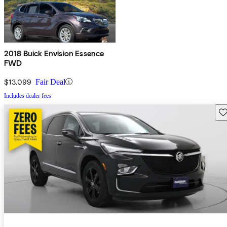
2018 Buick Envision Essence
FWD
$13,099
Fair Deal
Includes dealer fees
Sav