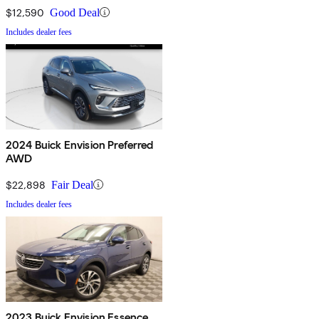
$12,590
Good Deal
Includes dealer fees
2024 Buick Envision Preferred
AWD
$22,898
Fair Deal
Includes dealer fees
2023 Buick Envision Essence