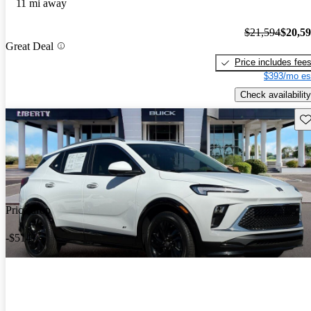
11 mi away
$21,594
$20,5
Great Deal
Price includes fee
$393/mo es
Check availability
Sav
Price drop
-$514