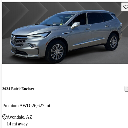
Sav
2024 Buick Enclave
Premium AWD
26,627 mi
Avondale, AZ
14 mi away