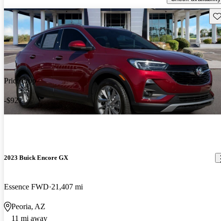
Sav
Price drop
-$921
2023 Buick Encore GX
Essence FWD
21,407 mi
Peoria, AZ
11 mi away