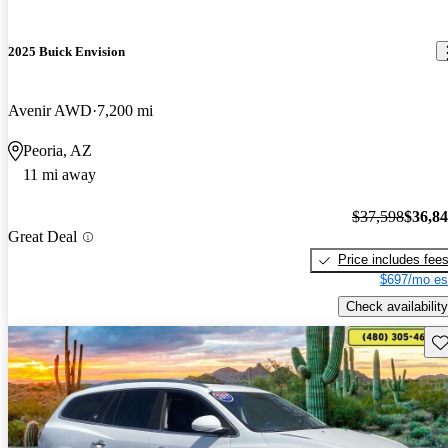
2025 Buick Envision
Avenir AWD
7,200 mi
Peoria, AZ
11 mi away
$37,598
$36,8
Great Deal
Price includes fee
$697/mo es
Check availability
Sav