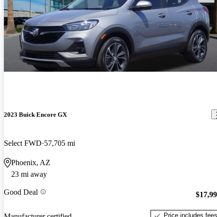
2023 Buick Encore GX
Select FWD
57,705 mi
Phoenix, AZ
23 mi away
Good Deal
$17,9
Price includes fee
Manufacturer certified