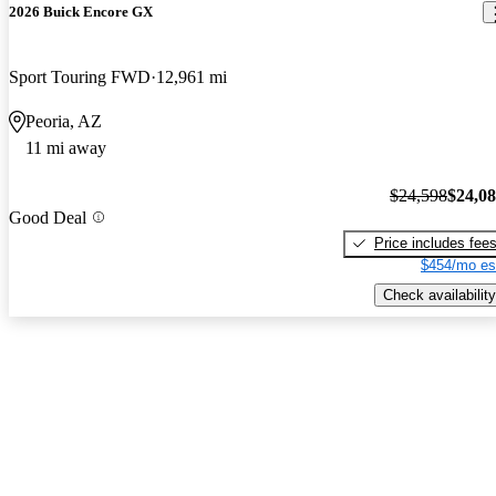
2026 Buick Encore GX
Sport Touring FWD
12,961 mi
Peoria, AZ
11 mi away
$24,598
$24,0
Good Deal
Price includes fee
$454/mo es
Check availability