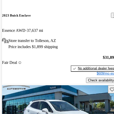
2023 Buick Enclave
Essence AWD
37,637 mi
Store transfer to Tolleson, AZ
Price includes $1,899 shipping
$31,8
Fair Deal
No additional dealer fee
$609/mo es
Check availability
Sav