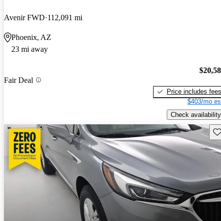
Avenir FWD
112,091 mi
Phoenix, AZ
23 mi away
$20,5
Fair Deal
Price includes fee
$403/mo es
Check availability
Sav