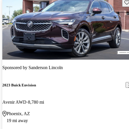
Sav
Sponsored by
Sanderson Lincoln
2023 Buick Envision
Avenir AWD
8,780 mi
Phoenix, AZ
19 mi away