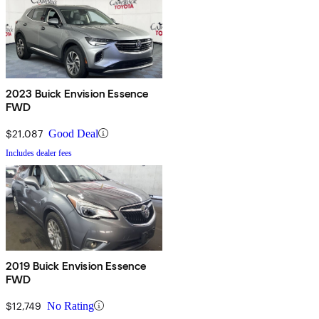
2023 Buick Envision Essence
FWD
$21,087
Good Deal
Includes dealer fees
2019 Buick Envision Essence
FWD
$12,749
No Rating