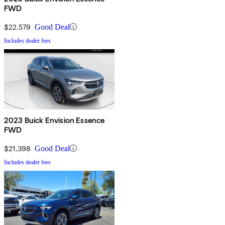
FWD
$22,579
Good Deal
Includes dealer fees
2023 Buick Envision Essence
FWD
$21,398
Good Deal
Includes dealer fees