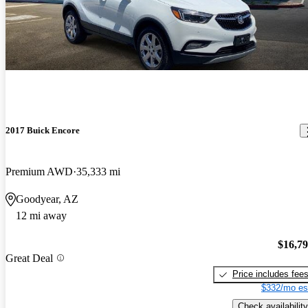
2017 Buick Encore
Premium AWD
35,333 mi
Goodyear, AZ
12 mi away
$16,7
Great Deal
Price includes fee
$332/mo es
Check availability