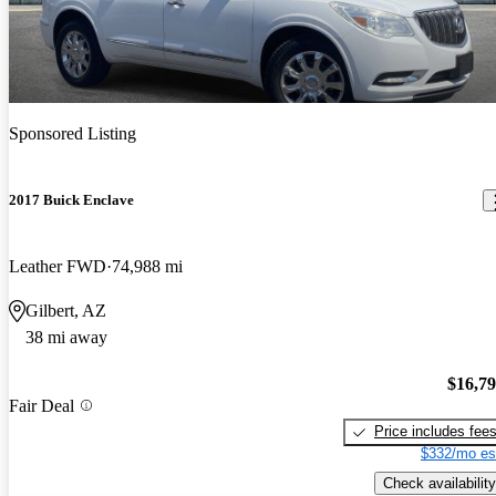
Sponsored Listing
2017 Buick Enclave
Leather FWD
74,988 mi
Gilbert, AZ
38 mi away
$16,7
Fair Deal
Price includes fee
$332/mo es
Check availability