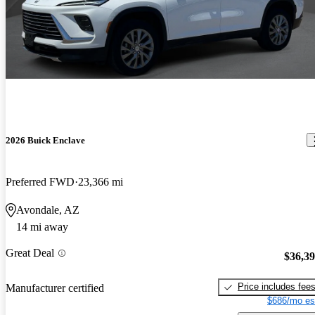
2026 Buick Enclave
Preferred FWD
23,366 mi
Avondale, AZ
14 mi away
Great Deal
$36,3
Price includes fee
Manufacturer certified
$686/mo es