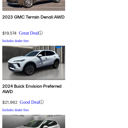
2023 GMC Terrain Denali AWD
$19,574
Great Deal
Includes dealer fees
2024 Buick Envision Preferred
AWD
$21,962
Good Deal
Includes dealer fees