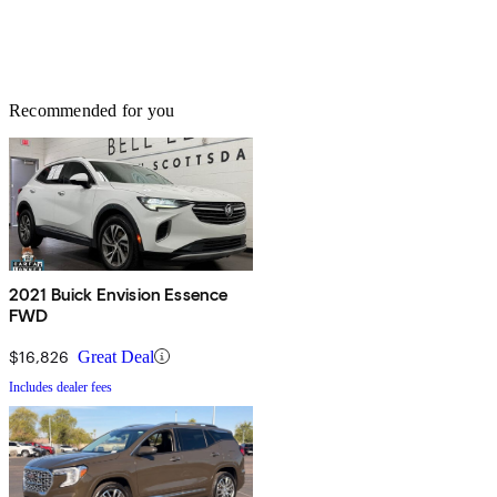
Recommended for you
2021 Buick Envision Essence
FWD
$16,826
Great Deal
Includes dealer fees