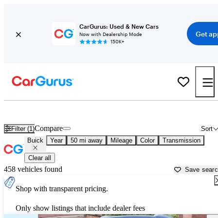
CarGurus: Used & New Cars
Get ap
Now with Dealership Mode
150K+
Used Buick Cars for Sale near
Surprise, AZ
Compare
Filter (1)
Sort
Buick
Year
50 mi away
Mileage
Color
Transmission
Clear all
458 vehicles found
Save sear
Shop with transparent pricing.
Only show listings that include dealer fees