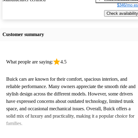
$346/mo es
Check availability
Customer summary
What people are saying:
4.5
Buick cars are known for their comfort, spacious interiors, and
reliable performance. Many owners appreciate the smooth ride and
stylish design across the different models. However, some drivers
have expressed concerns about outdated technology, limited trunk
space, and occasional mechanical issues. Overall, Buick offers a
solid mix of luxury and practicality, making it a popular choice for
families.