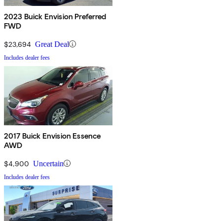
2023 Buick Envision Preferred
FWD
$23,694
Great Deal
Includes dealer fees
2017 Buick Envision Essence
AWD
$4,900
Uncertain
Includes dealer fees