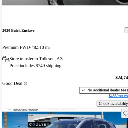
2020 Buick Enclave
Premium FWD
48,510 mi
Store transfer to Tolleson, AZ
Price includes $749 shipping
$24,7
Good Deal
No additional dealer fee
$486/mo es
Check availability
Sav