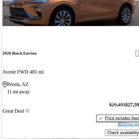
Price drop
-$1,901
2026 Buick Envista
Avenir FWD
481 mi
Peoria, AZ
11 mi away
$29,495
$27,5
Great Deal
Price includes fee
$521/mo es
Check availability