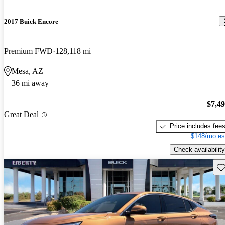
2017 Buick Encore
Premium FWD
128,118 mi
Mesa, AZ
36 mi away
$7,4
Great Deal
Price includes fee
$148/mo es
Check availability
Sav