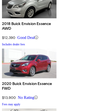
2018 Buick Envision Essence
AWD
$12,390
Good Deal
Includes dealer fees
2020 Buick Envision Essence
FWD
$13,900
No Rating
Fees may apply