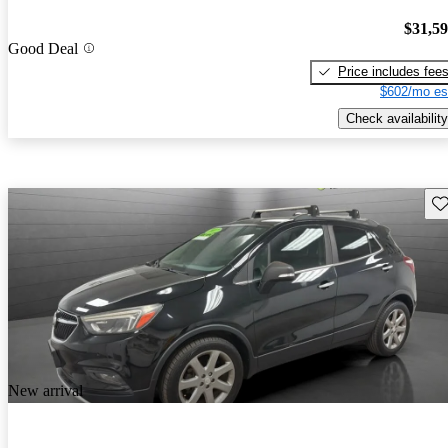
$31,5
Good Deal
Price includes fee
$602/mo es
Check availability
Sav
New arrival