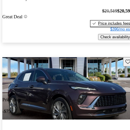
$21,519
$20,5
Great Deal
Price includes fee
$396/mo es
Check availability
Sav
Price drop
-$753