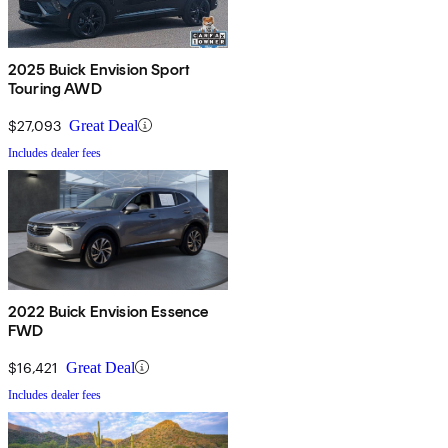
2025 Buick Envision Sport
Touring AWD
$27,093
Great Deal
Includes dealer fees
2022 Buick Envision Essence
FWD
$16,421
Great Deal
Includes dealer fees