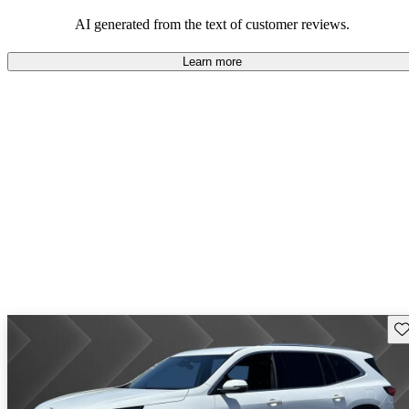
AI generated from the text of customer reviews.
Learn more
Sav