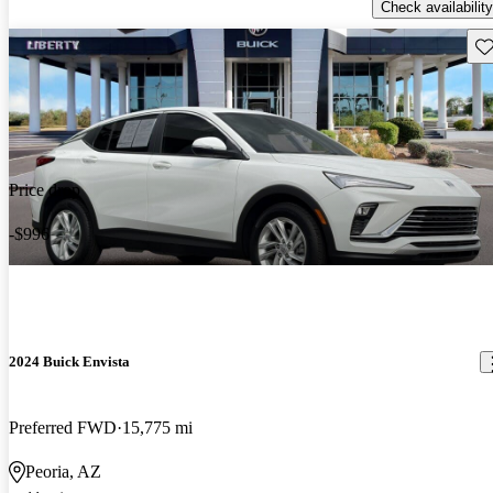
Check availability
Sav
Price drop
-$996
2024 Buick Envista
Preferred FWD
15,775 mi
Peoria, AZ