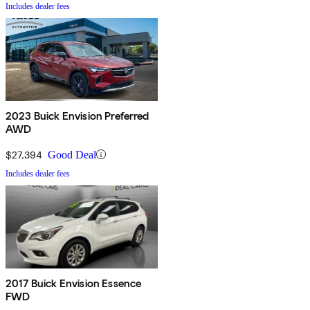
Includes dealer fees
2023 Buick Envision Preferred
AWD
$27,394
Good Deal
Includes dealer fees
2017 Buick Envision Essence
FWD