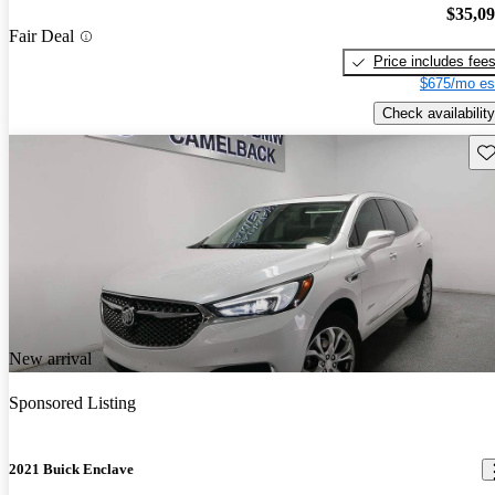
$35,0
Fair Deal
Price includes fee
$675/mo es
Check availability
Sav
New arrival
Sponsored Listing
2021 Buick Enclave