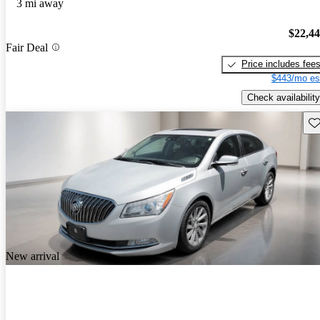
3 mi away
$22,4
Fair Deal
Price includes fee
$443/mo es
Check availability
Sav
New arrival