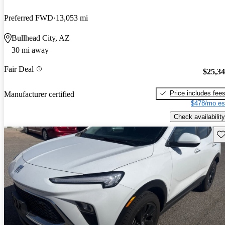
Preferred FWD
13,053 mi
Bullhead City, AZ
30 mi away
Fair Deal
$25,3
Price includes fee
Manufacturer certified
$478/mo es
Check availability
Sav