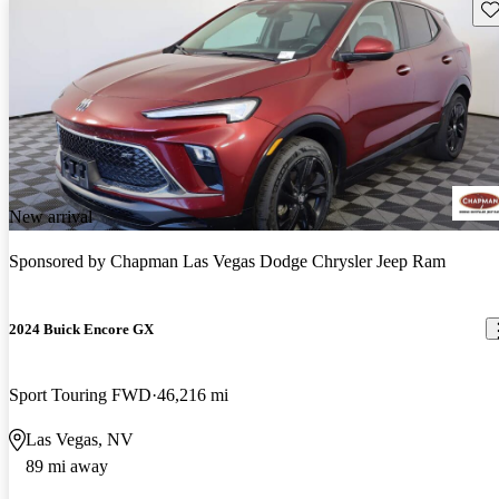
Sav
New arrival
Sponsored by
Chapman Las Vegas Dodge Chrysler Jeep Ram
2024 Buick Encore GX
Sport Touring FWD
46,216 mi
Las Vegas, NV
89 mi away