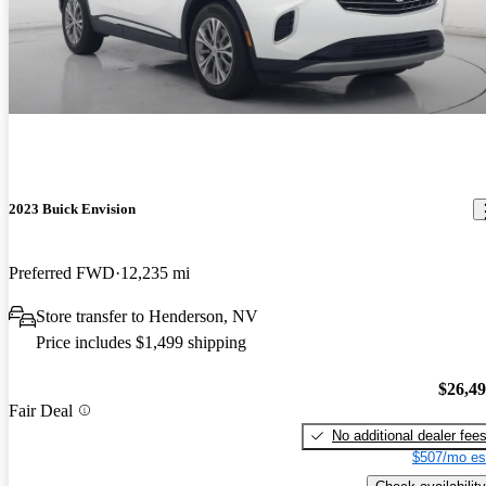
2023 Buick Envision
Preferred FWD
12,235 mi
Store transfer to Henderson, NV
Price includes $1,499 shipping
$26,4
Fair Deal
No additional dealer fee
$507/mo es