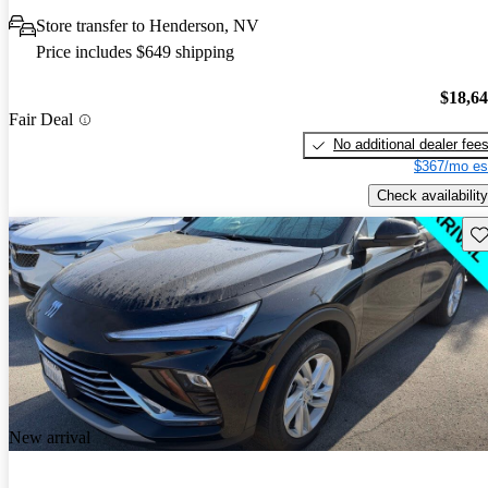
Store transfer to Henderson, NV
Price includes $649 shipping
$18,6
Fair Deal
No additional dealer fee
$367/mo es
Check availability
Sav
New arrival