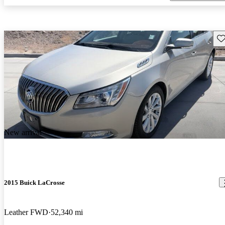
Sav
New arrival
2015 Buick LaCrosse
Leather FWD
52,340 mi