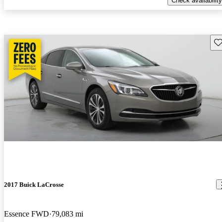
Check availability
Sav
2017 Buick LaCrosse
Essence FWD
79,083 mi