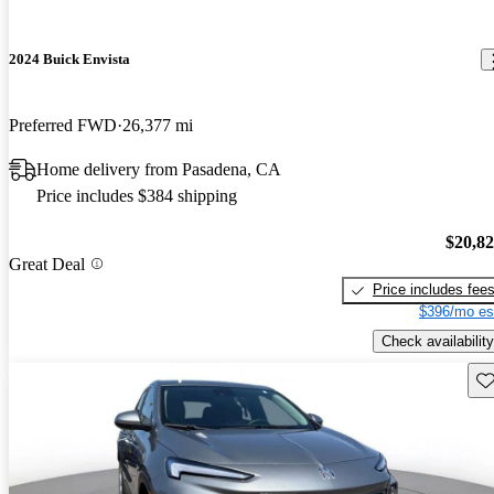
2024 Buick Envista
Preferred FWD
26,377 mi
Home delivery from Pasadena, CA
Price includes $384 shipping
$20,8
Great Deal
Price includes fee
$396/mo es
Check availability
Sav