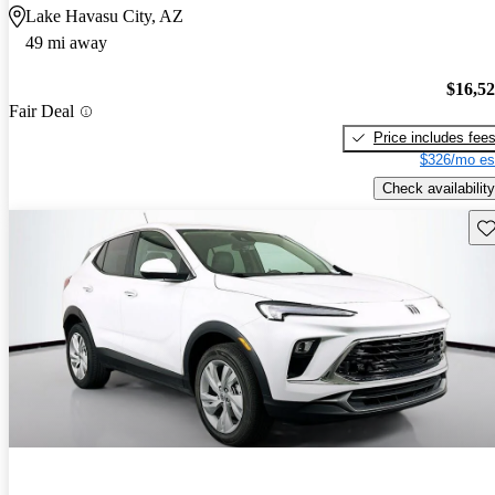
Lake Havasu City, AZ
49 mi away
$16,5
Fair Deal
Price includes fee
$326/mo es
Check availability
Sav