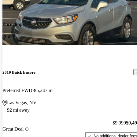
Price drop
-$500
2019 Buick Encore
Preferred FWD
85,247 mi
Las Vegas, NV
92 mi away
$9,999
$9,4
Great Deal
No additional dealer fee