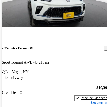
2024 Buick Encore GX
Sport Touring AWD
43,211 mi
Las Vegas, NV
90 mi away
$19,3
Great Deal
Price includes fee
$369/mo es