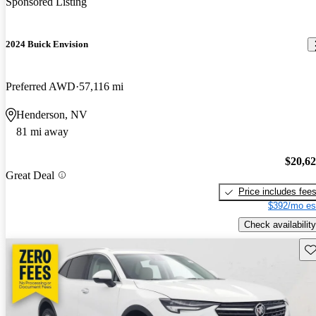
Sponsored Listing
2024 Buick Envision
Preferred AWD
57,116 mi
Henderson, NV
81 mi away
$20,6
Great Deal
Price includes fee
$392/mo es
Check availability
Sav