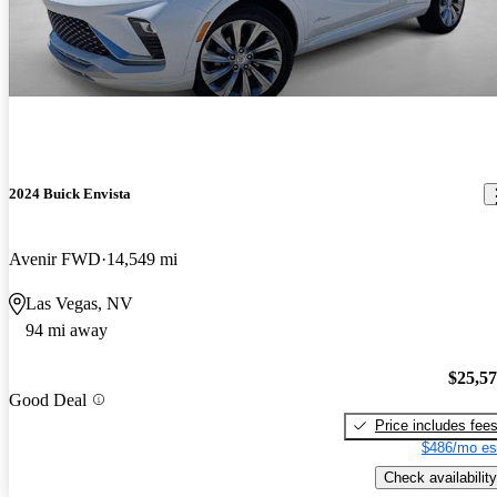
2024 Buick Envista
Avenir FWD
14,549 mi
Las Vegas, NV
94 mi away
$25,5
Good Deal
Price includes fee
$486/mo es
Check availability