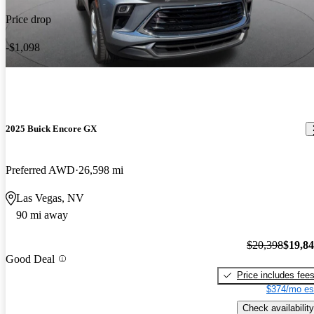
Price drop
-$1,098
2025 Buick Encore GX
Preferred AWD
26,598 mi
Las Vegas, NV
90 mi away
$20,398
$19,8
Good Deal
Price includes fee
$374/mo es
Check availability