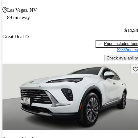
Las Vegas, NV
89 mi away
$14,5
Great Deal
Price includes fee
$286/mo es
Check availability
Sav