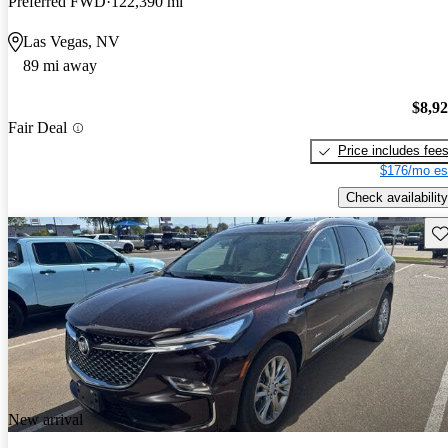
Preferred FWD
122,390 mi
Las Vegas, NV
89 mi away
$8,9
Fair Deal
Price includes fee
$176/mo es
Check availability
Sav
New arrival