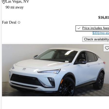
Las Vegas, NV
90 mi away
$16,8
Fair Deal
Price includes fee
$331/mo es
Check availability
Sav