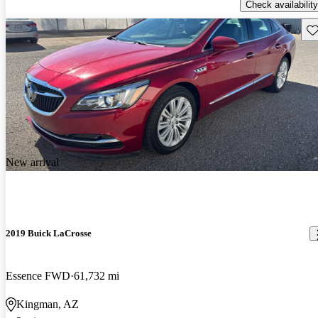
Check availability
Sav
New arrival
2019 Buick LaCrosse
Essence FWD
61,732 mi
Kingman, AZ