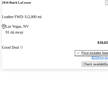
2016 Buick LaCrosse
Leather FWD
112,000 mi
Las Vegas, NV
91 mi away
$10,6
Good Deal
Price includes fee
$210/mo es
Check availability