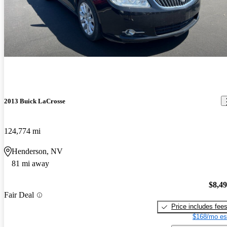
2013 Buick LaCrosse
124,774 mi
Henderson, NV
81 mi away
$8,4
Fair Deal
Price includes fee
$168/mo es