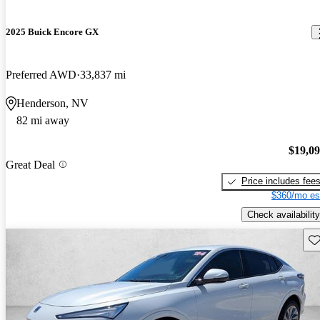
2025 Buick Encore GX
Preferred AWD
33,837 mi
Henderson, NV
82 mi away
$19,0
Great Deal
Price includes fee
$360/mo es
Check availability
Sav