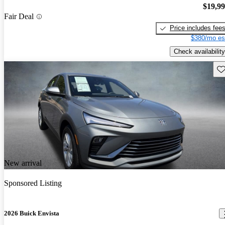
$19,9
Fair Deal
Price includes fee
$380/mo es
Check availability
Sav
New arrival
Sponsored Listing
2026 Buick Envista