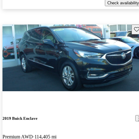
Check availability
Sav
2019 Buick Enclave
Premium AWD
114,405 mi