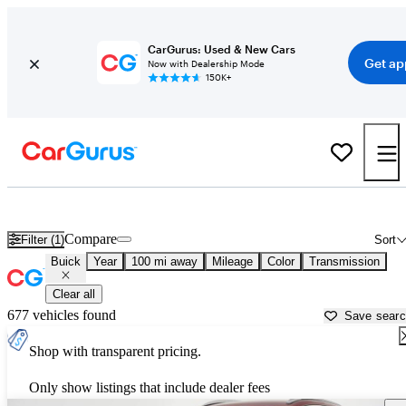
CarGurus: Used & New Cars
Get ap
Now with Dealership Mode
150K+
Used Buick Cars for Sale near Kingman, AZ
Compare
Filter (1)
Sort
Buick
Year
100 mi away
Mileage
Color
Transmission
Clear all
677 vehicles found
Save sear
Shop with transparent pricing.
Only show listings that include dealer fees