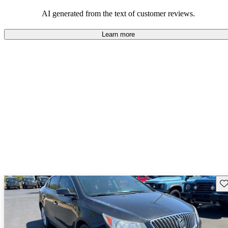
AI generated from the text of customer reviews.
Learn more
Sav