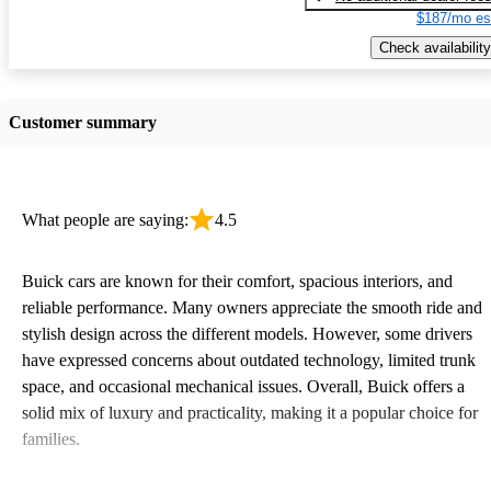
$187/mo es
Check availability
Customer summary
What people are saying:
4.5
Buick cars are known for their comfort, spacious interiors, and
reliable performance. Many owners appreciate the smooth ride and
stylish design across the different models. However, some drivers
have expressed concerns about outdated technology, limited trunk
space, and occasional mechanical issues. Overall, Buick offers a
solid mix of luxury and practicality, making it a popular choice for
families.