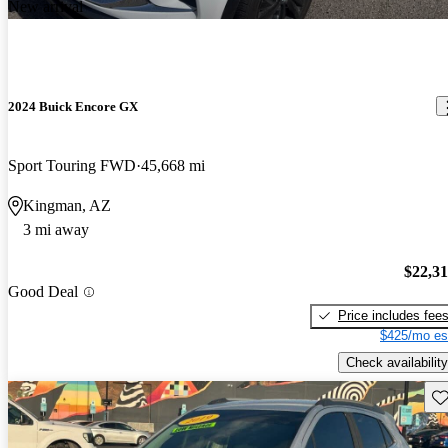
New arrival
2024 Buick Encore GX
Sport Touring FWD
45,668 mi
Kingman, AZ
3 mi away
$22,3
Good Deal
Price includes fee
$425/mo es
Check availability
Sav