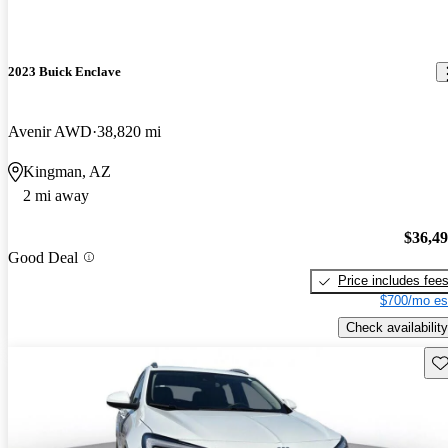
2023 Buick Enclave
Avenir AWD
38,820 mi
Kingman, AZ
2 mi away
$36,4
Good Deal
Price includes fee
$700/mo es
Check availability
Sav