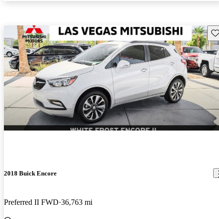
Sav
2018 Buick Encore
Preferred II FWD
36,763 mi