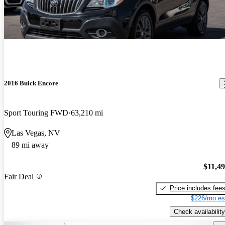
2016 Buick Encore
Sport Touring FWD
63,210 mi
Las Vegas, NV
89 mi away
$11,4
Fair Deal
Price includes fee
$226/mo es
Check availability