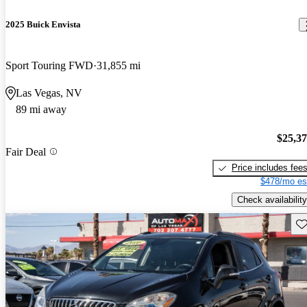
2025 Buick Envista
Sport Touring FWD
31,855 mi
Las Vegas, NV
89 mi away
$25,3
Fair Deal
Price includes fee
$478/mo es
Check availability
Sav