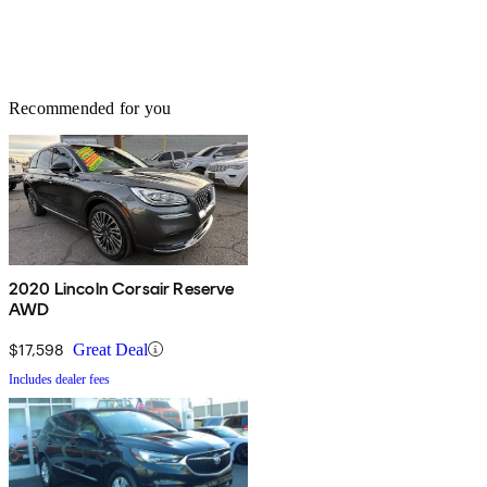
Recommended for you
2020 Lincoln Corsair Reserve
AWD
$17,598
Great Deal
Includes dealer fees