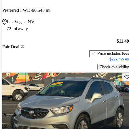
Preferred FWD
90,545 mi
Las Vegas, NV
72 mi away
$11,4
Fair Deal
Price includes fee
$227/mo es
Check availability
Sav
Price drop
-$500