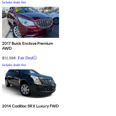
Includes dealer fees
2017 Buick Enclave Premium
AWD
$12,598
Fair Deal
Includes dealer fees
2014 Cadillac SRX Luxury FWD