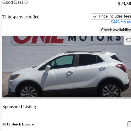
Good Deal
$23,3
Price includes fee
Third-party certified
$449/mo es
Check availability
Sav
Sponsored Listing
2019 Buick Encore