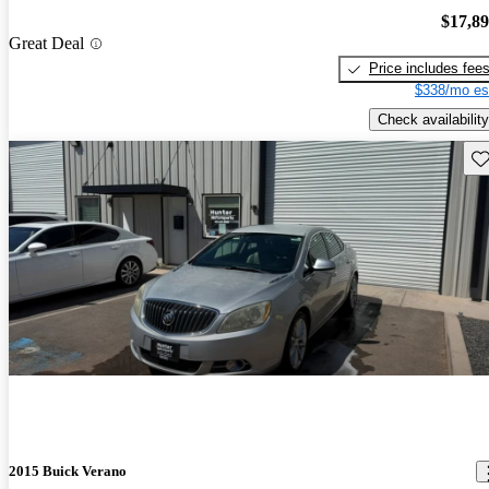
$17,8
Great Deal
Price includes fee
$338/mo es
Check availability
Sav
2015 Buick Verano