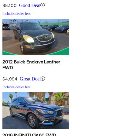
$8,100
Good Deal
Includes dealer fees
2012 Buick Enclave Leather
FWD
$4,994
Great Deal
Includes dealer fees
2018 INFINITI QX60 FWD