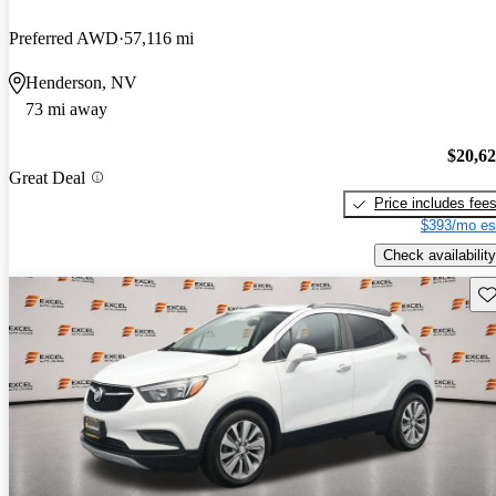
Preferred AWD
57,116 mi
Henderson, NV
73 mi away
$20,6
Great Deal
Price includes fee
$393/mo es
Check availability
Sav