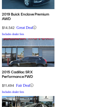
2019 Buick Enclave Premium
AWD
$14,542
Great Deal
Includes dealer fees
2015 Cadillac SRX
Performance FWD
$11,494
Fair Deal
Includes dealer fees