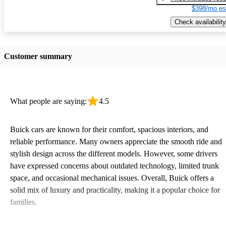
$398/mo es
Check availability
Customer summary
What people are saying:
4.5
Buick cars are known for their comfort, spacious interiors, and
reliable performance. Many owners appreciate the smooth ride and
stylish design across the different models. However, some drivers
have expressed concerns about outdated technology, limited trunk
space, and occasional mechanical issues. Overall, Buick offers a
solid mix of luxury and practicality, making it a popular choice for
families.