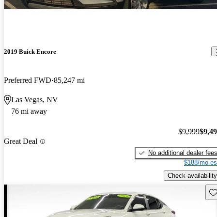
2019 Buick Encore
Preferred FWD
85,247 mi
Las Vegas, NV
76 mi away
$9,999
$9,4
Great Deal
No additional dealer fee
$188/mo es
Check availability
Sav