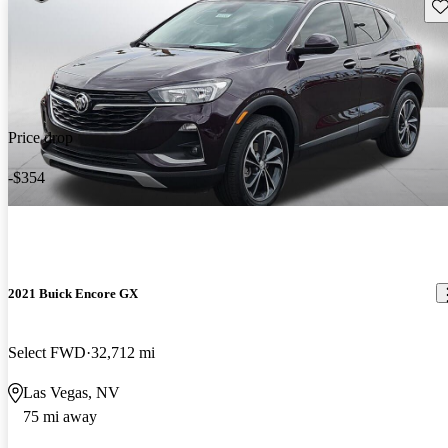
Sav
Price drop
-$354
2021 Buick Encore GX
Select FWD
32,712 mi
Las Vegas, NV
75 mi away