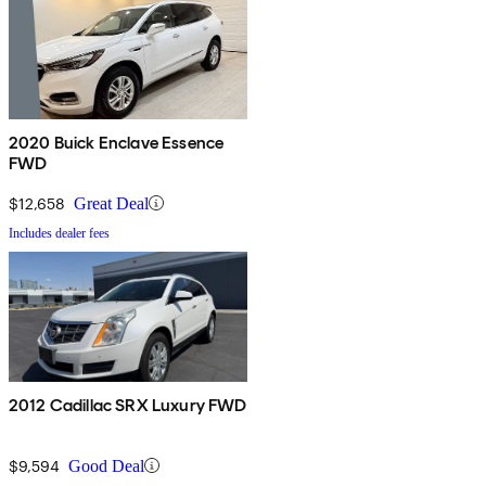
2020 Buick Enclave Essence
FWD
$12,658
Great Deal
Includes dealer fees
2012 Cadillac SRX Luxury FWD
$9,594
Good Deal