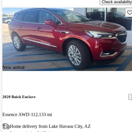
Check availability
Sav
New arrival
2020 Buick Enclave
Essence AWD
112,133 mi
Home delivery from Lake Havasu City, AZ