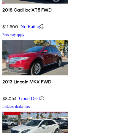
2018 Cadillac XT5 FWD
$11,500
No Rating
Fees may apply
2013 Lincoln MKX FWD
$8,054
Good Deal
Includes dealer fees