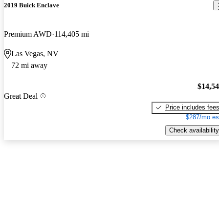
2019 Buick Enclave
Premium AWD
114,405 mi
Las Vegas, NV
72 mi away
$14,5
Great Deal
Price includes fee
$287/mo es
Check availability