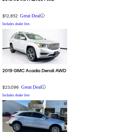
$12,852
Great Deal
Includes dealer fees
2019 GMC Acadia Denali AWD
$23,096
Great Deal
Includes dealer fees