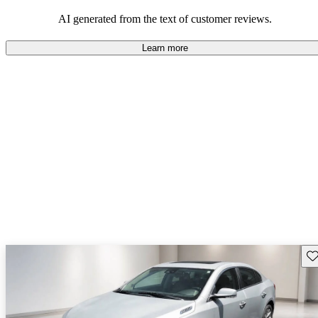
AI generated from the text of customer reviews.
Learn more
Sav