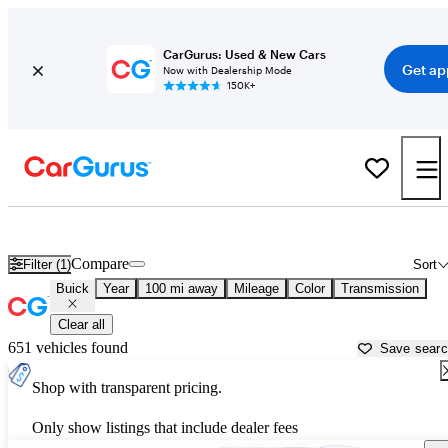
CarGurus: Used & New Cars
Get ap
Now with Dealership Mode
150K+
Used Buick Cars for Sale near
Mesquite, NV
Compare
Filter (1)
Sort
Buick
Year
100 mi away
Mileage
Color
Transmission
Clear all
651 vehicles found
Save sear
Shop with transparent pricing.
Only show listings that include dealer fees