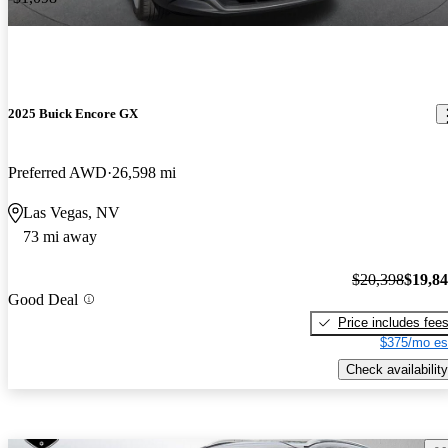
2025 Buick Encore GX
Preferred AWD
26,598 mi
Las Vegas, NV
73 mi away
$20,398
$19,8
Good Deal
Price includes fee
$375/mo es
Check availability