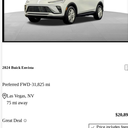
2024 Buick Envista
Preferred FWD
31,825 mi
Las Vegas, NV
75 mi away
$20,8
Great Deal
Price includes fee