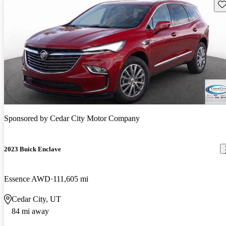
Sav
Sponsored by
Cedar City Motor Company
2023 Buick Enclave
Essence AWD
111,605 mi
Cedar City, UT
84 mi away