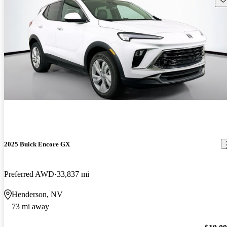
2025 Buick Encore GX
Preferred AWD
33,837 mi
Henderson, NV
73 mi away