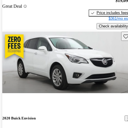
$19,0
Great Deal
Price includes fee
$361/mo es
Check availability
Sav
2020 Buick Envision