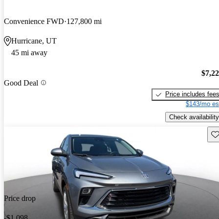
Convenience FWD
127,800 mi
Hurricane, UT
45 mi away
$7,2
Good Deal
Price includes fee
$143/mo es
Check availability
Sav
Price drop
-$1,098