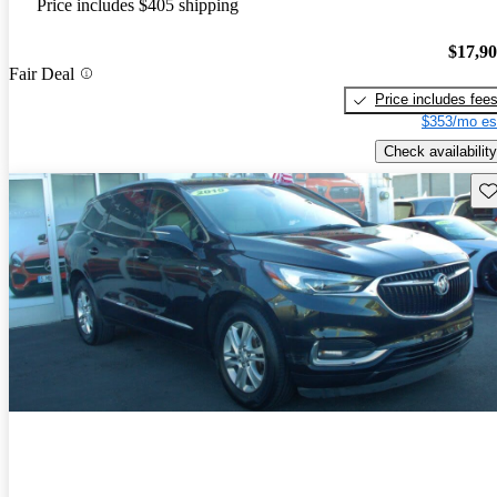
Price includes $405 shipping
$17,9
Fair Deal
Price includes fee
$353/mo es
Check availability
Sav