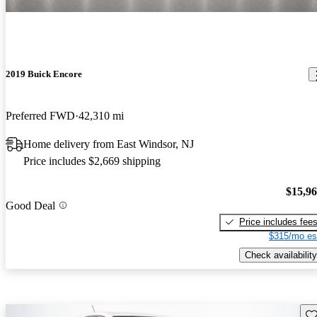
2019 Buick Encore
Preferred FWD
42,310 mi
Home delivery from East Windsor, NJ
Price includes $2,669 shipping
$15,9
Good Deal
Price includes fee
$315/mo es
Check availability
Sav