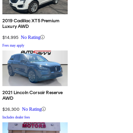
2019 Cadillac XT5 Premium
Luxury AWD
$14,995
No Rating
Fees may apply
2021 Lincoln Corsair Reserve
AWD
$26,300
No Rating
Includes dealer fees