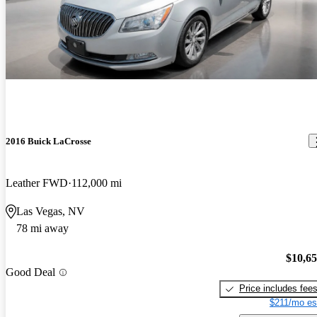
2016 Buick LaCrosse
Leather FWD
112,000 mi
Las Vegas, NV
78 mi away
$10,6
Good Deal
Price includes fee
$211/mo es