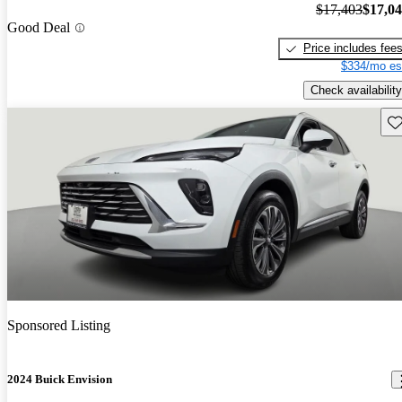
$17,403
$17,0
Good Deal
Price includes fee
$334/mo es
Check availability
Sav
Sponsored Listing
2024 Buick Envision