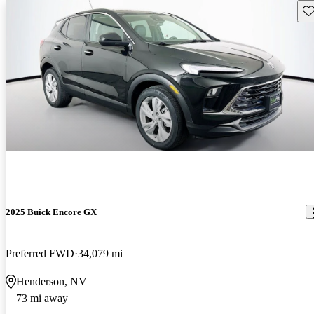
Sav
2025 Buick Encore GX
Preferred FWD
34,079 mi
Henderson, NV
73 mi away