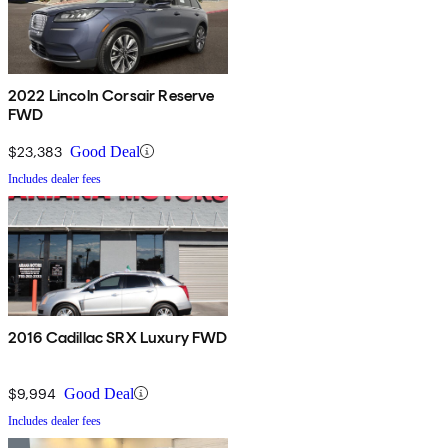
2022 Lincoln Corsair Reserve
FWD
$23,383
Good Deal
Includes dealer fees
2016 Cadillac SRX Luxury FWD
$9,994
Good Deal
Includes dealer fees