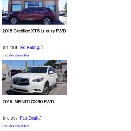
2018 Cadillac XT5 Luxury FWD
$11,498
No Rating
Includes dealer fees
2015 INFINITI QX60 FWD
$10,957
Fair Deal
Includes dealer fees