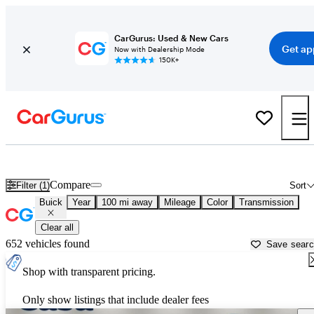
CarGurus: Used & New Cars
Get ap
Now with Dealership Mode
150K+
Used Buick Cars for Sale near
El Paso, TX
Compare
Filter (1)
Sort
Buick
Year
100 mi away
Mileage
Color
Transmission
Clear all
652 vehicles found
Save sear
Shop with transparent pricing.
Only show listings that include dealer fees