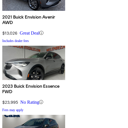
2021 Buick Envision Avenir
AWD
$13,026
Great Deal
Includes dealer fees
2023 Buick Envision Essence
FWD
$23,995
No Rating
Fees may apply