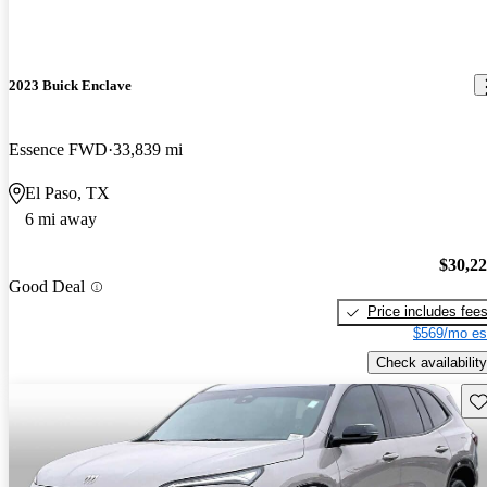
2023 Buick Enclave
Essence FWD
33,839 mi
El Paso, TX
6 mi away
$30,2
Good Deal
Price includes fee
$569/mo es
Check availability
Sav