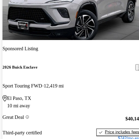
Sponsored Listing
2026 Buick Enclave
Sport Touring FWD
12,419 mi
El Paso, TX
10 mi away
Great Deal
$40,1
Price includes fee
Third-party certified
$742/mo es