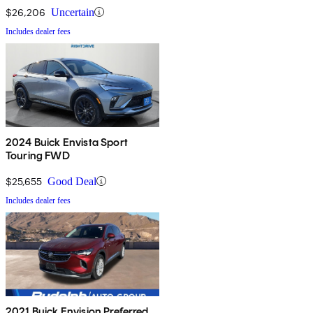
$26,206
Uncertain
Includes dealer fees
2024 Buick Envista Sport
Touring FWD
$25,655
Good Deal
Includes dealer fees
2021 Buick Envision Preferred