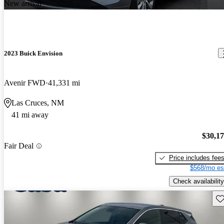
New arrival
2023 Buick Envision
Avenir FWD
41,331 mi
Las Cruces, NM
41 mi away
$30,1
Fair Deal
Price includes fee
$568/mo es
Check availability
Sav