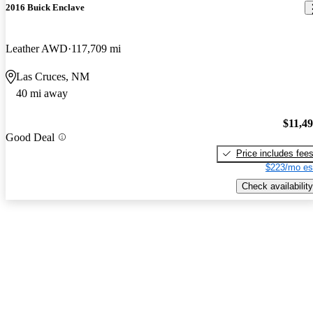
2016 Buick Enclave
Leather AWD
117,709 mi
Las Cruces, NM
40 mi away
$11,4
Good Deal
Price includes fee
$223/mo es
Check availability