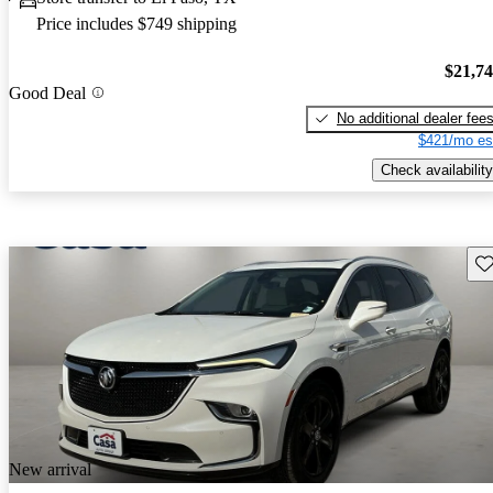
Price includes $749 shipping
$21,7
Good Deal
No additional dealer fee
$421/mo es
Check availability
Sav
New arrival