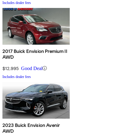
Includes dealer fees
2017 Buick Envision Premium II
AWD
$12,995
Good Deal
Includes dealer fees
2023 Buick Envision Avenir
AWD