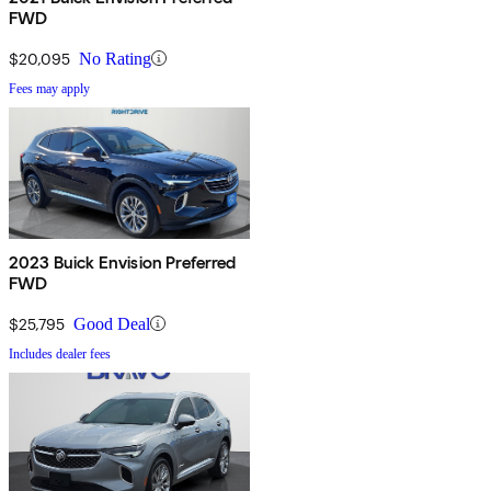
FWD
$20,095
No Rating
Fees may apply
2023 Buick Envision Preferred
FWD
$25,795
Good Deal
Includes dealer fees