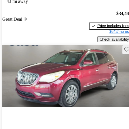
43 mi away
$34,4
Great Deal
Price includes fee
$643/mo es
Check availability
Sav