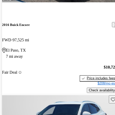
2016 Buick Encore
FWD
97,525 mi
El Paso, TX
7 mi away
$10,7
Fair Deal
Price includes fee
$208/mo es
Check availability
Sav