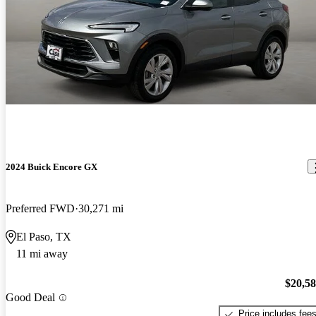
2024 Buick Encore GX
Preferred FWD
30,271 mi
El Paso, TX
11 mi away
$20,5
Good Deal
Price includes fee