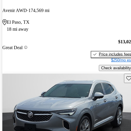
Avenir AWD
174,569 mi
El Paso, TX
18 mi away
$13,0
Great Deal
Price includes fee
$250/mo es
Check availability
Sav