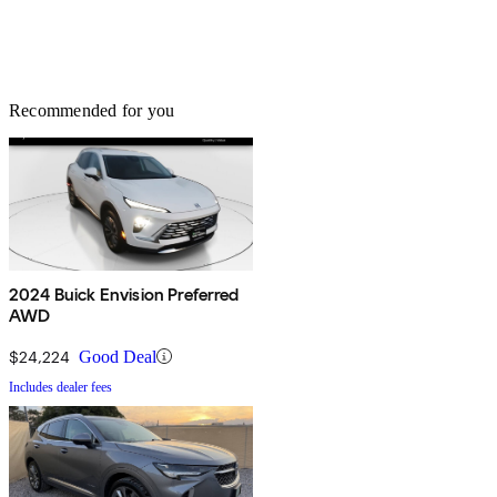
Recommended for you
2024 Buick Envision Preferred
AWD
$24,224
Good Deal
Includes dealer fees