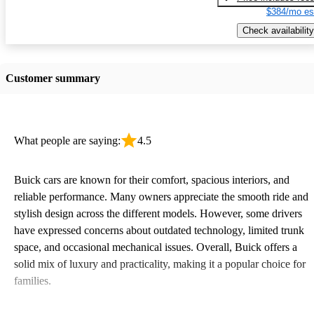
$384/mo es
Check availability
Customer summary
What people are saying:
4.5
Buick cars are known for their comfort, spacious interiors, and
reliable performance. Many owners appreciate the smooth ride and
stylish design across the different models. However, some drivers
have expressed concerns about outdated technology, limited trunk
space, and occasional mechanical issues. Overall, Buick offers a
solid mix of luxury and practicality, making it a popular choice for
families.