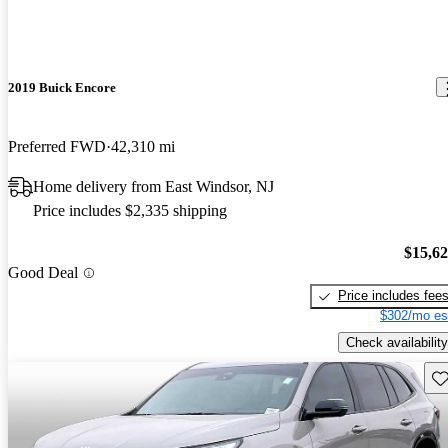
2019 Buick Encore
Preferred FWD
42,310 mi
Home delivery from East Windsor, NJ
Price includes $2,335 shipping
$15,6
Good Deal
Price includes fee
$302/mo es
Check availability
Sav