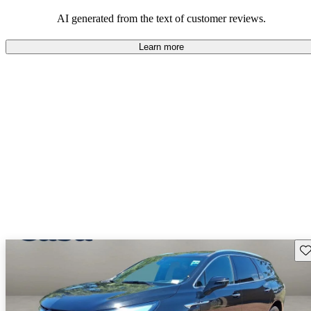
AI generated from the text of customer reviews.
Learn more
Sav