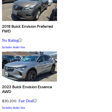
2018 Buick Envision Preferred
FWD
No Rating
Includes dealer fees
2023 Buick Envision Essence
AWD
$30,200
Fair Deal
Includes dealer fees