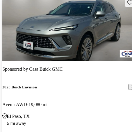
Sav
Sponsored by
Casa Buick GMC
2025 Buick Envision
Avenir AWD
19,080 mi
El Paso, TX
6 mi away