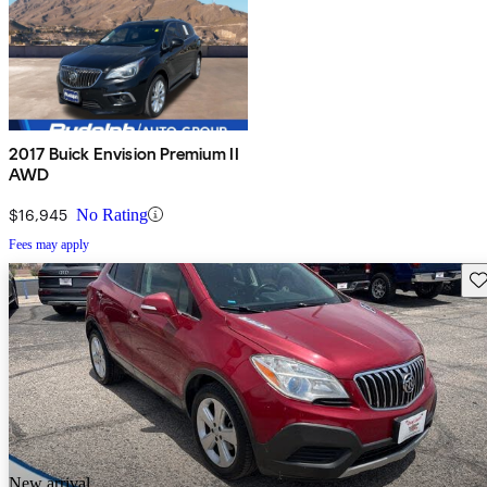
2017 Buick Envision Premium II
AWD
$16,945
No Rating
Fees may apply
Sav
New arrival