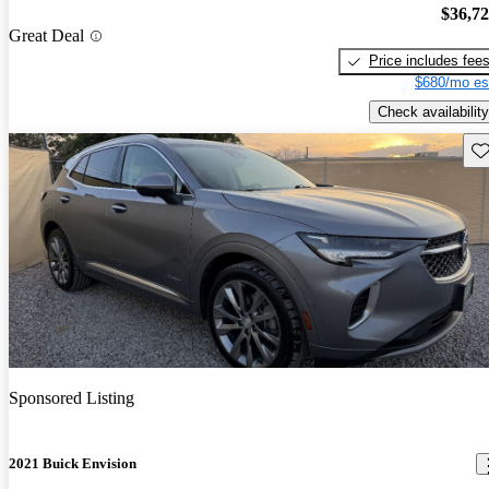
$36,7
Great Deal
Price includes fee
$680/mo es
Check availability
Sav
Sponsored Listing
2021 Buick Envision