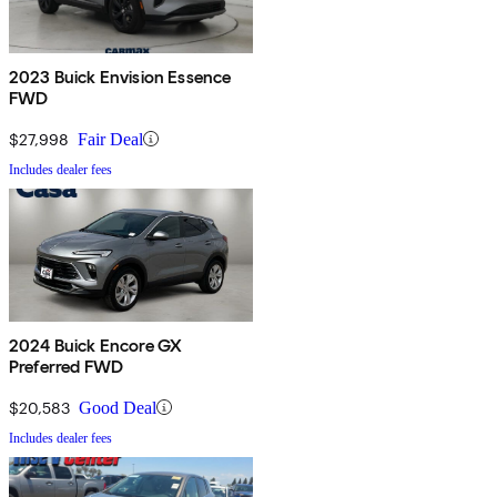
2023 Buick Envision Essence
FWD
$27,998
Fair Deal
Includes dealer fees
2024 Buick Encore GX
Preferred FWD
$20,583
Good Deal
Includes dealer fees