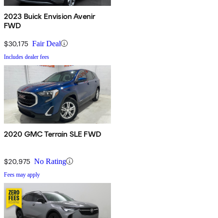
2023 Buick Envision Avenir
FWD
$30,175
Fair Deal
Includes dealer fees
2020 GMC Terrain SLE FWD
$20,975
No Rating
Fees may apply