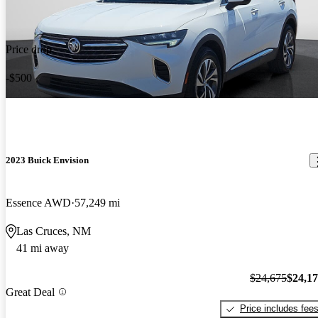
Price drop
-$500
2023 Buick Envision
Essence AWD
57,249 mi
Las Cruces, NM
41 mi away
$24,675
$24,1
Great Deal
Price includes fee