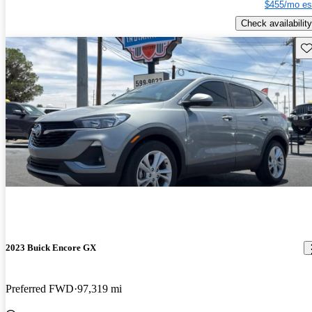
$455/mo es
Check availability
Sav
2023 Buick Encore GX
Preferred FWD
97,319 mi