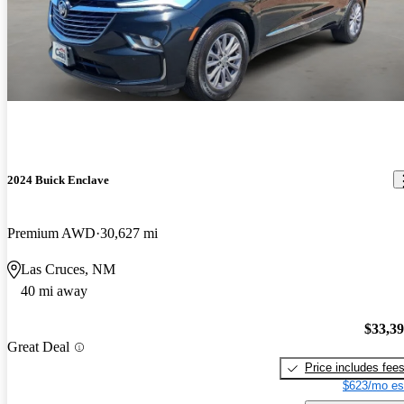
2024 Buick Enclave
Premium AWD
30,627 mi
Las Cruces, NM
40 mi away
$33,3
Great Deal
Price includes fee
$623/mo es