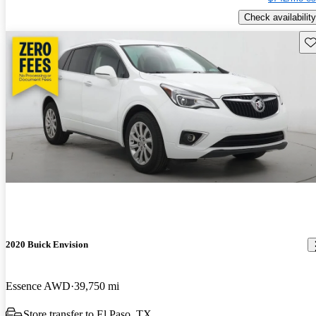
Check availability
Sav
2020 Buick Envision
Essence AWD
39,750 mi
Store transfer to El Paso, TX