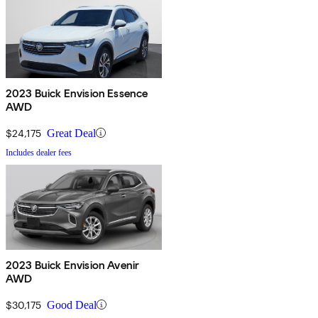
2023 Buick Envision Essence
AWD
$24,175
Great Deal
Includes dealer fees
2023 Buick Envision Avenir
AWD
$30,175
Good Deal