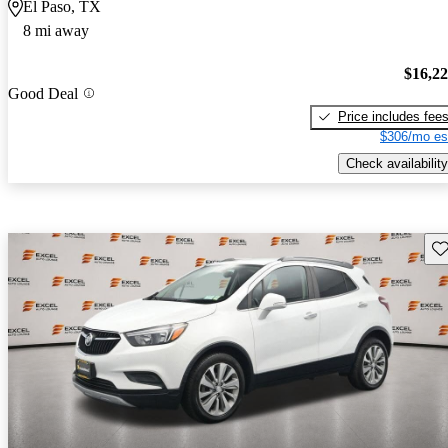
El Paso, TX
8 mi away
$16,2
Good Deal
Price includes fee
$306/mo es
Check availability
Sav