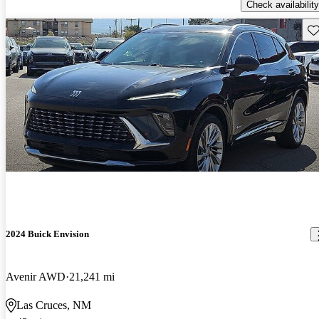
Check availability
Sav
2024 Buick Envision
Avenir AWD
21,241 mi
Las Cruces, NM