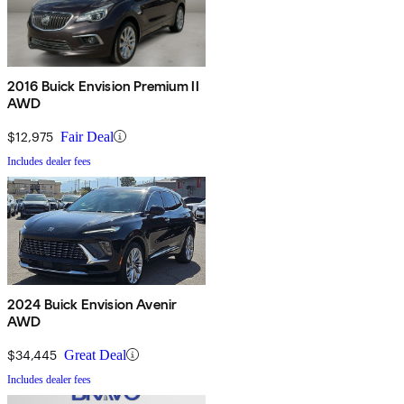
2016 Buick Envision Premium II
AWD
$12,975
Fair Deal
Includes dealer fees
2024 Buick Envision Avenir
AWD
$34,445
Great Deal
Includes dealer fees