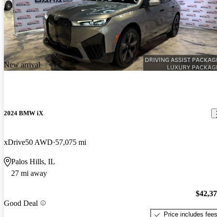
New arrival
2024 BMW iX
xDrive50 AWD
57,075 mi
Palos Hills, IL
27 mi away
$42,3
Good Deal
Price includes fee