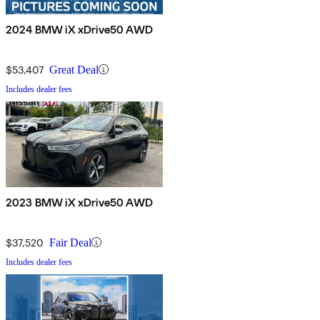
2024 BMW iX xDrive50 AWD
$53,407
Great Deal
Includes dealer fees
2023 BMW iX xDrive50 AWD
$37,520
Fair Deal
Includes dealer fees