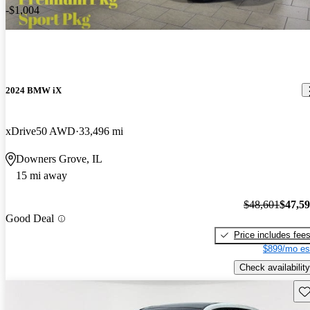
-$1,004
2024 BMW iX
xDrive50 AWD
33,496 mi
Downers Grove, IL
15 mi away
$48,601
$47,5
Good Deal
Price includes fee
$899/mo es
Check availability
Sav