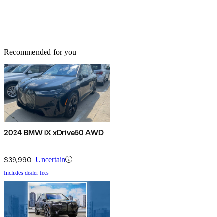
Recommended for you
2024 BMW iX xDrive50 AWD
$39,990
Uncertain
Includes dealer fees