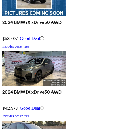
2024 BMW iX xDrive50 AWD
$53,407
Good Deal
Includes dealer fees
2024 BMW iX xDrive50 AWD
$42,373
Good Deal
Includes dealer fees