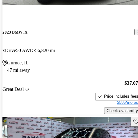
2023 BMW iX
xDrive50 AWD
56,820 mi
Gurnee, IL
47 mi away
$37,0
Great Deal
Price includes fee
$586/mo es
Check availability
Sav