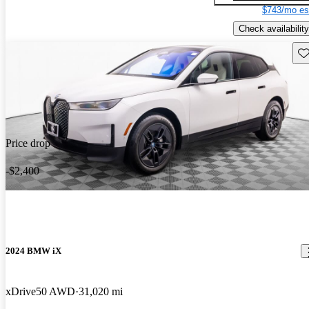
$743/mo es
Check availability
Sav
Price drop
-$2,400
2024 BMW iX
xDrive50 AWD
31,020 mi