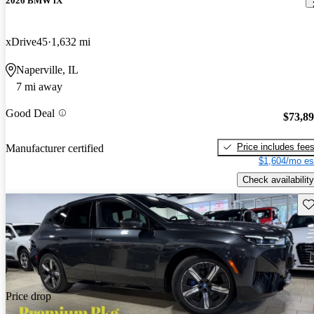
2026 BMW iX
xDrive45
1,632 mi
Naperville, IL
7 mi away
Good Deal
$73,8
Price includes fee
Manufacturer certified
$1,604/mo es
Check availability
Sav
Price drop