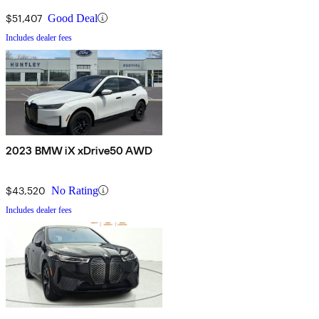
$51,407
Good Deal
Includes dealer fees
2023 BMW iX xDrive50 AWD
$43,520
No Rating
Includes dealer fees