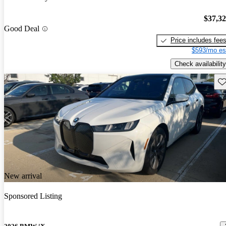
$37,3
Good Deal
Price includes fee
$593/mo es
Check availability
Sav
New arrival
Sponsored Listing