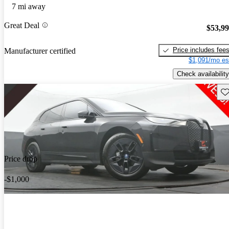
7 mi away
Great Deal
$53,9
Price includes fee
Manufacturer certified
$1,091/mo es
Check availability
Sav
Price drop
-$1,000