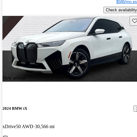
$586/mo es
Check availability
Sav
New arrival
2024 BMW iX
xDrive50 AWD
30,566 mi