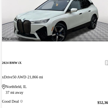
New arrival
2024 BMW iX
xDrive50 AWD
21,866 mi
Northfield, IL
37 mi away
Good Deal
$52,3