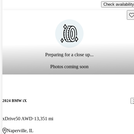
Check availability
Sav
Preparing for a close up...
Photos coming soon
2024 BMW iX
xDrive50 AWD
13,351 mi
Naperville, IL