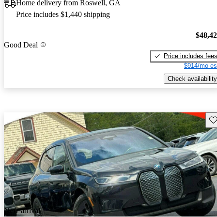
Home delivery from Roswell, GA
Price includes $1,440 shipping
$48,4
Good Deal
Price includes fee
$914/mo es
Check availability
Sav
New arrival