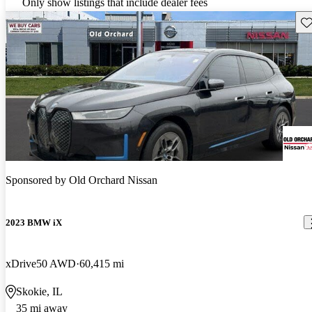
Only show listings that include dealer fees
Sav
Sponsored by
Old Orchard Nissan
2023 BMW iX
xDrive50 AWD
60,415 mi
Skokie, IL
35 mi away