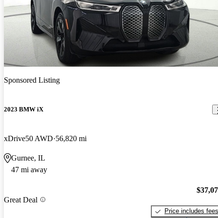
Sponsored Listing
2023 BMW iX
xDrive50 AWD
56,820 mi
Gurnee, IL
47 mi away
$37,0
Great Deal
Price includes fee