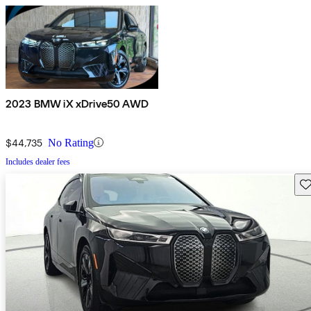
2023 BMW iX xDrive50 AWD
$44,735
No Rating
Includes dealer fees
Sav