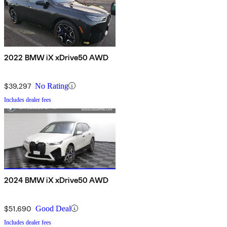
2022 BMW iX xDrive50 AWD
$39,297
No Rating
Includes dealer fees
2024 BMW iX xDrive50 AWD
$51,690
Good Deal
Includes dealer fees