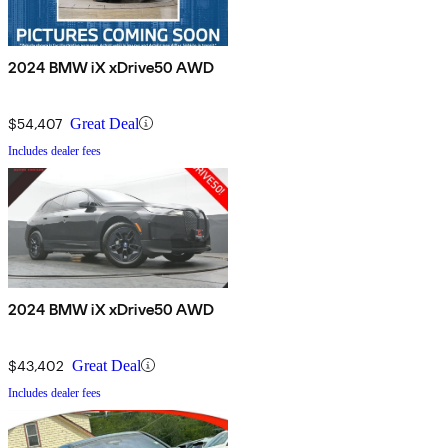
2024 BMW iX xDrive50 AWD
$54,407
Great Deal
Includes dealer fees
2024 BMW iX xDrive50 AWD
$43,402
Great Deal
Includes dealer fees