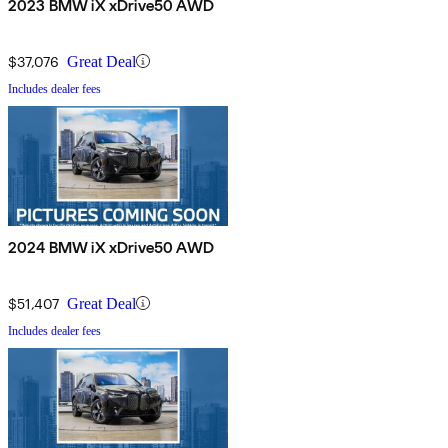
2023 BMW iX xDrive50 AWD
$37,076
Great Deal
Includes dealer fees
2024 BMW iX xDrive50 AWD
$51,407
Great Deal
Includes dealer fees