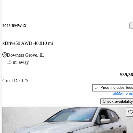
2023 BMW iX
xDrive50 AWD
40,810 mi
Downers Grove, IL
15 mi away
$39,3
Great Deal
Price includes fee
$655/mo es
Check availability
Sav