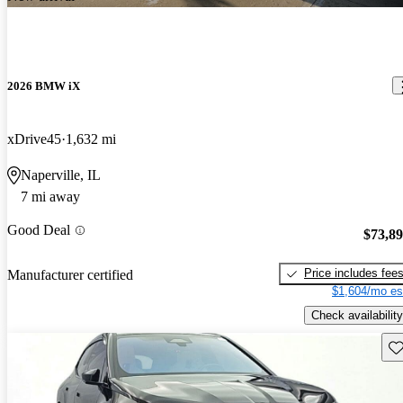
2026 BMW iX
xDrive45
1,632 mi
Naperville, IL
7 mi away
Good Deal
$73,8
Price includes fee
Manufacturer certified
$1,604/mo es
Check availability
Sav