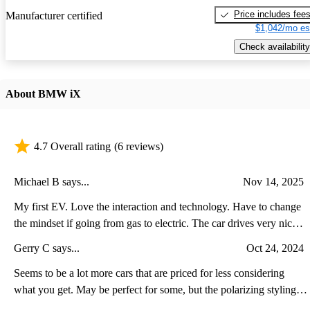
Price includes fee
Manufacturer certified
$1,042/mo es
Check availability
About BMW iX
4.7 Overall rating
(6 reviews)
Michael B says...
Nov 14, 2025
My first EV. Love the interaction and technology. Have to change
the mindset if going from gas to electric. The car drives very nice
and is very responsive. Do your research and get a home charger.
Gerry C says...
Oct 24, 2024
Seems to be a lot more cars that are priced for less considering
what you get. May be perfect for some, but the polarizing styling
was a bit of a turn off.