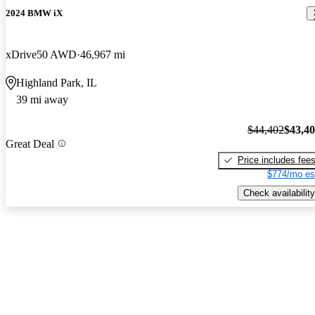
2024 BMW iX
xDrive50 AWD
46,967 mi
Highland Park, IL
39 mi away
$44,402
$43,4
Great Deal
Price includes fee
$774/mo es
Check availability