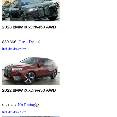
2023 BMW iX xDrive50 AWD
$39,366
Great Deal
Includes dealer fees
2022 BMW iX xDrive50 AWD
$39,673
No Rating
Includes dealer fees