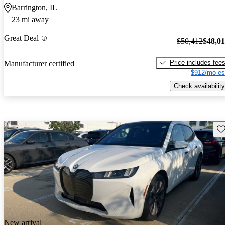
Barrington, IL
23 mi away
Great Deal
$50,412
$48,0
Price includes fee
Manufacturer certified
$912/mo es
Check availability
Sav
New arrival