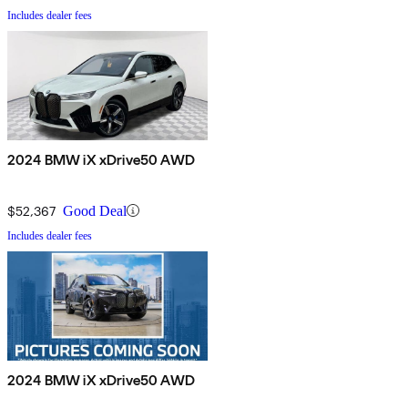
Includes dealer fees
2024 BMW iX xDrive50 AWD
$52,367
Good Deal
Includes dealer fees
2024 BMW iX xDrive50 AWD