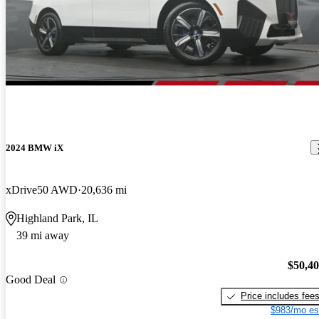
2024 BMW iX
xDrive50 AWD
20,636 mi
Highland Park, IL
39 mi away
$50,4
Good Deal
Price includes fee
$983/mo es