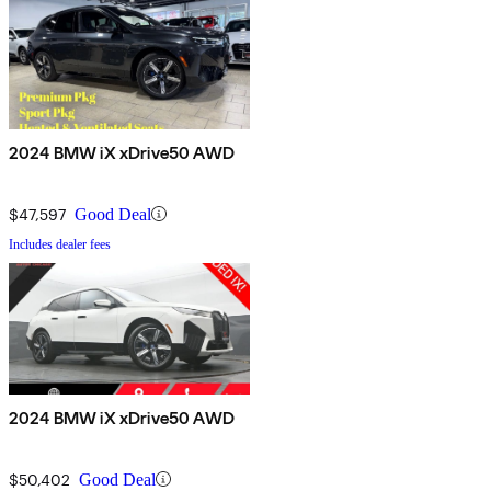
2024 BMW iX xDrive50 AWD
$47,597
Good Deal
Includes dealer fees
2024 BMW iX xDrive50 AWD
$50,402
Good Deal