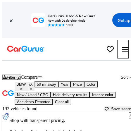
CarGurus: Used & New Cars
Get ap
Now with Dealership Mode
150K+
Used BMW iX for Sale near
Aurora, IL
Compare
Filter (2)
Sort
BMW
iX
50 mi away
Year
Price
Color
New / Used / CPO
Hide delivery results
Interior color
Accidents Reported
Clear all
192 vehicles found
Save sear
Shop with transparent pricing.