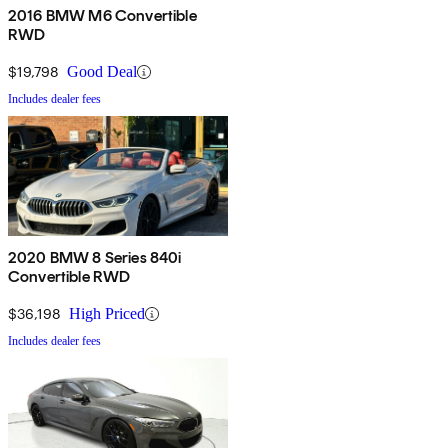
2016 BMW M6 Convertible
RWD
$19,798
Good Deal
Includes dealer fees
2020 BMW 8 Series 840i
Convertible RWD
$36,198
High Priced
Includes dealer fees