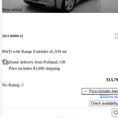
New arrival
2015 BMW i3
RWD with Range Extender
41,939 mi
Home delivery from Portland, OR
Price includes $3,696 shipping
$13,7
No Rating
Price includes fee
$316/mo es
Check availability
Sav