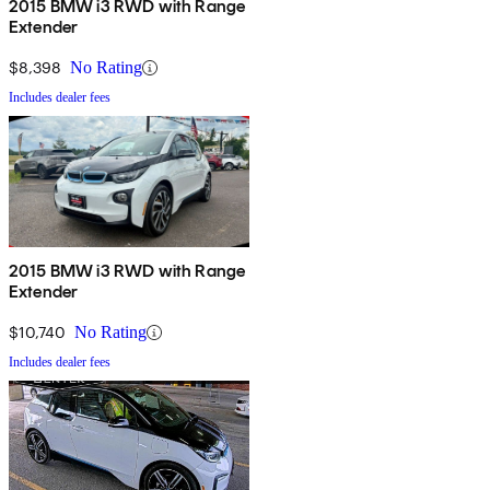
2015 BMW i3 RWD with Range
Extender
$8,398
No Rating
Includes dealer fees
2015 BMW i3 RWD with Range
Extender
$10,740
No Rating
Includes dealer fees