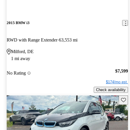
2015 BMW i3
RWD with Range Extender
63,553 mi
Milford, DE
1 mi away
$7,599
No Rating
$174/mo est.
Check availability
Save 