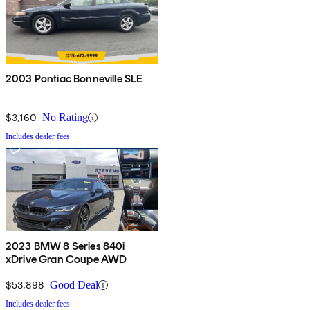
2003 Pontiac Bonneville SLE
$3,160
No Rating
Includes dealer fees
2023 BMW 8 Series 840i
xDrive Gran Coupe AWD
$53,898
Good Deal
Includes dealer fees