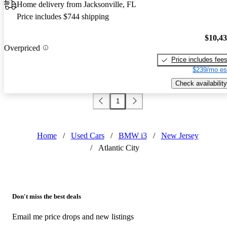
Home delivery from Jacksonville, FL
Price includes $744 shipping
$10,4
Overpriced
Price includes fee
$239/mo es
Check availability
1
Home
/
Used Cars
/
BMW i3
/
New Jersey
/
Atlantic City
Don't miss the best deals
Email me price drops and new listings