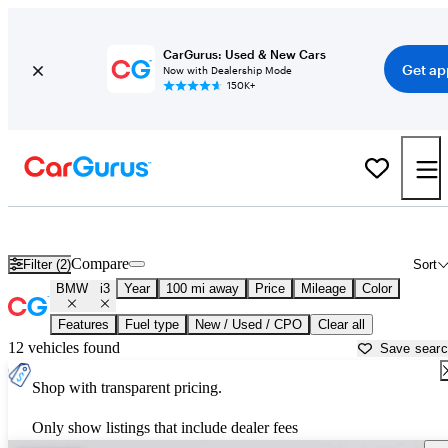
CarGurus: Used & New Cars
Get ap
Now with Dealership Mode
150K+
Used BMW i3 for Sale near
Atlantic City, NJ
Compare
Filter (2)
Sort
BMW
i3
Year
100 mi away
Price
Mileage
Color
Features
Fuel type
New / Used / CPO
Clear all
12 vehicles found
Save sear
Shop with transparent pricing.
Only show listings that include dealer fees