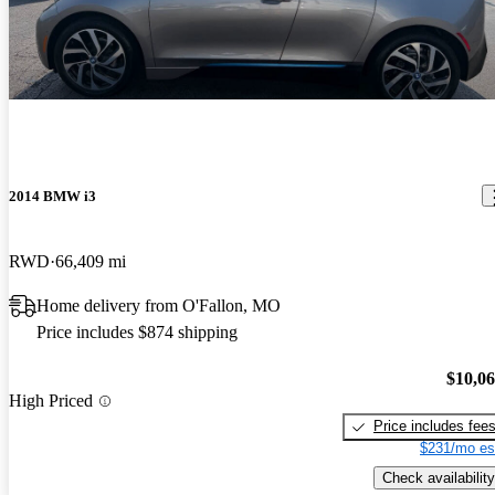
2014 BMW i3
RWD
66,409 mi
Home delivery from O'Fallon, MO
Price includes $874 shipping
$10,0
High Priced
Price includes fee
$231/mo es
Check availability