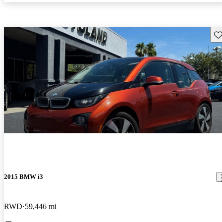
Sav
2015 BMW i3
RWD
59,446 mi