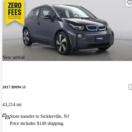
Sav
New arrival
2017 BMW i3
43,214 mi
Store transfer to Sicklerville, NJ
Price includes $149 shipping