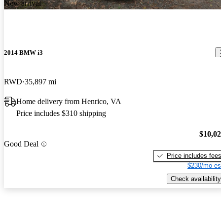
New arrival
2014 BMW i3
RWD
35,897 mi
Home delivery from Henrico, VA
Price includes $310 shipping
$10,0
Good Deal
Price includes fee
$230/mo es
Check availability