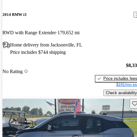
2014 BMW i3
RWD with Range Extender
179,652 mi
Home delivery from Jacksonville, FL
Price includes $744 shipping
$8,3
No Rating
Price includes fee
$191/mo es
Check availability
Sav