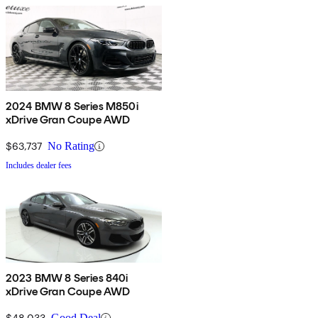
2024 BMW 8 Series M850i
xDrive Gran Coupe AWD
$63,737
No Rating
Includes dealer fees
2023 BMW 8 Series 840i
xDrive Gran Coupe AWD
$48,033
Good Deal