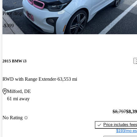
Price drop
-$399
2015 BMW i3
RWD with Range Extender
63,553 mi
Milford, DE
61 mi away
$8,797
$8,3
No Rating
Price includes fee
$193/mo es