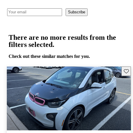
Subscribe
There are no more results from the
filters selected.
Check out these similar matches for you.
Save 