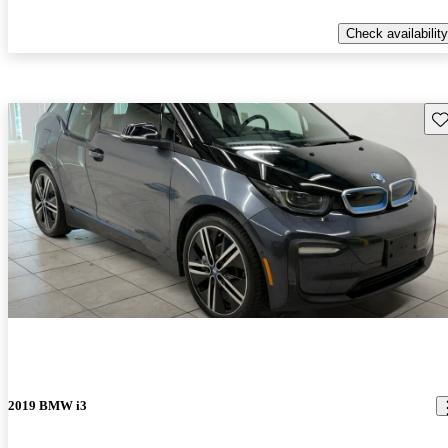
Check availability
Sav
2019 BMW i3