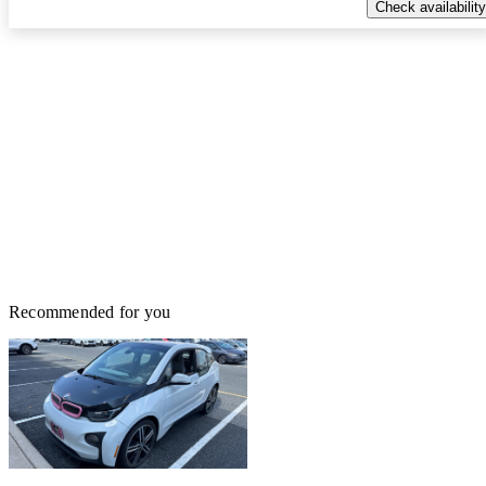
Check availability
Recommended for you