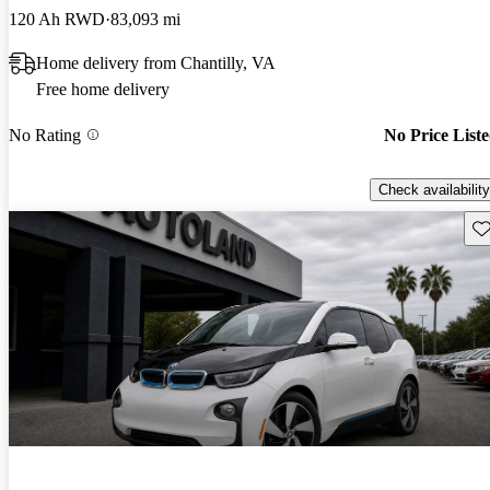
120 Ah RWD
83,093 mi
Home delivery from Chantilly, VA
Free home delivery
No Rating
No Price List
Check availability
Sav