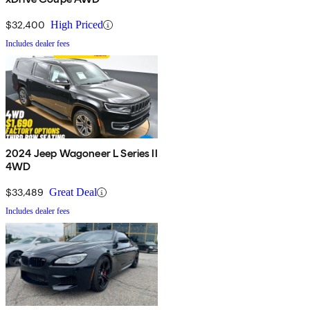
$32,400
High Priced
Includes dealer fees
2024 Jeep Wagoneer L Series II
4WD
$33,489
Great Deal
Includes dealer fees