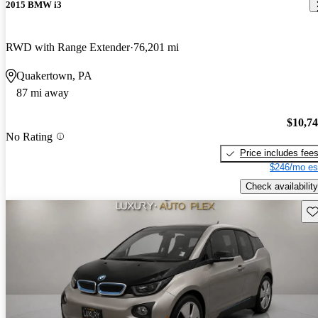
2015 BMW i3
RWD with Range Extender
76,201 mi
Quakertown, PA
87 mi away
$10,7
No Rating
Price includes fee
$246/mo es
Check availability
Sav