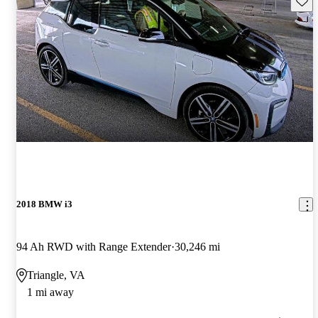
2018 BMW i3
94 Ah RWD with Range Extender
30,246 mi
Triangle, VA
1 mi away