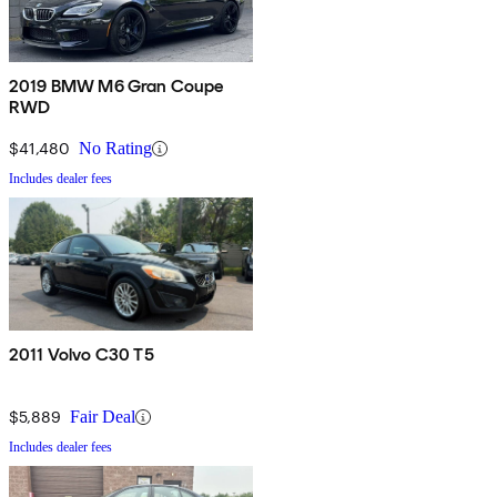
2019 BMW M6 Gran Coupe
RWD
$41,480
No Rating
Includes dealer fees
2011 Volvo C30 T5
$5,889
Fair Deal
Includes dealer fees