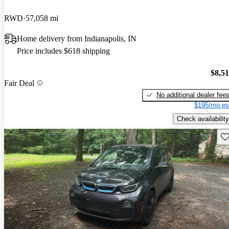
RWD
57,058 mi
Home delivery from Indianapolis, IN
Price includes $618 shipping
$8,5
Fair Deal
No additional dealer fee
$195/mo es
Check availability
Sav