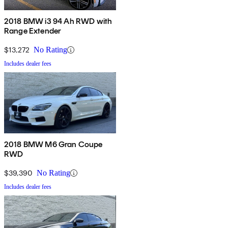
2018 BMW i3 94 Ah RWD with
Range Extender
$13,272
No Rating
Includes dealer fees
2018 BMW M6 Gran Coupe
RWD
$39,390
No Rating
Includes dealer fees