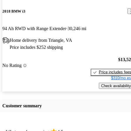
2018 BMW i3
94 Ah RWD with Range Extender
30,246 mi
Home delivery from Triangle, VA
Price includes $252 shipping
$13,5
No Rating
Price includes fee
$310/mo es
Check availability
Customer summary