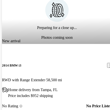
Preparing for a close up...
Photos coming soon
New arrival
2014 BMW i3
RWD with Range Extender
58,500 mi
Home delivery from Tampa, FL
Price includes $952 shipping
No Rating
No Price List