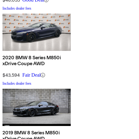
Includes dealer fees
2020 BMW 8 Series M850i
xDrive Coupe AWD
$43,594
Fair Deal
Includes dealer fees
2019 BMW 8 Series M850i
xDrive Coupe AWD