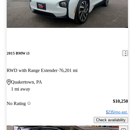
2015 BMW i3
RWD with Range Extender
76,201 mi
Quakertown, PA
1 mi away
$10,250
No Rating
$235/mo est.
Check availability
Save 