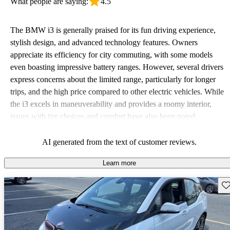
What people are saying:
4.5
The BMW i3 is generally praised for its fun driving experience,
stylish design, and advanced technology features. Owners
appreciate its efficiency for city commuting, with some models
even boasting impressive battery ranges. However, several drivers
express concerns about the limited range, particularly for longer
trips, and the high price compared to other electric vehicles. While
the i3 excels in maneuverability and provides a roomy interior,
issues with tire choices and comfort have also been noted.
AI generated from the text of customer reviews.
Learn more
Sav