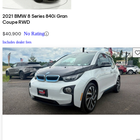
2021 BMW 8 Series 840i Gran
Coupe RWD
$40,900
No Rating
Includes dealer fees
Sav