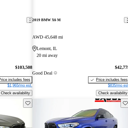
2019 BMW X6 M
AWD
45,648 mi
Lemont, IL
20 mi away
$103,508
$42,77
Good Deal
Price includes fees
Price includes fees
$1,965/mo est.
$835/mo est
Check availability
Check availability
Save this listing
Sav