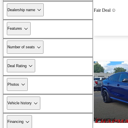
Dealership name
Fair Deal
Features
Number of seats
Deal Rating
Photos
Vehicle history
New arrival
Financing