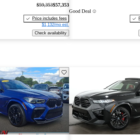
$59,353
$57,353
Good Deal
Price includes fees
$1,132/mo est.
Check availability
Save this listing