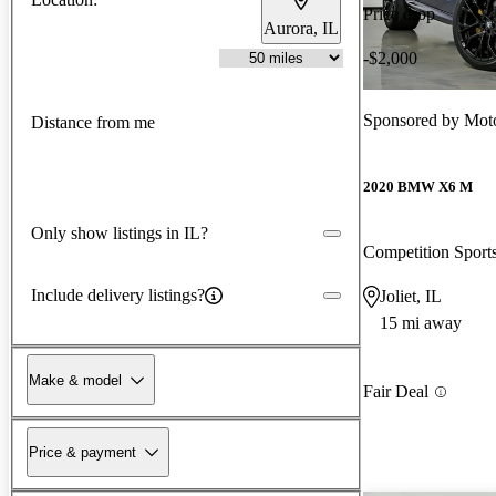
Price drop
Aurora, IL
-$2,000
Sponsored by
Moto
Distance from me
2020 BMW X6 M
Only show listings in IL?
Competition Spor
Include delivery listings?
Joliet, IL
15 mi away
Make & model
Fair Deal
Price & payment