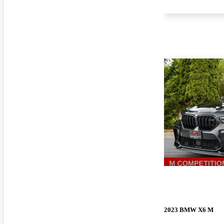
2023 BMW X6 M