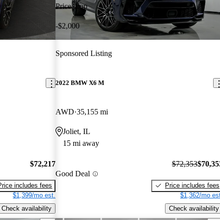
Price drop
-$2,000
Sponsored Listing
2022 BMW X6 M
AWD
35,155 mi
Joliet, IL
15 mi away
$72,217
$72,353
$70,35
Good Deal
Price includes fees
Price includes fees
$1,399/mo est.
$1,362/mo est
Check availability
Check availability