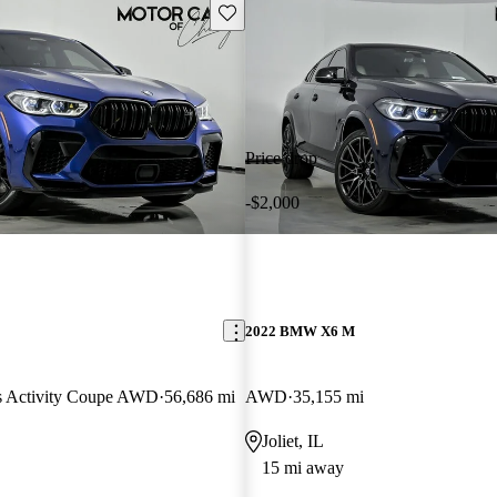
Save this listing
Price drop
-$2,000
2022 BMW X6 M
ts Activity Coupe AWD
56,686 mi
AWD
35,155 mi
Joliet, IL
15 mi away