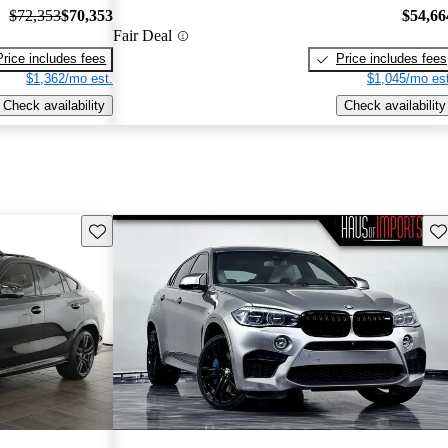
$72,353
$70,353
$54,66
Fair Deal
Price includes fees
Price includes fees
$1,362/mo est.
$1,045/mo est
Check availability
Check availability
Save this listing
Sav