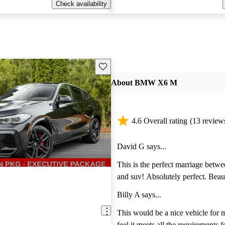
Check availability
Save this listing
About BMW X6 M
4.6 Overall rating
(13 review
David G says...
This is the perfect marriage betwe
and suv! Absolutely perfect. Beaut
sophisticated and yet true to its c
Billy A says...
name, BMW X5 M!
This would be a nice vehicle for m
feel it meets all the requirements 