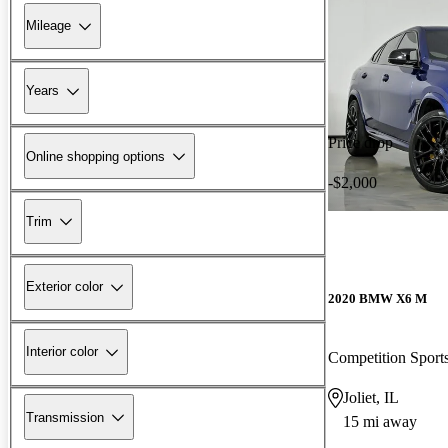
Mileage
Years
Price drop
Online shopping options
-$2,000
Trim
Exterior color
2020 BMW X6 M
Interior color
Competition Spor
Joliet, IL
Transmission
15 mi away