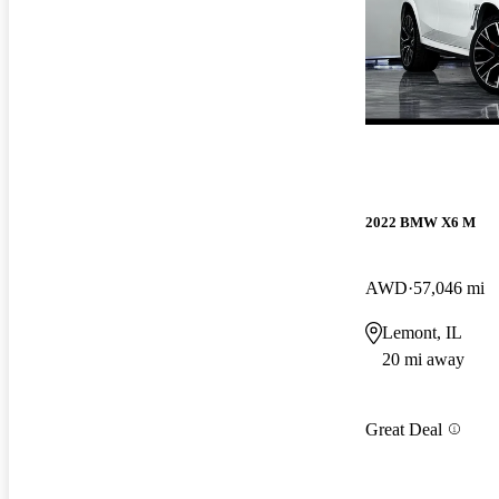
2022 BMW X6 M
AWD
57,046 mi
Lemont, IL
20 mi away
Great Deal