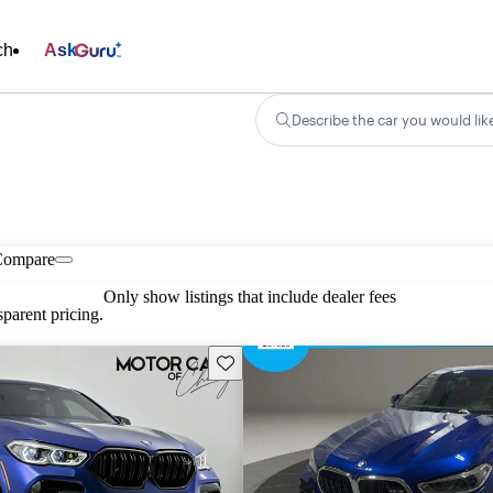
ch
Ask
Describe the car you would lik
Compare
Only show listings that include dealer fees
parent pricing.
Save this listing