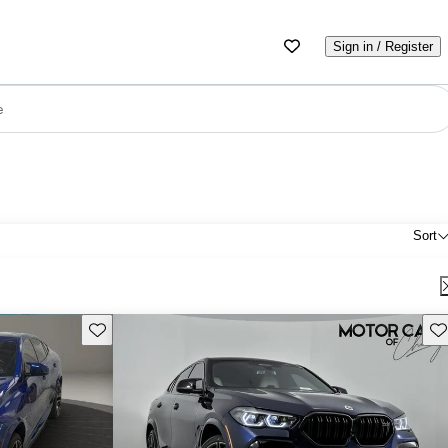
Sign in / Register
e
Sort
Save this listing
Sav