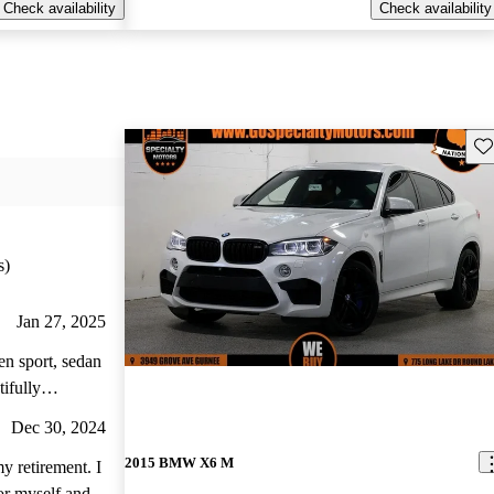
Check availability
Check availability
Sav
s)
Jan 27, 2025
en sport, sedan
ifully
ore value and
Dec 30, 2024
2015 BMW X6 M
y retirement. I
for myself and