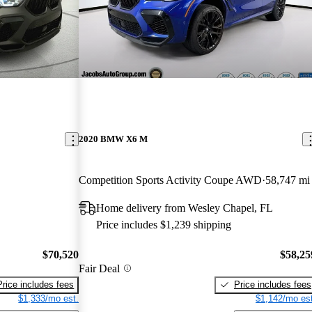
2020 BMW X6 M
Competition Sports Activity Coupe AWD
58,747 mi
Home delivery from Wesley Chapel, FL
Price includes $1,239 shipping
$70,520
$58,25
Fair Deal
Price includes fees
Price includes fees
$1,333/mo est.
$1,142/mo est