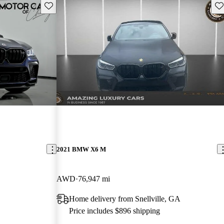
Save this listing
Sav
2021 BMW X6 M
AWD
76,947 mi
Home delivery from Snellville, GA
Price includes $896 shipping