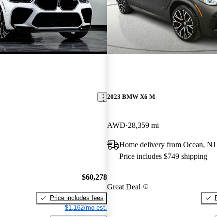
2023 BMW X6 M
AWD
28,359 mi
Home delivery from Ocean, NJ
Price includes $749 shipping
$60,278
Great Deal
Price includes fees
$1,162/mo est.