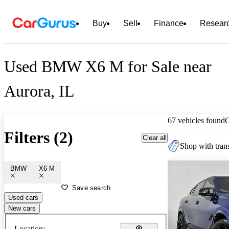
Buy
Sell
Finance
Resear
Used BMW X6 M for Sale near
Aurora, IL
67 vehicles found
Filters (2)
Clear all
Shop with trans
BMW
X6 M
Save search
Used cars
New cars
Location: