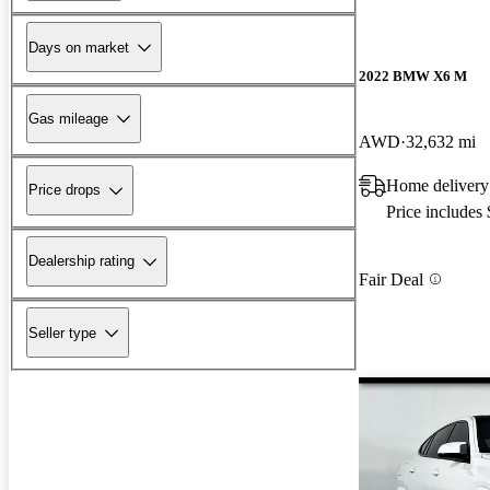
Days on market
2022 BMW X6 M
Gas mileage
AWD
32,632 mi
Home delivery
Price drops
Price includes
Dealership rating
Fair Deal
Seller type