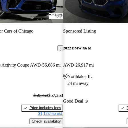
r Cars of Chicago
Sponsored Listing
2022 BMW X6 M
ts Activity Coupe AWD
56,686 mi
AWD
26,917 mi
Northlake, IL
24 mi away
$59,353
$57,353
Good Deal
Price includes fees
$1,132/mo est.
Check availability