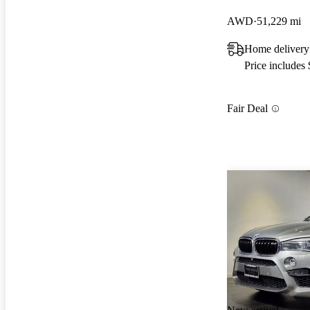
AWD
51,229 mi
Home delivery
Price includes
Fair Deal