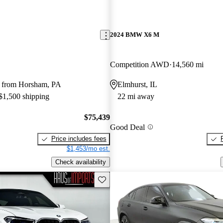
2024 BMW X6 M
Competition AWD
14,560 mi
 from Horsham, PA
Elmhurst, IL
 $1,500 shipping
22 mi away
$75,439
Good Deal
Price includes fees
$1,453/mo est.
Check availability
Save this listing