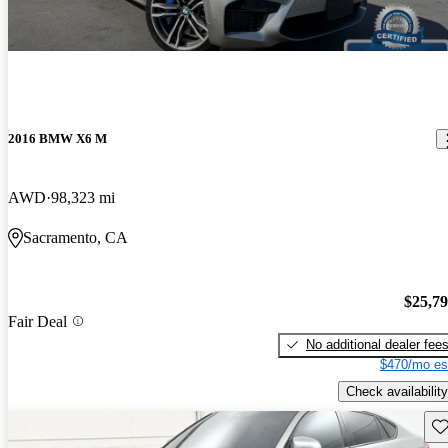
2016 BMW X6 M
AWD
98,323 mi
Sacramento, CA
$25,7
Fair Deal
No additional dealer fee
$470/mo es
Check availability
Sav