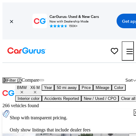
CarGurus: Used & New Cars
Get ap
Now with Dealership Mode
150K+
Used BMW X6 M for Sale
Nationwide
Compare
Filter (2)
Sort
BMW
X6 M
Year
50 mi away
Price
Mileage
Color
Interior color
Accidents Reported
New / Used / CPO
Clear all
266 vehicles found
Shop with transparent pricing.
Only show listings that include dealer fees