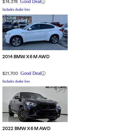
$74,378
Good Deal
Includes dealer fees
2014 BMW X6 M AWD
$21,700
Good Deal
Includes dealer fees
2022 BMW X6 M AWD