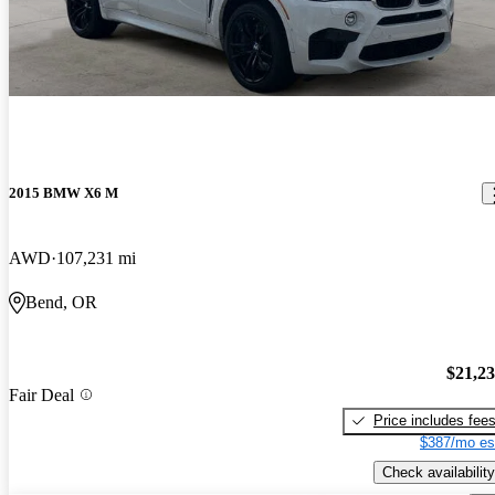
2015 BMW X6 M
AWD
107,231 mi
Bend, OR
$21,2
Fair Deal
Price includes fee
$387/mo es
Check availability