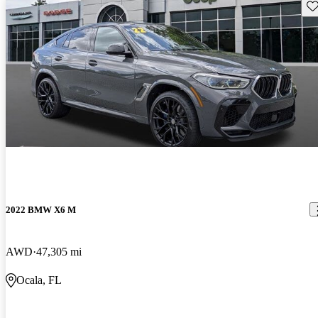
Sav
2022 BMW X6 M
AWD
47,305 mi
Ocala, FL