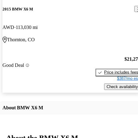
2015 BMW X6 M
AWD
113,030 mi
Thornton, CO
$21,2
Good Deal
Price includes fee
$387/mo es
Check availability
About BMW X6 M