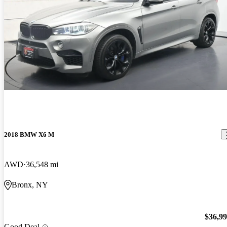
2018 BMW X6 M
AWD
36,548 mi
Bronx, NY
$36,9
Good Deal