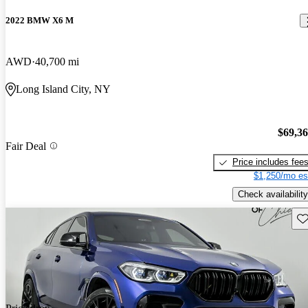
2022 BMW X6 M
AWD
40,700 mi
Long Island City, NY
$69,3
Fair Deal
Price includes fee
$1,250/mo es
Check availability
Sav