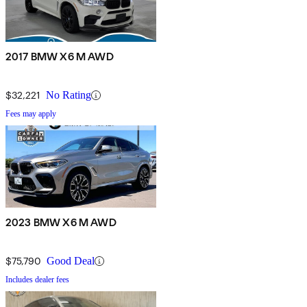
2017 BMW X6 M AWD
$32,221
No Rating
Fees may apply
2023 BMW X6 M AWD
$75,790
Good Deal
Includes dealer fees