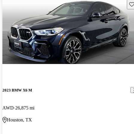
Sav
2023 BMW X6 M
AWD
26,875 mi
Houston, TX