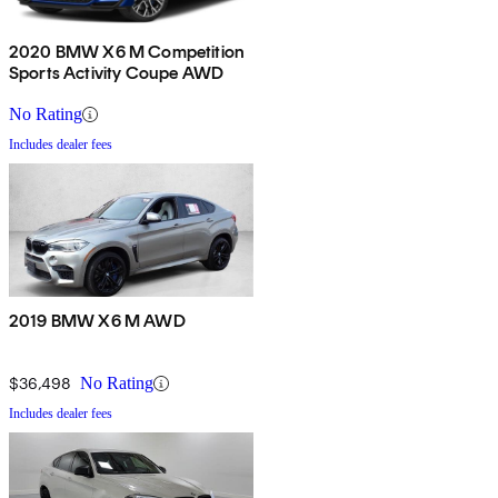
2020 BMW X6 M Competition
Sports Activity Coupe AWD
No Rating
Includes dealer fees
2019 BMW X6 M AWD
$36,498
No Rating
Includes dealer fees