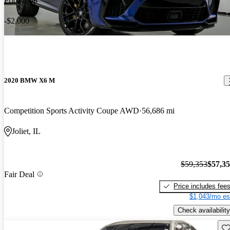
Price drop
-$2,000
2020 BMW X6 M
Competition Sports Activity Coupe AWD
56,686 mi
Joliet, IL
$59,353
$57,3
Fair Deal
Price includes fee
$1,043/mo es
Check availability
Sav