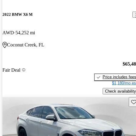
2022 BMW X6 M
AWD
54,252 mi
Coconut Creek, FL
$65,4
Fair Deal
Price includes fee
$1,180/mo es
Check availability
Sav