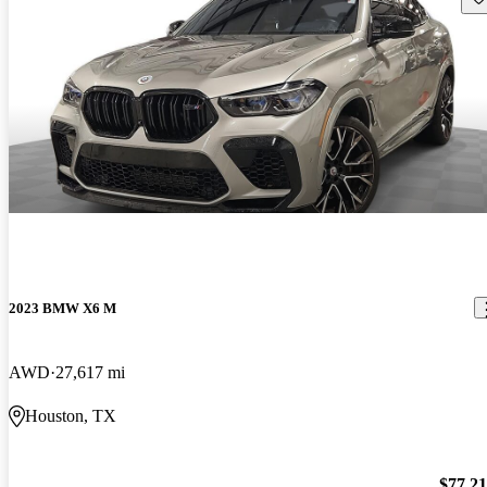
2023 BMW X6 M
AWD
27,617 mi
Houston, TX
$77,2