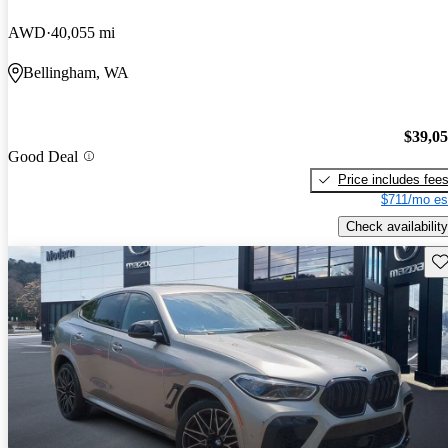
AWD
40,055 mi
Bellingham, WA
$39,0
Good Deal
Price includes fee
$711/mo es
Check availability
Sav