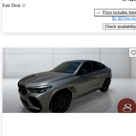
Fair Deal
Price includes fee
$1,367/mo es
Check availability
Sav