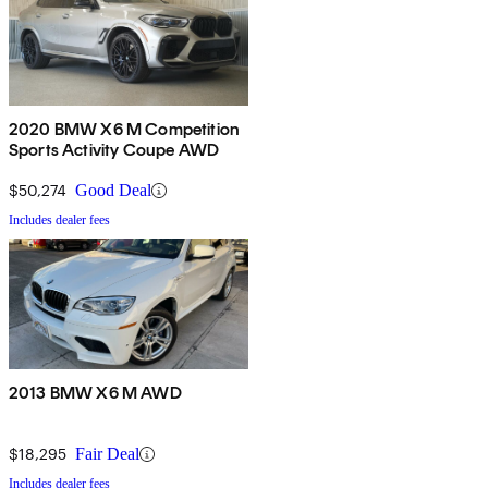
2020 BMW X6 M Competition
Sports Activity Coupe AWD
$50,274
Good Deal
Includes dealer fees
2013 BMW X6 M AWD
$18,295
Fair Deal
Includes dealer fees