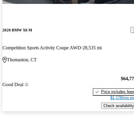
2020 BMW X6 M
Competition Sports Activity Coupe AWD
28,535 mi
Thomaston, CT
$64,7
Good Deal
Price includes fee
$1,178/mo es
Check availability