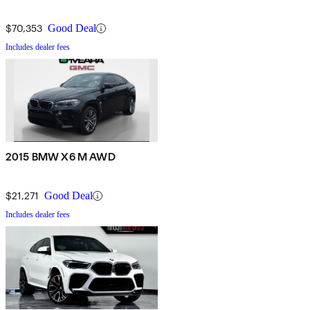
$70,353
Good Deal
Includes dealer fees
2015 BMW X6 M AWD
$21,271
Good Deal
Includes dealer fees