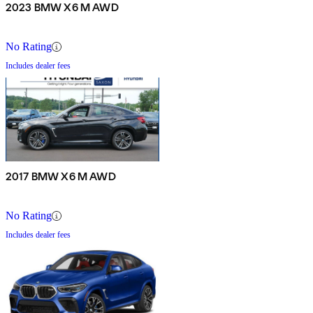
2023 BMW X6 M AWD
No Rating
Includes dealer fees
2017 BMW X6 M AWD
No Rating
Includes dealer fees