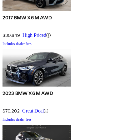
2017 BMW X6 M AWD
$30,649
High Priced
Includes dealer fees
2023 BMW X6 M AWD
$70,202
Great Deal
Includes dealer fees