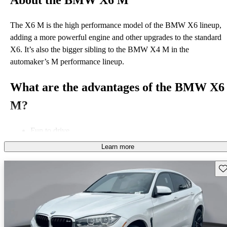
About the BMW X6 M
The X6 M is the high performance model of the BMW X6 lineup,
adding a more powerful engine and other upgrades to the standard
X6. It’s also the bigger sibling to the BMW X4 M in the
automaker’s M performance lineup.
What are the advantages of the BMW X6
M?
Fun to drive
Standard all-wheel drive
Learn more
Powerful engine
Sav
What is the best BMW X6 M model
year?
The X6 M was introduced for the 2011 model year, with second-