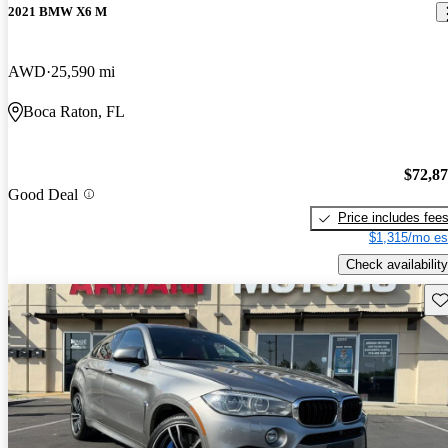
2021 BMW X6 M
AWD
25,590 mi
Boca Raton, FL
$72,8
Good Deal
Price includes fee
$1,315/mo es
Check availability
Sav