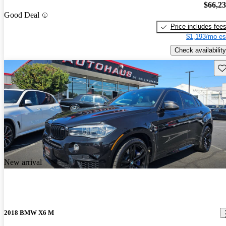
$66,2
Good Deal
Price includes fee
$1,193/mo es
Check availability
Sav
New arrival
2018 BMW X6 M