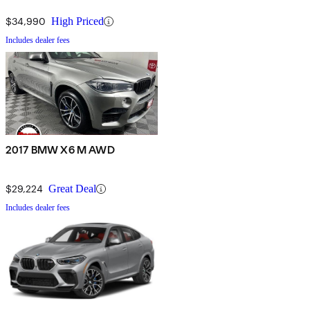
$34,990
High Priced
Includes dealer fees
2017 BMW X6 M AWD
$29,224
Great Deal
Includes dealer fees