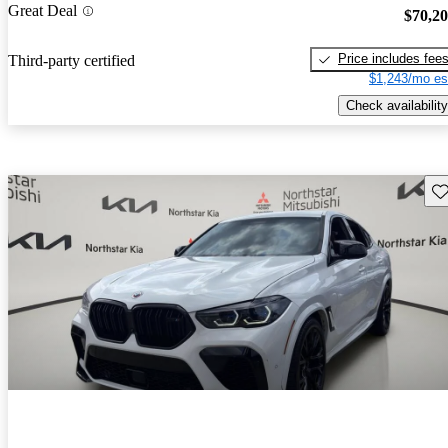
Great Deal
$70,2
Price includes fee
Third-party certified
$1,243/mo es
Check availability
Sav