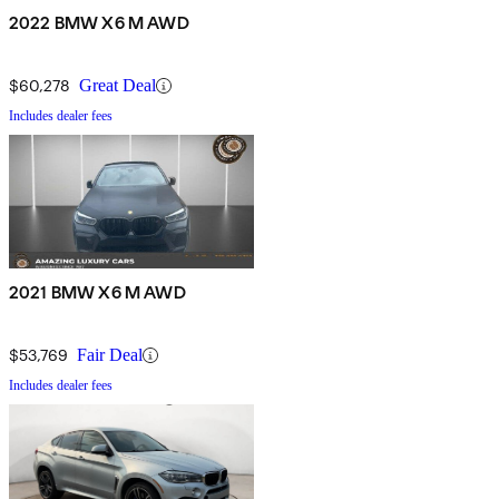
2022 BMW X6 M AWD
$60,278
Great Deal
Includes dealer fees
2021 BMW X6 M AWD
$53,769
Fair Deal
Includes dealer fees