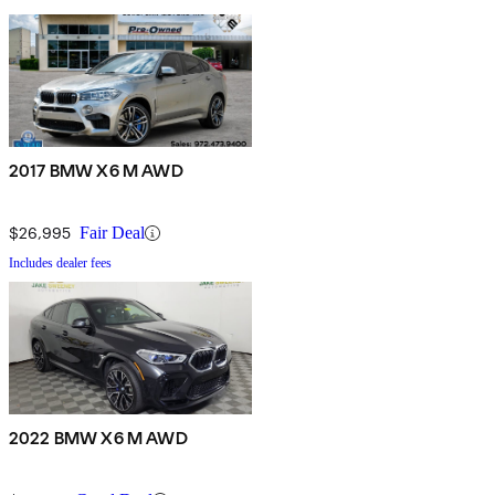
2017 BMW X6 M AWD
$26,995
Fair Deal
Includes dealer fees
2022 BMW X6 M AWD