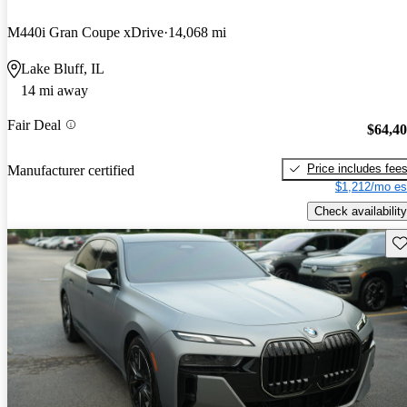
M440i Gran Coupe xDrive
14,068 mi
Lake Bluff, IL
14 mi away
Fair Deal
$64,4
Price includes fee
Manufacturer certified
$1,212/mo es
Check availability
Sav