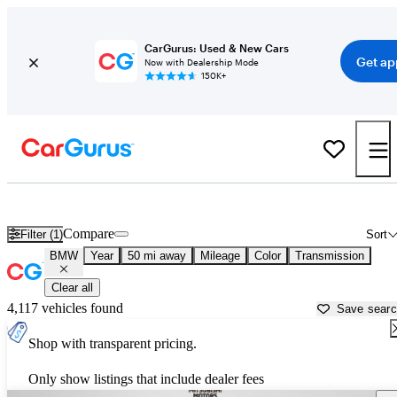
CarGurus: Used & New Cars
Get ap
Now with Dealership Mode
150K+
Used BMW Cars for Sale near
Palatine, IL
Compare
Filter (1)
Sort
BMW
Year
50 mi away
Mileage
Color
Transmission
Clear all
4,117 vehicles found
Save sear
Shop with transparent pricing.
Only show listings that include dealer fees