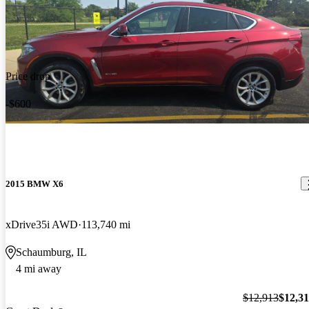
Price drop
-$600
2015 BMW X6
xDrive35i AWD
113,740 mi
Schaumburg, IL
4 mi away
$12,913
$12,3