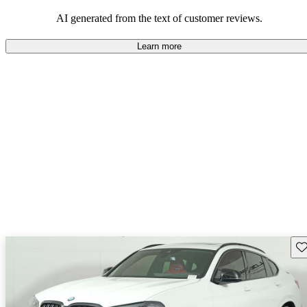
AI generated from the text of customer reviews.
Learn more
Sav