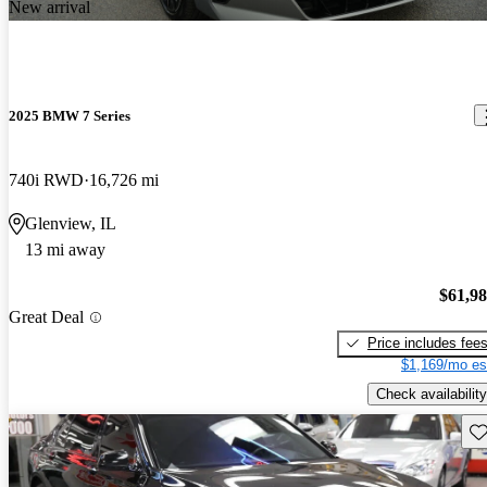
New arrival
2025 BMW 7 Series
740i RWD
16,726 mi
Glenview, IL
13 mi away
$61,9
Great Deal
Price includes fee
$1,169/mo es
Check availability
Sav