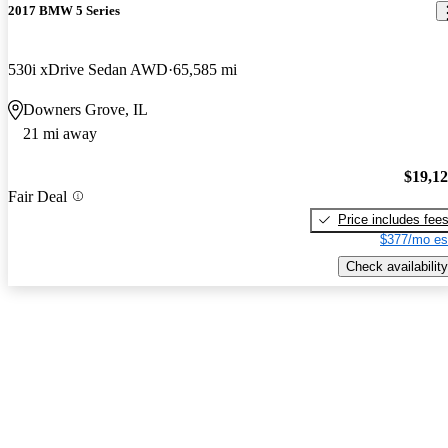
2017 BMW 5 Series
530i xDrive Sedan AWD
65,585 mi
Downers Grove, IL
21 mi away
$19,1
Fair Deal
Price includes fee
$377/mo es
Check availability