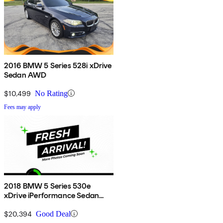
2016 BMW 5 Series 528i xDrive
Sedan AWD
$10,499
No Rating
Fees may apply
2018 BMW 5 Series 530e
xDrive iPerformance Sedan
AWD
$20,394
Good Deal