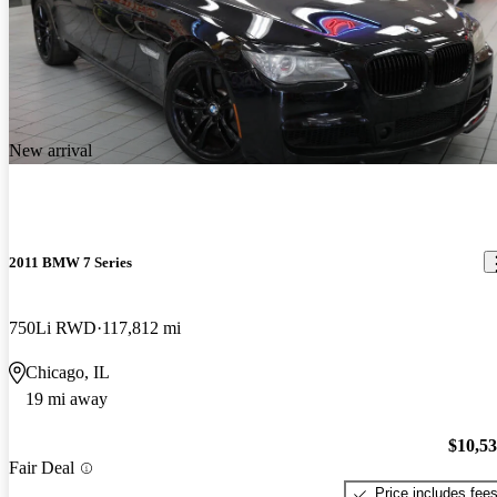
New arrival
2011 BMW 7 Series
750Li RWD
117,812 mi
Chicago, IL
19 mi away
$10,5
Fair Deal
Price includes fee