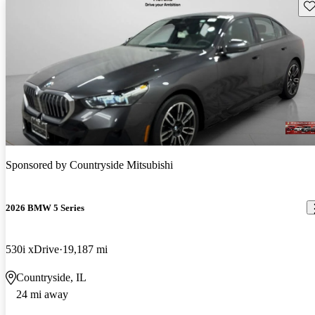
Sav
Sponsored by
Countryside Mitsubishi
2026 BMW 5 Series
530i xDrive
19,187 mi
Countryside, IL
24 mi away