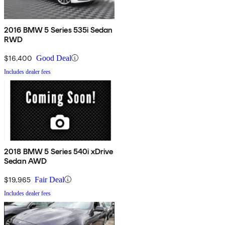
2016 BMW 5 Series 535i Sedan
RWD
$16,400
Good Deal
Includes dealer fees
2018 BMW 5 Series 540i xDrive
Sedan AWD
$19,965
Fair Deal
Includes dealer fees