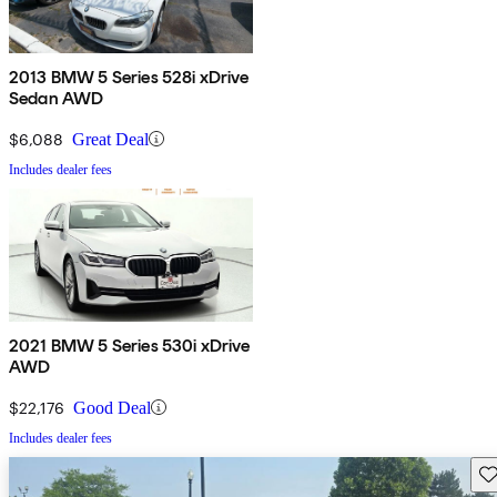
2013 BMW 5 Series 528i xDrive
Sedan AWD
$6,088
Great Deal
Includes dealer fees
2021 BMW 5 Series 530i xDrive
AWD
$22,176
Good Deal
Includes dealer fees
Sav