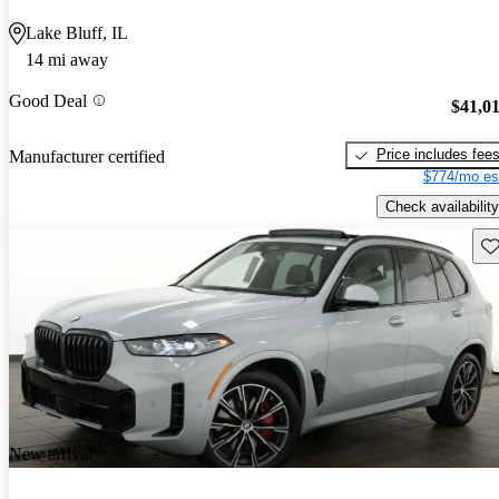
Lake Bluff, IL
14 mi away
Good Deal
$41,0
Price includes fee
Manufacturer certified
$774/mo es
Check availability
Sav
New arrival