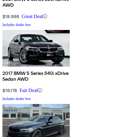
AWD
$18,998
Great Deal
Includes dealer fees
2017 BMW 5 Series 540i xDrive
Sedan AWD
$19,178
Fair Deal
Includes dealer fees