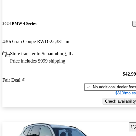
2024 BMW 4 Series
430i Gran Coupe RWD
22,381 mi
Store transfer to Schaumburg, IL
Price includes $999 shipping
$42,9
Fair Deal
No additional dealer fee
$810/mo es
Check availability
Sav