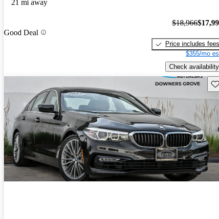
21 mi away
$18,966
$17,9
Good Deal
Price includes fee
$355/mo es
Check availability
Sav