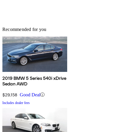
Recommended for you
2019 BMW 5 Series 540i xDrive
Sedan AWD
$29,158
Good Deal
Includes dealer fees