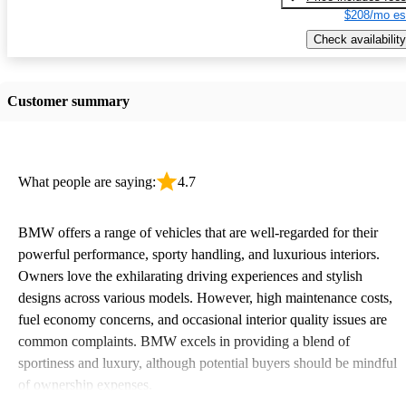
$208/mo es
Check availability
Customer summary
What people are saying:
4.7
BMW offers a range of vehicles that are well-regarded for their
powerful performance, sporty handling, and luxurious interiors.
Owners love the exhilarating driving experiences and stylish
designs across various models. However, high maintenance costs,
fuel economy concerns, and occasional interior quality issues are
common complaints. BMW excels in providing a blend of
sportiness and luxury, although potential buyers should be mindful
of ownership expenses.