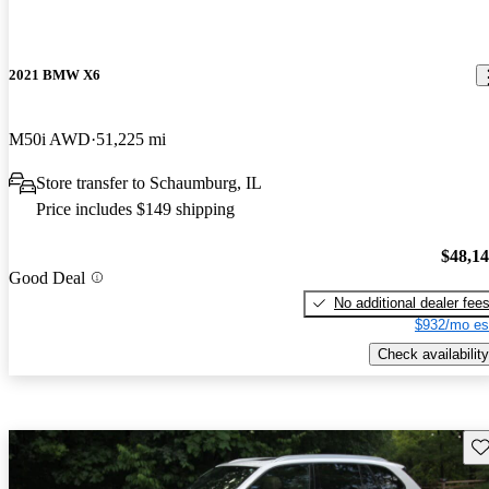
2021 BMW X6
M50i AWD
51,225 mi
Store transfer to Schaumburg, IL
Price includes $149 shipping
$48,1
Good Deal
No additional dealer fee
$932/mo es
Check availability
Sav