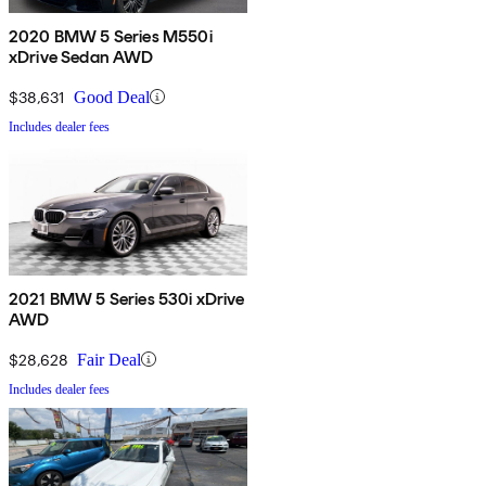
2020 BMW 5 Series M550i
xDrive Sedan AWD
$38,631
Good Deal
Includes dealer fees
2021 BMW 5 Series 530i xDrive
AWD
$28,628
Fair Deal
Includes dealer fees