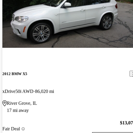
2012 BMW X5
xDrive50i AWD
86,020 mi
River Grove, IL
17 mi away
$13,0
Fair Deal