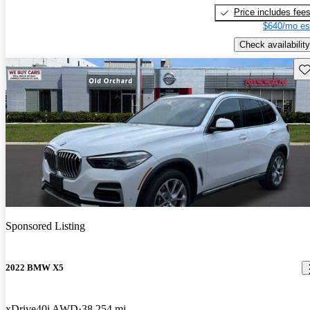
Price includes fee
$640/mo es
Check availability
Sav
Sponsored Listing
2022 BMW X5
xDrive40i AWD
38,254 mi