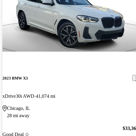
2023 BMW X3
xDrive30i AWD
41,074 mi
Chicago, IL
28 mi away
$33,3
Good Deal