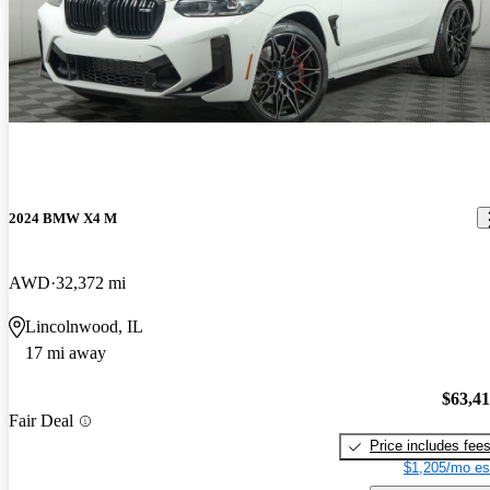
2024 BMW X4 M
AWD
32,372 mi
Lincolnwood, IL
17 mi away
$63,4
Fair Deal
Price includes fee
$1,205/mo es