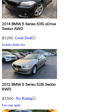
2014 BMW 5 Series 535i xDrive
Sedan AWD
$7,255
Great Deal
Includes dealer fees
2012 BMW 5 Series 528i Sedan
RWD
$7,500
No Rating
Fees may apply