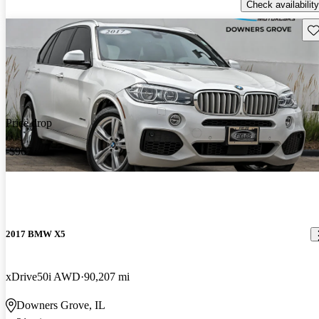
Check availability
Sav
Price drop
-$967
2017 BMW X5
xDrive50i AWD
90,207 mi
Downers Grove, IL