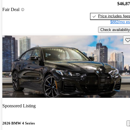
$46,8
Fair Deal
Price includes fee
$882/mo es
Check availability
Sav
Sponsored Listing
2026 BMW 4 Series