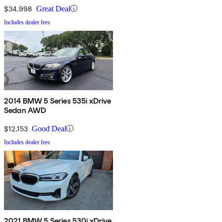
$34,998
Great Deal
Includes dealer fees
2014 BMW 5 Series 535i xDrive
Sedan AWD
$12,153
Good Deal
Includes dealer fees
2021 BMW 5 Series 530i xDrive