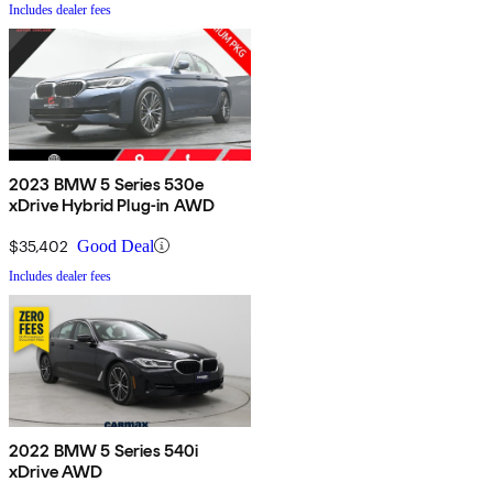
Includes dealer fees
2023 BMW 5 Series 530e
xDrive Hybrid Plug-in AWD
$35,402
Good Deal
Includes dealer fees
2022 BMW 5 Series 540i
xDrive AWD