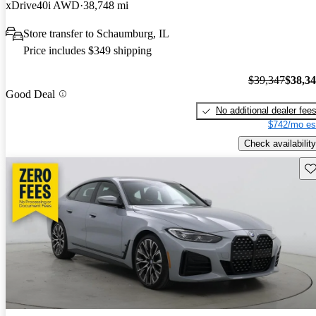
xDrive40i AWD
38,748 mi
Store transfer to Schaumburg, IL
Price includes $349 shipping
$39,347
$38,3
Good Deal
No additional dealer fee
$742/mo es
Check availability
Sav