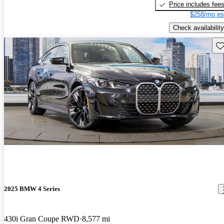
Price includes fee
$258/mo es
Check availability
Sav
2025 BMW 4 Series
430i Gran Coupe RWD
8,577 mi