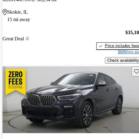
Skokie, IL
15 mi away
$35,1
Great Deal
Price includes fee
$686/mo es
Check availability
Sav