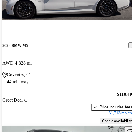
2026 BMW M5
AWD
4,828 mi
Coventry, CT
44 mi away
$110,4
Great Deal
Price includes fee
$1,713/mo es
Check availability
Sav