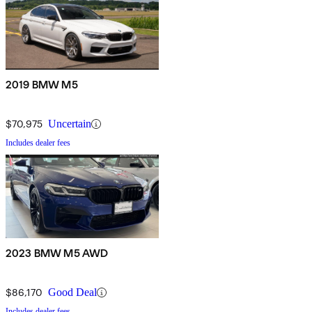
2019 BMW M5
$70,975
Uncertain
Includes dealer fees
2023 BMW M5 AWD
$86,170
Good Deal
Includes dealer fees