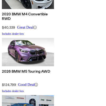
2020 BMW M4 Convertible
RWD
$40,339
Great Deal
Includes dealer fees
2026 BMW M5 Touring AWD
$124,799
Good Deal
Includes dealer fees