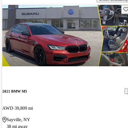
Sav
2021 BMW M5
AWD
39,809 mi
Sayville, NY
38 mi away