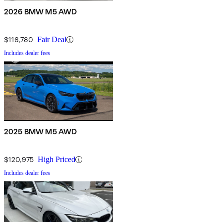
2026 BMW M5 AWD
$116,780
Fair Deal
Includes dealer fees
2025 BMW M5 AWD
$120,975
High Priced
Includes dealer fees