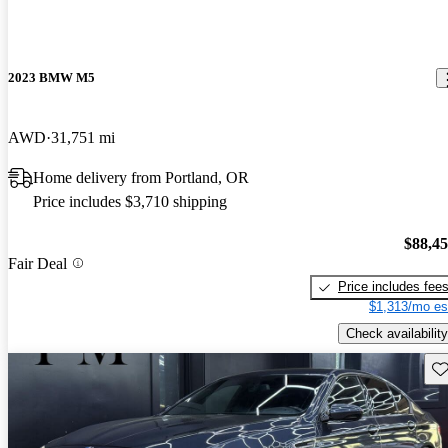
2023 BMW M5
AWD
31,751 mi
Home delivery from Portland, OR
Price includes $3,710 shipping
$88,4
Fair Deal
Price includes fee
$1,313/mo es
Check availability
Sav