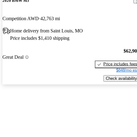
2020 BMW M5
Competition AWD
42,763 mi
Home delivery from Saint Louis, MO
Price includes $1,410 shipping
$62,9
Great Deal
Price includes fee
$848/mo es
Check availability