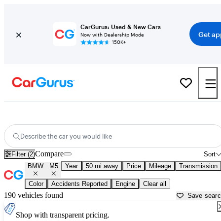
CarGurus: Used & New Cars
Get ap
Now with Dealership Mode
150K+
Used BMW M5 for Sale near
New Haven, CT
Describe the car you would like
Compare
Filter (2)
Sort
BMW
M5
Year
50 mi away
Price
Mileage
Transmission
Color
Accidents Reported
Engine
Clear all
190 vehicles found
Save sear
Shop with transparent pricing.