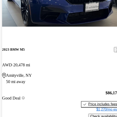
2023 BMW M5
AWD
20,478 mi
Amityville, NY
50 mi away
$86,1
Good Deal
Price includes fee
$1,270/mo es
Check availability