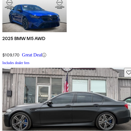
2025 BMW M5 AWD
$109,170
Great Deal
Includes dealer fees
Sav