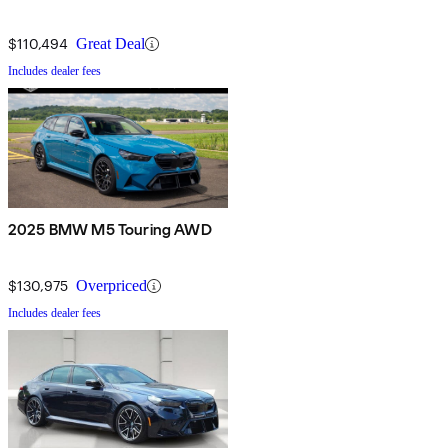
$110,494
Great Deal
Includes dealer fees
2025 BMW M5 Touring AWD
$130,975
Overpriced
Includes dealer fees