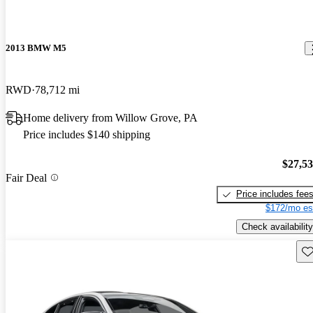
2013 BMW M5
RWD
78,712 mi
Home delivery from Willow Grove, PA
Price includes $140 shipping
$27,5
Fair Deal
Price includes fee
$172/mo es
Check availability
Sav