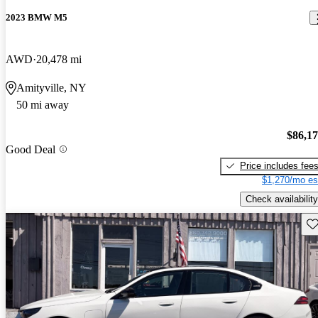
2023 BMW M5
AWD
20,478 mi
Amityville, NY
50 mi away
$86,1
Good Deal
Price includes fee
$1,270/mo es
Check availability
Sav