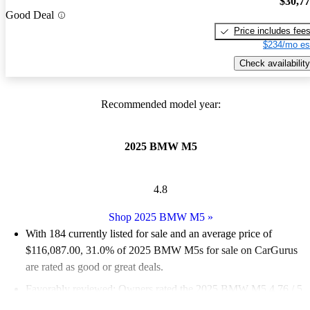
$30,7
Good Deal
Price includes fee
$234/mo es
Check availability
Recommended model year:
2025 BMW M5
4.8
Shop 2025 BMW M5
»
With 184 currently listed for sale and an
average price of
$116,087.00
, 31.0% of 2025 BMW M5s for sale on CarGurus
are rated as good or great deals.
Favorably reviewed:
Owners rated the 2025 BMW M5 4.76 / 5
stars.