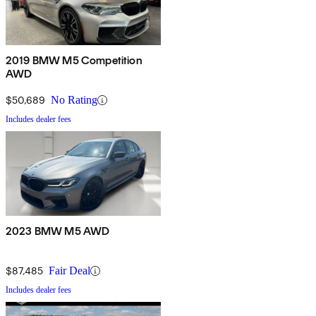
2019 BMW M5 Competition
AWD
$50,689
No Rating
Includes dealer fees
2023 BMW M5 AWD
$87,485
Fair Deal
Includes dealer fees