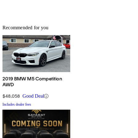
Recommended for you
2019 BMW M5 Competition
AWD
$48,058
Good Deal
Includes dealer fees