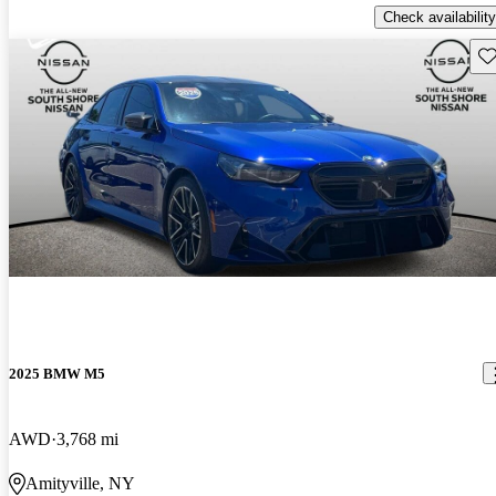
Check availability
Sav
2025 BMW M5
AWD
3,768 mi
Amityville, NY