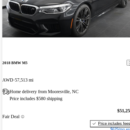
2018 BMW M5
AWD
57,513 mi
Home delivery from Mooresville, NC
Price includes $580 shipping
$51,2
Fair Deal
Price includes fee
$625/mo es