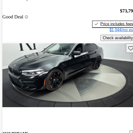
$73,7
Good Deal
Price includes fee
$1,044/mo es
Check availability
Sav