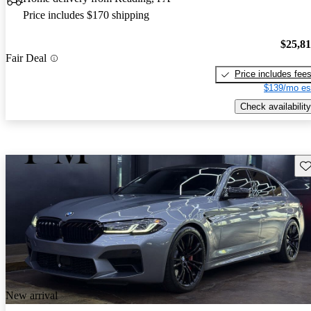
Price includes $170 shipping
$25,8
Fair Deal
Price includes fee
$139/mo es
Check availability
Sav
New arrival