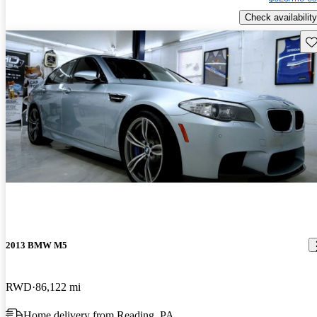
Check availability
Sav
2013 BMW M5
RWD
86,122 mi
Home delivery from Reading, PA