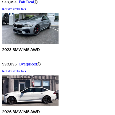
$46,494
Fair Deal
Includes dealer fees
2023 BMW M5 AWD
$90,895
Overpriced
Includes dealer fees
2026 BMW M5 AWD