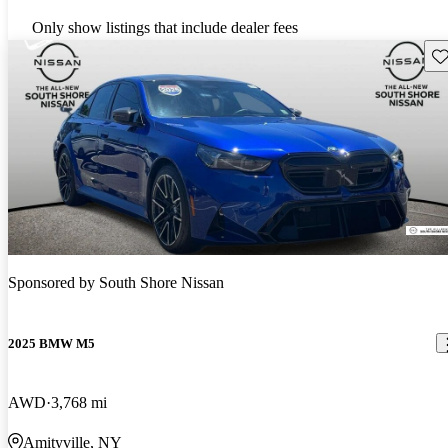
Only show listings that include dealer fees
Sav
Sponsored by
South Shore Nissan
2025 BMW M5
AWD
3,768 mi
Amityville, NY