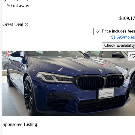
50 mi away
$109,1
Great Deal
Price includes fee
$1,695/mo es
Check availability
Sav
Sponsored Listing