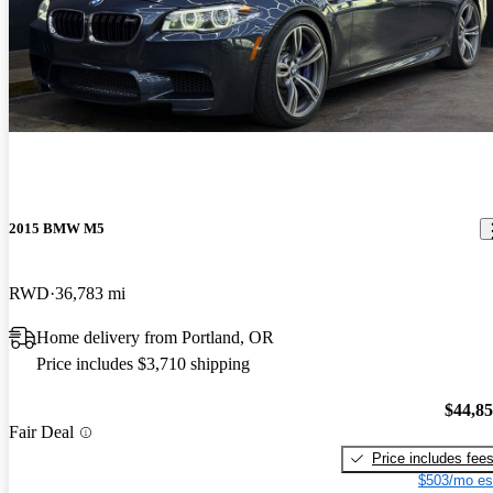
2015 BMW M5
RWD
36,783 mi
Home delivery from Portland, OR
Price includes $3,710 shipping
$44,8
Fair Deal
Price includes fee
$503/mo es