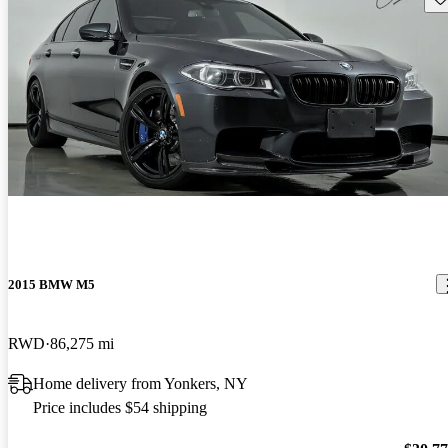
2015 BMW M5
RWD
86,275 mi
Home delivery from Yonkers, NY
Price includes $54 shipping