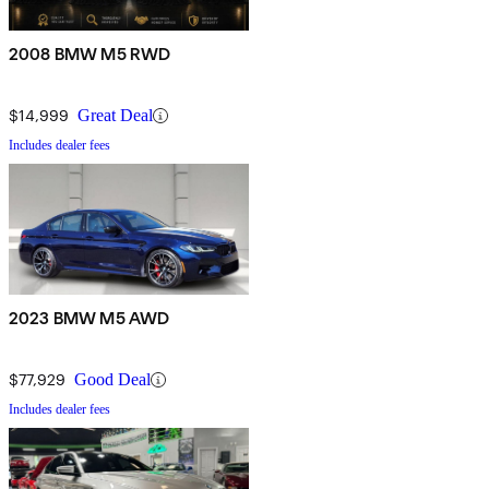
2008 BMW M5 RWD
$14,999
Great Deal
Includes dealer fees
2023 BMW M5 AWD
$77,929
Good Deal
Includes dealer fees