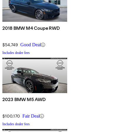
2018 BMW M4 Coupe RWD
$54,749
Good Deal
Includes dealer fees
2023 BMW M5 AWD
$100,170
Fair Deal
Includes dealer fees