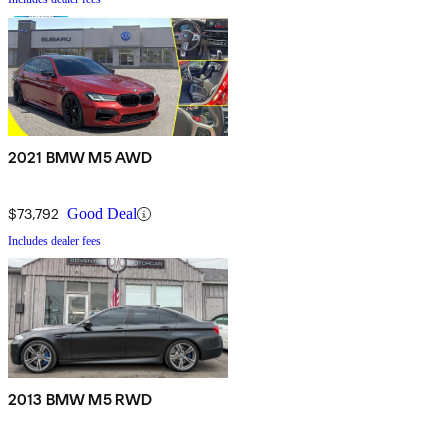
2021 BMW M5 AWD
$73,792
Good Deal
Includes dealer fees
2013 BMW M5 RWD