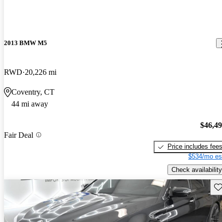
2013 BMW M5
RWD
20,226 mi
Coventry, CT
44 mi away
$46,4
Fair Deal
Price includes fee
$534/mo es
Check availability
Sav