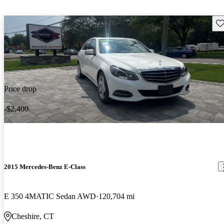
Sav
Price drop
-$2,400
2015 Mercedes-Benz E-Class
E 350 4MATIC Sedan AWD
120,704 mi
Cheshire, CT