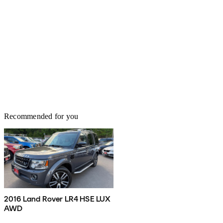
Recommended for you
2016 Land Rover LR4 HSE LUX
AWD