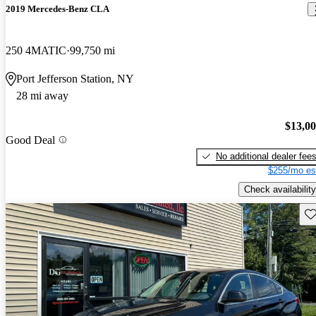
2019 Mercedes-Benz CLA
250 4MATIC
99,750 mi
Port Jefferson Station, NY
28 mi away
$13,0
Good Deal
No additional dealer fee
$255/mo es
Check availability
Sav