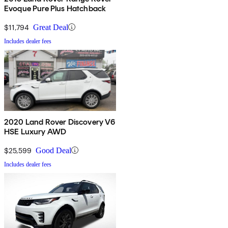
Evoque Pure Plus Hatchback
$11,794
Great Deal
Includes dealer fees
2020 Land Rover Discovery V6
HSE Luxury AWD
$25,599
Good Deal
Includes dealer fees