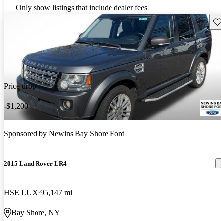
Only show listings that include dealer fees
Sav
Price drop
-$1,200
Sponsored by
Newins Bay Shore Ford
2015 Land Rover LR4
HSE LUX
95,147 mi
Bay Shore, NY