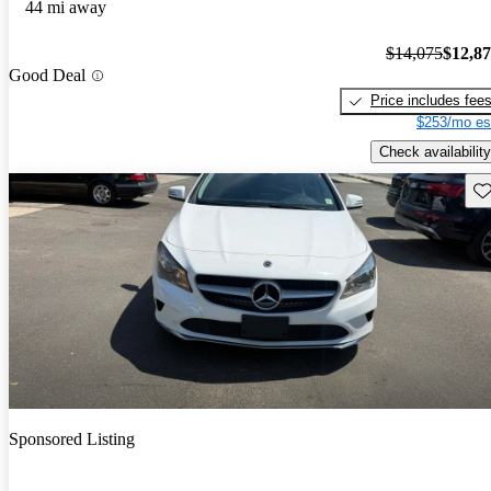
44 mi away
$14,075
$12,8
Good Deal
Price includes fee
$253/mo es
Check availability
Sav
Sponsored Listing