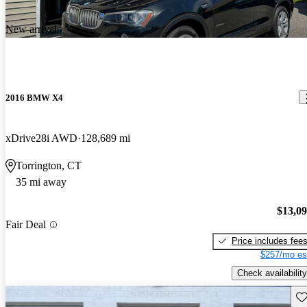
New arrival
2016 BMW X4
xDrive28i AWD
128,689 mi
Torrington, CT
35 mi away
$13,0
Fair Deal
Price includes fee
$257/mo es
Check availability
Sav