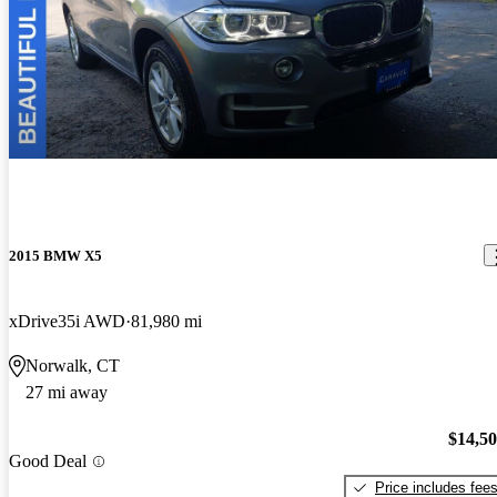
2015 BMW X5
xDrive35i AWD
81,980 mi
Norwalk, CT
27 mi away
$14,5
Good Deal
Price includes fee