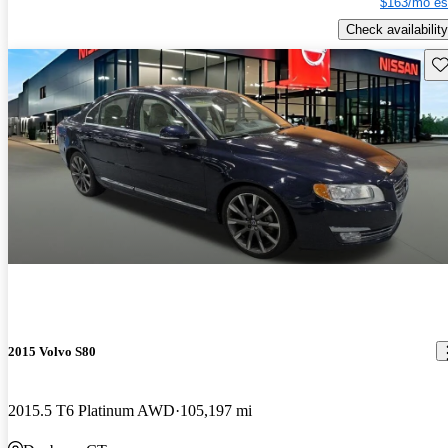
$163/mo es
Check availability
Sav
2015 Volvo S80
2015.5 T6 Platinum AWD
105,197 mi