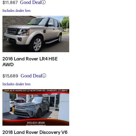
$11,867
Good Deal
Includes dealer fees
2016 Land Rover LR4 HSE
AWD
$15,689
Good Deal
Includes dealer fees
2018 Land Rover Discovery V6