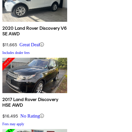
2020 Land Rover Discovery V6
SE AWD
$11,665
Great Deal
Includes dealer fees
2017 Land Rover Discovery
HSE AWD
$16,495
No Rating
Fees may apply