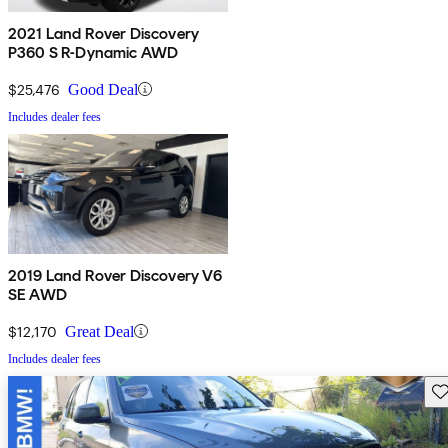
2021 Land Rover Discovery
P360 S R-Dynamic AWD
$25,476
Good Deal
Includes dealer fees
2019 Land Rover Discovery V6
SE AWD
$12,170
Great Deal
Includes dealer fees
Sav