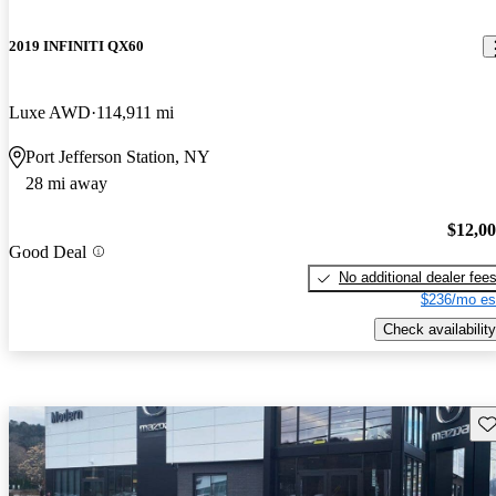
2019 INFINITI QX60
Luxe AWD
114,911 mi
Port Jefferson Station, NY
28 mi away
$12,0
Good Deal
No additional dealer fee
$236/mo es
Check availability
Sav