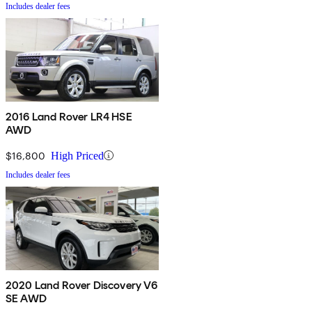
Includes dealer fees
2016 Land Rover LR4 HSE
AWD
$16,800
High Priced
Includes dealer fees
2020 Land Rover Discovery V6
SE AWD