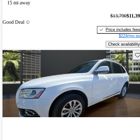
15 mi away
$13,790
$11,3
Good Deal
Price includes fee
$224/mo es
Check availability
Sav