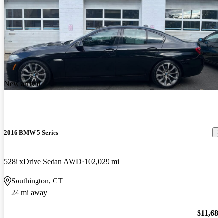
New arrival
2016 BMW 5 Series
528i xDrive Sedan AWD
102,029 mi
Southington, CT
24 mi away
$11,6