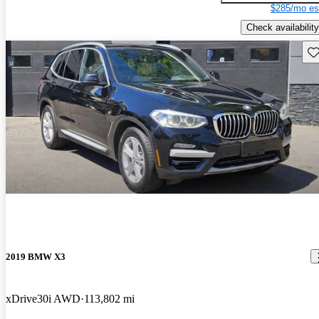
$285/mo es
Check availability
Sav
2019 BMW X3
xDrive30i AWD
113,802 mi