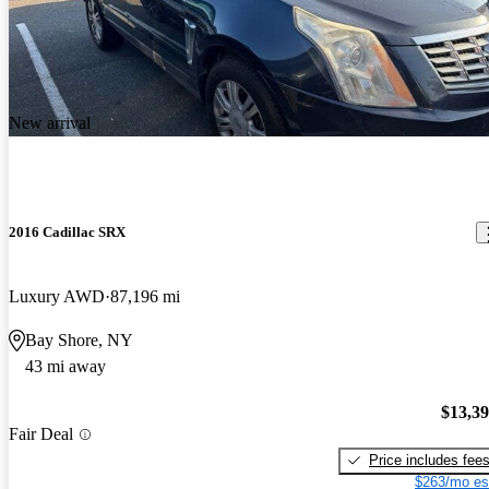
New arrival
2016 Cadillac SRX
Luxury AWD
87,196 mi
Bay Shore, NY
43 mi away
$13,3
Fair Deal
Price includes fee
$263/mo es