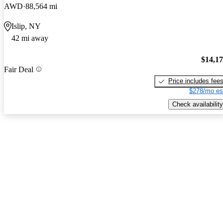
AWD
88,564 mi
Islip, NY
42 mi away
$14,1
Fair Deal
Price includes fee
$278/mo es
Check availability