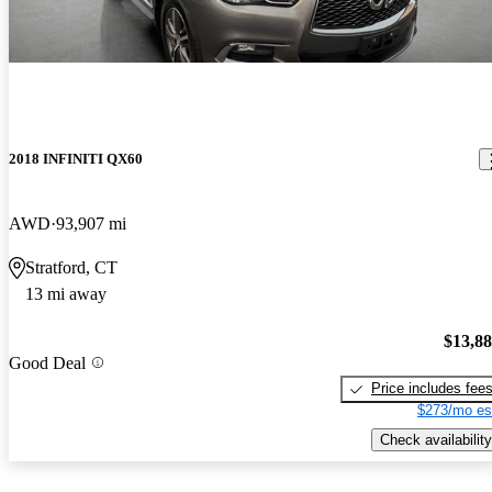
2018 INFINITI QX60
AWD
93,907 mi
Stratford, CT
13 mi away
$13,8
Good Deal
Price includes fee
$273/mo es
Check availability