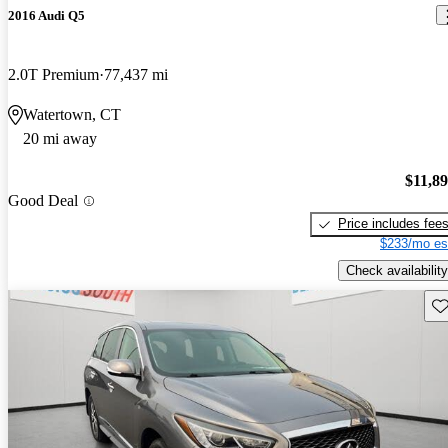
2016 Audi Q5
2.0T Premium
77,437 mi
Watertown, CT
20 mi away
$11,8
Good Deal
Price includes fee
$233/mo es
Check availability
Sav