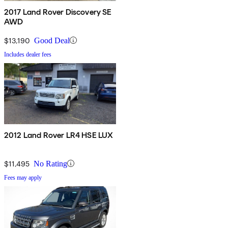
2017 Land Rover Discovery SE
AWD
$13,190
Good Deal
Includes dealer fees
2012 Land Rover LR4 HSE LUX
$11,495
No Rating
Fees may apply