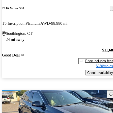
2016 Volvo S60
T5 Inscription Platinum AWD
98,980 mi
Southington, CT
24 mi away
$11,6
Good Deal
Price includes fee
$230/mo es
Check availability
Sav