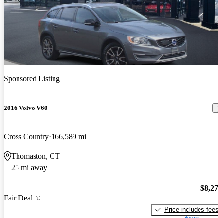
Sponsored Listing
2016 Volvo V60
Cross Country
166,589 mi
Thomaston, CT
25 mi away
$8,2
Fair Deal
Price includes fee