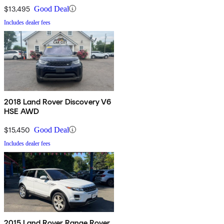
$13,495
Good Deal
Includes dealer fees
2018 Land Rover Discovery V6
HSE AWD
$15,450
Good Deal
Includes dealer fees
2015 Land Rover Range Rover