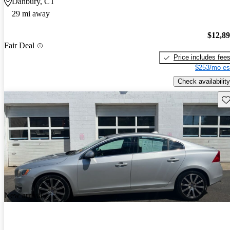
Danbury, CT
29 mi away
$12,8
Fair Deal
Price includes fee
$253/mo es
Check availability
Sav
New arrival