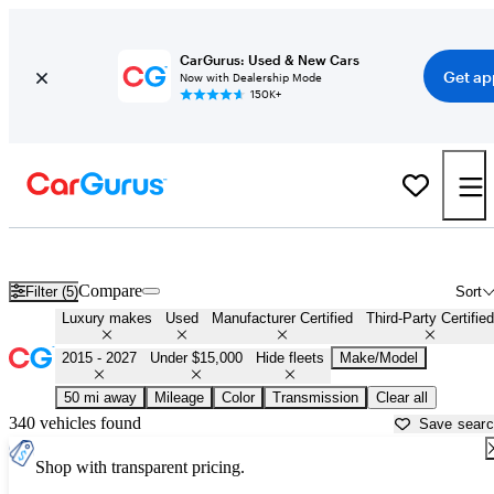
CarGurus: Used & New Cars
Get ap
Now with Dealership Mode
150K+
Affordable Luxury Cars For Sale in
New Haven, CT
Compare
Filter (5)
Sort
Luxury makes
Used
Manufacturer Certified
Third-Party Certified
2015 - 2027
Under $15,000
Hide fleets
Make/Model
50 mi away
Mileage
Color
Transmission
Clear all
340 vehicles found
Save sear
Shop with transparent pricing.