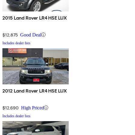
2015 Land Rover LR4 HSE LUX
$12,875
Good Deal
Includes dealer fees
2012 Land Rover LR4 HSE LUX
$12,690
High Priced
Includes dealer fees