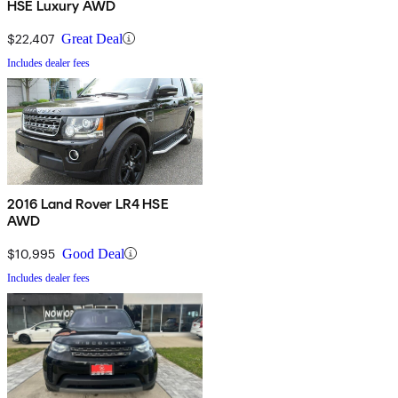
HSE Luxury AWD
$22,407
Great Deal
Includes dealer fees
2016 Land Rover LR4 HSE
AWD
$10,995
Good Deal
Includes dealer fees