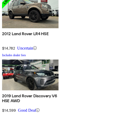
2012 Land Rover LR4 HSE
$14,782
Uncertain
Includes dealer fees
2019 Land Rover Discovery V6
HSE AWD
$14,599
Good Deal