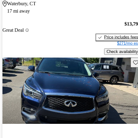
Waterbury, CT
17 mi away
$13,7
Great Deal
Price includes fee
$271/mo es
Check availability
Sav