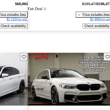
$60,004
$109,473
$106,47
Fair Deal
Price includes fees
Price includes fees
$1,115/mo est.
$1,906/mo est
Check availability
Check availability
Save this listing
Sav
Price drop
-$2,000