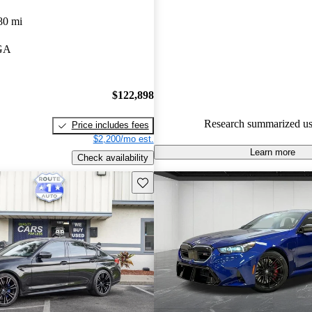
BMW M5 4.76 / 5 stars.
80 mi
97.8% of 2025 M5 models on 
 GA
accident free
.
The 2025 BMW M5 is now a pl
boasting an impressive 717 ho
$122,898
offering a unique all-electric dr
Research summarized us
Price includes fees
experience for up to 25 miles.
$2,200/mo est.
Learn more
Check availability
Save this listing