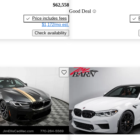
$62,558
Good Deal
Price includes fees
$1,172/mo est.
Check availability
Save this listing