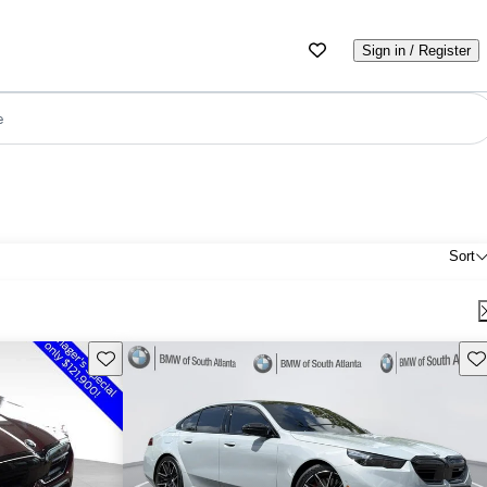
Sign in / Register
e
Sort
Save this listing
Sav