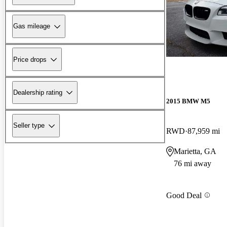
Gas mileage
Price drops
Dealership rating
2015 BMW M5
Seller type
RWD
87,959 mi
Marietta, GA
76 mi away
Good Deal