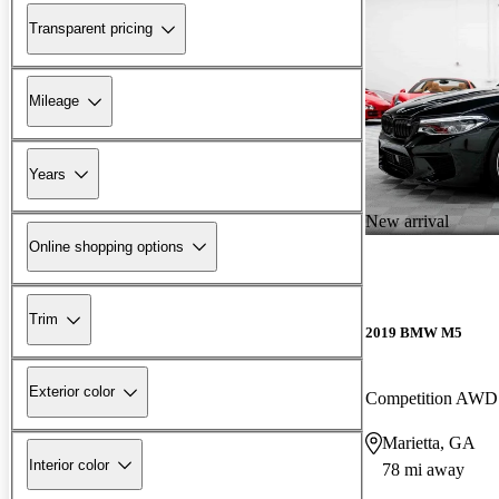
Transparent pricing
Mileage
Years
New arrival
Online shopping options
Trim
2019 BMW M5
Exterior color
Competition AWD
Marietta, GA
Interior color
78 mi away