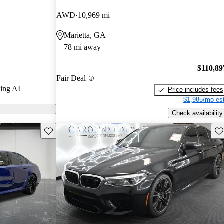
AWD
10,969 mi
CarGurus are
Marietta, GA
78 mi away
ug-in hybrid,
rsepower and
$110,89
Fair Deal
iving
ing AI
Price includes fees
$1,985/mo est
Check availability
Save this listing
Sav