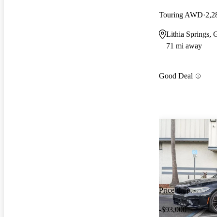
Touring AWD
2,2
Lithia Springs,
71 mi away
Good Deal
Price drop
-$93,000