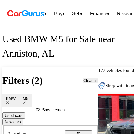
Buy
Sell
Finance
Resear
Used BMW M5 for Sale near
Anniston, AL
177 vehicles found
Filters (2)
Clear all
Shop with trans
BMW
M5
Save search
Used cars
New cars
Location: