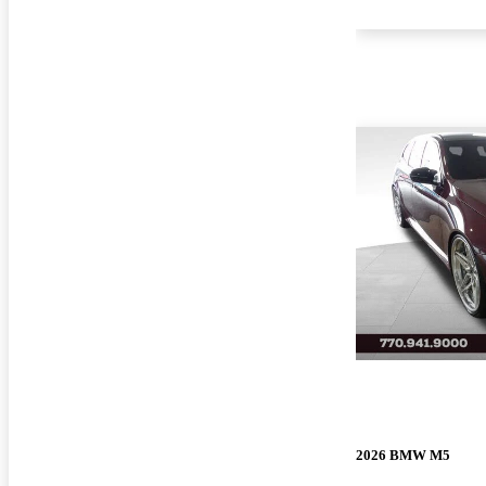
2026 BMW M5