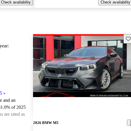
Check availability
Check availability
Sav
ear:
5
»
le and an
31.0% of 2025
 are rated as
2026 BMW M5
ted the 2025