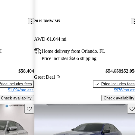
2019 BMW M5
AWD
61,044 mi
H
Home delivery from Orlando, FL
Price includes $666 shipping
$58,404
$54,058
$52,05
Great Deal
Price includes fees
Price includes fees
$1,094/mo est.
$976/mo est
Check availability
Check availability
Save this listing
Sav