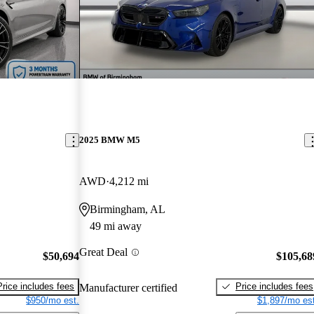
2025 BMW M5
AWD
4,212 mi
Birmingham, AL
49 mi away
Great Deal
$50,694
$105,68
Price includes fees
Price includes fees
Manufacturer certified
$950/mo est.
$1,897/mo est