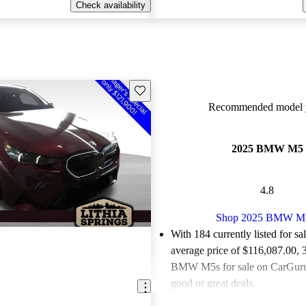
Check availability
Save this listing
Recommended model y
2025 BMW M5
4.8
Shop 2025 BMW M
With 184 currently listed for sa
average price of $116,087.00
, 
BMW M5s for sale on CarGurus
good or great deals.
Favorably reviewed:
Owners ra