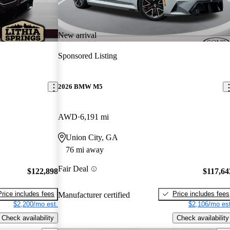
New arrival
Sponsored Listing
2026 BMW M5
AWD
6,191 mi
Union City, GA
76 mi away
Fair Deal
$122,898
$117,64
Price includes fees
Price includes fees
Manufacturer certified
$2,200/mo est.
$2,106/mo est
Check availability
Check availability