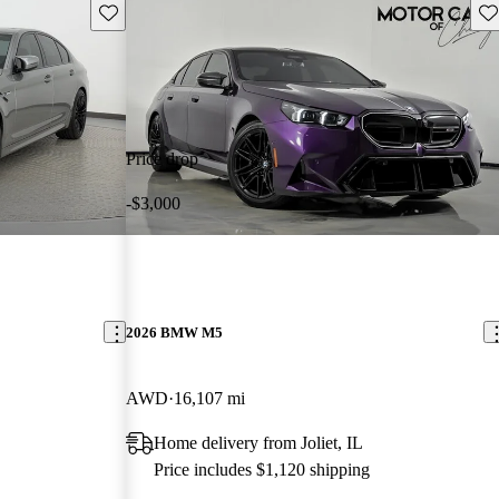
Save this listing
Sav
Price drop
-$3,000
2026 BMW M5
AWD
16,107 mi
Home delivery from Joliet, IL
Price includes $1,120 shipping