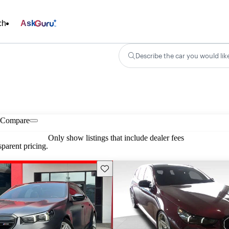
ch
Ask
Describe the car you would lik
Compare
Only show listings that include dealer fees
parent pricing.
Save this listing