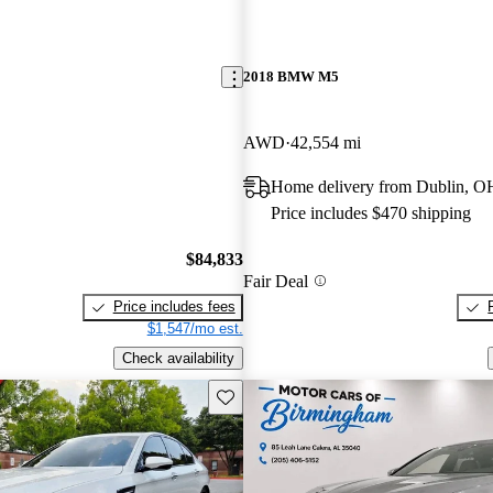
2018 BMW M5
AWD
42,554 mi
Home delivery from Dublin, O
Price includes $470 shipping
$84,833
Fair Deal
Price includes fees
$1,547/mo est.
Check availability
Save this listing