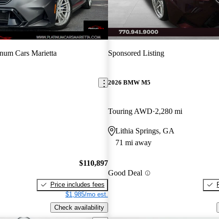
inum Cars Marietta
Sponsored Listing
2026 BMW M5
Touring AWD
2,280 mi
Lithia Springs, GA
71 mi away
$110,897
Good Deal
Price includes fees
$1,985/mo est.
Check availability