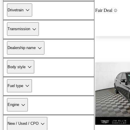
Drivetrain
Fair Deal
Transmission
Dealership name
Body style
Fuel type
Engine
New / Used / CPO