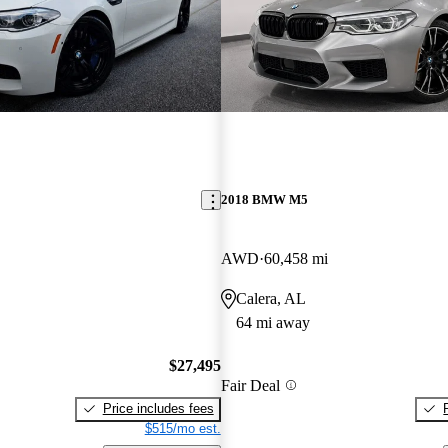
2018 BMW M5
AWD
60,458 mi
Calera, AL
64 mi away
$27,495
Fair Deal
Price includes fees
$515/mo est.