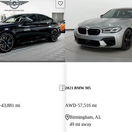
Save this listing
2021 BMW M5
43,881 mi
AWD
57,516 mi
Birmingham, AL
49 mi away