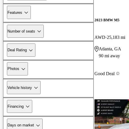
Features
2023 BMW M5
Number of seats
AWD
25,183 mi
Atlanta, GA
Deal Rating
90 mi away
Photos
Good Deal
Vehicle history
Financing
Days on market