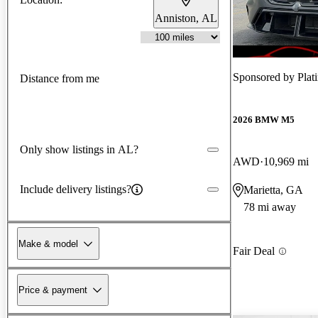
Anniston, AL
Sponsored by
Plat
Distance from me
2026 BMW M5
Only show listings in AL?
AWD
10,969 mi
Include delivery listings?
Marietta, GA
78 mi away
Make & model
Fair Deal
Price & payment