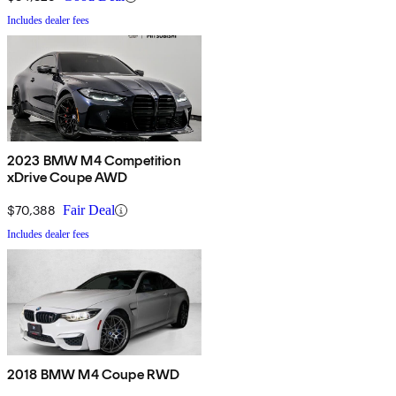
Includes dealer fees
2023 BMW M4 Competition
xDrive Coupe AWD
$70,388
Fair Deal
Includes dealer fees
2018 BMW M4 Coupe RWD