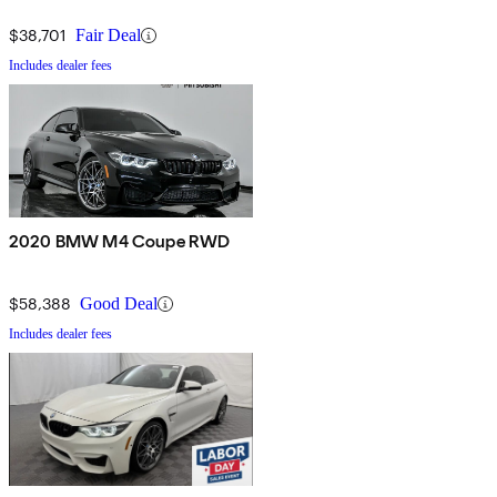
$38,701
Fair Deal
Includes dealer fees
2020 BMW M4 Coupe RWD
$58,388
Good Deal
Includes dealer fees