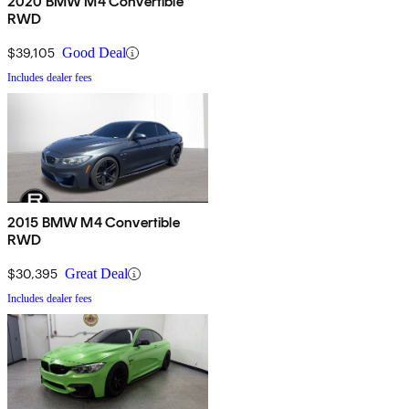
2020 BMW M4 Convertible
RWD
$39,105
Good Deal
Includes dealer fees
2015 BMW M4 Convertible
RWD
$30,395
Great Deal
Includes dealer fees