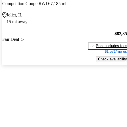
Competition Coupe RWD
7,185 mi
Joliet, IL
15 mi away
$82,3
Fair Deal
Price includes fee
$1,571/mo es
Check availability