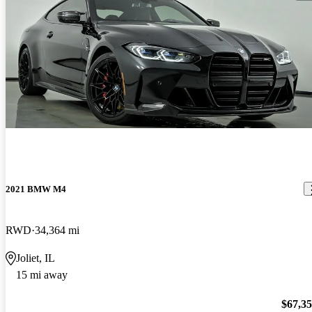
2021 BMW M4
RWD
34,364 mi
Joliet, IL
15 mi away
$67,3