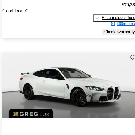
$70,3
Good Deal
Price includes fee
$1,366/mo es
Check availability
Sav