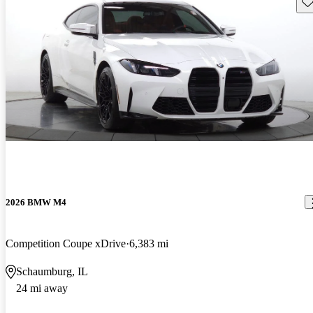
Sav
2026 BMW M4
Competition Coupe xDrive
6,383 mi
Schaumburg, IL
24 mi away