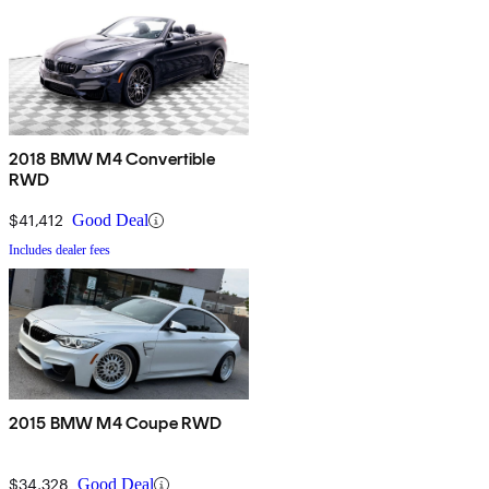
2018 BMW M4 Convertible
RWD
$41,412
Good Deal
Includes dealer fees
2015 BMW M4 Coupe RWD
$34,328
Good Deal