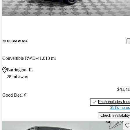
2018 BMW M4
Convertible RWD
41,013 mi
Barrington, IL
28 mi away
$41,4
Good Deal
Price includes fee
$812/mo es
Check availability
Sav