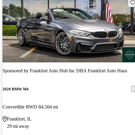
Sav
Sponsored by
Frankfort Auto Hub Inc DBA Frankfort Auto Haus
2020 BMW M4
Convertible RWD
84,504 mi
Frankfort, IL
29 mi away