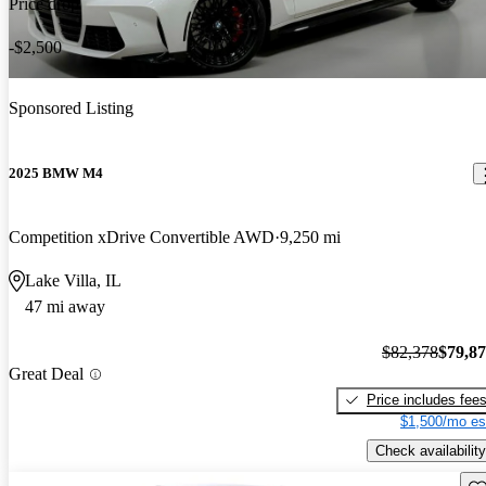
Price drop
-$2,500
Sponsored Listing
2025 BMW M4
Competition xDrive Convertible AWD
9,250 mi
Lake Villa, IL
47 mi away
$82,378
$79,8
Great Deal
Price includes fee
$1,500/mo es
Check availability