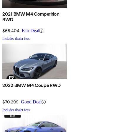
2021 BMW M4 Competition
RWD
$68,404
Fair Deal
Includes dealer fees
2022 BMW M4 Coupe RWD
$70,299
Good Deal
Includes dealer fees