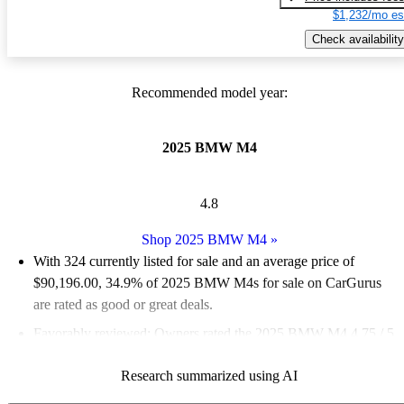
$1,232/mo es
Check availability
Recommended model year:
2025 BMW M4
4.8
Shop 2025 BMW M4
»
With 324 currently listed for sale and an
average price of
$90,196.00
, 34.9% of 2025 BMW M4s for sale on CarGurus
are rated as good or great deals.
Favorably reviewed:
Owners rated the 2025 BMW M4 4.75 / 5
stars and CarGurus experts gave it an 8.17 / 10.
Research summarized using AI
92.3% of 2025 M4 models on CarGurus are accident free
.