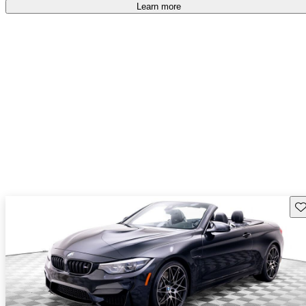
Learn more
Sav