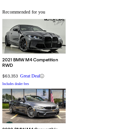
Recommended for you
2021 BMW M4 Competition
RWD
$63,353
Great Deal
Includes dealer fees