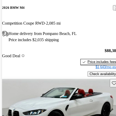
2026 BMW M4
Competition Coupe RWD
2,085 mi
Home delivery from Pompano Beach, FL
Price includes $2,035 shipping
$88,3
Good Deal
Price includes fee
$1,643/mo es
Check availability
Sav