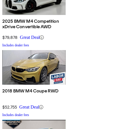
2025 BMW M4 Competition
xDrive Convertible AWD
$79,878
Great Deal
Includes dealer fees
2018 BMW M4 Coupe RWD
$52,755
Great Deal
Includes dealer fees