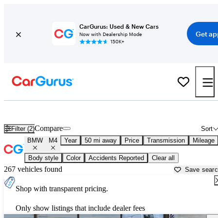
CarGurus: Used & New Cars
Get ap
Now with Dealership Mode
150K+
Used BMW M4 for Sale near
Aurora, IL
Compare
Filter (2)
Sort
BMW
M4
Year
50 mi away
Price
Transmission
Mileage
Body style
Color
Accidents Reported
Clear all
267 vehicles found
Save sear
Shop with transparent pricing.
Only show listings that include dealer fees