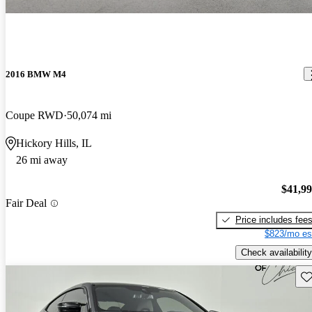
2016 BMW M4
Coupe RWD
50,074 mi
Hickory Hills, IL
26 mi away
$41,9
Fair Deal
Price includes fee
$823/mo es
Check availability
Sav