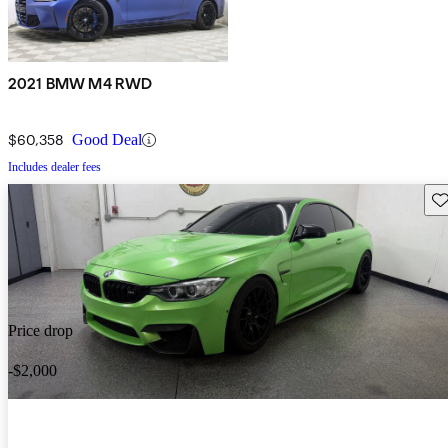
2021 BMW M4 RWD
$60,358
Good Deal
Includes dealer fees
Sav
Price drop
-$2,000