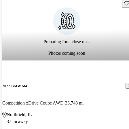
Sav
Preparing for a close up...
Photos coming soon
2022 BMW M4
Competition xDrive Coupe AWD
33,748 mi
Northfield, IL
37 mi away