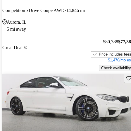
Competition xDrive Coupe AWD
14,846 mi
Aurora, IL
5 mi away
$80,388
$77,3
Great Deal
Price includes fee
$1,476/mo es
Check availability
Sav