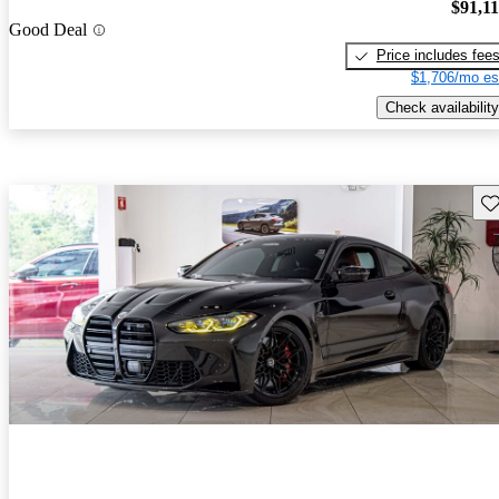
$91,1
Good Deal
Price includes fee
$1,706/mo es
Check availability
Sav