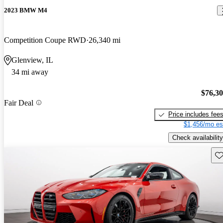
2023 BMW M4
Competition Coupe RWD
26,340 mi
Glenview, IL
34 mi away
$76,3
Fair Deal
Price includes fee
$1,456/mo es
Check availability
Sav