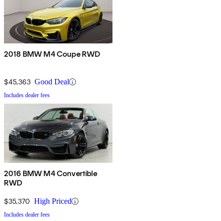
2018 BMW M4 Coupe RWD
$45,363
Good Deal
Includes dealer fees
2016 BMW M4 Convertible
RWD
$35,370
High Priced
Includes dealer fees