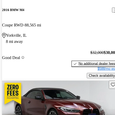
2016 BMW M4
Coupe RWD
88,565 mi
Yorkville, IL
8 mi away
$32,000
$30,0
Good Deal
No additional dealer fee
$588/mo es
Check availability
Sav