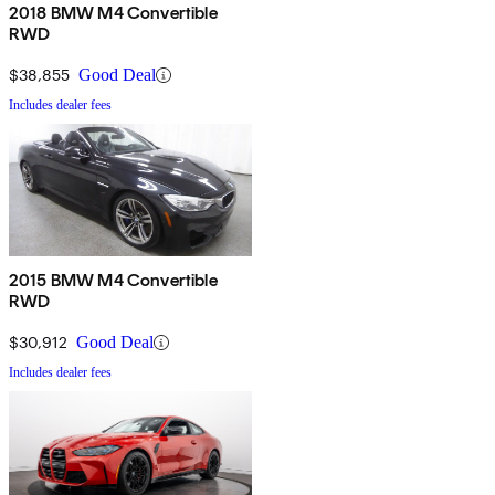
2018 BMW M4 Convertible
RWD
$38,855
Good Deal
Includes dealer fees
2015 BMW M4 Convertible
RWD
$30,912
Good Deal
Includes dealer fees