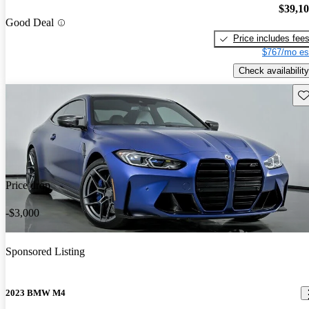
$39,1
Good Deal
Price includes fee
$767/mo es
Check availability
Sav
Price drop
-$3,000
Sponsored Listing
2023 BMW M4