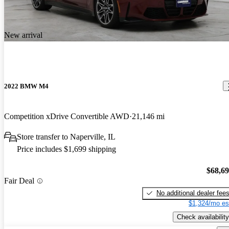
New arrival
2022 BMW M4
Competition xDrive Convertible AWD
21,146 mi
Store transfer to Naperville, IL
Price includes $1,699 shipping
$68,6
Fair Deal
No additional dealer fee
$1,324/mo es
Check availability