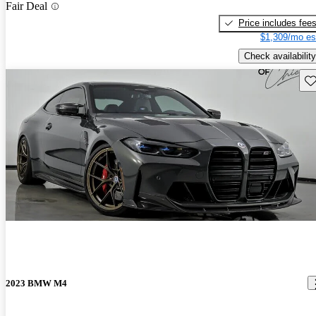
Fair Deal
Price includes fee
$1,309/mo es
Check availability
Sav
2023 BMW M4