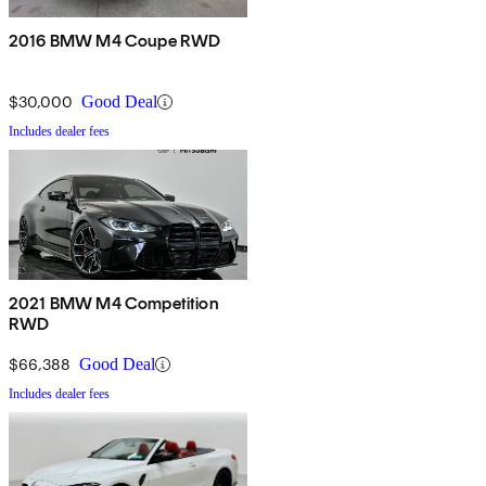
2016 BMW M4 Coupe RWD
$30,000
Good Deal
Includes dealer fees
2021 BMW M4 Competition
RWD
$66,388
Good Deal
Includes dealer fees