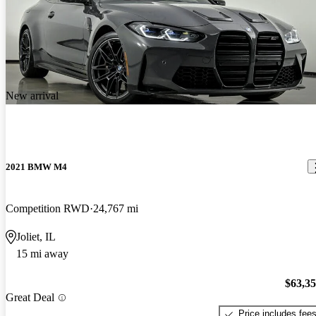
New arrival
2021 BMW M4
Competition RWD
24,767 mi
Joliet, IL
15 mi away
$63,3
Great Deal
Price includes fee