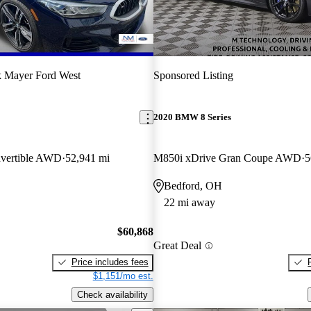
 Mayer Ford West
Sponsored Listing
2020 BMW 8 Series
vertible AWD
52,941 mi
M850i xDrive Gran Coupe AWD
5
Bedford, OH
22 mi away
$60,868
Great Deal
Price includes fees
$1,151/mo est.
Check availability