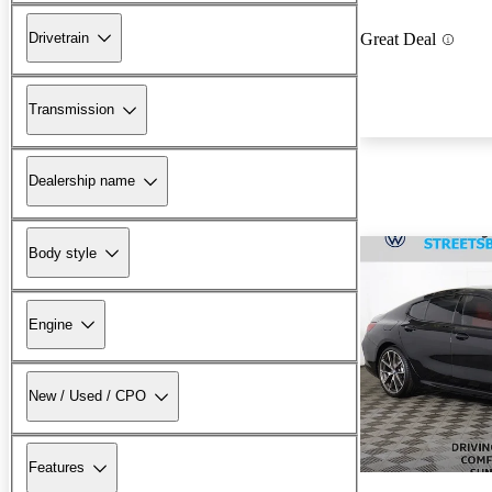
Drivetrain
Great Deal
Transmission
Dealership name
Body style
Engine
New / Used / CPO
Features