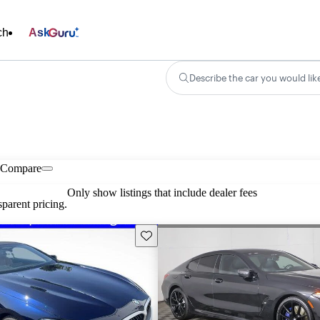
ch
Ask
Describe the car you would lik
Compare
Only show listings that include dealer fees
parent pricing.
Save this listing