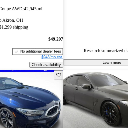
BMW 8 Series 5 / 5 stars.
n Coupe AWD
42,945 mi
85.7% of 2022 BMW 8 Series 
 to Akron, OH
CarGurus are accident free
.
 $1,299 shipping
$49,297
Research summarized us
No additional dealer fees
$948/mo est.
Learn more
Check availability
Save this listing