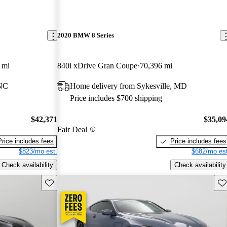
2020 BMW 8 Series
 mi
840i xDrive Gran Coupe
70,396 mi
 NC
Home delivery from Sykesville, MD
Price includes $700 shipping
$42,371
$35,09
Fair Deal
Price includes fees
Price includes fees
$823/mo est.
$682/mo est
Check availability
Check availability
Save this listing
Sav