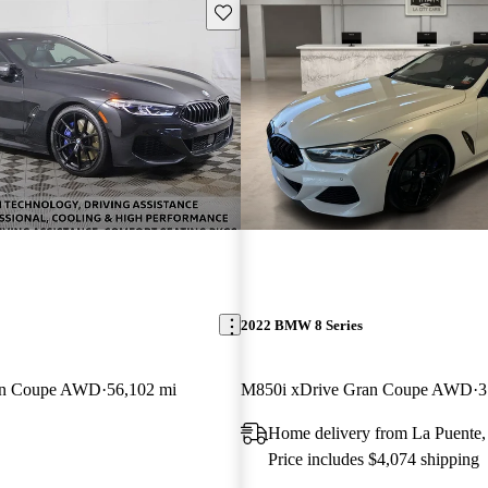
Save this listing
2022 BMW 8 Series
an Coupe AWD
56,102 mi
M850i xDrive Gran Coupe AWD
3
Home delivery from La Puente
Price includes $4,074 shipping