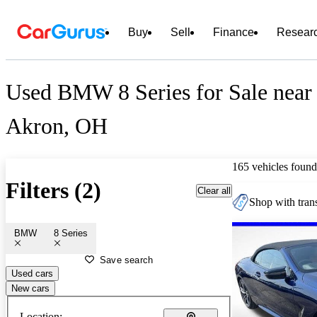
Buy
Sell
Finance
Resear
Used BMW 8 Series for Sale near
Akron, OH
165 vehicles found
Filters (2)
Clear all
Shop with trans
BMW
8 Series
Save search
Used cars
New cars
Location: