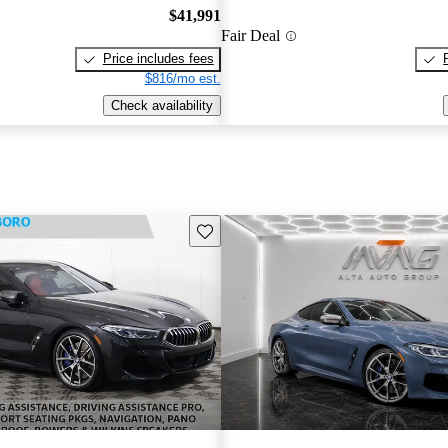
$41,991
Fair Deal
Price includes fees
$816/mo est.
Check availability
Save this listing