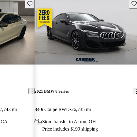
Save this listing
Sav
2021 BMW 8 Series
7,743 mi
840i Coupe RWD
26,735 mi
, CA
Store transfer to Akron, OH
Price includes $199 shipping