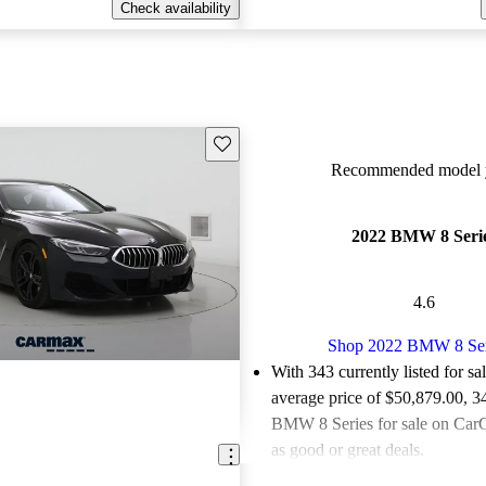
Check availability
Save this listing
Recommended model y
2022 BMW 8 Seri
4.6
Shop 2022 BMW 8 Ser
With 343 currently listed for sa
average price of $50,879.00
, 3
BMW 8 Series for sale on CarG
as good or great deals.
Favorably reviewed:
Owners ra