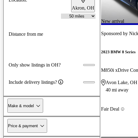
Akron, OH
New arrival
Sponsored by
Nick
Distance from me
2023 BMW 8 Series
Only show listings in OH?
M850i xDrive Con
Include delivery listings?
Avon Lake, OH
40 mi away
Make & model
Fair Deal
Price & payment