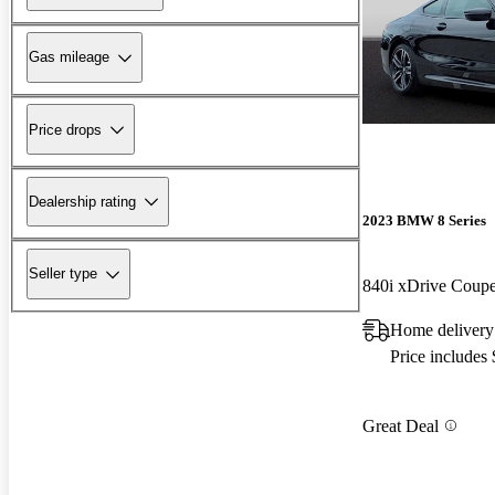
Gas mileage
Price drops
Dealership rating
2023 BMW 8 Series
Seller type
840i xDrive Cou
Home delivery
Price includes
Great Deal