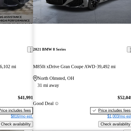
2021 BMW 8 Series
6,102 mi
M850i xDrive Gran Coupe AWD
39,492 mi
North Olmsted, OH
31 mi away
$41,991
$52,04
Good Deal
Price includes fees
Price includes fees
$816/mo est.
$1,003/mo est
Check availability
Check availability