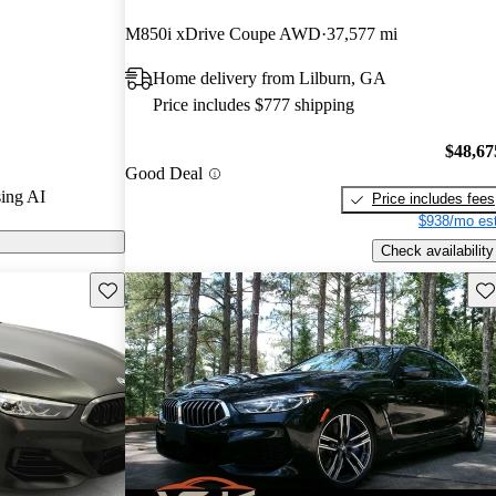
M850i xDrive Coupe AWD
37,577 mi
models on
Home delivery from Lilburn, GA
Price includes $777 shipping
$48,67
Good Deal
ing AI
Price includes fees
$938/mo est
Check availability
Save this listing
Sav