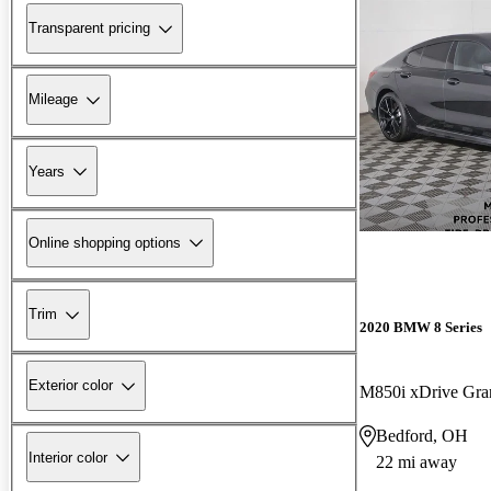
Transparent pricing
Mileage
Years
Online shopping options
Trim
2020 BMW 8 Series
Exterior color
M850i xDrive Gr
Bedford, OH
Interior color
22 mi away