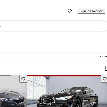
Sign in / Register
e
Sort
Save this listing
Sav