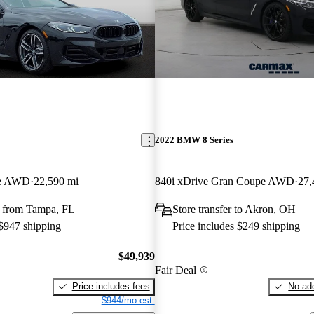
2022 BMW 8 Series
pe AWD
22,590 mi
840i xDrive Gran Coupe AWD
27,
 from Tampa, FL
Store transfer to Akron, OH
 $947 shipping
Price includes $249 shipping
$49,939
Fair Deal
Price includes fees
No add
$944/mo est.