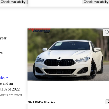
Check availability
Check availability
Sav
ear:
es
ies
»
le and an
4.1% of 2022
urus are rated
2021 BMW 8 Series
ted the 2022