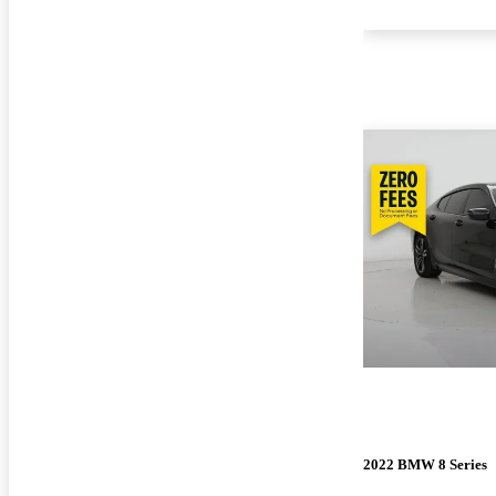
2022 BMW 8 Series