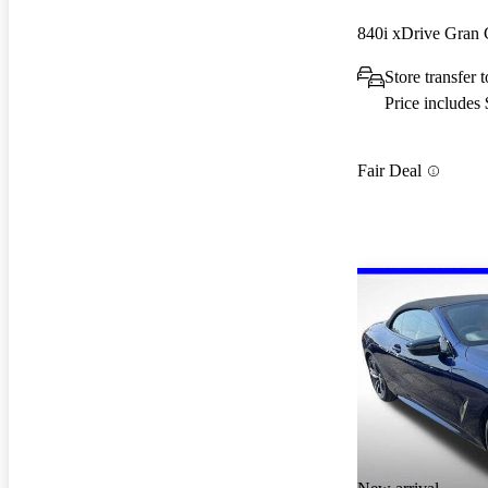
840i xDrive Gra
Store transfer
Price includes
Fair Deal