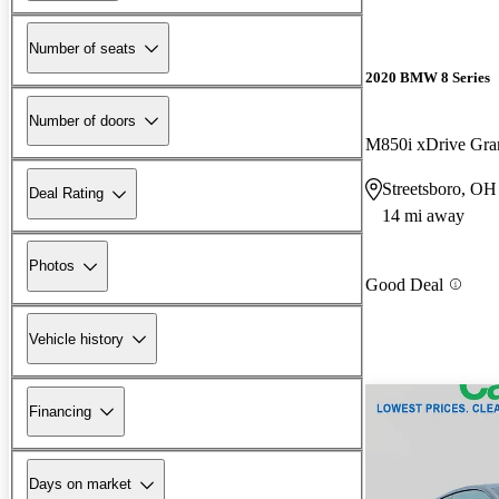
Number of seats
2020 BMW 8 Series
Number of doors
M850i xDrive Gr
Streetsboro, OH
Deal Rating
14 mi away
Photos
Good Deal
Vehicle history
Financing
Days on market