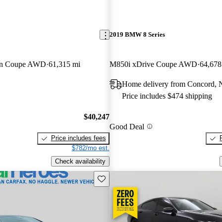
2019 BMW 8 Series
an Coupe AWD
61,315 mi
M850i xDrive Coupe AWD
64,678
Home delivery from Concord,
Price includes $474 shipping
$40,247
Good Deal
Price includes fees
$782/mo est.
Check availability
Save this listing