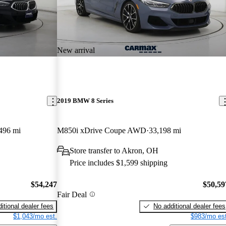
New arrival
2019 BMW 8 Series
496 mi
M850i xDrive Coupe AWD
33,198 mi
Store transfer to Akron, OH
Price includes $1,599 shipping
$54,247
$50,59
Fair Deal
itional dealer fees
No additional dealer fees
$1,043/mo est.
$983/mo est