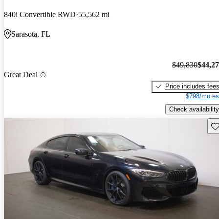
840i Convertible RWD
55,562 mi
Sarasota, FL
$49,830
$44,2
Great Deal
Price includes fee
$798/mo es
Check availability
Sav