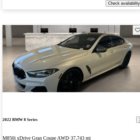
Check availability
Sav
2022 BMW 8 Series
M850i xDrive Gran Coupe AWD
37,743 mi