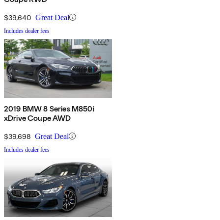
$39,640
Great Deal
Includes dealer fees
2019 BMW 8 Series M850i
xDrive Coupe AWD
$39,698
Great Deal
Includes dealer fees