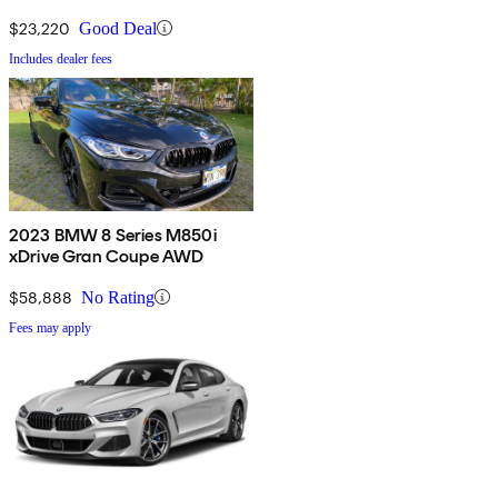
$23,220
Good Deal
Includes dealer fees
2023 BMW 8 Series M850i
xDrive Gran Coupe AWD
$58,888
No Rating
Fees may apply