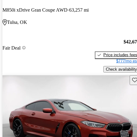
M850i xDrive Gran Coupe AWD
63,257 mi
Tulsa, OK
$42,6
Fair Deal
Price includes fee
$777/mo es
Check availability
Sav