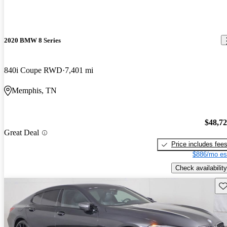
2020 BMW 8 Series
840i Coupe RWD
7,401 mi
Memphis, TN
$48,7
Great Deal
Price includes fee
$886/mo es
Check availability
Sav