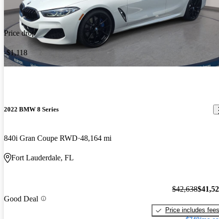
Price drop
-$1,118
2022 BMW 8 Series
840i Gran Coupe RWD
48,164 mi
Fort Lauderdale, FL
$42,638
$41,5
Good Deal
Price includes fee