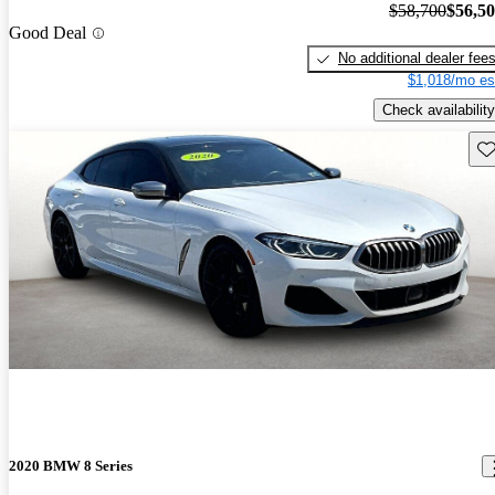
$58,700
$56,5
Good Deal
No additional dealer fee
$1,018/mo es
Check availability
Sav
2020 BMW 8 Series