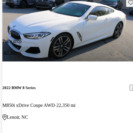
Sav
Price drop
-$2,200
2022 BMW 8 Series
M850i xDrive Coupe AWD
22,350 mi
Lenoir, NC