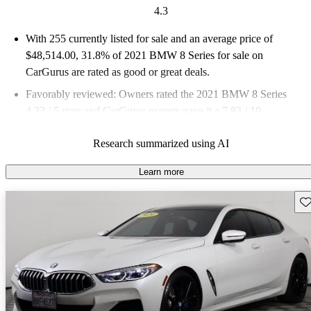
4.3
With 255 currently listed for sale and an
average price of
$48,514.00
, 31.8% of 2021 BMW 8 Series for sale on
CarGurus are rated as good or great deals.
Favorably reviewed:
Owners rated the 2021 BMW 8 Series
4.33 / 5 stars and CarGurus experts gave it a 7.83 / 10.
76.9% of 2021 BMW 8 Series models on CarGurus are
Research summarized using AI
accident free
.
Learn more
Sav