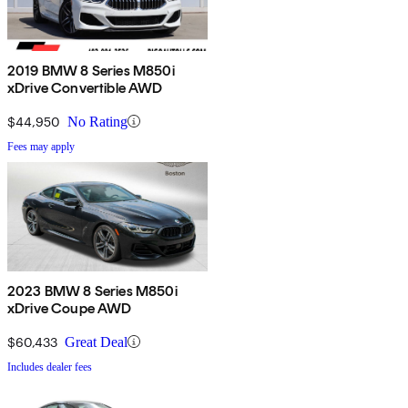
2019 BMW 8 Series M850i
xDrive Convertible AWD
$44,950
No Rating
Fees may apply
2023 BMW 8 Series M850i
xDrive Coupe AWD
$60,433
Great Deal
Includes dealer fees