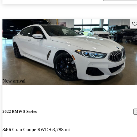
Sav
New arrival
2022 BMW 8 Series
840i Gran Coupe RWD
63,788 mi