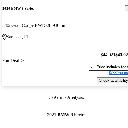
2020 BMW 8 Series
840i Gran Coupe RWD
28,930 mi
Sarasota, FL
$44,021
$43,0
Fair Deal
Price includes fee
$783/mo es
Check availability
CarGurus Analysis:
2021 BMW 8 Series