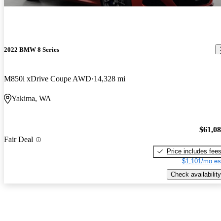
2022 BMW 8 Series
M850i xDrive Coupe AWD
14,328 mi
Yakima, WA
$61,0
Fair Deal
Price includes fee
$1,101/mo es
Check availability