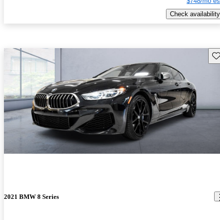
$748/mo es
Check availability
Sav
2021 BMW 8 Series