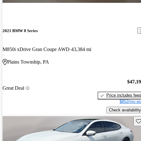
2021 BMW 8 Series
M850i xDrive Gran Coupe AWD
43,384 mi
Plains Township, PA
$47,1
Great Deal
Price includes fee
$852/mo es
Check availability
Sav