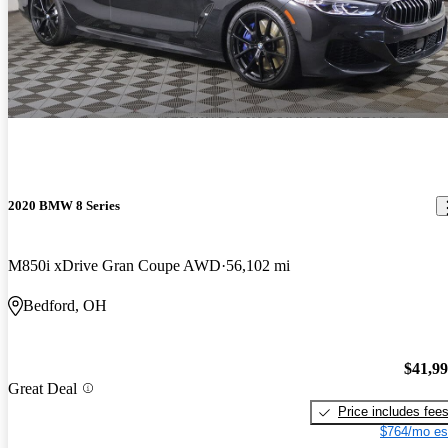
2020 BMW 8 Series
M850i xDrive Gran Coupe AWD
56,102 mi
Bedford, OH
$41,9
Great Deal
Price includes fee
$764/mo es