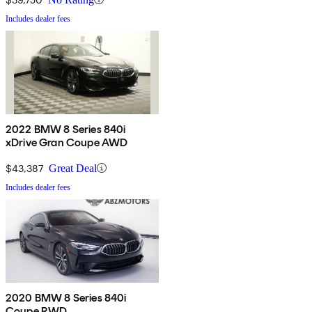
Includes dealer fees
2022 BMW 8 Series 840i
xDrive Gran Coupe AWD
$43,387
Great Deal
Includes dealer fees
2020 BMW 8 Series 840i
Coupe RWD