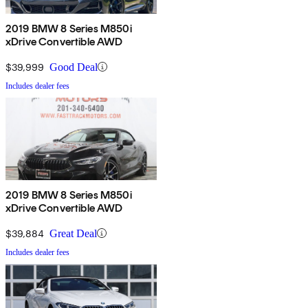
2019 BMW 8 Series M850i
xDrive Convertible AWD
$39,999
Good Deal
Includes dealer fees
2019 BMW 8 Series M850i
xDrive Convertible AWD
$39,884
Great Deal
Includes dealer fees