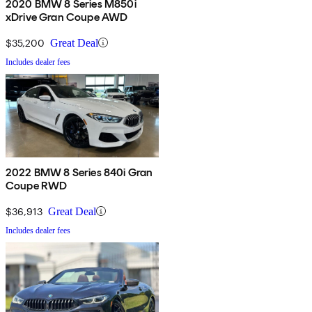
2020 BMW 8 Series M850i
xDrive Gran Coupe AWD
$35,200
Great Deal
Includes dealer fees
2022 BMW 8 Series 840i Gran
Coupe RWD
$36,913
Great Deal
Includes dealer fees