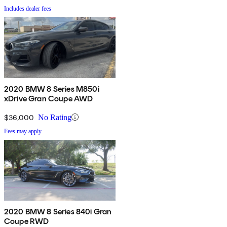
Includes dealer fees
2020 BMW 8 Series M850i
xDrive Gran Coupe AWD
$36,000
No Rating
Fees may apply
2020 BMW 8 Series 840i Gran
Coupe RWD