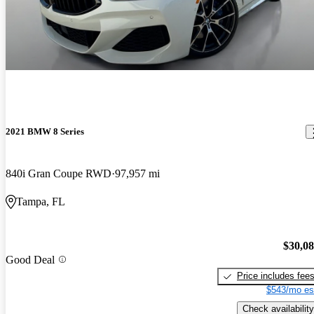
2021 BMW 8 Series
840i Gran Coupe RWD
97,957 mi
Tampa, FL
$30,0
Good Deal
Price includes fee
$543/mo es
Check availability