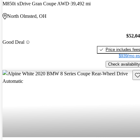
M850i xDrive Gran Coupe AWD
39,492 mi
North Olmsted, OH
$52,0
Good Deal
Price includes fee
$939/mo es
Check availability
Sav