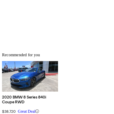
Recommended for you
2020 BMW 8 Series 840i
Coupe RWD
$38,720
Great Deal