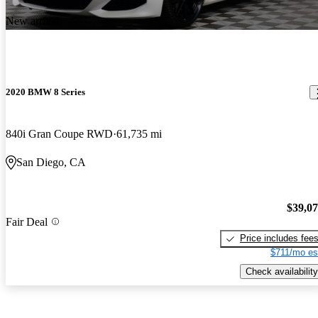
New arrival
2020 BMW 8 Series
840i Gran Coupe RWD
61,735 mi
San Diego, CA
$39,0
Fair Deal
Price includes fee
$711/mo es
Check availability