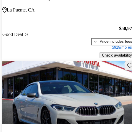
La Puente, CA
$50,9
Good Deal
Price includes fee
$919/mo es
Check availability
Sav