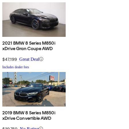
2021 BMW 8 Series M850i
xDrive Gran Coupe AWD
$47,199
Great Deal
Includes dealer fees
2019 BMW 8 Series M850i
xDrive Convertible AWD
$39,750
No Rating