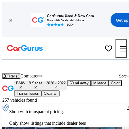
CarGurus: Used & New Cars
Get ap
Now with Dealership Mode
150K+
Used 2021 BMW 8 Series for Sale
Nationwide
Compare
Filter (3)
Sort
BMW
8 Series
2020 - 2022
50 mi away
Mileage
Color
Transmission
Clear all
257 vehicles found
Shop with transparent pricing.
Only show listings that include dealer fees