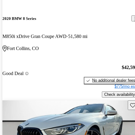
2020 BMW 8 Series
M850i xDrive Gran Coupe AWD
51,580 mi
Fort Collins, CO
$42,5
Good Deal
No additional dealer fee
$775/mo es
Check availability
Sav