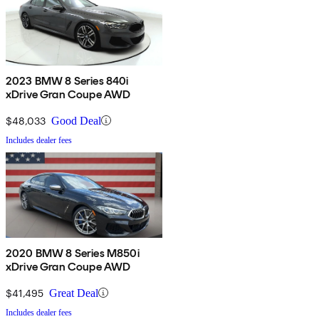
2023 BMW 8 Series 840i
xDrive Gran Coupe AWD
$48,033
Good Deal
Includes dealer fees
2020 BMW 8 Series M850i
xDrive Gran Coupe AWD
$41,495
Great Deal
Includes dealer fees