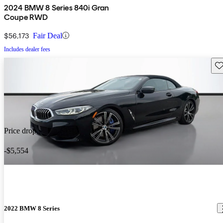
2024 BMW 8 Series 840i Gran
Coupe RWD
$56,173
Fair Deal
Includes dealer fees
Sav
Price drop
-$5,554
2022 BMW 8 Series