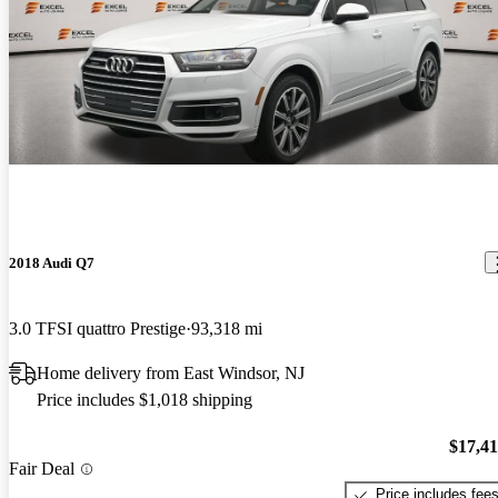
2018 Audi Q7
3.0 TFSI quattro Prestige
93,318 mi
Home delivery from East Windsor, NJ
Price includes $1,018 shipping
$17,4
Fair Deal
Price includes fee