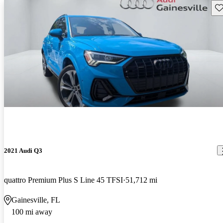
Sav
2021 Audi Q3
quattro Premium Plus S Line 45 TFSI
51,712 mi
Gainesville, FL
100 mi away