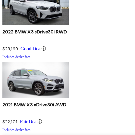
2022 BMW X3 sDrive30i RWD
$29,169
Good Deal
Includes dealer fees
2021 BMW X3 xDrive30i AWD
$22,101
Fair Deal
Includes dealer fees