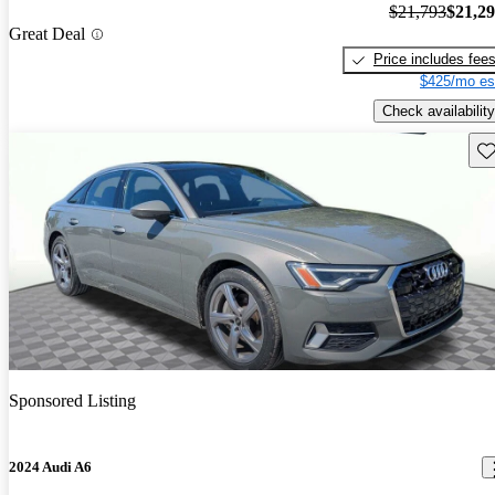
$21,793
$21,2
Great Deal
Price includes fee
$425/mo es
Check availability
Sav
Sponsored Listing
2024 Audi A6