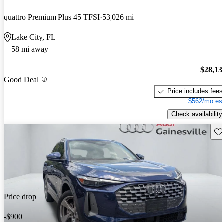
quattro Premium Plus 45 TFSI
53,026 mi
Lake City, FL
58 mi away
$28,1
Good Deal
Price includes fee
$562/mo es
Check availability
Sav
Price drop
-$900