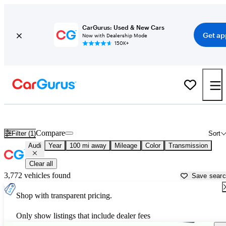
CarGurus: Used & New Cars
Get ap
Now with Dealership Mode
150K+
Used Audi Cars for Sale near
Valdosta, GA
Compare
Filter (1)
Sort
Audi
Year
100 mi away
Mileage
Color
Transmission
Clear all
3,772 vehicles found
Save sear
Shop with transparent pricing.
Only show listings that include dealer fees