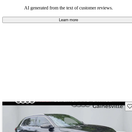
experience.
AI generated from the text of customer reviews.
Learn more
Sav