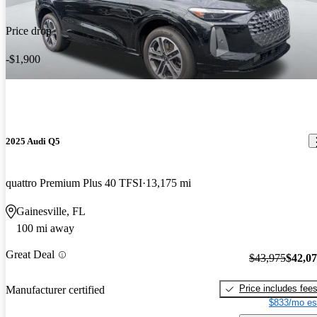
Price drop
-$1,900
2025 Audi Q5
quattro Premium Plus 40 TFSI
13,175 mi
Gainesville, FL
100 mi away
Great Deal
$43,975
$42,0
Price includes fee
Manufacturer certified
$833/mo es