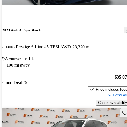
2023 Audi A5 Sportback
quattro Prestige S Line 45 TFSI AWD
28,320 mi
Gainesville, FL
100 mi away
$35,0
Good Deal
Price includes fee
$706/mo es
Check availability
Sav