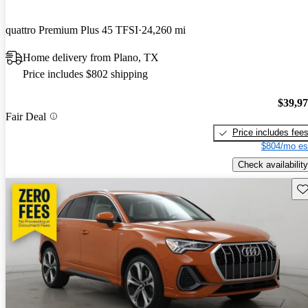
quattro Premium Plus 45 TFSI
24,260 mi
Home delivery from Plano, TX
Price includes $802 shipping
$39,9
Fair Deal
Price includes fee
$804/mo es
Check availability
Sav