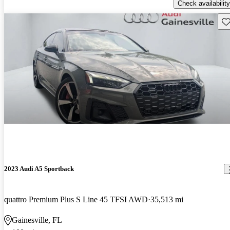
Check availability
Sav
2023 Audi A5 Sportback
quattro Premium Plus S Line 45 TFSI AWD
35,513 mi
Gainesville, FL