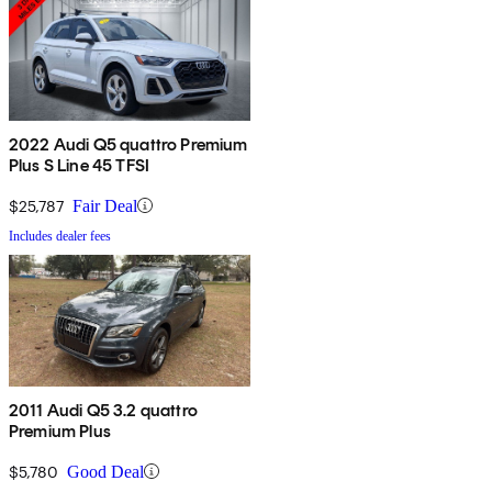
2022 Audi Q5 quattro Premium
Plus S Line 45 TFSI
$25,787
Fair Deal
Includes dealer fees
2011 Audi Q5 3.2 quattro
Premium Plus
$5,780
Good Deal