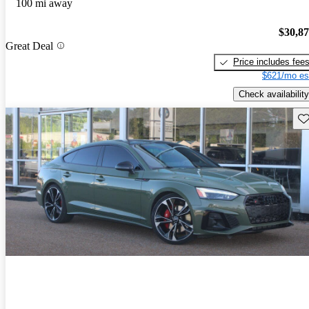
100 mi away
$30,8
Great Deal
Price includes fee
$621/mo es
Check availability
Sav