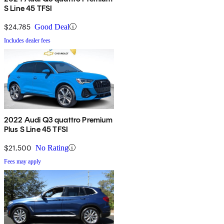
S Line 45 TFSI
$24,785
Good Deal
Includes dealer fees
2022 Audi Q3 quattro Premium
Plus S Line 45 TFSI
$21,500
No Rating
Fees may apply