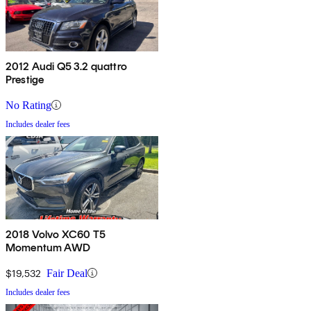
2012 Audi Q5 3.2 quattro
Prestige
No Rating
Includes dealer fees
2018 Volvo XC60 T5
Momentum AWD
$19,532
Fair Deal
Includes dealer fees