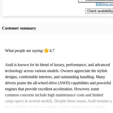
$360/mo es
Check availability
Customer summary
What people are saying:
4.7
Audi is known for its blend of luxury, performance, and advanced
technology across various models. Owners appreciate the stylish
designs, comfortable interiors, and outstanding handling. Many
drivers praise the all-wheel-drive (AWD) capabilities and powerful
engines that provide excellent acceleration. However, some
common concerns include high maintenance costs and limited
cargo space in several models. Despite these issues, Audi remains a
favored choice for those seeking a sporty and luxurious driving