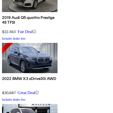
2019 Audi Q5 quattro Prestige
45 TFSI
$22,563
Fair Deal
Includes dealer fees
2022 BMW X3 xDrive30i AWD
$30,687
Great Deal
Includes dealer fees