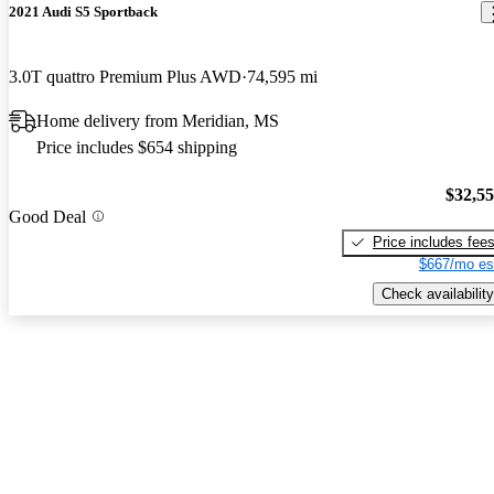
2021 Audi S5 Sportback
3.0T quattro Premium Plus AWD
74,595 mi
Home delivery from Meridian, MS
Price includes $654 shipping
$32,5
Good Deal
Price includes fee
$667/mo es
Check availability