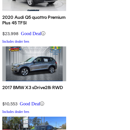
2020 Audi Q5 quattro Premium
Plus 45 TFSI
$23,998
Good Deal
Includes dealer fees
2017 BMW X3 sDrive28i RWD
$10,553
Good Deal
Includes dealer fees