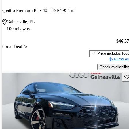
quattro Premium Plus 40 TFSI
4,954 mi
Gainesville, FL
100 mi away
$46,3
Great Deal
Price includes fee
$918/mo es
Check availability
Sav