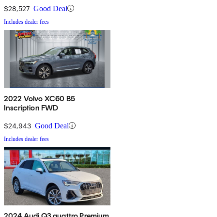
$28,527
Good Deal
Includes dealer fees
2022 Volvo XC60 B5
Inscription FWD
$24,943
Good Deal
Includes dealer fees
2024 Audi Q3 quattro Premium