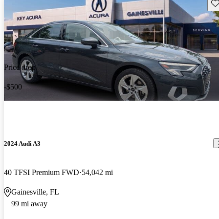
Sav
Price drop
-$500
2024 Audi A3
40 TFSI Premium FWD
54,042 mi
Gainesville, FL
99 mi away