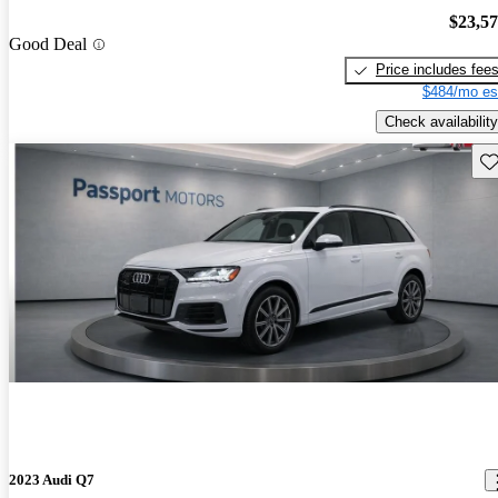
$23,5
Good Deal
Price includes fee
$484/mo es
Check availability
Sav
2023 Audi Q7