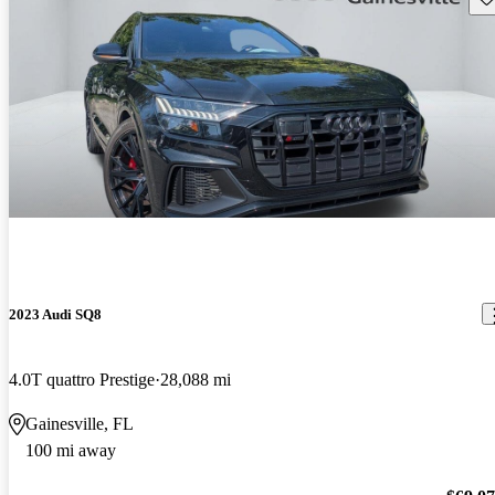
2023 Audi SQ8
4.0T quattro Prestige
28,088 mi
Gainesville, FL
100 mi away