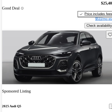
$25,4
Good Deal
Price includes fee
$511/mo es
Check availability
Sav
Sponsored Listing
2025 Audi Q5