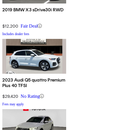
2019 BMW X3 sDrive30i RWD
$12,200
Fair Deal
Includes dealer fees
2023 Audi Q5 quattro Premium
Plus 40 TFSI
$29,420
No Rating
Fees may apply