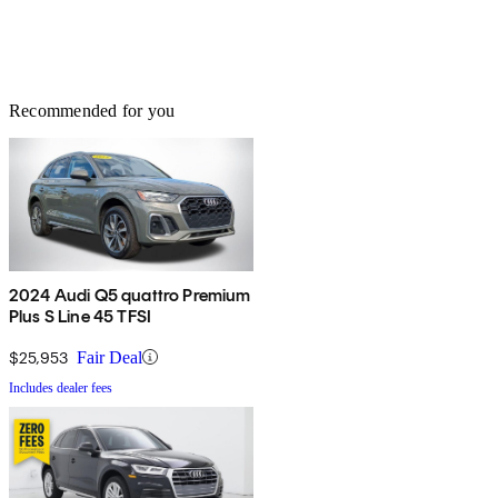
Recommended for you
2024 Audi Q5 quattro Premium
Plus S Line 45 TFSI
$25,953
Fair Deal
Includes dealer fees