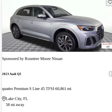
Sav
Sponsored by
Rountree Moore Nissan
2023 Audi Q5
quattro Premium S Line 45 TFSI
60,861 mi
Lake City, FL
58 mi away