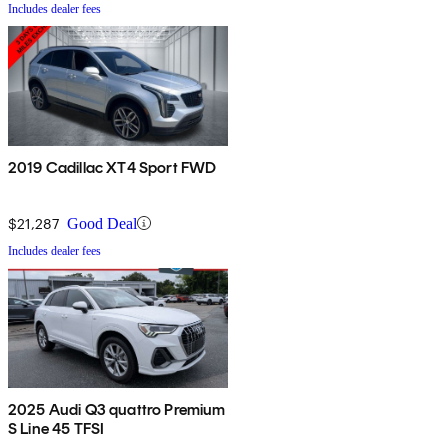
Includes dealer fees
2019 Cadillac XT4 Sport FWD
$21,287
Good Deal
Includes dealer fees
2025 Audi Q3 quattro Premium
S Line 45 TFSI