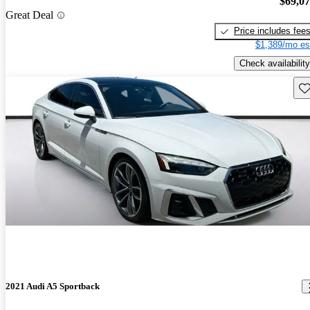
$69,0
Great Deal
Price includes fee
$1,389/mo es
Check availability
Sav
2021 Audi A5 Sportback