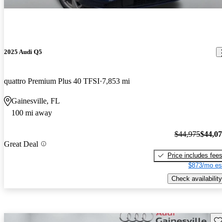
2025 Audi Q5
quattro Premium Plus 40 TFSI
7,853 mi
Gainesville, FL
100 mi away
$44,975
$44,0
Great Deal
Price includes fee
$873/mo es
Check availability
Sav