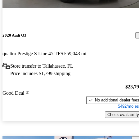
2020 Audi Q3
quattro Prestige S Line 45 TFSI
59,043 mi
Store transfer to Tallahassee, FL
Price includes $1,799 shipping
$23,7
Good Deal
No additional dealer fee
$492/mo es
Check availability