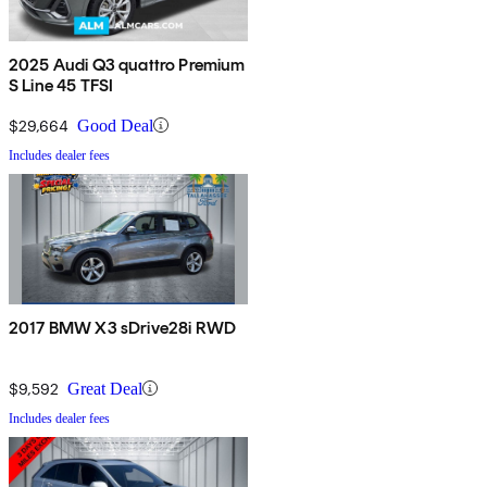
2025 Audi Q3 quattro Premium
S Line 45 TFSI
$29,664
Good Deal
Includes dealer fees
2017 BMW X3 sDrive28i RWD
$9,592
Great Deal
Includes dealer fees