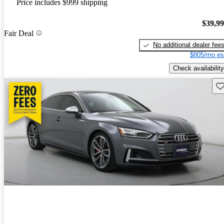
Price includes $999 shipping
$39,9
Fair Deal
No additional dealer fee
$805/mo es
Check availability
Sav