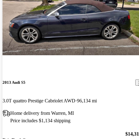
2013 Audi S5
3.0T quattro Prestige Cabriolet AWD
96,134 mi
Home delivery from Warren, MI
Price includes $1,134 shipping
$14,3