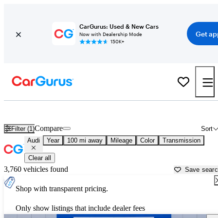
CarGurus: Used & New Cars
Get ap
Now with Dealership Mode
150K+
Used Audi Cars for Sale near
Albany, GA
Compare
Filter (1)
Sort
Audi
Year
100 mi away
Mileage
Color
Transmission
Clear all
3,760 vehicles found
Save sear
Shop with transparent pricing.
Only show listings that include dealer fees