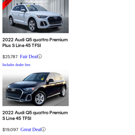
2022 Audi Q5 quattro Premium
Plus S Line 45 TFSI
$25,787
Fair Deal
Includes dealer fees
2022 Audi Q5 quattro Premium
S Line 45 TFSI
$19,097
Great Deal