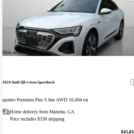
New arrival
2024 Audi Q8 e-tron Sportback
quattro Premium Plus S line AWD
10,494 mi
Home delivery from Marietta, GA
Price includes $338 shipping
$45,0