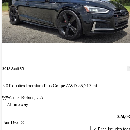
2018 Audi S5
3.0T quattro Premium Plus Coupe AWD
85,317 mi
Warner Robins, GA
73 mi away
$24,0
Fair Deal
Price includes fee