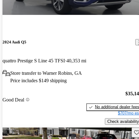
2024 Audi Q5
quattro Prestige S Line 45 TFSI
40,353 mi
Store transfer to Warner Robins, GA
Price includes $149 shipping
$35,1
Good Deal
No additional dealer fee
$707/mo es
Check availability
Sav