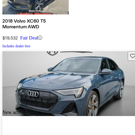
2018 Volvo XC60 T5
Momentum AWD
$19,532
Fair Deal
Includes dealer fees
Sav
New arrival