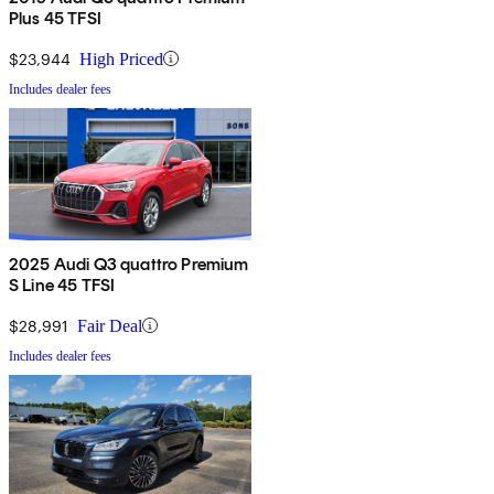
Plus 45 TFSI
$23,944
High Priced
Includes dealer fees
2025 Audi Q3 quattro Premium
S Line 45 TFSI
$28,991
Fair Deal
Includes dealer fees