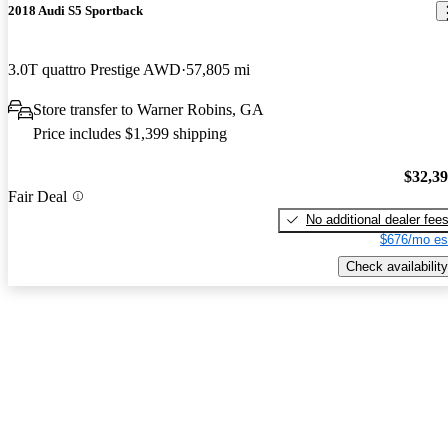
2018 Audi S5 Sportback
3.0T quattro Prestige AWD
57,805 mi
Store transfer to Warner Robins, GA
Price includes $1,399 shipping
$32,3
Fair Deal
No additional dealer fee
$676/mo es
Check availability