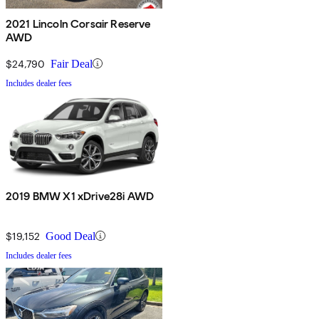
2021 Lincoln Corsair Reserve
AWD
$24,790
Fair Deal
Includes dealer fees
2019 BMW X1 xDrive28i AWD
$19,152
Good Deal
Includes dealer fees