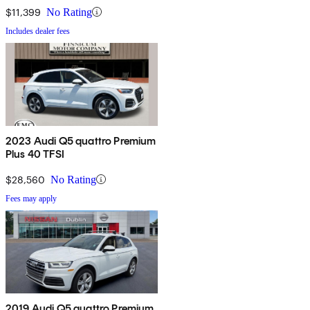
$11,399
No Rating
Includes dealer fees
2023 Audi Q5 quattro Premium
Plus 40 TFSI
$28,560
No Rating
Fees may apply
2019 Audi Q5 quattro Premium