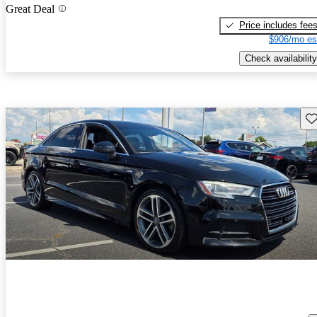
Great Deal
Price includes fee
$906/mo es
Check availability
Sav