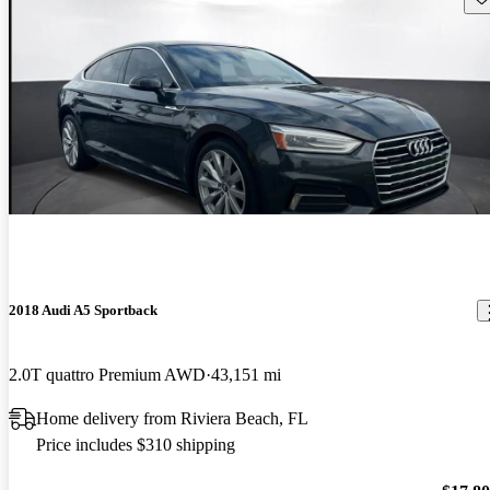
2018 Audi A5 Sportback
2.0T quattro Premium AWD
43,151 mi
Home delivery from Riviera Beach, FL
Price includes $310 shipping