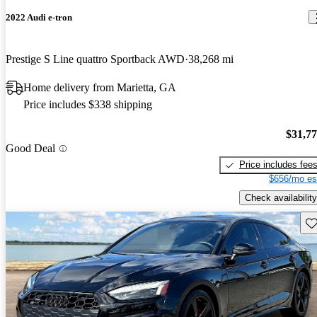
2022 Audi e-tron
Prestige S Line quattro Sportback AWD
38,268 mi
Home delivery from Marietta, GA
Price includes $338 shipping
$31,7
Good Deal
Price includes fee
$656/mo es
Check availability
Sav