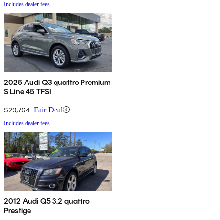
Includes dealer fees
2025 Audi Q3 quattro Premium
S Line 45 TFSI
$29,764
Fair Deal
Includes dealer fees
2012 Audi Q5 3.2 quattro
Prestige