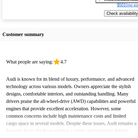
$501/mo es
Check availability
Customer summary
What people are saying:
4.7
Audi is known for its blend of luxury, performance, and advanced
technology across various models. Owners appreciate the stylish
designs, comfortable interiors, and outstanding handling. Many
drivers praise the all-wheel-drive (AWD) capabilities and powerful
engines that provide excellent acceleration. However, some
common concerns include high maintenance costs and limited
cargo space in several models. Despite these issues, Audi remains a
favored choice for those seeking a sporty and luxurious driving