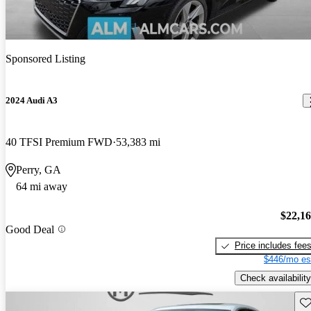
Sponsored Listing
2024 Audi A3
40 TFSI Premium FWD
53,383 mi
Perry, GA
64 mi away
$22,1
Good Deal
Price includes fee
$446/mo es
Check availability
Sav