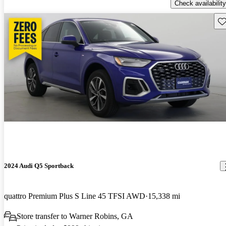
Check availability
Sav
2024 Audi Q5 Sportback
quattro Premium Plus S Line 45 TFSI AWD
15,338 mi
Store transfer to Warner Robins, GA