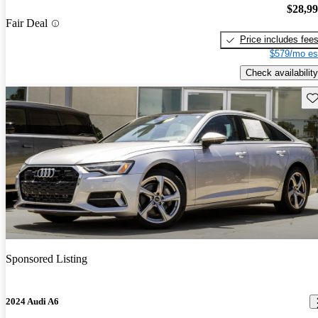
$28,9
Fair Deal
Price includes fee
$579/mo es
Check availability
Sav
Sponsored Listing
2024 Audi A6