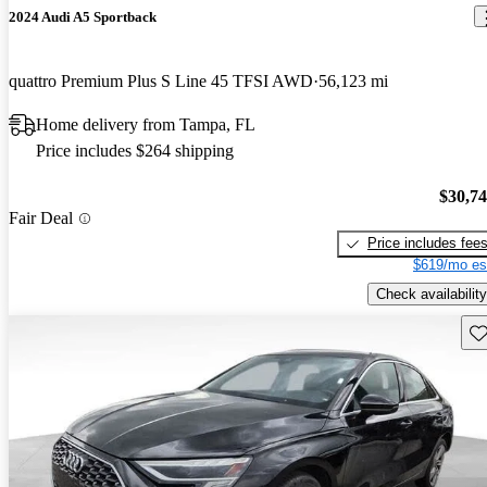
2024 Audi A5 Sportback
quattro Premium Plus S Line 45 TFSI AWD
56,123 mi
Home delivery from Tampa, FL
Price includes $264 shipping
$30,7
Fair Deal
Price includes fee
$619/mo es
Check availability
Sav