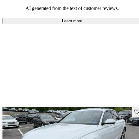
experience.
AI generated from the text of customer reviews.
Learn more
Sav