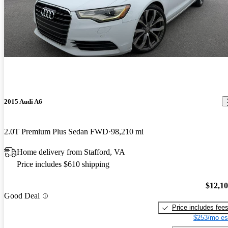
2015 Audi A6
2.0T Premium Plus Sedan FWD
98,210 mi
Home delivery from Stafford, VA
Price includes $610 shipping
$12,1
Good Deal
Price includes fee
$253/mo es