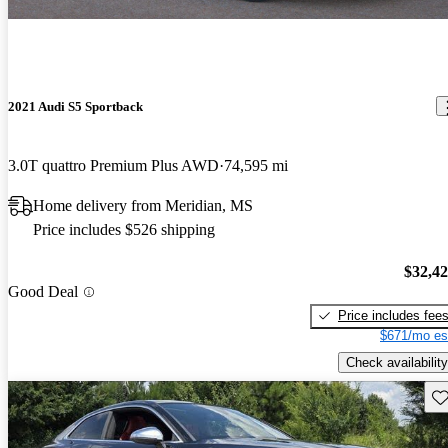
2021 Audi S5 Sportback
3.0T quattro Premium Plus AWD
74,595 mi
Home delivery from Meridian, MS
Price includes $526 shipping
$32,4
Good Deal
Price includes fee
$671/mo es
Check availability
Sav