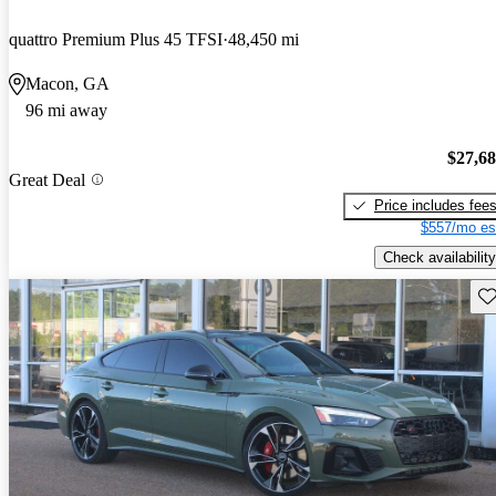
quattro Premium Plus 45 TFSI
48,450 mi
Macon, GA
96 mi away
$27,6
Great Deal
Price includes fee
$557/mo es
Check availability
Sav