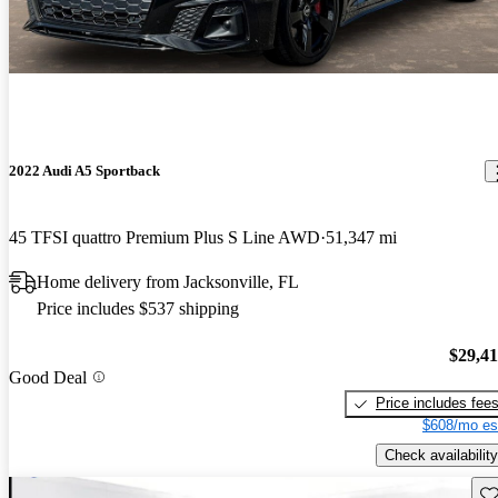
2022 Audi A5 Sportback
45 TFSI quattro Premium Plus S Line AWD
51,347 mi
Home delivery from Jacksonville, FL
Price includes $537 shipping
$29,4
Good Deal
Price includes fee
$608/mo es
Check availability
Sav