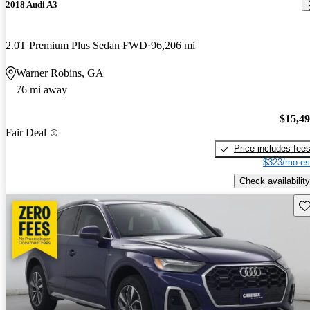
2018 Audi A3
2.0T Premium Plus Sedan FWD
96,206 mi
Warner Robins, GA
76 mi away
$15,4
Fair Deal
Price includes fee
$323/mo es
Check availability
Sav