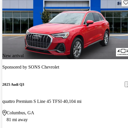
Sav
New arrival
Sponsored by
SONS Chevrolet
2025 Audi Q3
quattro Premium S Line 45 TFSI
40,104 mi
Columbus, GA
81 mi away