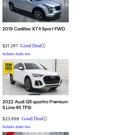
2019 Cadillac XT4 Sport FWD
$21,287
Good Deal
Includes dealer fees
2022 Audi Q5 quattro Premium
S Line 45 TFSI
$23,998
Good Deal
Includes dealer fees