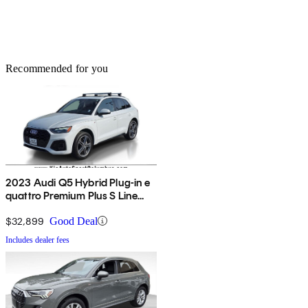
Recommended for you
2023 Audi Q5 Hybrid Plug-in e
quattro Premium Plus S Line
AWD
$32,899
Good Deal
Includes dealer fees