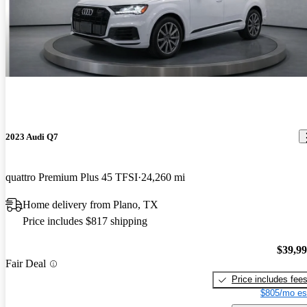
2023 Audi Q7
quattro Premium Plus 45 TFSI
24,260 mi
Home delivery from Plano, TX
Price includes $817 shipping
$39,9
Fair Deal
Price includes fee
$805/mo es