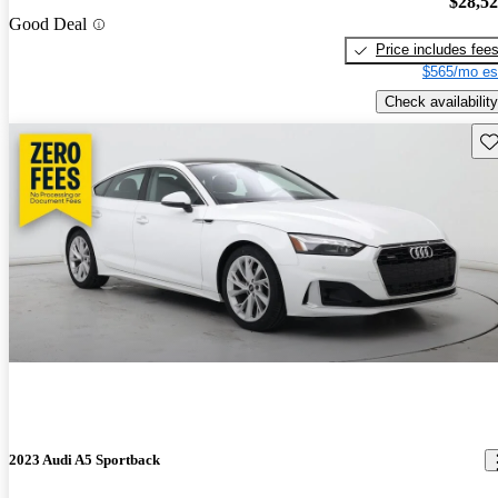
$28,5
Good Deal
Price includes fee
$565/mo es
Check availability
Sav
2023 Audi A5 Sportback