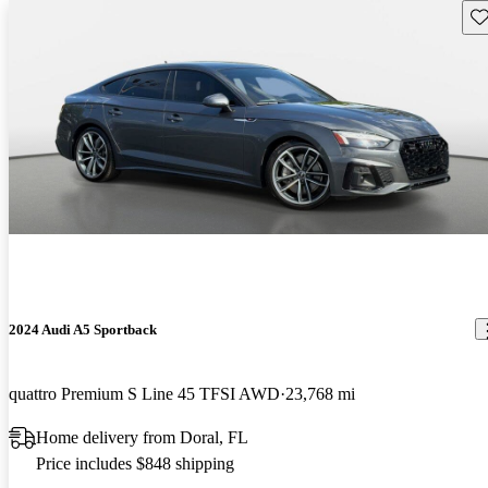
Sav
2024 Audi A5 Sportback
quattro Premium S Line 45 TFSI AWD
23,768 mi
Home delivery from Doral, FL
Price includes $848 shipping