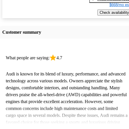
$668/mo es
Check availability
Customer summary
What people are saying:
4.7
Audi is known for its blend of luxury, performance, and advanced
technology across various models. Owners appreciate the stylish
designs, comfortable interiors, and outstanding handling. Many
drivers praise the all-wheel-drive (AWD) capabilities and powerful
engines that provide excellent acceleration. However, some
common concerns include high maintenance costs and limited
cargo space in several models. Despite these issues, Audi remains a
favored choice for those seeking a sporty and luxurious driving