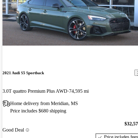
2021 Audi S5 Sportback
3.0T quattro Premium Plus AWD
74,595 mi
Home delivery from Meridian, MS
Price includes $680 shipping
$32,5
Good Deal
Price includes fee