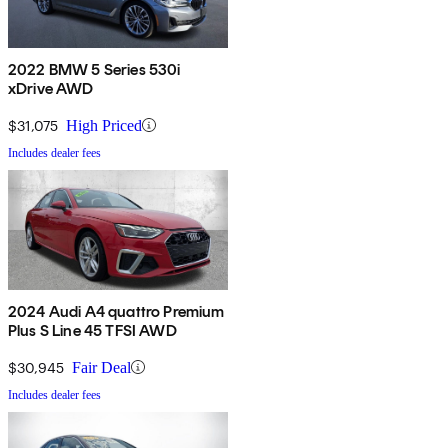
2022 BMW 5 Series 530i
xDrive AWD
$31,075
High Priced
Includes dealer fees
2024 Audi A4 quattro Premium
Plus S Line 45 TFSI AWD
$30,945
Fair Deal
Includes dealer fees