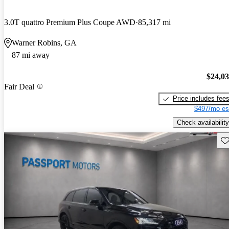
3.0T quattro Premium Plus Coupe AWD
85,317 mi
Warner Robins, GA
87 mi away
$24,0
Fair Deal
Price includes fee
$497/mo es
Check availability
Sav