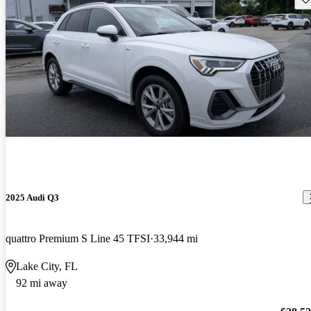
2025 Audi Q3
quattro Premium S Line 45 TFSI
33,944 mi
Lake City, FL
92 mi away