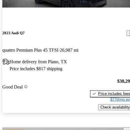
2023 Audi Q7
quattro Premium Plus 45 TFSI
26,987 mi
Home delivery from Plano, TX
Price includes $817 shipping
$38,2
Good Deal
Price includes fee
$770/mo es
Check availability