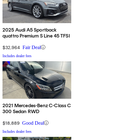
2025 Audi A5 Sportback
quattro Premium S Line 45 TFSI
$32,964
Fair Deal
Includes dealer fees
2021 Mercedes-Benz C-Class C
300 Sedan RWD
$18,889
Good Deal
Includes dealer fees