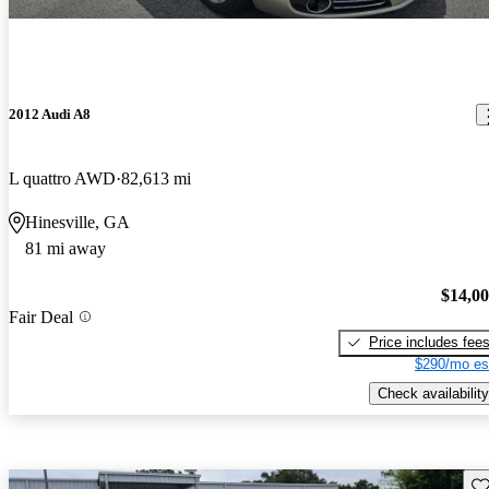
2012 Audi A8
L quattro AWD
82,613 mi
Hinesville, GA
81 mi away
$14,0
Fair Deal
Price includes fee
$290/mo es
Check availability
Sav