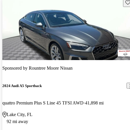
Sav
Sponsored by
Rountree Moore Nissan
2024 Audi A5 Sportback
quattro Premium Plus S Line 45 TFSI AWD
41,898 mi
Lake City, FL
92 mi away