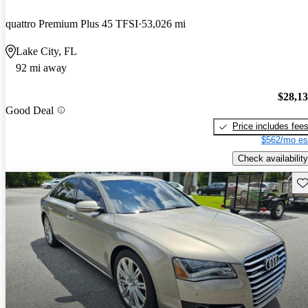
quattro Premium Plus 45 TFSI
53,026 mi
Lake City, FL
92 mi away
$28,1
Good Deal
Price includes fee
$562/mo es
Check availability
Sav