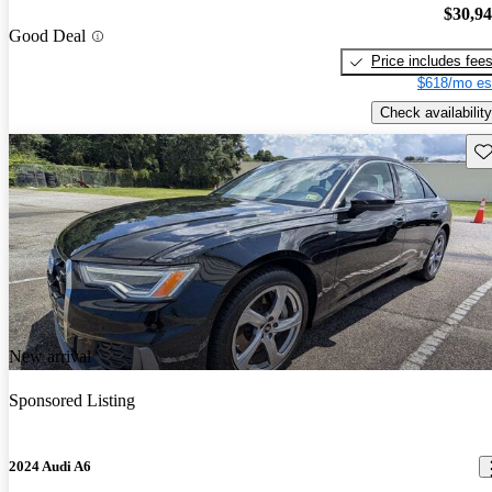
$30,9
Good Deal
Price includes fee
$618/mo es
Check availability
Sav
New arrival
Sponsored Listing
2024 Audi A6