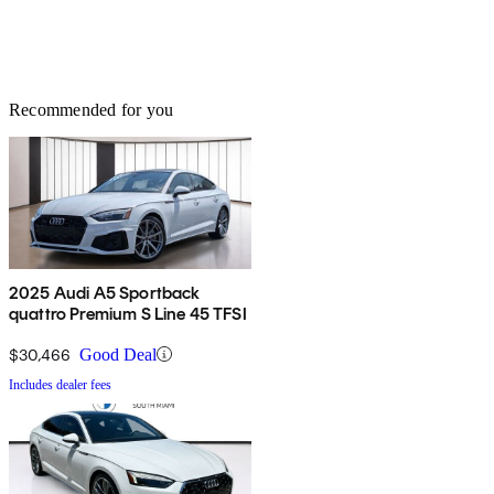
Recommended for you
2025 Audi A5 Sportback
quattro Premium S Line 45 TFSI
$30,466
Good Deal
Includes dealer fees