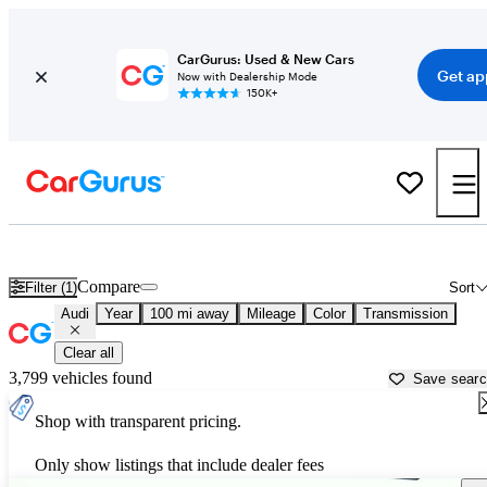
CarGurus: Used & New Cars
Get ap
Now with Dealership Mode
150K+
Used Audi Cars for Sale near
Douglas, GA
Compare
Filter (1)
Sort
Audi
Year
100 mi away
Mileage
Color
Transmission
Clear all
3,799 vehicles found
Save sear
Shop with transparent pricing.
Only show listings that include dealer fees