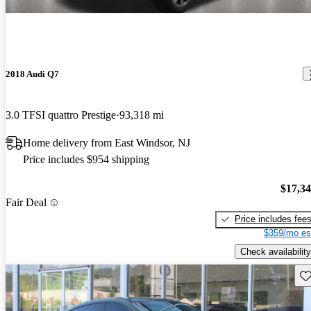
2018 Audi Q7
3.0 TFSI quattro Prestige
93,318 mi
Home delivery from East Windsor, NJ
Price includes $954 shipping
$17,3
Fair Deal
Price includes fee
$359/mo es
Check availability
Sav