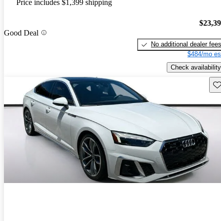
Price includes $1,399 shipping
$23,3
Good Deal
No additional dealer fee
$484/mo es
Check availability
Sav