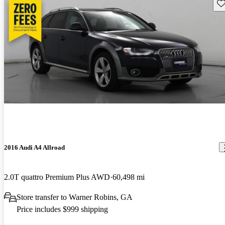
Sav
2016 Audi A4 Allroad
2.0T quattro Premium Plus AWD
60,498 mi
Store transfer to Warner Robins, GA
Price includes $999 shipping