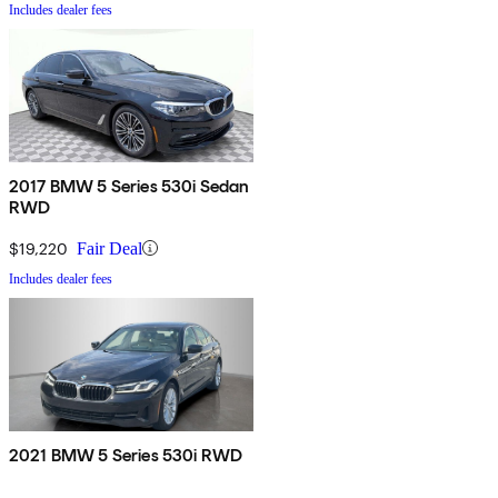
Includes dealer fees
2017 BMW 5 Series 530i Sedan
RWD
$19,220
Fair Deal
Includes dealer fees
2021 BMW 5 Series 530i RWD