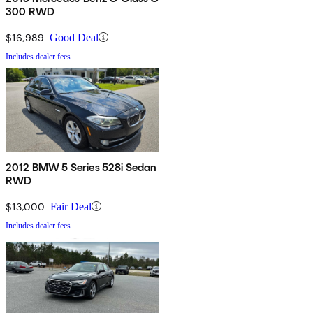
300 RWD
$16,989
Good Deal
Includes dealer fees
2012 BMW 5 Series 528i Sedan
RWD
$13,000
Fair Deal
Includes dealer fees