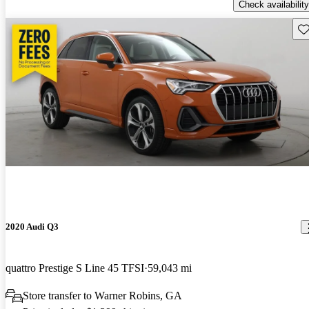
Check availability
Sav
2020 Audi Q3
quattro Prestige S Line 45 TFSI
59,043 mi
Store transfer to Warner Robins, GA