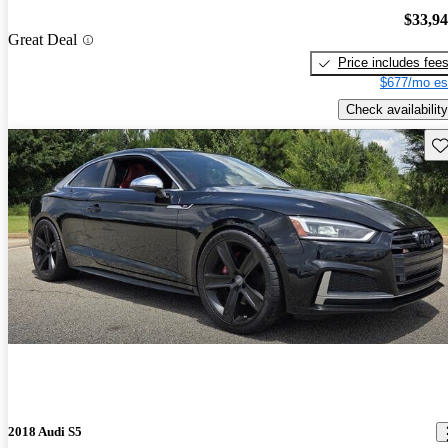
$33,9
Great Deal
Price includes fee
$677/mo es
Check availability
Sav
2018 Audi S5