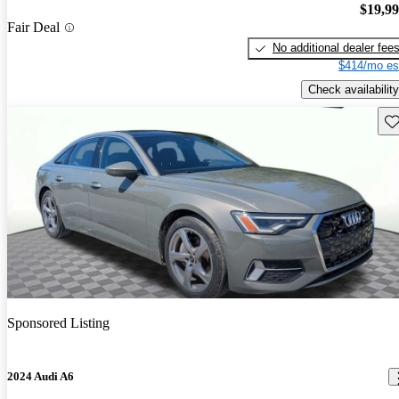
$19,9
Fair Deal
No additional dealer fee
$414/mo es
Check availability
Sav
Sponsored Listing
2024 Audi A6