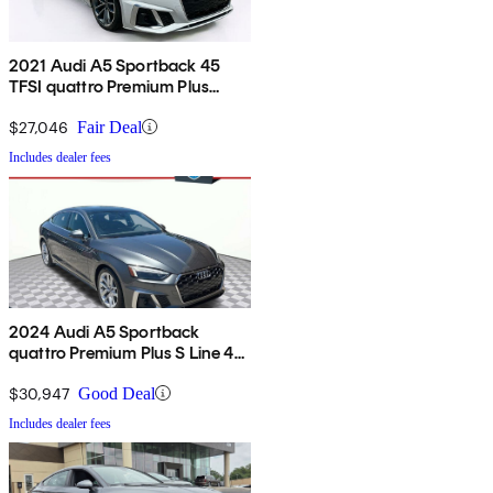
2021 Audi A5 Sportback 45
TFSI quattro Premium Plus
AWD
$27,046
Fair Deal
Includes dealer fees
2024 Audi A5 Sportback
quattro Premium Plus S Line 45
TFSI AWD
$30,947
Good Deal
Includes dealer fees