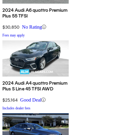
2024 Audi A6 quattro Premium
Plus 55 TFSI
$30,850
No Rating
Fees may apply
2024 Audi A4 quattro Premium
Plus S Line 45 TFSI AWD
$25,164
Good Deal
Includes dealer fees