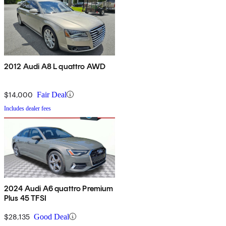
2012 Audi A8 L quattro AWD
$14,000
Fair Deal
Includes dealer fees
2024 Audi A6 quattro Premium
Plus 45 TFSI
$28,135
Good Deal