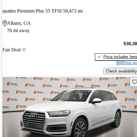
quattro Premium Plus 55 TFSI
59,473 mi
Albany, GA
76 mi away
$30,3
Fair Deal
Price includes fee
$605/mo es
Check availability
Sav