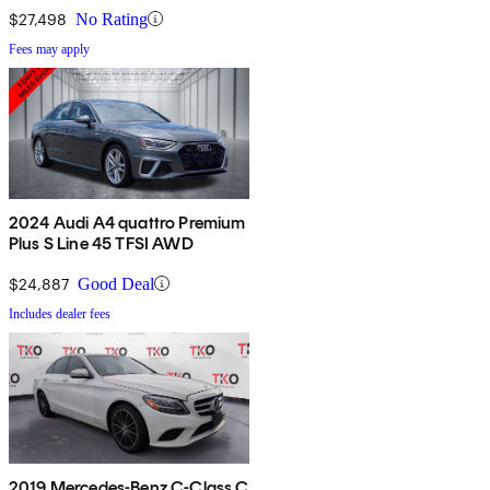
$27,498
No Rating
Fees may apply
2024 Audi A4 quattro Premium
Plus S Line 45 TFSI AWD
$24,887
Good Deal
Includes dealer fees
2019 Mercedes-Benz C-Class C