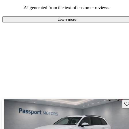
experience.
AI generated from the text of customer reviews.
Learn more
Sav