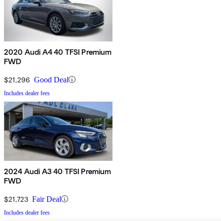
2020 Audi A4 40 TFSI Premium
FWD
$21,296
Good Deal
Includes dealer fees
2024 Audi A3 40 TFSI Premium
FWD
$21,723
Fair Deal
Includes dealer fees