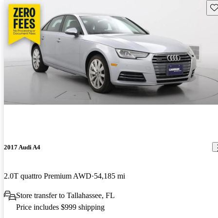
Sav
2017 Audi A4
2.0T quattro Premium AWD
54,185 mi
Store transfer to Tallahassee, FL
Price includes $999 shipping