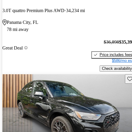
3.0T quattro Premium Plus AWD
34,234 mi
Panama City, FL
78 mi away
$36,898
$35,3
Great Deal
Price includes fee
$586/mo es
Check availability
Sav