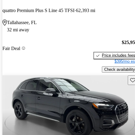
quattro Premium Plus S Line 45 TFSI
62,393 mi
Tallahassee, FL
32 mi away
$25,9
Fair Deal
Price includes fee
$395/mo es
Check availability
Sav