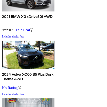
2021 BMW X3 xDrive30i AWD
$22,101
Fair Deal
Includes dealer fees
2024 Volvo XC60 B5 Plus Dark
Theme AWD
No Rating
Includes dealer fees