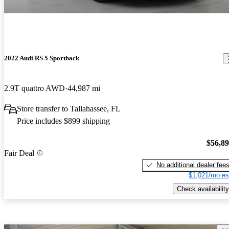
2022 Audi RS 5 Sportback
2.9T quattro AWD
44,987 mi
Store transfer to Tallahassee, FL
Price includes $899 shipping
$56,8
Fair Deal
No additional dealer fee
$1,021/mo es
Check availability