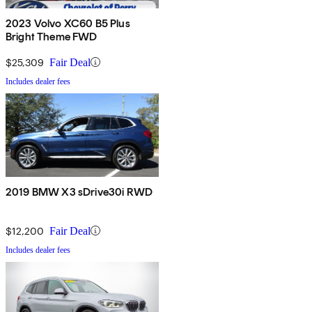
2023 Volvo XC60 B5 Plus
Bright Theme FWD
$25,309
Fair Deal
Includes dealer fees
2019 BMW X3 sDrive30i RWD
$12,200
Fair Deal
Includes dealer fees