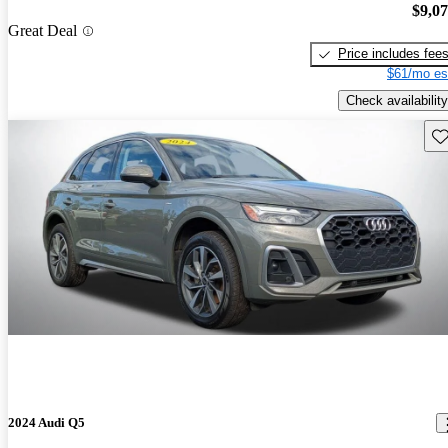
$9,0
Great Deal
Price includes fee
$61/mo es
Check availability
Sav
2024 Audi Q5