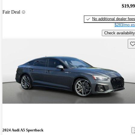
$19,9
Fair Deal
No additional dealer fee
$283/mo es
Check availability
Sav
2024 Audi A5 Sportback