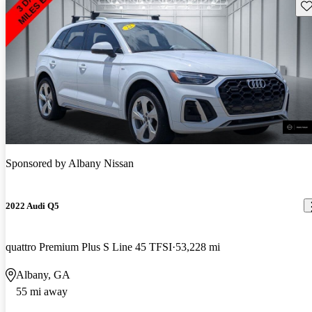
Sav
Sponsored by
Albany Nissan
2022 Audi Q5
quattro Premium Plus S Line 45 TFSI
53,228 mi
Albany, GA
55 mi away