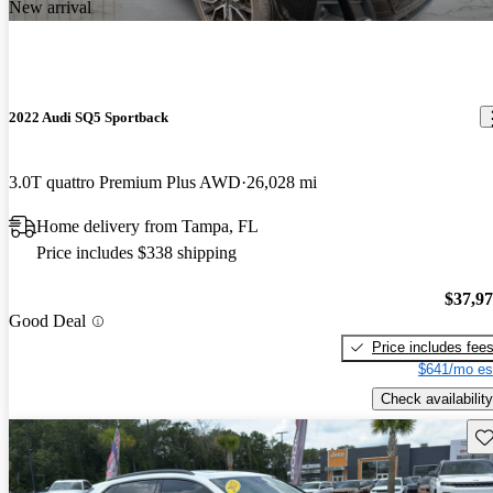
New arrival
2022 Audi SQ5 Sportback
3.0T quattro Premium Plus AWD
26,028 mi
Home delivery from Tampa, FL
Price includes $338 shipping
$37,9
Good Deal
Price includes fee
$641/mo es
Check availability
Sav