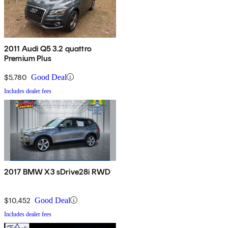
2011 Audi Q5 3.2 quattro
Premium Plus
$5,780
Good Deal
Includes dealer fees
2017 BMW X3 sDrive28i RWD
$10,452
Good Deal
Includes dealer fees