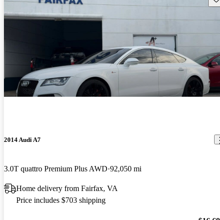
2014 Audi A7
3.0T quattro Premium Plus AWD
92,050 mi
Home delivery from Fairfax, VA
Price includes $703 shipping