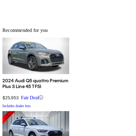
Recommended for you
2024 Audi Q5 quattro Premium
Plus S Line 45 TFSI
$25,953
Fair Deal
Includes dealer fees