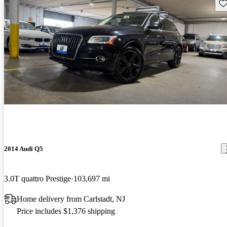
Sav
2014 Audi Q5
3.0T quattro Prestige
103,697 mi
Home delivery from Carlstadt, NJ
Price includes $1,376 shipping