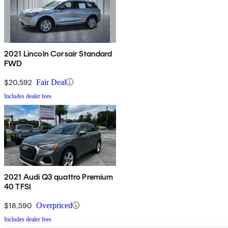
2021 Lincoln Corsair Standard
FWD
$20,592
Fair Deal
Includes dealer fees
2021 Audi Q3 quattro Premium
40 TFSI
$18,590
Overpriced
Includes dealer fees