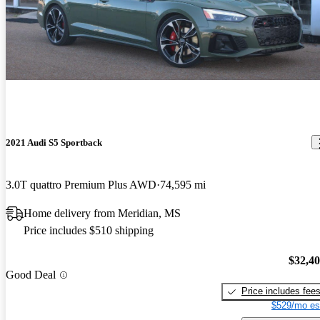
2021 Audi S5 Sportback
3.0T quattro Premium Plus AWD
74,595 mi
Home delivery from Meridian, MS
Price includes $510 shipping
$32,4
Good Deal
Price includes fee
$529/mo es