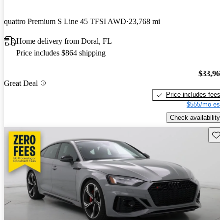
quattro Premium S Line 45 TFSI AWD
23,768 mi
Home delivery from Doral, FL
Price includes $864 shipping
$33,9
Great Deal
Price includes fee
$555/mo es
Check availability
Sav