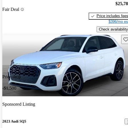
$25,7
Fair Deal
Price includes fee
$396/mo es
Check availability
Sav
Price drop
-$1,500
Sponsored Listing
2023 Audi SQ5