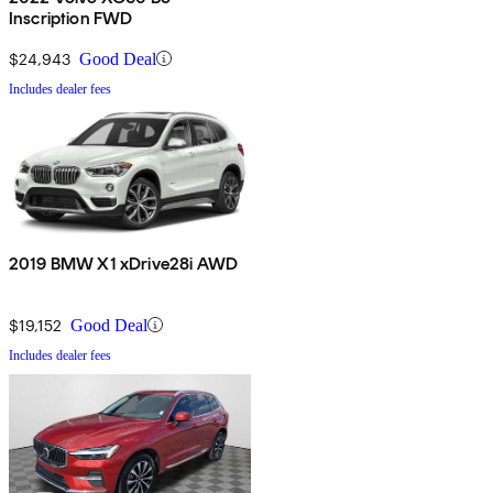
Inscription FWD
$24,943
Good Deal
Includes dealer fees
2019 BMW X1 xDrive28i AWD
$19,152
Good Deal
Includes dealer fees