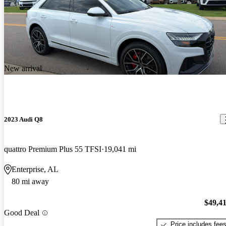
New arrival
2023 Audi Q8
quattro Premium Plus 55 TFSI
19,041 mi
Enterprise, AL
80 mi away
$49,4
Good Deal
Price includes fee