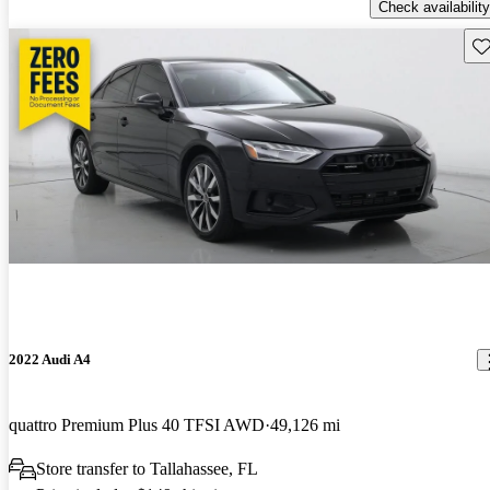
Check availability
Sav
2022 Audi A4
quattro Premium Plus 40 TFSI AWD
49,126 mi
Store transfer to Tallahassee, FL