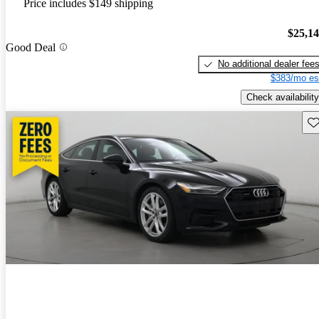
Price includes $149 shipping
$25,1
Good Deal
No additional dealer fee
$383/mo es
Check availability
Sav