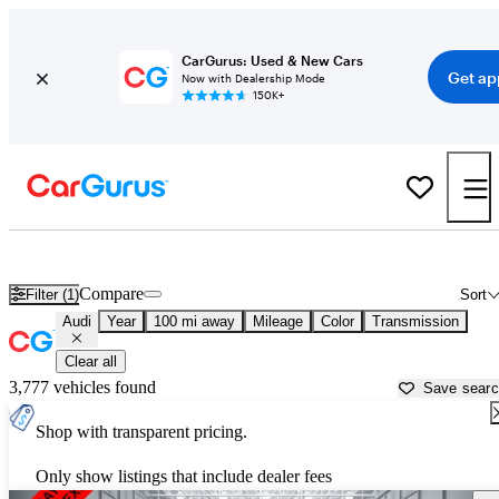
CarGurus: Used & New Cars
Get ap
Now with Dealership Mode
150K+
Used Audi Cars for Sale near
Bainbridge, GA
Compare
Filter (1)
Sort
Audi
Year
100 mi away
Mileage
Color
Transmission
Clear all
3,777 vehicles found
Save sear
Shop with transparent pricing.
Only show listings that include dealer fees