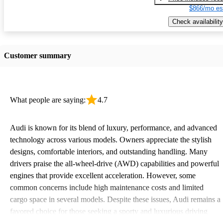
$866/mo es
Check availability
Customer summary
What people are saying:
4.7
Audi is known for its blend of luxury, performance, and advanced
technology across various models. Owners appreciate the stylish
designs, comfortable interiors, and outstanding handling. Many
drivers praise the all-wheel-drive (AWD) capabilities and powerful
engines that provide excellent acceleration. However, some
common concerns include high maintenance costs and limited
cargo space in several models. Despite these issues, Audi remains a
favored choice for those seeking a sporty and luxurious driving