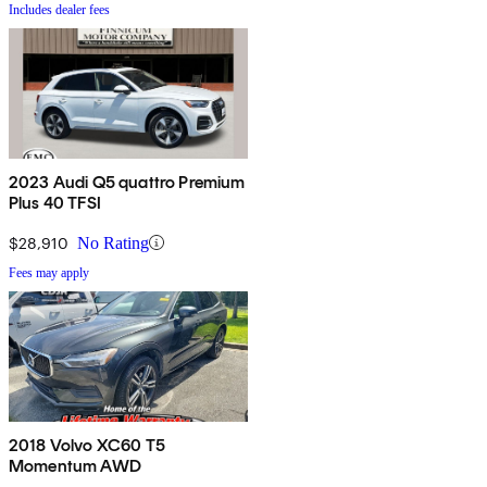
Includes dealer fees
2023 Audi Q5 quattro Premium
Plus 40 TFSI
$28,910
No Rating
Fees may apply
2018 Volvo XC60 T5
Momentum AWD