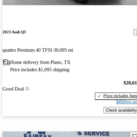
2023 Audi Q5
quattro Premium 40 TFSI
30,095 mi
Home delivery from Plano, TX
Price includes $1,095 shipping
$28,6
Good Deal
Price includes fee
$450/mo es
Check availability
Sav