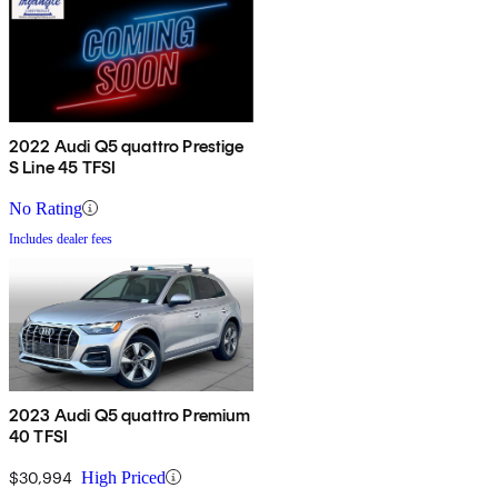
2022 Audi Q5 quattro Prestige
S Line 45 TFSI
No Rating
Includes dealer fees
2023 Audi Q5 quattro Premium
40 TFSI
$30,994
High Priced