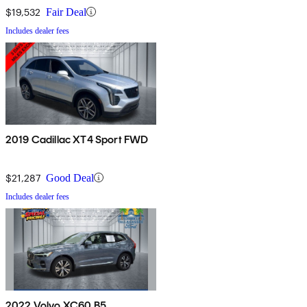
$19,532
Fair Deal
Includes dealer fees
2019 Cadillac XT4 Sport FWD
$21,287
Good Deal
Includes dealer fees
2022 Volvo XC60 B5