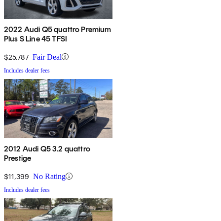
2022 Audi Q5 quattro Premium
Plus S Line 45 TFSI
$25,787
Fair Deal
Includes dealer fees
2012 Audi Q5 3.2 quattro
Prestige
$11,399
No Rating
Includes dealer fees