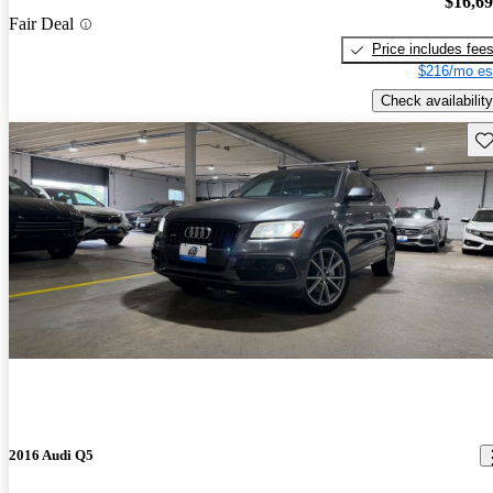
$16,6
Fair Deal
Price includes fee
$216/mo es
Check availability
Sav
2016 Audi Q5