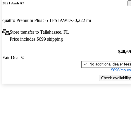
2021 Audi A7
quattro Premium Plus 55 TFSI AWD
30,222 mi
Store transfer to Tallahassee, FL
Price includes $699 shipping
$40,6
Fair Deal
No additional dealer fee
$696/mo es
Check availability