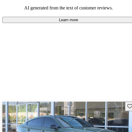
experience.
AI generated from the text of customer reviews.
Learn more
Sav