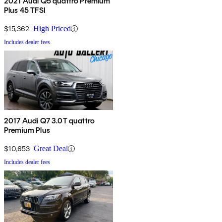
2021 Audi Q5 quattro Premium
Plus 45 TFSI
$15,362
High Priced
Includes dealer fees
2017 Audi Q7 3.0T quattro
Premium Plus
$10,653
Great Deal
Includes dealer fees