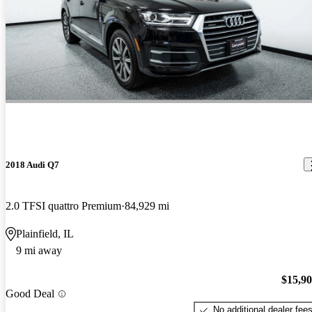
2018 Audi Q7
2.0 TFSI quattro Premium
84,929 mi
Plainfield, IL
9 mi away
$15,9
Good Deal
No additional dealer fee