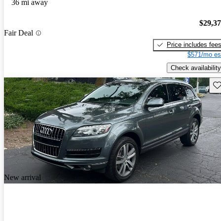
36 mi away
$29,3
Fair Deal
Price includes fee
$571/mo es
Check availability
Sav
New arrival