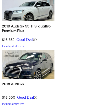
2019 Audi Q7 55 TFSI quattro
Premium Plus
$16,362
Good Deal
Includes dealer fees
2018 Audi Q7
$16,500
Good Deal
Includes dealer fees