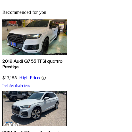
Recommended for you
2019 Audi Q7 55 TFSI quattro
Prestige
$13,183
High Priced
Includes dealer fees