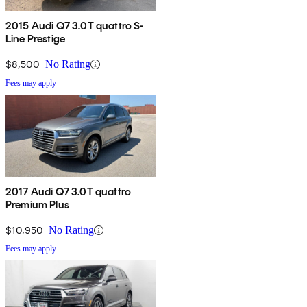
2015 Audi Q7 3.0T quattro S-
Line Prestige
$8,500
No Rating
Fees may apply
2017 Audi Q7 3.0T quattro
Premium Plus
$10,950
No Rating
Fees may apply