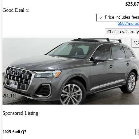
$25,8
Good Deal
Price includes fee
$503/mo es
Check availability
Sav
Price drop
-$1,111
Sponsored Listing
2025 Audi Q7