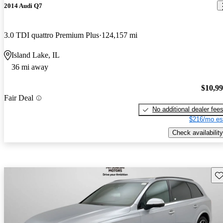
2014 Audi Q7
3.0 TDI quattro Premium Plus
124,157 mi
Island Lake, IL
36 mi away
$10,9
Fair Deal
No additional dealer fee
$216/mo es
Check availability
Sav