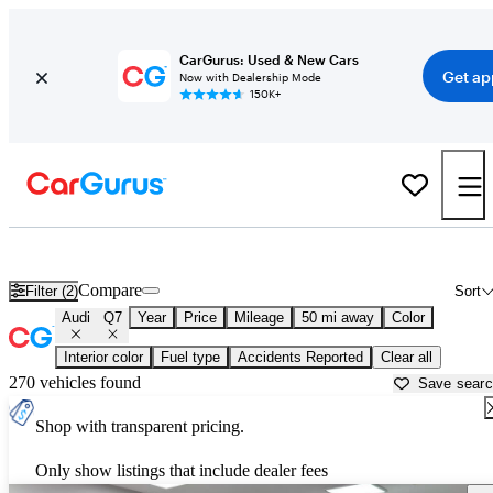
CarGurus: Used & New Cars
Get ap
Now with Dealership Mode
150K+
Used Audi Q7 for Sale near
Aurora, IL
Compare
Filter (2)
Sort
Audi
Q7
Year
Price
Mileage
50 mi away
Color
Interior color
Fuel type
Accidents Reported
Clear all
270 vehicles found
Save sear
Shop with transparent pricing.
Only show listings that include dealer fees