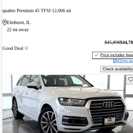
quattro Premium 45 TFSI
12,006 mi
Elmhurst, IL
22 mi away
$45,898
$44,7
Good Deal
Price includes fee
$841/mo es
Check availability
Sav