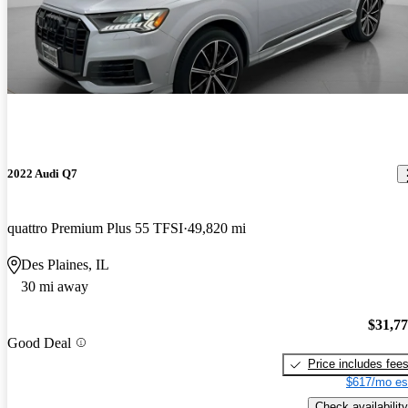
2022 Audi Q7
quattro Premium Plus 55 TFSI
49,820 mi
Des Plaines, IL
30 mi away
$31,7
Good Deal
Price includes fee
$617/mo es
Check availability