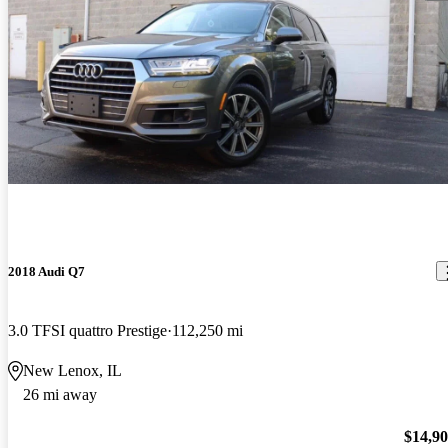
2018 Audi Q7
3.0 TFSI quattro Prestige
112,250 mi
New Lenox, IL
26 mi away
$14,9