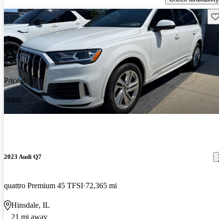
Sav
Price drop
-$800
2023 Audi Q7
quattro Premium 45 TFSI
72,365 mi
Hinsdale, IL
21 mi away