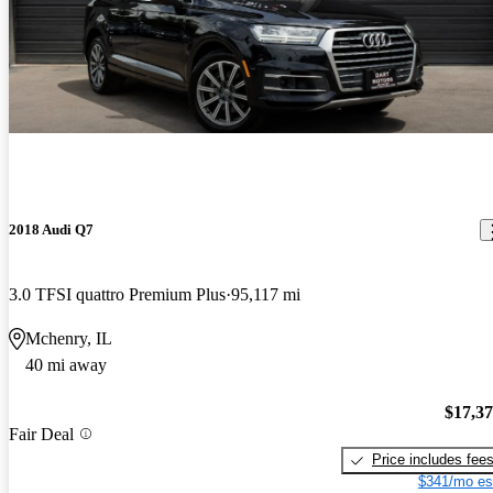
2018 Audi Q7
3.0 TFSI quattro Premium Plus
95,117 mi
Mchenry, IL
40 mi away
$17,3
Fair Deal
Price includes fee
$341/mo es