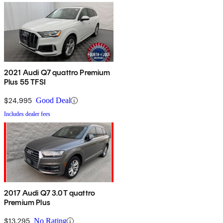
2021 Audi Q7 quattro Premium
Plus 55 TFSI
$24,995
Good Deal
Includes dealer fees
2017 Audi Q7 3.0T quattro
Premium Plus
$13,295
No Rating