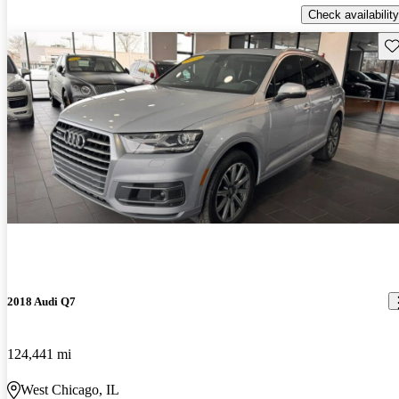
Check availability
Sav
2018 Audi Q7
124,441 mi
West Chicago, IL