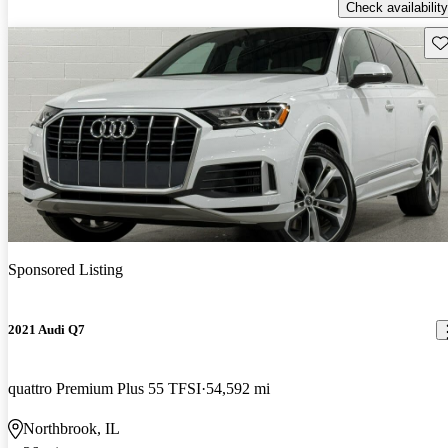
Check availability
Sav
Sponsored Listing
2021 Audi Q7
quattro Premium Plus 55 TFSI
54,592 mi
Northbrook, IL