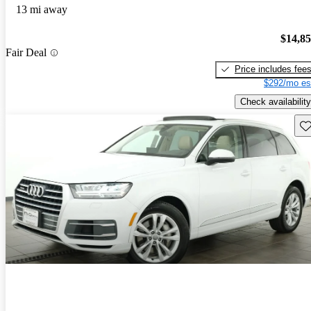
13 mi away
$14,8
Fair Deal
Price includes fee
$292/mo es
Check availability
Sav