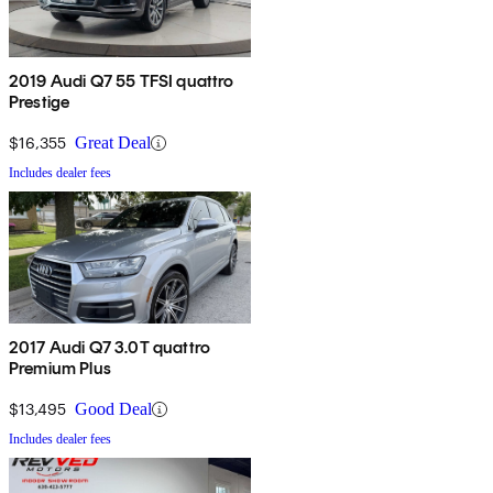
2019 Audi Q7 55 TFSI quattro
Prestige
$16,355
Great Deal
Includes dealer fees
2017 Audi Q7 3.0T quattro
Premium Plus
$13,495
Good Deal
Includes dealer fees