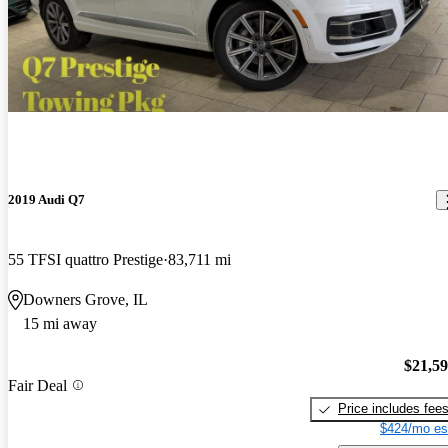
2019 Audi Q7
55 TFSI quattro Prestige
83,711 mi
Downers Grove, IL
15 mi away
$21,5
Fair Deal
Price includes fee
$424/mo es