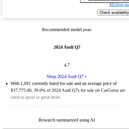
$312/mo es
Check availability
Recommended model year:
2024 Audi Q7
4.7
Shop 2024 Audi Q7
»
With 1,691 currently listed for sale and an
average price of
$37,775.00
, 39.0% of 2024 Audi Q7s for sale on CarGurus are
rated as good or great deals.
Favorably reviewed:
Owners rated the 2024 Audi Q7 5 / 5
stars.
Research summarized using AI
93.8% of 2024 Q7 models on CarGurus are accident free
.