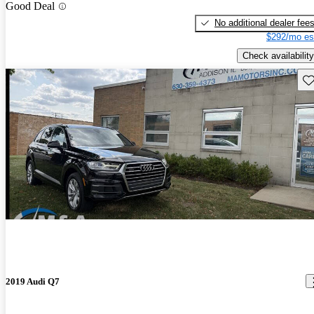
Good Deal
No additional dealer fee
$292/mo es
Check availability
Sav
2019 Audi Q7