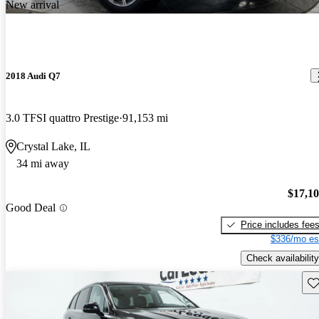
New arrival
2018 Audi Q7
3.0 TFSI quattro Prestige
91,153 mi
Crystal Lake, IL
34 mi away
$17,1
Good Deal
Price includes fee
$336/mo es
Check availability
Sav