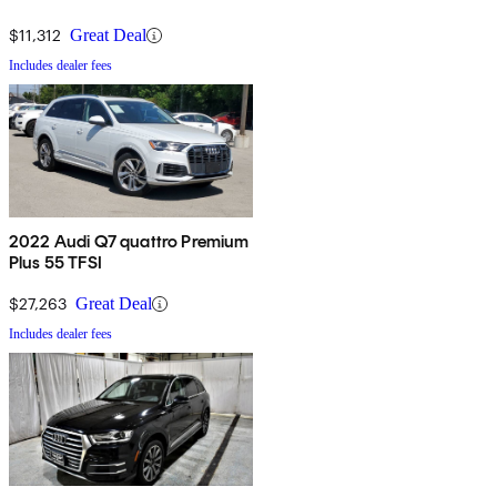
$11,312
Great Deal
Includes dealer fees
2022 Audi Q7 quattro Premium
Plus 55 TFSI
$27,263
Great Deal
Includes dealer fees