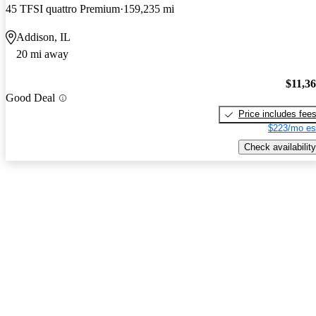
45 TFSI quattro Premium
159,235 mi
Addison, IL
20 mi away
$11,3
Good Deal
Price includes fee
$223/mo es
Check availability