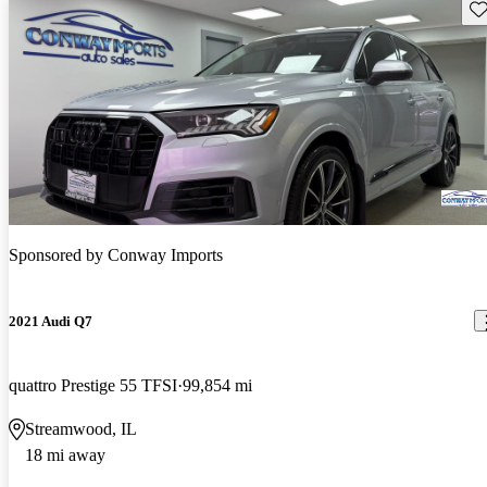
Sav
Sponsored by
Conway Imports
2021 Audi Q7
quattro Prestige 55 TFSI
99,854 mi
Streamwood, IL
18 mi away