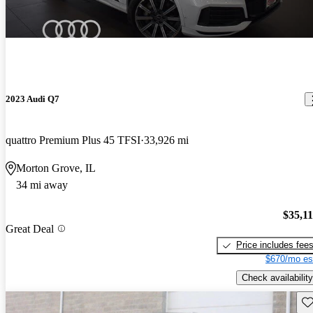
2023 Audi Q7
quattro Premium Plus 45 TFSI
33,926 mi
Morton Grove, IL
34 mi away
$35,1
Great Deal
Price includes fee
$670/mo es
Check availability
Sav