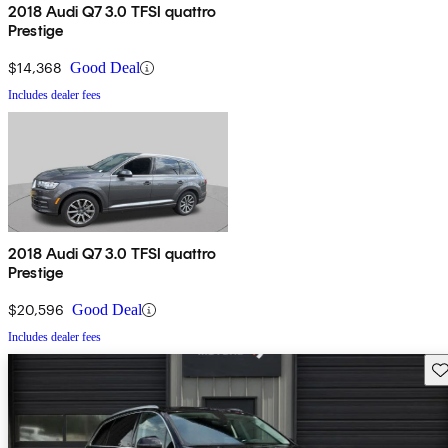
2018 Audi Q7 3.0 TFSI quattro
Prestige
$14,368
Good Deal
Includes dealer fees
2018 Audi Q7 3.0 TFSI quattro
Prestige
$20,596
Good Deal
Includes dealer fees
Sav