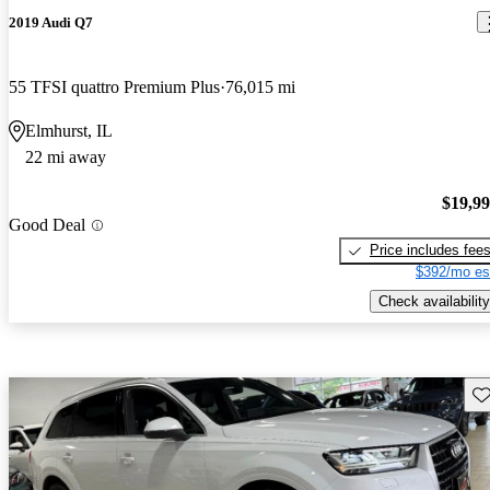
2019 Audi Q7
55 TFSI quattro Premium Plus
76,015 mi
Elmhurst, IL
22 mi away
$19,9
Good Deal
Price includes fee
$392/mo es
Check availability
Sav