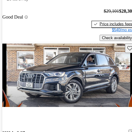
$29,101
$28,3
Good Deal
Price includes fee
$540/mo es
Check availability
Sav