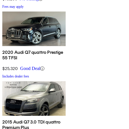
Fees may apply
2020 Audi Q7 quattro Prestige
55 TFSI
$25,320
Good Deal
Includes dealer fees
2015 Audi Q7 3.0 TDI quattro
Premium Plus