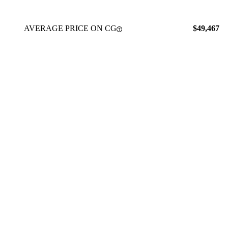
AVERAGE PRICE ON CG
$49,467