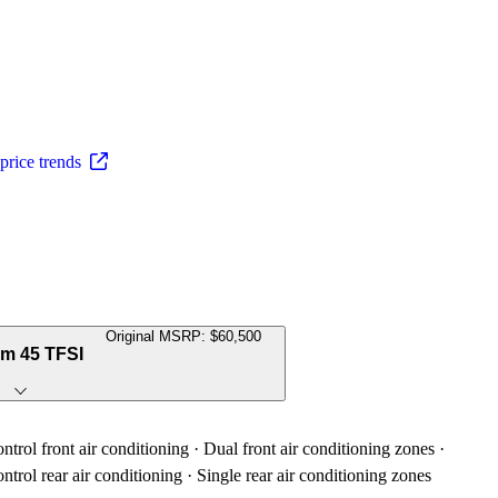
rice trends
Original MSRP: $60,500
um 45 TFSI
trol front air conditioning · Dual front air conditioning zones ·
trol rear air conditioning · Single rear air conditioning zones