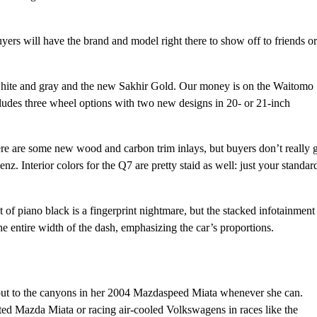
yers will have the brand and model right there to show off to friends or
 white and gray and the new Sakhir Gold. Our money is on the Waitomo
ncludes three wheel options with two new designs in 20- or 21-inch
ere are some new wood and carbon trim inlays, but buyers don’t really 
nz. Interior colors for the Q7 are pretty staid as well: just your standar
 of piano black is a fingerprint nightmare, but the stacked infotainment
he entire width of the dash, emphasizing the car’s proportions.
out to the canyons in her 2004 Mazdaspeed Miata whenever she can.
ifted Mazda Miata or racing air-cooled Volkswagens in races like the