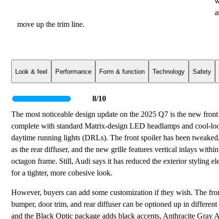
w
a
move up the trim line.
Look & feel
Performance
Form & function
Technology
Safety
8/10
The most noticeable design update on the 2025 Q7 is the new front 
complete with standard Matrix-design LED headlamps and cool-lo
daytime running lights (DRLs). The front spoiler has been tweaked,
as the rear diffuser, and the new grille features vertical inlays within 
octagon frame. Still, Audi says it has reduced the exterior styling e
for a tighter, more cohesive look.
However, buyers can add some customization if they wish. The fro
bumper, door trim, and rear diffuser can be optioned up in different 
and the Black Optic package adds black accents, Anthracite Gray A