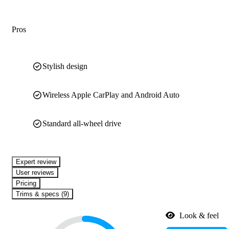
Pros
Stylish design
Wireless Apple CarPlay and Android Auto
Standard all-wheel drive
expert review
User reviews
Pricing
Trims & specs (9)
Look & feel