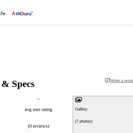
ch
Ask
Write a rev
 & Specs
--
Gallery
avg user rating
(7 photos)
(0 reviews)