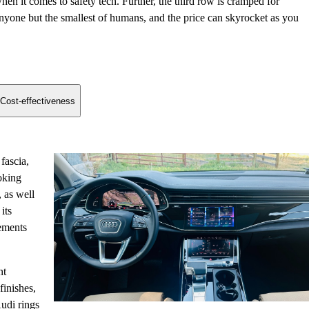
hen it comes to safety tech. Further, the third row is cramped for
nyone but the smallest of humans, and the price can skyrocket as you
Cost-effectiveness
fascia,
oking
 as well
its
lements
nt
finishes,
udi rings