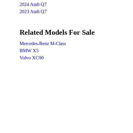
2024 Audi Q7
2023 Audi Q7
Related Models For Sale
Mercedes-Benz M-Class
BMW X5
Volvo XC90