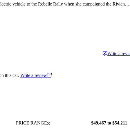
 electric vehicle to the Rebelle Rally when she campaigned the Rivian
Write a rev
n this car.
Write a review
PRICE RANGE
$49,467 to $54,211