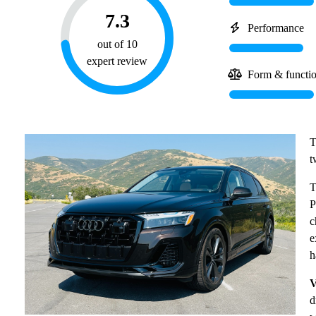
7.3
Performance
out of 10
expert review
Form & functi
T
t
T
P
c
e
h
V
d