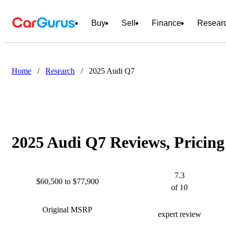
Buy
Sell
Finance
Resear
Home
/
Research
/
2025 Audi Q7
2025 Audi Q7 Reviews, Pricing
7.3
$60,500 to $77,900
of 10
Original MSRP
expert review