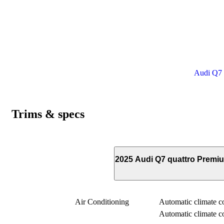
Audi Q7 p
Trims & specs
2025 Audi Q7 quattro Premi
Air Conditioning
Automatic climate con
Automatic climate con