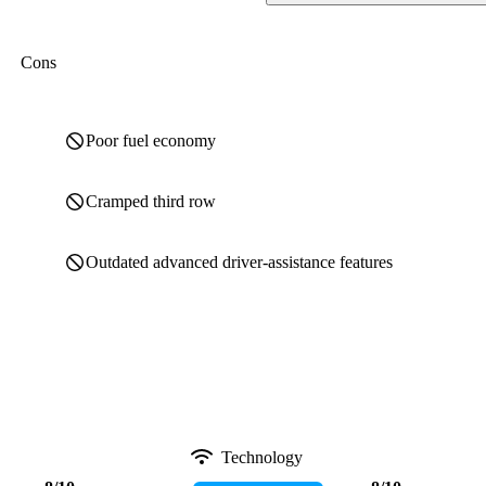
Cons
Poor fuel economy
Cramped third row
Outdated advanced driver-assistance features
Technology