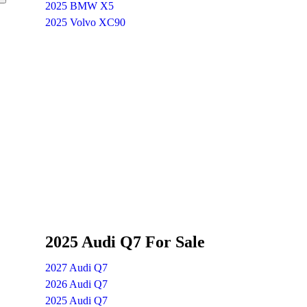
2025 BMW X5
2025 Volvo XC90
2025 Audi Q7 For Sale
2027 Audi Q7
2026 Audi Q7
2025 Audi Q7