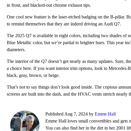
in front, and blacked-out chrome exhaust tips.
One cool new feature is the laser-etched badging on the B-pillar. Bu
to remind themselves that they are indeed driving an Audi Q7.
The 2025 Q7 is available in eight colors, including two shades of
Blue Metallic color, but we’re partial to brighter hues. This year i
diameters.
The interior of the Q7 doesn’t get nearly as many updates. Sure, th
a choice here. If you want interior trim options, look to Mercedes-Be
black, gray, brown, or beige.
That’s not to say things don’t look good inside. The copious amount
screens are built into the dash, and the HVAC vents stretch nearly t
Published Aug 7, 2024 by
Emme Hall
Emme Hall loves small convertibles and gets 
You can also find her in the dirt in her 2001 l