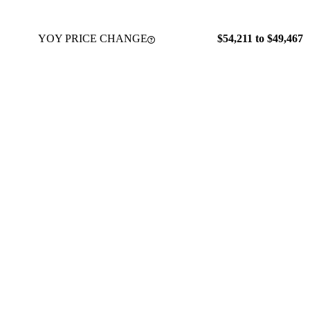
YOY PRICE CHANGE
$54,211 to $49,467