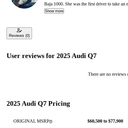
Baja 1000. She was the first driver to take an
R1T, earning a top-five finish.
Show more
Reviews
(0)
User reviews for 2025 Audi Q7
There are no reviews o
2025 Audi Q7 Pricing
ORIGINAL MSRP
$60,500 to $77,900