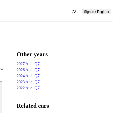
Sign in / Register
Other years
2027 Audi Q7
iew
2026 Audi Q7
2024 Audi Q7
2023 Audi Q7
2022 Audi Q7
Related cars