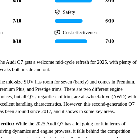
8/10
8/10
Safety
7/10
6/10
on
Cost-effectiveness
8/10
7/10
he Audi Q7 gets a welcome mid-cycle refresh for 2025, with plenty of
weaks both inside and out.
he mid-size SUV has room for seven (barely) and comes in Premium,
remium Plus, and Prestige trims. There are two different engine
hoices, but all Q7s, regardless of trim, are all-wheel-drive (AWD) with
xcellent handling characteristics. However, this second-generation Q7
as been around since 2017, and it shows in some key areas.
erdict:
While the 2025 Audi Q7 has a lot going for it in terms of
riving dynamics and engine prowess, it falls behind the competition