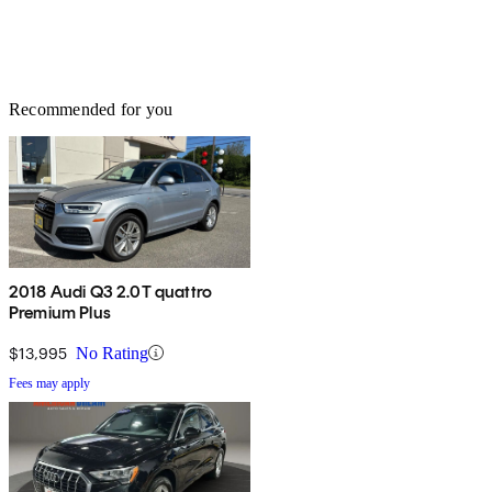
Recommended for you
2018 Audi Q3 2.0T quattro
Premium Plus
$13,995
No Rating
Fees may apply