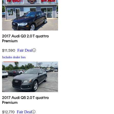
2017 Audi Q3 2.0T quattro
Premium
$11,590
Fair Deal
Includes dealer fees
2017 Audi Q5 2.0T quattro
Premium
$12,770
Fair Deal