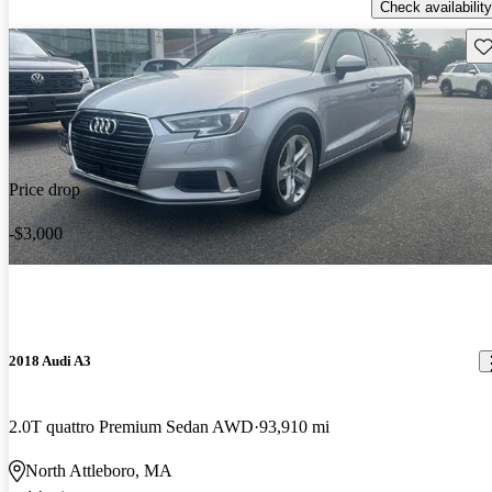
Check availability
Sav
Price drop
-$3,000
2018 Audi A3
2.0T quattro Premium Sedan AWD
93,910 mi
North Attleboro, MA