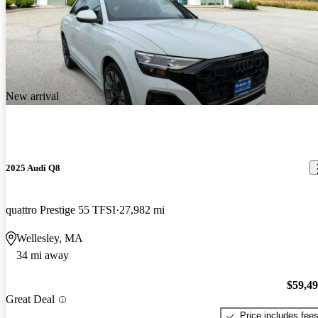
New arrival
2025 Audi Q8
quattro Prestige 55 TFSI
27,982 mi
Wellesley, MA
34 mi away
$59,4
Great Deal
Price includes fee