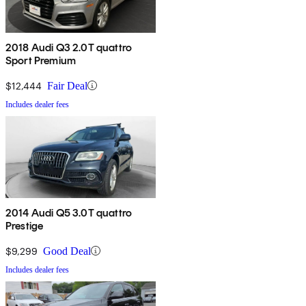
2018 Audi Q3 2.0T quattro
Sport Premium
$12,444
Fair Deal
Includes dealer fees
2014 Audi Q5 3.0T quattro
Prestige
$9,299
Good Deal
Includes dealer fees