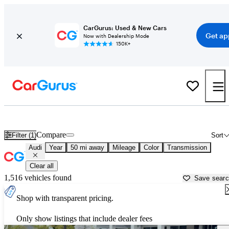
CarGurus: Used & New Cars
Get ap
Now with Dealership Mode
150K+
Used Audi Cars for Sale near
Providence, RI
Compare
Filter (1)
Sort
Audi
Year
50 mi away
Mileage
Color
Transmission
Clear all
1,516 vehicles found
Save sear
Shop with transparent pricing.
Only show listings that include dealer fees