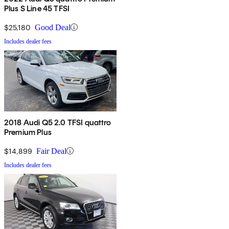
Plus S Line 45 TFSI
$25,180
Good Deal
Includes dealer fees
2018 Audi Q5 2.0 TFSI quattro
Premium Plus
$14,899
Fair Deal
Includes dealer fees