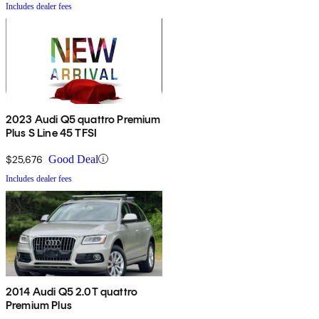
Includes dealer fees
2023 Audi Q5 quattro Premium
Plus S Line 45 TFSI
$25,676
Good Deal
Includes dealer fees
2014 Audi Q5 2.0T quattro
Premium Plus