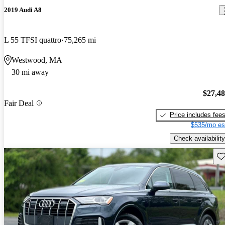
2019 Audi A8
L 55 TFSI quattro
75,265 mi
Westwood, MA
30 mi away
$27,4
Fair Deal
Price includes fee
$535/mo es
Check availability
Sav