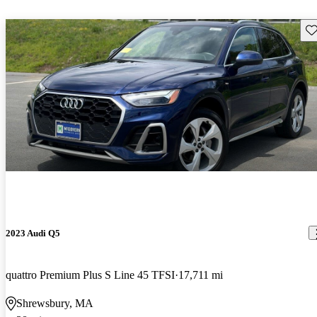
Sav
2023 Audi Q5
quattro Premium Plus S Line 45 TFSI
17,711 mi
Shrewsbury, MA