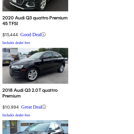
2020 Audi Q3 quattro Premium
45 TFSI
$15,444
Good Deal
Includes dealer fees
2018 Audi Q3 2.0T quattro
Premium
$10,994
Great Deal
Includes dealer fees