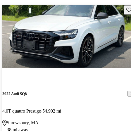
Sav
2022 Audi SQ8
4.0T quattro Prestige
54,902 mi
Shrewsbury, MA
38 mi away