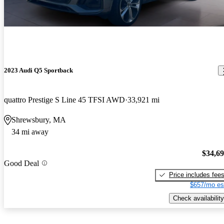
2023 Audi Q5 Sportback
quattro Prestige S Line 45 TFSI AWD
33,921 mi
Shrewsbury, MA
34 mi away
$34,6
Good Deal
Price includes fee
$657/mo es
Check availability