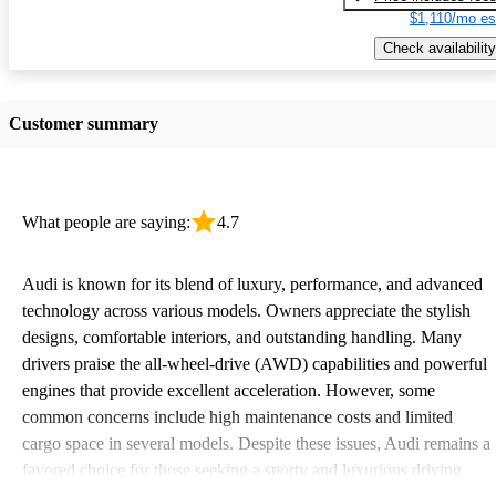
$1,110/mo es
Check availability
Customer summary
What people are saying:
4.7
Audi is known for its blend of luxury, performance, and advanced
technology across various models. Owners appreciate the stylish
designs, comfortable interiors, and outstanding handling. Many
drivers praise the all-wheel-drive (AWD) capabilities and powerful
engines that provide excellent acceleration. However, some
common concerns include high maintenance costs and limited
cargo space in several models. Despite these issues, Audi remains a
favored choice for those seeking a sporty and luxurious driving