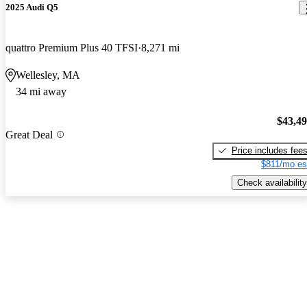
2025 Audi Q5
quattro Premium Plus 40 TFSI
8,271 mi
Wellesley, MA
34 mi away
$43,4
Great Deal
Price includes fee
$811/mo es
Check availability