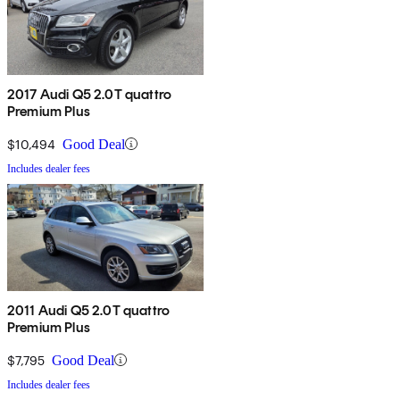
2017 Audi Q5 2.0T quattro
Premium Plus
$10,494
Good Deal
Includes dealer fees
2011 Audi Q5 2.0T quattro
Premium Plus
$7,795
Good Deal
Includes dealer fees