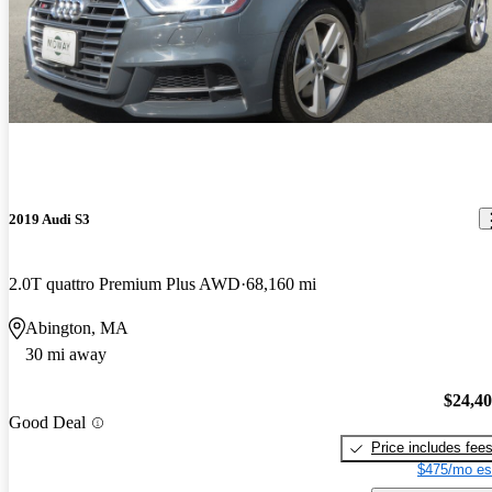
2019 Audi S3
2.0T quattro Premium Plus AWD
68,160 mi
Abington, MA
30 mi away
$24,4
Good Deal
Price includes fee
$475/mo es