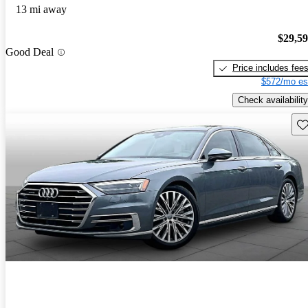
13 mi away
$29,5
Good Deal
Price includes fee
$572/mo es
Check availability
Sav