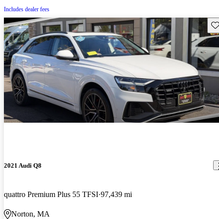
Includes dealer fees
Sav
2021 Audi Q8
quattro Premium Plus 55 TFSI
97,439 mi
Norton, MA