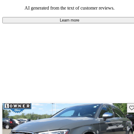
experience.
AI generated from the text of customer reviews.
Learn more
Sav