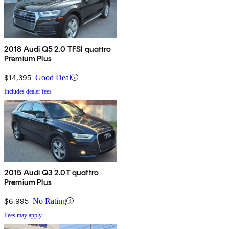
2018 Audi Q5 2.0 TFSI quattro
Premium Plus
$14,395
Good Deal
Includes dealer fees
2015 Audi Q3 2.0T quattro
Premium Plus
$6,995
No Rating
Fees may apply