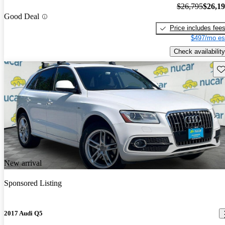
$26,795
$26,1
Good Deal
Price includes fee
$497/mo es
Check availability
Sav
New arrival
Sponsored Listing
2017 Audi Q5