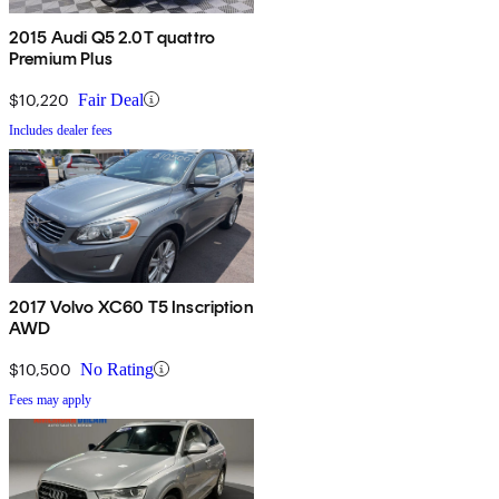
2015 Audi Q5 2.0T quattro
Premium Plus
$10,220
Fair Deal
Includes dealer fees
2017 Volvo XC60 T5 Inscription
AWD
$10,500
No Rating
Fees may apply