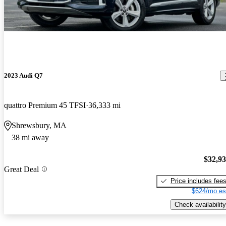
2023 Audi Q7
quattro Premium 45 TFSI
36,333 mi
Shrewsbury, MA
38 mi away
$32,9
Great Deal
Price includes fee
$624/mo es
Check availability