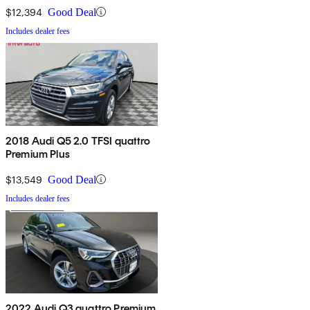
$12,394
Good Deal
Includes dealer fees
2018 Audi Q5 2.0 TFSI quattro
Premium Plus
$13,549
Good Deal
Includes dealer fees
2022 Audi Q3 quattro Premium