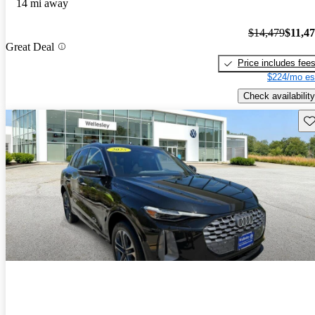
14 mi away
$14,479
$11,4
Great Deal
Price includes fee
$224/mo es
Check availability
Sav