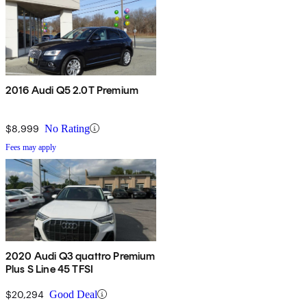
2016 Audi Q5 2.0T Premium
$8,999
No Rating
Fees may apply
2020 Audi Q3 quattro Premium
Plus S Line 45 TFSI
$20,294
Good Deal