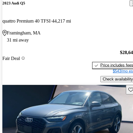
2023 Audi Q5
quattro Premium 40 TFSI
44,217 mi
Framingham, MA
31 mi away
$28,6
Fair Deal
Price includes fee
$543/mo es
Check availability
Sav