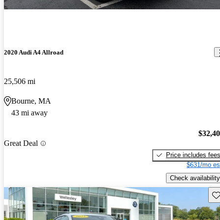
2020 Audi A4 Allroad
25,506 mi
Bourne, MA
43 mi away
$32,4
Great Deal
Price includes fee
$631/mo es
Check availability
Sav