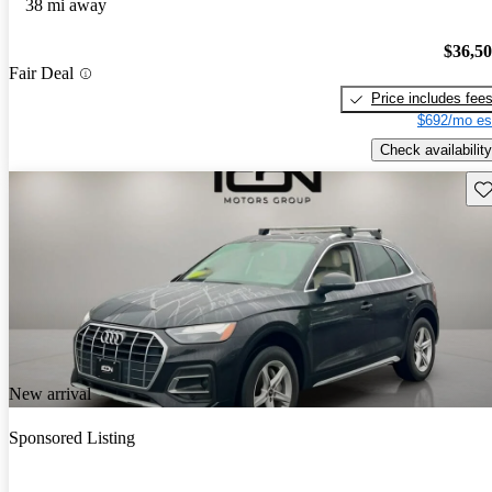
38 mi away
$36,5
Fair Deal
Price includes fee
$692/mo es
Check availability
Sav
New arrival
Sponsored Listing