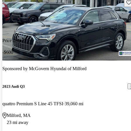
Sav
Price drop
-$600
Sponsored by
McGovern Hyundai of Milford
2023 Audi Q3
quattro Premium S Line 45 TFSI
39,060 mi
Milford, MA
23 mi away