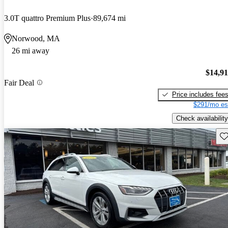
3.0T quattro Premium Plus
89,674 mi
Norwood, MA
26 mi away
$14,9
Fair Deal
Price includes fee
$291/mo es
Check availability
Sav