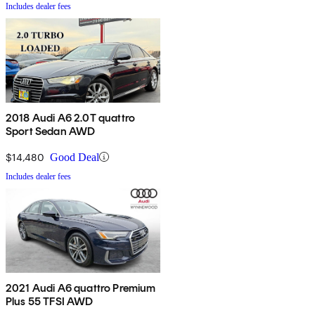
Includes dealer fees
2018 Audi A6 2.0T quattro
Sport Sedan AWD
$14,480
Good Deal
Includes dealer fees
2021 Audi A6 quattro Premium
Plus 55 TFSI AWD