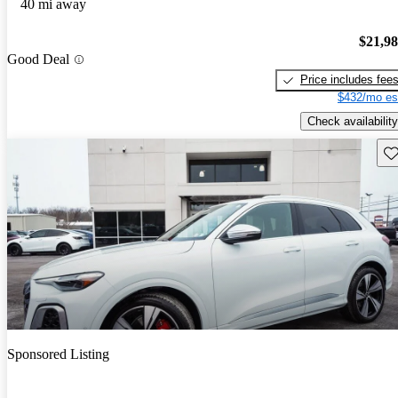
40 mi away
$21,9
Good Deal
Price includes fee
$432/mo es
Check availability
Sav
Sponsored Listing