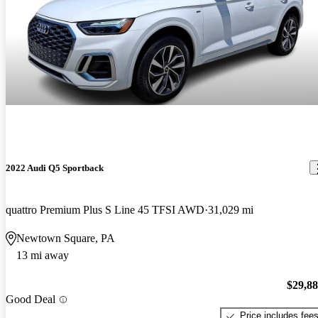
2022 Audi Q5 Sportback
quattro Premium Plus S Line 45 TFSI AWD
31,029 mi
Newtown Square, PA
13 mi away
$29,8
Good Deal
Price includes fee