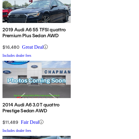
2019 Audi A6 55 TFSI quattro
Premium Plus Sedan AWD
$16,480
Great Deal
Includes dealer fees
2014 Audi A6 3.0T quattro
Prestige Sedan AWD
$11,489
Fair Deal
Includes dealer fees