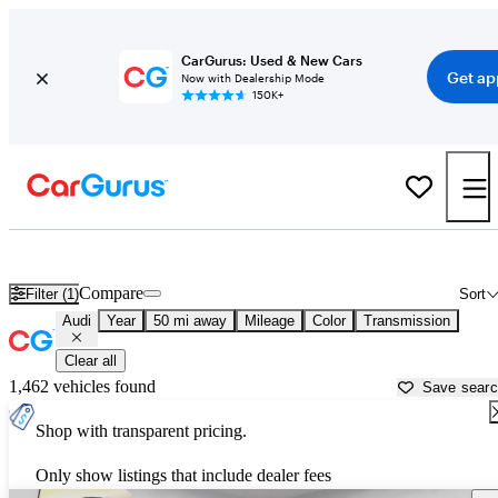
CarGurus: Used & New Cars
Get ap
Now with Dealership Mode
150K+
Used Audi Cars for Sale near
Philadelphia, PA
Compare
Filter (1)
Sort
Audi
Year
50 mi away
Mileage
Color
Transmission
Clear all
1,462 vehicles found
Save sear
Shop with transparent pricing.
Only show listings that include dealer fees