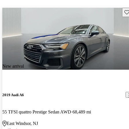
Sav
New arrival
2019 Audi A6
55 TFSI quattro Prestige Sedan AWD
68,489 mi
East Windsor, NJ