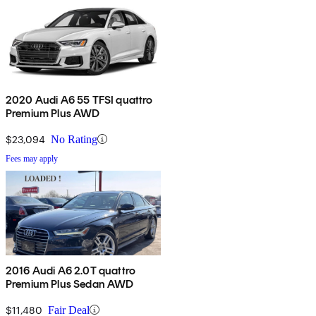
2020 Audi A6 55 TFSI quattro
Premium Plus AWD
$23,094
No Rating
Fees may apply
2016 Audi A6 2.0T quattro
Premium Plus Sedan AWD
$11,480
Fair Deal