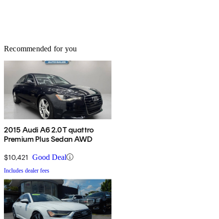
Recommended for you
2015 Audi A6 2.0T quattro
Premium Plus Sedan AWD
$10,421
Good Deal
Includes dealer fees