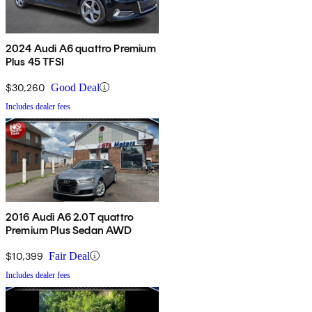
2024 Audi A6 quattro Premium
Plus 45 TFSI
$30,260
Good Deal
Includes dealer fees
2016 Audi A6 2.0T quattro
Premium Plus Sedan AWD
$10,399
Fair Deal
Includes dealer fees