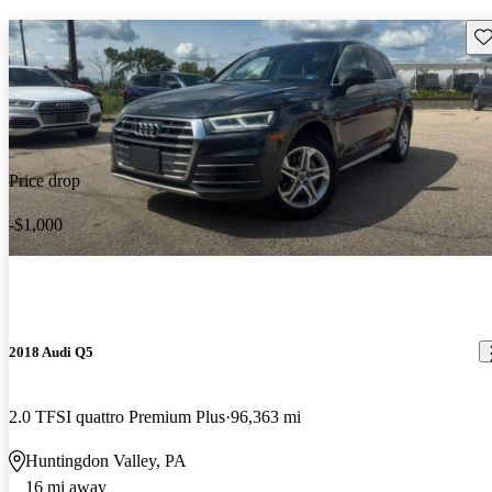
Sav
Price drop
-$1,000
2018 Audi Q5
2.0 TFSI quattro Premium Plus
96,363 mi
Huntingdon Valley, PA
16 mi away