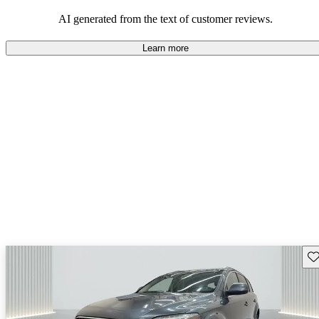
experience.
AI generated from the text of customer reviews.
Learn more
Sav