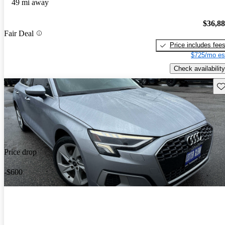
49 mi away
$36,8
Fair Deal
Price includes fee
$725/mo es
Check availability
Sav
Price drop
-$600