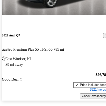
2021 Audi Q7
quattro Premium Plus 55 TFSI
56,785 mi
East Windsor, NJ
39 mi away
$26,7
Good Deal
Price includes fee
$522/mo es
Check availability