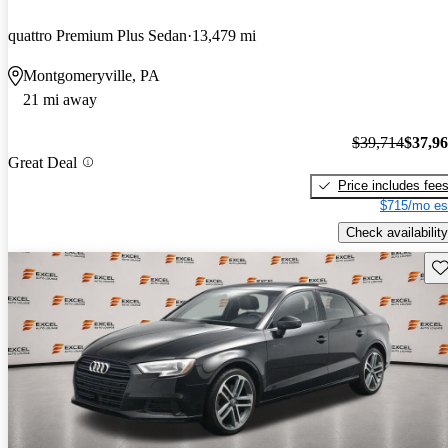
quattro Premium Plus Sedan
13,479 mi
Montgomeryville, PA
21 mi away
$39,714
$37,9
Great Deal
Price includes fee
$715/mo es
Check availability
Sav