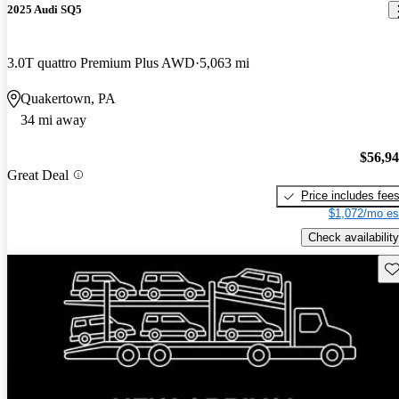
2025 Audi SQ5
3.0T quattro Premium Plus AWD
5,063 mi
Quakertown, PA
34 mi away
$56,9
Great Deal
Price includes fee
$1,072/mo es
Check availability
Sav