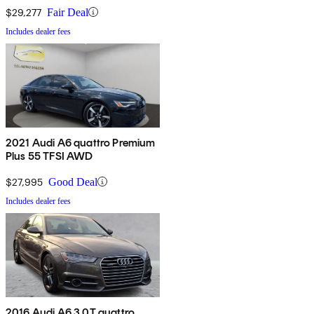
$29,277
Fair Deal
Includes dealer fees
2021 Audi A6 quattro Premium
Plus 55 TFSI AWD
$27,995
Good Deal
Includes dealer fees
2016 Audi A6 3.0T quattro