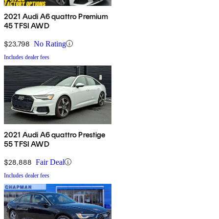
2021 Audi A6 quattro Premium
45 TFSI AWD
$23,798
No Rating
Includes dealer fees
2021 Audi A6 quattro Prestige
55 TFSI AWD
$28,888
Fair Deal
Includes dealer fees