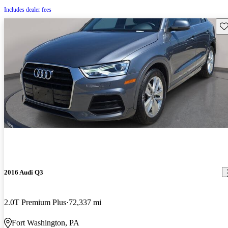
Includes dealer fees
Sav
2016 Audi Q3
2.0T Premium Plus
72,337 mi
Fort Washington, PA