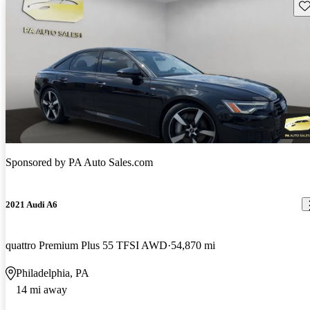
Sav
Sponsored by
PA Auto Sales.com
2021 Audi A6
quattro Premium Plus 55 TFSI AWD
54,870 mi
Philadelphia, PA
14 mi away