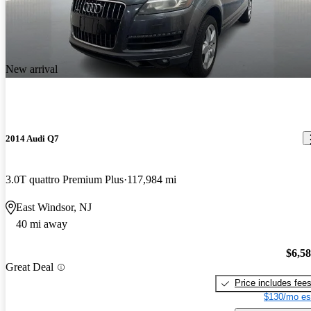
New arrival
2014 Audi Q7
3.0T quattro Premium Plus
117,984 mi
East Windsor, NJ
40 mi away
$6,5
Great Deal
Price includes fee
$130/mo es