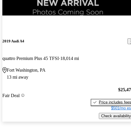
New arrival
2019 Audi A4
quattro Premium Plus 45 TFSI
18,014 mi
Fort Washington, PA
13 mi away
$25,4
Fair Deal
Price includes fee
$501/mo es
Check availability