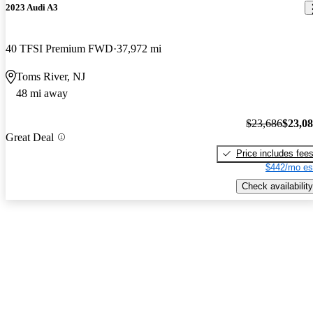
2023 Audi A3
40 TFSI Premium FWD
37,972 mi
Toms River, NJ
48 mi away
$23,686
$23,0
Great Deal
Price includes fee
$442/mo es
Check availability