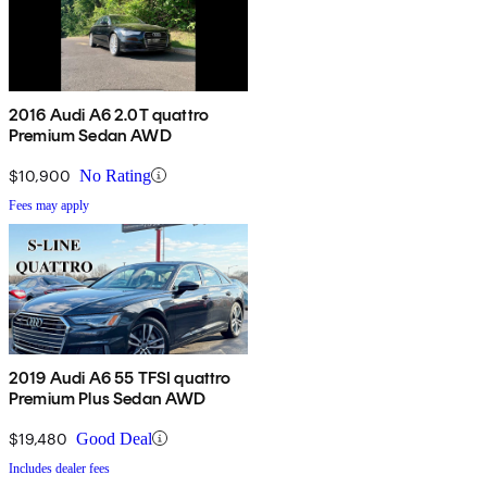
2016 Audi A6 2.0T quattro
Premium Sedan AWD
$10,900
No Rating
Fees may apply
2019 Audi A6 55 TFSI quattro
Premium Plus Sedan AWD
$19,480
Good Deal
Includes dealer fees