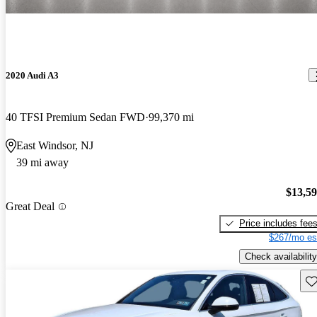
2020 Audi A3
40 TFSI Premium Sedan FWD
99,370 mi
East Windsor, NJ
39 mi away
$13,5
Great Deal
Price includes fee
$267/mo es
Check availability
Sav