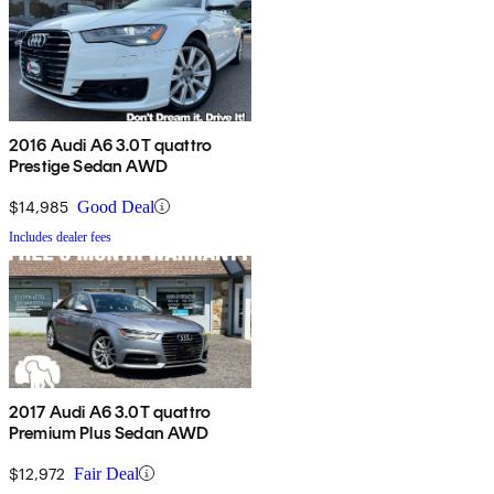
2016 Audi A6 3.0T quattro
Prestige Sedan AWD
$14,985
Good Deal
Includes dealer fees
2017 Audi A6 3.0T quattro
Premium Plus Sedan AWD
$12,972
Fair Deal