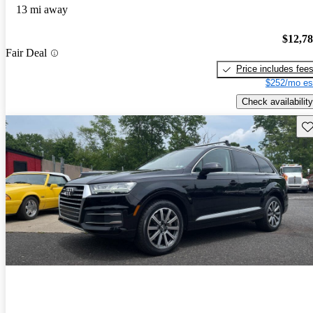
13 mi away
$12,7
Fair Deal
Price includes fee
$252/mo es
Check availability
Sav