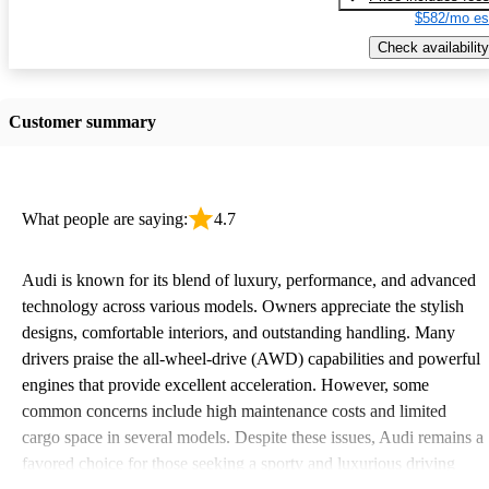
$582/mo es
Check availability
Customer summary
What people are saying:
4.7
Audi is known for its blend of luxury, performance, and advanced
technology across various models. Owners appreciate the stylish
designs, comfortable interiors, and outstanding handling. Many
drivers praise the all-wheel-drive (AWD) capabilities and powerful
engines that provide excellent acceleration. However, some
common concerns include high maintenance costs and limited
cargo space in several models. Despite these issues, Audi remains a
favored choice for those seeking a sporty and luxurious driving