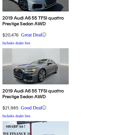
2019 Audi A6 55 TFSI quattro
Prestige Sedan AWD
$20,476
Great Deal
Includes dealer fees
2019 Audi A6 55 TFSI quattro
Prestige Sedan AWD
$21,985
Good Deal
Includes dealer fees