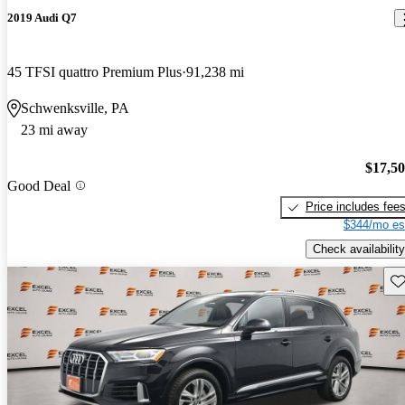
2019 Audi Q7
45 TFSI quattro Premium Plus
91,238 mi
Schwenksville, PA
23 mi away
$17,5
Good Deal
Price includes fee
$344/mo es
Check availability
Sav