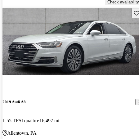
Check availability
Sav
2019 Audi A8
L 55 TFSI quattro
16,497 mi
Allentown, PA