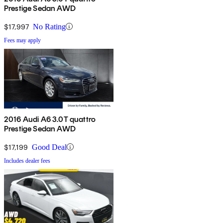
Prestige Sedan AWD
$17,997
No Rating
Fees may apply
2016 Audi A6 3.0T quattro
Prestige Sedan AWD
$17,199
Good Deal
Includes dealer fees