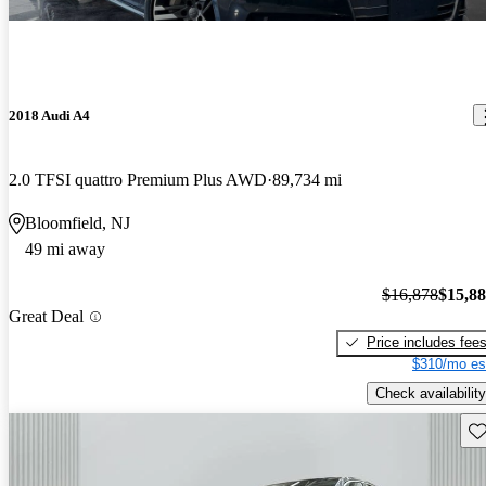
2018 Audi A4
2.0 TFSI quattro Premium Plus AWD
89,734 mi
Bloomfield, NJ
49 mi away
$16,878
$15,8
Great Deal
Price includes fee
$310/mo es
Check availability
Sav