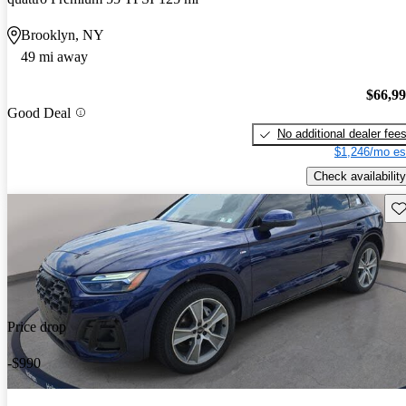
Brooklyn, NY
49 mi away
$66,9
Good Deal
No additional dealer fee
$1,246/mo es
Check availability
Sav
Price drop
-$990