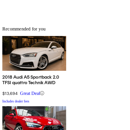
Recommended for you
2018 Audi A5 Sportback 2.0
TFSI quattro Technik AWD
$13,694
Great Deal
Includes dealer fees