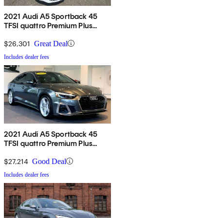
2021 Audi A5 Sportback 45
TFSI quattro Premium Plus
AWD
$26,301
Great Deal
Includes dealer fees
2021 Audi A5 Sportback 45
TFSI quattro Premium Plus
AWD
$27,214
Good Deal
Includes dealer fees