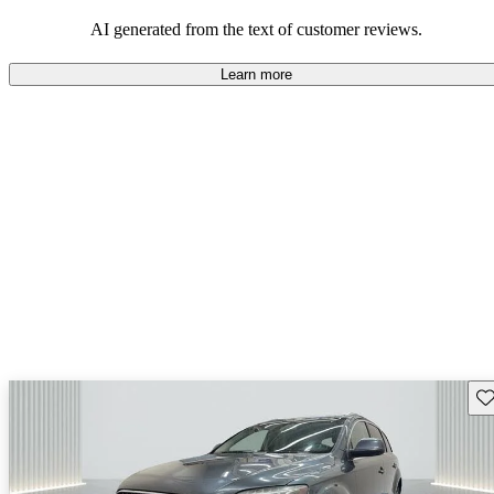
experience.
AI generated from the text of customer reviews.
Learn more
Sav