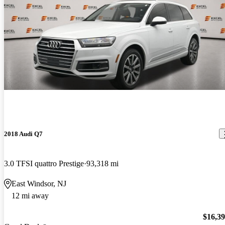
2018 Audi Q7
3.0 TFSI quattro Prestige
93,318 mi
East Windsor, NJ
12 mi away
$16,3