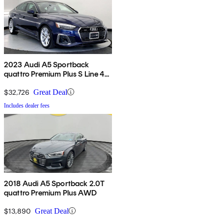
2023 Audi A5 Sportback
quattro Premium Plus S Line 45
TFSI AWD
$32,726
Great Deal
Includes dealer fees
2018 Audi A5 Sportback 2.0T
quattro Premium Plus AWD
$13,890
Great Deal