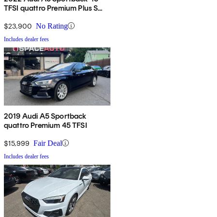
TFSI quattro Premium Plus S
Line AWD
$23,900
No Rating
Includes dealer fees
2019 Audi A5 Sportback
quattro Premium 45 TFSI
$15,999
Fair Deal
Includes dealer fees