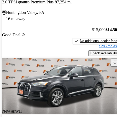
2.0 TFSI quattro Premium Plus
87,254 mi
Huntingdon Valley, PA
16 mi away
$15,000
$14,5
Good Deal
No additional dealer fee
$283/mo es
Check availability
Sav
New arrival