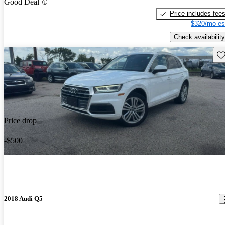
Good Deal
Price includes fee
$320/mo es
Check availability
Sav
Price drop
-$500
2018 Audi Q5