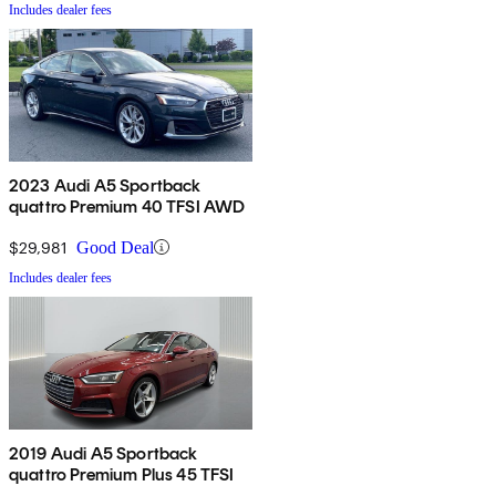
Includes dealer fees
2023 Audi A5 Sportback
quattro Premium 40 TFSI AWD
$29,981
Good Deal
Includes dealer fees
2019 Audi A5 Sportback
quattro Premium Plus 45 TFSI