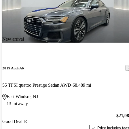
New arrival
2019 Audi A6
55 TFSI quattro Prestige Sedan AWD
68,489 mi
East Windsor, NJ
13 mi away
$21,9
Good Deal
Price includes fee