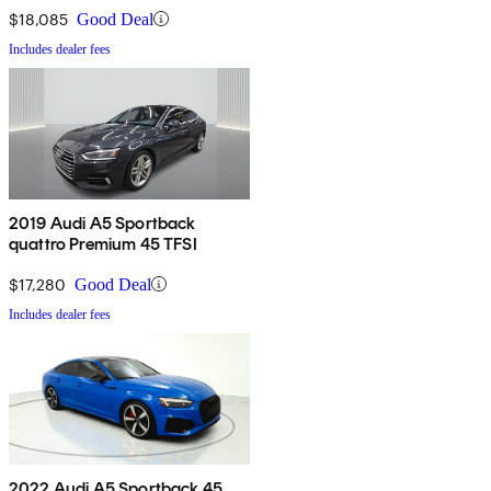
$18,085
Good Deal
Includes dealer fees
2019 Audi A5 Sportback
quattro Premium 45 TFSI
$17,280
Good Deal
Includes dealer fees
2022 Audi A5 Sportback 45