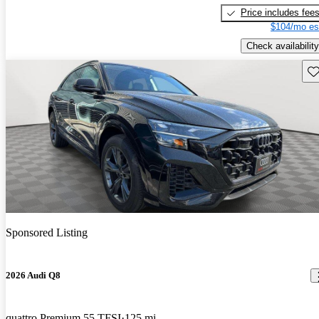
Price includes fee
$104/mo es
Check availability
Sav
Sponsored Listing
2026 Audi Q8
quattro Premium 55 TFSI
125 mi