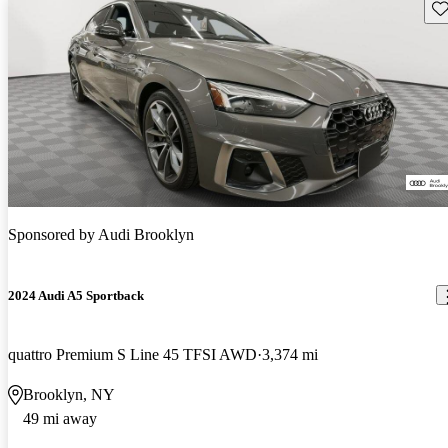
Sav
Sponsored by
Audi Brooklyn
2024 Audi A5 Sportback
quattro Premium S Line 45 TFSI AWD
3,374 mi
Brooklyn, NY
49 mi away