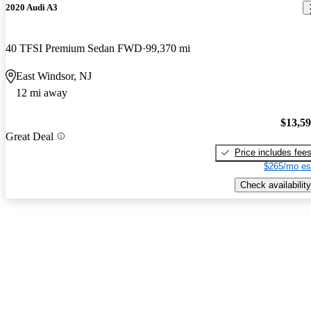
2020 Audi A3
40 TFSI Premium Sedan FWD
99,370 mi
East Windsor, NJ
12 mi away
$13,5
Great Deal
Price includes fee
$265/mo es
Check availability