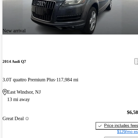
New arrival
2014 Audi Q7
3.0T quattro Premium Plus
117,984 mi
East Windsor, NJ
13 mi away
$6,5
Great Deal
Price includes fee
$129/mo es