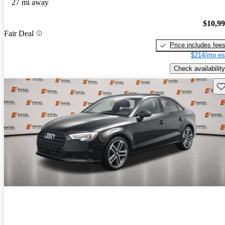
27 mi away
$10,9
Fair Deal
Price includes fee
$214/mo es
Check availability
Sav