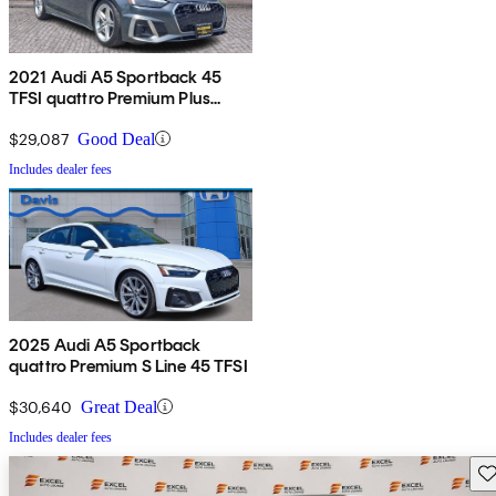
2021 Audi A5 Sportback 45
TFSI quattro Premium Plus
AWD
$29,087
Good Deal
Includes dealer fees
2025 Audi A5 Sportback
quattro Premium S Line 45 TFSI
$30,640
Great Deal
Includes dealer fees
Sav