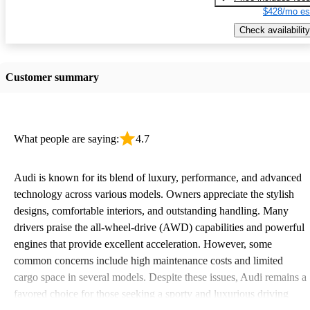
$428/mo es
Check availability
Customer summary
What people are saying:
4.7
Audi is known for its blend of luxury, performance, and advanced
technology across various models. Owners appreciate the stylish
designs, comfortable interiors, and outstanding handling. Many
drivers praise the all-wheel-drive (AWD) capabilities and powerful
engines that provide excellent acceleration. However, some
common concerns include high maintenance costs and limited
cargo space in several models. Despite these issues, Audi remains a
favored choice for those seeking a sporty and luxurious driving