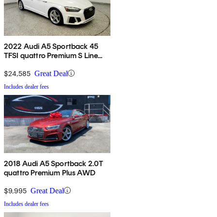
2022 Audi A5 Sportback 45
TFSI quattro Premium S Line
AWD
$24,585
Great Deal
Includes dealer fees
2018 Audi A5 Sportback 2.0T
quattro Premium Plus AWD
$9,995
Great Deal
Includes dealer fees