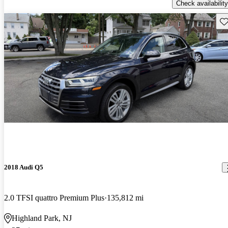
Check availability
Sav
2018 Audi Q5
2.0 TFSI quattro Premium Plus
135,812 mi
Highland Park, NJ