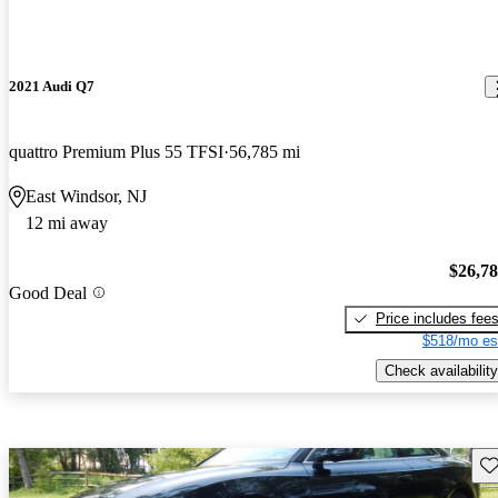
2021 Audi Q7
quattro Premium Plus 55 TFSI
56,785 mi
East Windsor, NJ
12 mi away
$26,7
Good Deal
Price includes fee
$518/mo es
Check availability
Sav