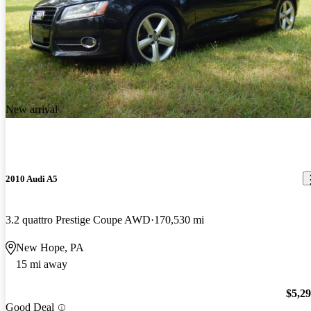
New arrival
2010 Audi A5
3.2 quattro Prestige Coupe AWD
170,530 mi
New Hope, PA
15 mi away
$5,2
Good Deal