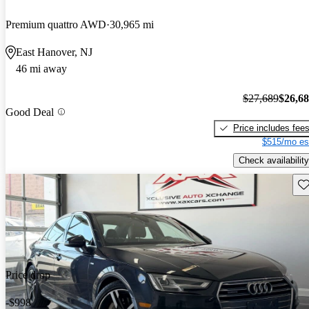
Premium quattro AWD
30,965 mi
East Hanover, NJ
46 mi away
$27,689
$26,6
Good Deal
Price includes fee
$515/mo es
Check availability
Sav
Price drop
-$998