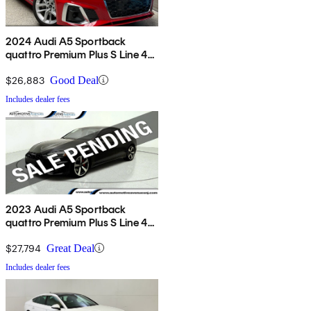
2024 Audi A5 Sportback
quattro Premium Plus S Line 45
TFSI AWD
$26,883
Good Deal
Includes dealer fees
2023 Audi A5 Sportback
quattro Premium Plus S Line 45
TFSI AWD
$27,794
Great Deal
Includes dealer fees