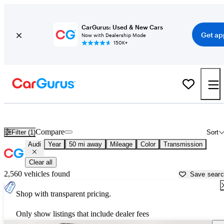
CarGurus: Used & New Cars
Get ap
Now with Dealership Mode
150K+
Used Audi Cars for Sale near
Trenton, NJ
Compare
Filter (1)
Sort
Audi
Year
50 mi away
Mileage
Color
Transmission
Clear all
2,560 vehicles found
Save sear
Shop with transparent pricing.
Only show listings that include dealer fees