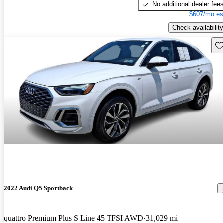
No additional dealer fee
$607/mo es
Check availability
Sav
2022 Audi Q5 Sportback
quattro Premium Plus S Line 45 TFSI AWD
31,029 mi