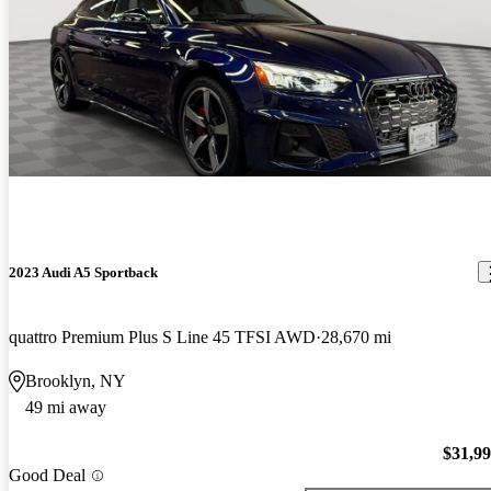
2023 Audi A5 Sportback
quattro Premium Plus S Line 45 TFSI AWD
28,670 mi
Brooklyn, NY
49 mi away
$31,9
Good Deal