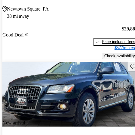
Newtown Square, PA
38 mi away
$29,8
Good Deal
Price includes fee
$577/mo es
Check availability
Sav
New arrival