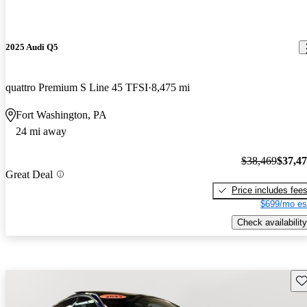
2025 Audi Q5
quattro Premium S Line 45 TFSI
8,475 mi
Fort Washington, PA
24 mi away
$38,469
$37,4
Great Deal
Price includes fee
$699/mo es
Check availability
Sav