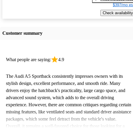
$397/mo es
Check availability
Customer summary
What people are saying:
4.9
The Audi A5 Sportback consistently impresses owners with its
stylish design, excellent performance, and smooth ride. Many
drivers enjoy the hatchback's practicality, large cargo space, and
advanced sound system, which adds to the overall driving
experience. However, there are common critiques regarding certain
missing features, like ventilated seats and standard driver assistance
packages, which some feel detract from the vehicle's value.
Overall, it remains a well-favored choice for those looking for a