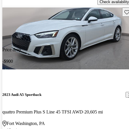
Check availability
Sav
Price drop
-$900
2023 Audi A5 Sportback
quattro Premium Plus S Line 45 TFSI AWD
20,605 mi
Fort Washington, PA