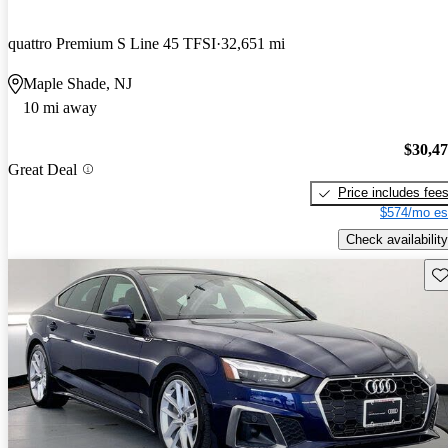
quattro Premium S Line 45 TFSI
32,651 mi
Maple Shade, NJ
10 mi away
$30,4
Great Deal
Price includes fee
$574/mo es
Check availability
Sav