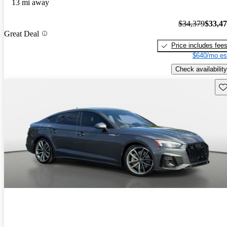
13 mi away
$34,379
$33,4
Great Deal
Price includes fee
$640/mo es
Check availability
Sav