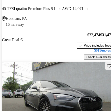
45 TFSI quattro Premium Plus S Line AWD
14,071 mi
Horsham, PA
16 mi away
$32,474
$31,4
Great Deal
Price includes fee
$613/mo es
Check availability
Sav