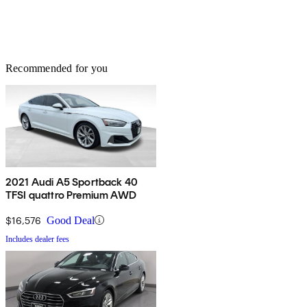
Recommended for you
2021 Audi A5 Sportback 40
TFSI quattro Premium AWD
$16,576
Good Deal
Includes dealer fees