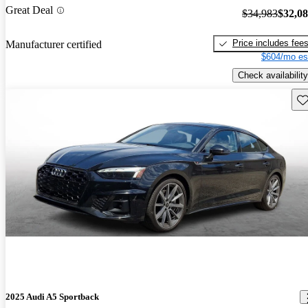
Great Deal
$34,983
$32,0
Price includes fee
Manufacturer certified
$604/mo es
Check availability
Sav
2025 Audi A5 Sportback