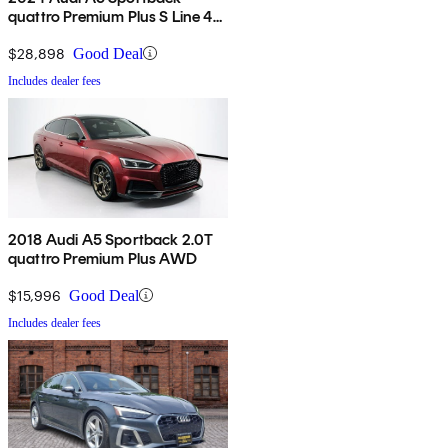
quattro Premium Plus S Line 45
TFSI AWD
$28,898
Good Deal
Includes dealer fees
2018 Audi A5 Sportback 2.0T
quattro Premium Plus AWD
$15,996
Good Deal
Includes dealer fees