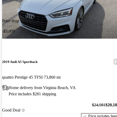
Price drop
-$5,499
2019 Audi A5 Sportback
quattro Prestige 45 TFSI
73,860 mi
Home delivery from Virginia Beach, VA
Price includes $281 shipping
$24,981
$20,1
Good Deal
Price includes fee