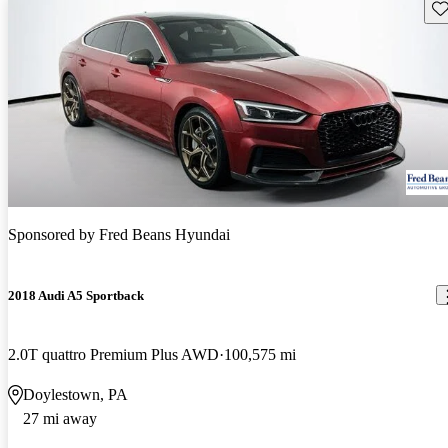
Sav
Sponsored by
Fred Beans Hyundai
2018 Audi A5 Sportback
2.0T quattro Premium Plus AWD
100,575 mi
Doylestown, PA
27 mi away