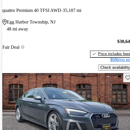
quattro Premium 40 TFSI AWD
35,187 mi
Egg Harbor Township, NJ
48 mi away
$30,6
Fair Deal
Price includes fee
$586/mo es
Check availability
Sav