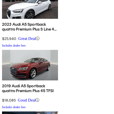
2023 Audi A5 Sportback
quattro Premium Plus S Line 45
TFSI AWD
$25,940
Great Deal
Includes dealer fees
2019 Audi A5 Sportback
quattro Premium Plus 45 TFSI
$18,085
Good Deal
Includes dealer fees