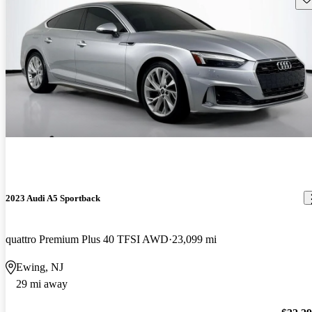
2023 Audi A5 Sportback
quattro Premium Plus 40 TFSI AWD
23,099 mi
Ewing, NJ
29 mi away