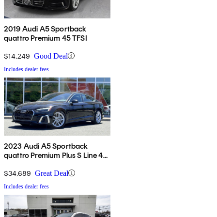
2019 Audi A5 Sportback
quattro Premium 45 TFSI
$14,249
Good Deal
Includes dealer fees
2023 Audi A5 Sportback
quattro Premium Plus S Line 45
TFSI AWD
$34,689
Great Deal
Includes dealer fees