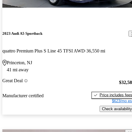
2023 Audi A5 Sportback
quattro Premium Plus S Line 45 TFSI AWD
36,550 mi
Princeton, NJ
41 mi away
Great Deal
$32,5
Price includes fee
Manufacturer certified
$623/mo es
Check availability