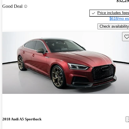
$32,2
Good Deal
Price includes fee
$618/mo es
Check availability
Sav
2018 Audi A5 Sportback