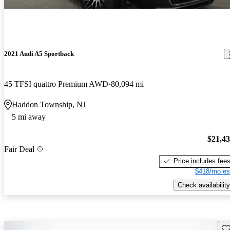
2021 Audi A5 Sportback
45 TFSI quattro Premium AWD
80,094 mi
Haddon Township, NJ
5 mi away
$21,4
Fair Deal
Price includes fee
$418/mo es
Check availability
Sav