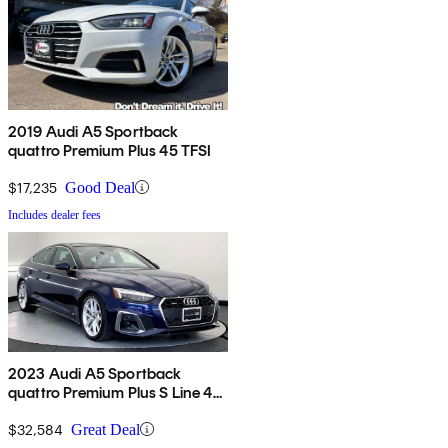
2019 Audi A5 Sportback
quattro Premium Plus 45 TFSI
$17,235
Good Deal
Includes dealer fees
2023 Audi A5 Sportback
quattro Premium Plus S Line 45
TFSI AWD
$32,584
Great Deal