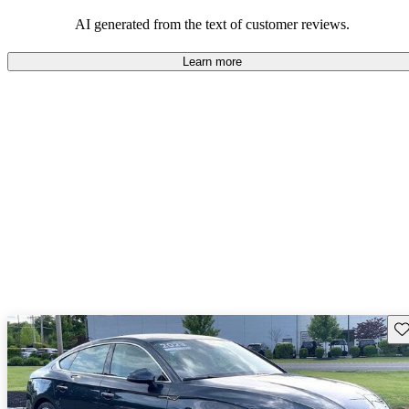
sporty yet practical car.
AI generated from the text of customer reviews.
Learn more
Sav