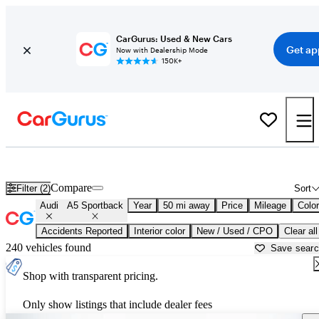
CarGurus: Used & New Cars
Get ap
Now with Dealership Mode
150K+
Used Audi A5 Sportback for Sale near
Philadelphia, PA
Compare
Filter (2)
Sort
Audi
A5 Sportback
Year
50 mi away
Price
Mileage
Color
Accidents Reported
Interior color
New / Used / CPO
Clear all
240 vehicles found
Save sear
Shop with transparent pricing.
Only show listings that include dealer fees