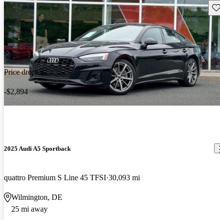
Sav
Price drop
-$2,894
2025 Audi A5 Sportback
quattro Premium S Line 45 TFSI
30,093 mi
Wilmington, DE
25 mi away