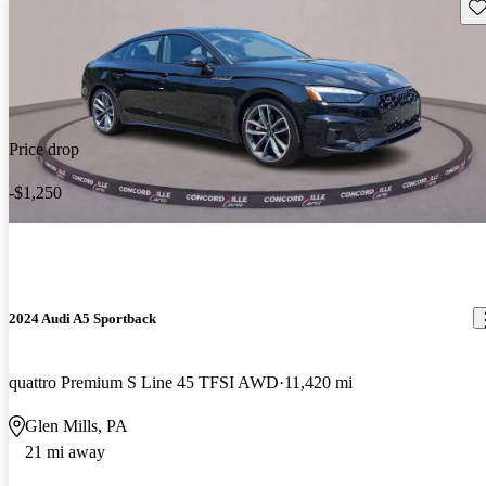
Sav
Price drop
-$1,250
2024 Audi A5 Sportback
quattro Premium S Line 45 TFSI AWD
11,420 mi
Glen Mills, PA
21 mi away