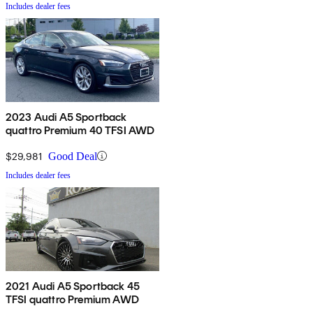
Includes dealer fees
2023 Audi A5 Sportback
quattro Premium 40 TFSI AWD
$29,981
Good Deal
Includes dealer fees
2021 Audi A5 Sportback 45
TFSI quattro Premium AWD