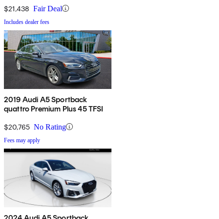
$21,438
Fair Deal
Includes dealer fees
2019 Audi A5 Sportback
quattro Premium Plus 45 TFSI
$20,765
No Rating
Fees may apply
2024 Audi A5 Sportback