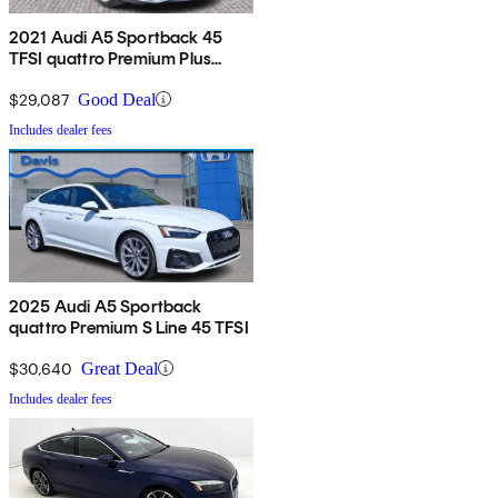
2021 Audi A5 Sportback 45
TFSI quattro Premium Plus
AWD
$29,087
Good Deal
Includes dealer fees
2025 Audi A5 Sportback
quattro Premium S Line 45 TFSI
$30,640
Great Deal
Includes dealer fees