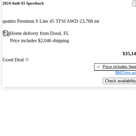
2024 Audi A5 Sportback
quattro Premium S Line 45 TFSI AWD
23,768 mi
Home delivery from Doral, FL
Price includes $2,046 shipping
$35,1
Good Deal
Price includes fee
$667/mo es
Check availability