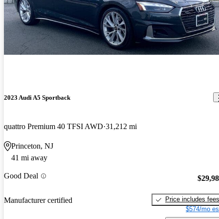
2023 Audi A5 Sportback
quattro Premium 40 TFSI AWD
31,212 mi
Princeton, NJ
41 mi away
Good Deal
$29,9
Price includes fee
Manufacturer certified
$574/mo es