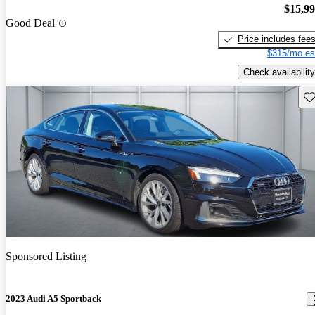
$15,9
Good Deal
Price includes fee
$315/mo es
Check availability
Sav
Sponsored Listing
2023 Audi A5 Sportback