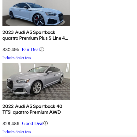
2023 Audi A5 Sportback
quattro Premium Plus S Line 45
TFSI AWD
$30,495
Fair Deal
Includes dealer fees
2022 Audi A5 Sportback 40
TFSI quattro Premium AWD
$28,489
Good Deal
Includes dealer fees