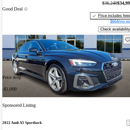
$36,240
$34,9
Good Deal
Price includes fee
$664/mo es
Check availability
Sav
Price drop
-$1,000
Sponsored Listing
2022 Audi A5 Sportback