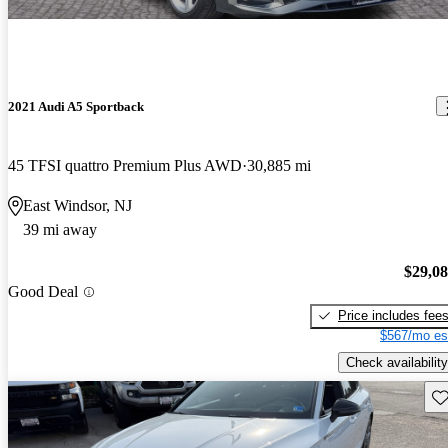
2021 Audi A5 Sportback
45 TFSI quattro Premium Plus AWD
30,885 mi
East Windsor, NJ
39 mi away
$29,0
Good Deal
Price includes fee
$567/mo es
Check availability
Sav