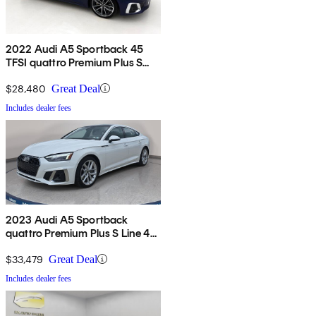
2022 Audi A5 Sportback 45
TFSI quattro Premium Plus S
Line AWD
$28,480
Great Deal
Includes dealer fees
2023 Audi A5 Sportback
quattro Premium Plus S Line 45
TFSI AWD
$33,479
Great Deal
Includes dealer fees