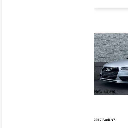
New arrival
2017 Audi A7