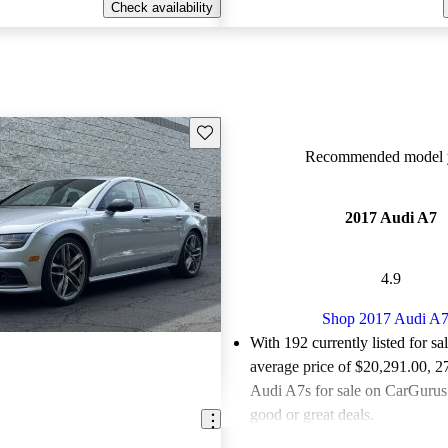
Check availability
Save this listing
Recommended model y
2017 Audi A7
4.9
Shop 2017 Audi A
With 192 currently listed for sa
average price of $20,291.00
, 2
Audi A7s for sale on CarGurus 
good or great deals.
Favorably reviewed:
Owners ra