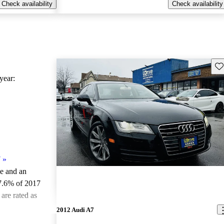
Check availability
Check availability
Sav
ear:
7
»
le and an
7.6% of 2017
are rated as
2012 Audi A7
ted the 2017