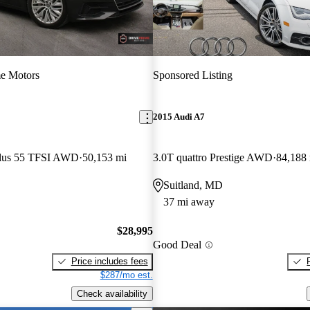
e Motors
Sponsored Listing
2015 Audi A7
Plus 55 TFSI AWD
50,153 mi
3.0T quattro Prestige AWD
84,188
Suitland, MD
37 mi away
$28,995
Good Deal
Price includes fees
$287/mo est.
Check availability