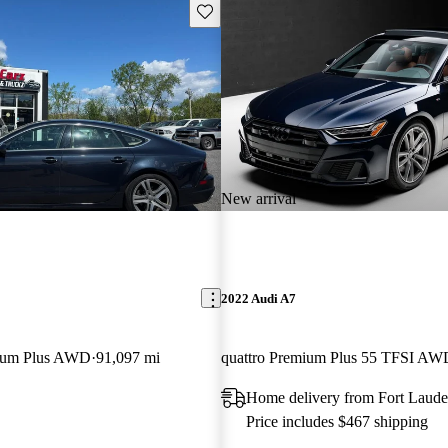
Save this listing
New arrival
2022 Audi A7
mium Plus AWD
91,097 mi
quattro Premium Plus 55 TFSI AW
Home delivery from Fort Laude
Price includes $467 shipping