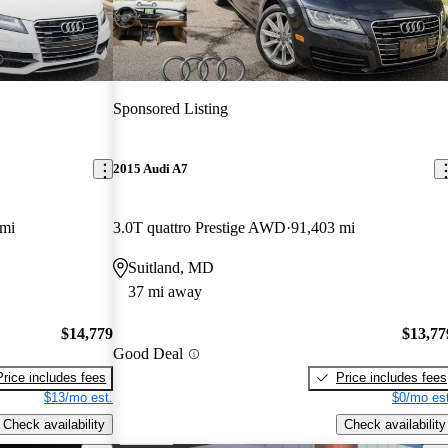
Sponsored Listing
2015 Audi A7
 mi
3.0T quattro Prestige AWD
91,403 mi
Suitland, MD
37 mi away
$14,779
$13,77
Good Deal
Price includes fees
Price includes fees
$13/mo est.
$0/mo est
Check availability
Check availability