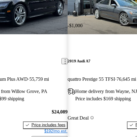
Price drop
-$1,000
2019 Audi A7
mium Plus AWD
55,759 mi
quattro Prestige 55 TFSI
76,645 mi
 from Willow Grove, PA
Home delivery from Wayne, NJ
 $99 shipping
Price includes $169 shipping
$24,089
Great Deal
Price includes fees
$192/mo est.