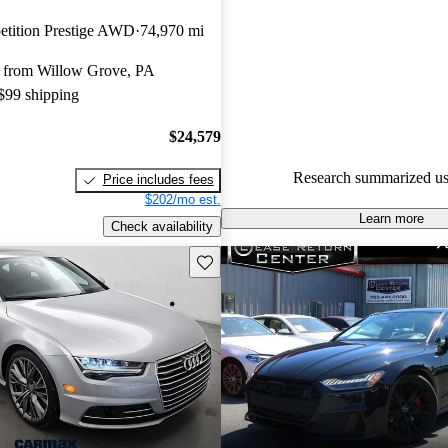
Audi A7 5 / 5 stars.
etition Prestige AWD
74,970 mi
64.1% of 2017 Audi A7 model
 from Willow Grove, PA
are accident free
.
 $99 shipping
The 2017 Audi A7 combines lu
practicality, featuring a spacious
$24,579
advanced technology, and a po
Research summarized us
Price includes fees
supercharged V6 engine.
$202/mo est.
Learn more
Check availability
Save this listing