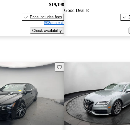
$19,198
Good Deal
Price includes fees
$98/mo est.
Check availability
Save this listing