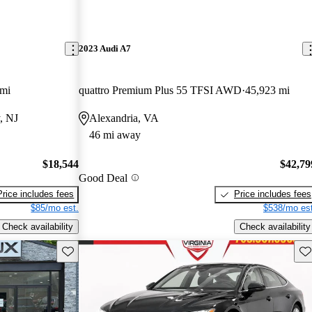
2023 Audi A7
 mi
quattro Premium Plus 55 TFSI AWD
45,923 mi
, NJ
Alexandria, VA
46 mi away
$18,544
$42,79
Good Deal
Price includes fees
Price includes fees
$85/mo est.
$538/mo est
Check availability
Check availability
Save this listing
Sav