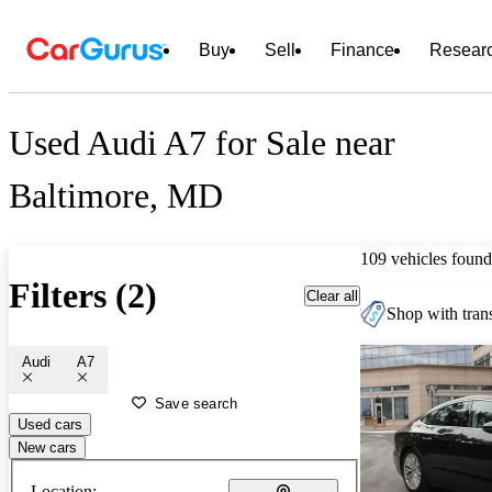
Buy
Sell
Finance
Resear
Used Audi A7 for Sale near
Baltimore, MD
109 vehicles found
Filters (2)
Clear all
Shop with trans
Audi
A7
Save search
Used cars
New cars
Location: