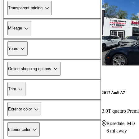
Transparent pricing
Mileage
Years
Online shopping options
Trim
2017 Audi A7
Exterior color
3.0T quattro Pre
Rosedale, MD
Interior color
6 mi away