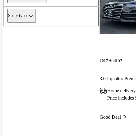
Seller type
2017 Audi A7
3.0T quattro Pre
Home delivery
Price includes
Good Deal