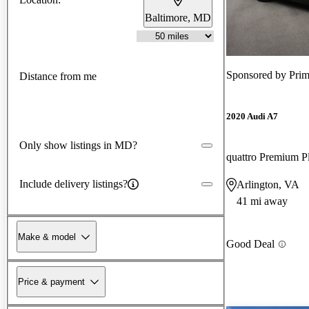
Baltimore, MD
Sponsored by
Prim
Distance from me
2020 Audi A7
Only show listings in MD?
quattro Premium 
Include delivery listings?
Arlington, VA
41 mi away
Make & model
Good Deal
Price & payment