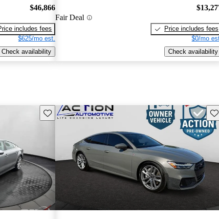
$46,866
$13,27
Fair Deal
Price includes fees
Price includes fees
$625/mo est.
$0/mo est
Check availability
Check availability
Save this listing
Sav