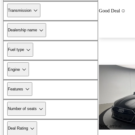
Transmission
Good Deal
Dealership name
Fuel type
Engine
Features
Number of seats
New arrival
Deal Rating