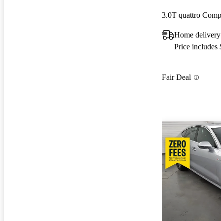
3.0T quattro Comp
Home delivery
Price includes
Fair Deal