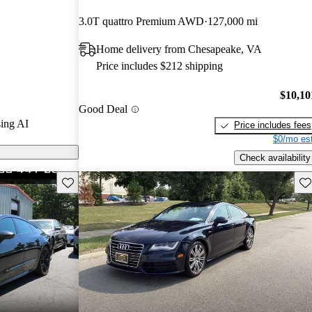
3.0T quattro Premium AWD
127,000 mi
s on CarGurus
Home delivery from Chesapeake, VA
Price includes $212 shipping
xury with
 interior,
$10,10
Good Deal
werful
ing AI
Price includes fees
$0/mo est
Check availability
Save this listing
Sav