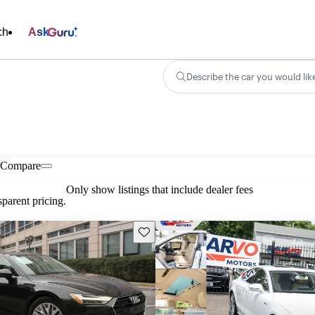
ch
Ask
Describe the car you would lik
Compare
Only show listings that include dealer fees
parent pricing.
Save this listing