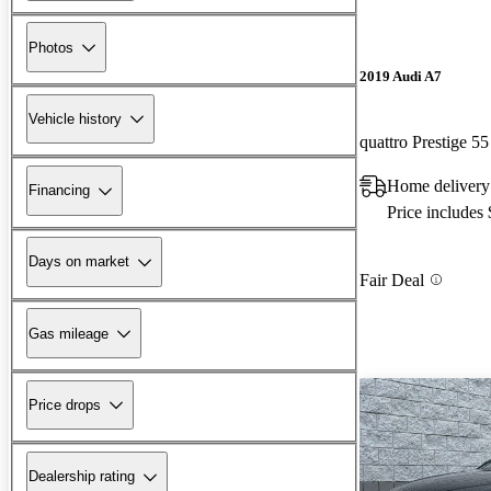
Photos
2019 Audi A7
Vehicle history
quattro Prestige 5
Home delivery
Financing
Price includes
Days on market
Fair Deal
Gas mileage
Price drops
Dealership rating