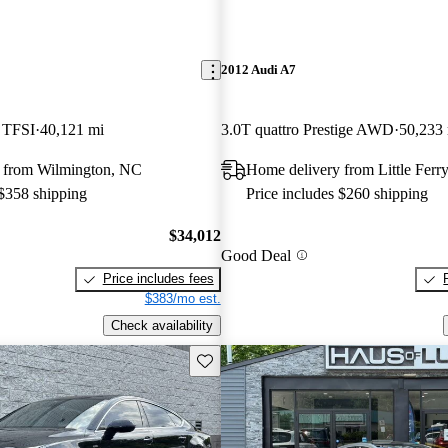
2012 Audi A7
5 TFSI
40,121 mi
3.0T quattro Prestige AWD
50,233
 from Wilmington, NC
Home delivery from Little Ferry
 $358 shipping
Price includes $260 shipping
$34,012
Good Deal
Price includes fees
$383/mo est.
Check availability
Save this listing