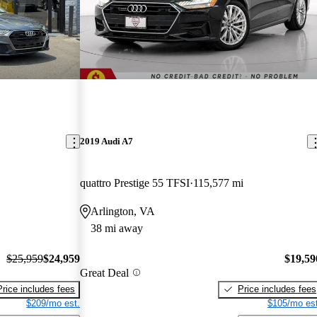
2019 Audi A7
quattro Prestige 55 TFSI
115,577 mi
Arlington, VA
38 mi away
$25,959
$24,959
$19,59
Great Deal
Price includes fees
Price includes fees
$209/mo est.
$105/mo est