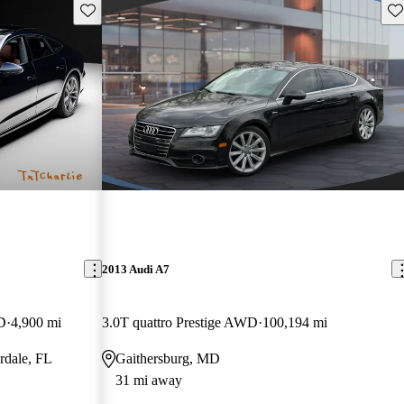
Save this listing
Sav
2013 Audi A7
D
4,900 mi
3.0T quattro Prestige AWD
100,194 mi
rdale, FL
Gaithersburg, MD
31 mi away