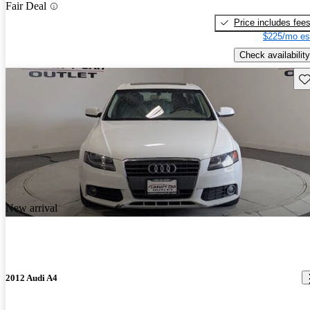
Fair Deal
Price includes fee
$225/mo es
Check availability
Sav
New arrival
2012 Audi A4