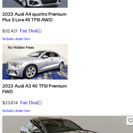
2023 Audi A4 quattro Premium
Plus S Line 45 TFSI AWD
$32,421
Fair Deal
Includes dealer fees
2023 Audi A3 40 TFSI Premium
FWD
$23,614
Fair Deal
Includes dealer fees
Sav