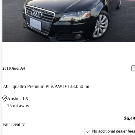
2010 Audi A4
2.0T quattro Premium Plus AWD
133,050 mi
Austin, TX
15 mi away
$6,4
Fair Deal
No additional dealer fee