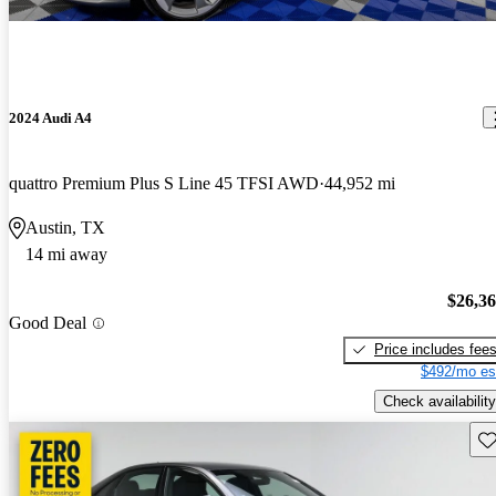
2024 Audi A4
quattro Premium Plus S Line 45 TFSI AWD
44,952 mi
Austin, TX
14 mi away
$26,3
Good Deal
Price includes fee
$492/mo es
Check availability
Sav