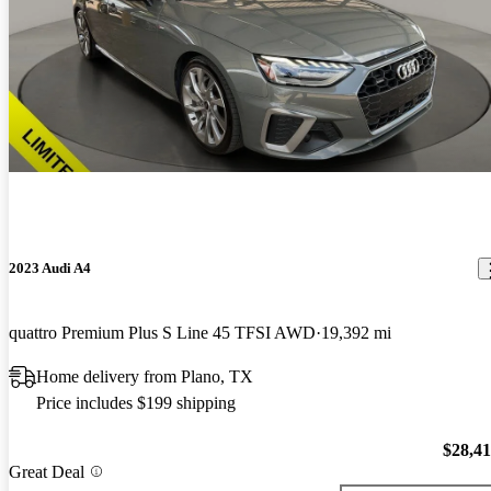
2023 Audi A4
quattro Premium Plus S Line 45 TFSI AWD
19,392 mi
Home delivery from Plano, TX
Price includes $199 shipping
$28,4
Great Deal