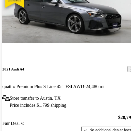
2021 Audi A4
quattro Premium Plus S Line 45 TFSI AWD
24,486 mi
Store transfer to Austin, TX
Price includes $1,799 shipping
$28,7
Fair Deal
No additional dealer fee