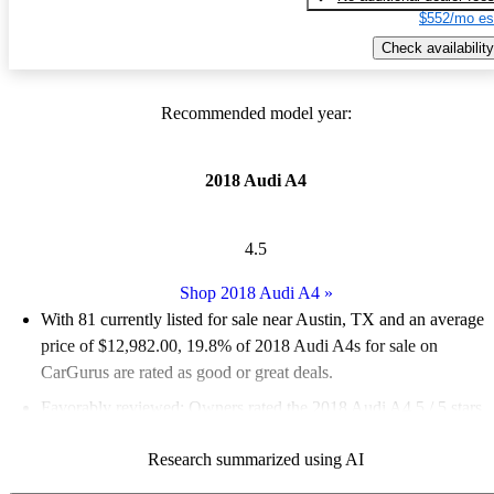
$552/mo es
Check availability
Recommended model year:
2018 Audi A4
4.5
Shop 2018 Audi A4
»
With 81 currently listed for sale near Austin, TX and an
average
price of $12,982.00
, 19.8% of 2018 Audi A4s for sale on
CarGurus are rated as good or great deals.
Favorably reviewed:
Owners rated the 2018 Audi A4 5 / 5 stars.
87.7% of 2018 Audi A4 models on CarGurus are accident free
.
Research summarized using AI
The 2018 Audi A4 is praised for its performance, comfort, and