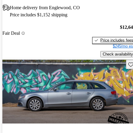
Home delivery from Englewood, CO
Price includes $1,152 shipping
$12,6
Fair Deal
Price includes fee
$245/mo es
Check availability
Sav