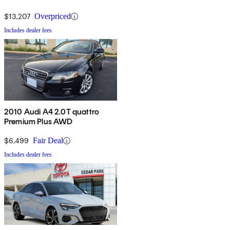
$13,207
Overpriced
Includes dealer fees
2010 Audi A4 2.0T quattro
Premium Plus AWD
$6,499
Fair Deal
Includes dealer fees