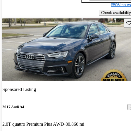
$506/mo es
Check availability
Sav
Sponsored Listing
2017 Audi A4
2.0T quattro Premium Plus AWD
80,860 mi