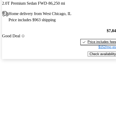
2.0T Premium Sedan FWD
86,250 mi
Home delivery from West Chicago, IL
Price includes $963 shipping
$7,8
Good Deal
Price includes fee
$152/mo es
Check availability