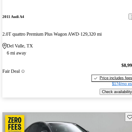
2011 Audi A4
2.0T quattro Premium Plus Wagon AWD
129,320 mi
Del Valle, TX
6 mi away
$8,9
Fair Deal
Price includes fee
$174/mo es
Check availability
Sav