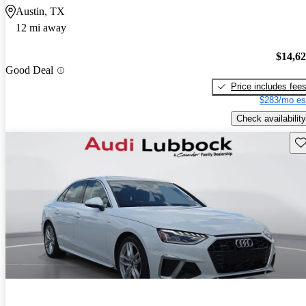
Austin, TX
12 mi away
$14,6
Good Deal
Price includes fee
$283/mo es
Check availability
Sav