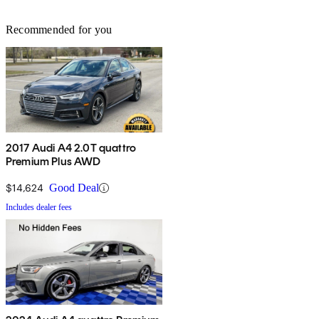
Recommended for you
2017 Audi A4 2.0T quattro
Premium Plus AWD
$14,624
Good Deal
Includes dealer fees