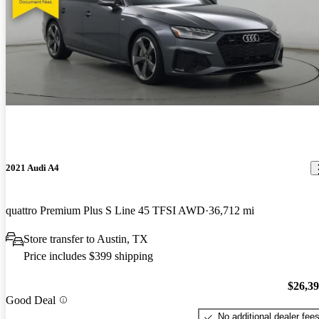
2021 Audi A4
quattro Premium Plus S Line 45 TFSI AWD
36,712 mi
Store transfer to Austin, TX
Price includes $399 shipping
$26,3
Good Deal
No additional dealer fee