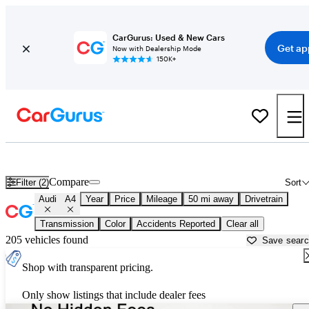
CarGurus: Used & New Cars
Get ap
Now with Dealership Mode
150K+
Used Audi A4 for Sale near
Austin, TX
Compare
Filter (2)
Sort
Audi
A4
Year
Price
Mileage
50 mi away
Drivetrain
Transmission
Color
Accidents Reported
Clear all
205 vehicles found
Save sear
Shop with transparent pricing.
Only show listings that include dealer fees