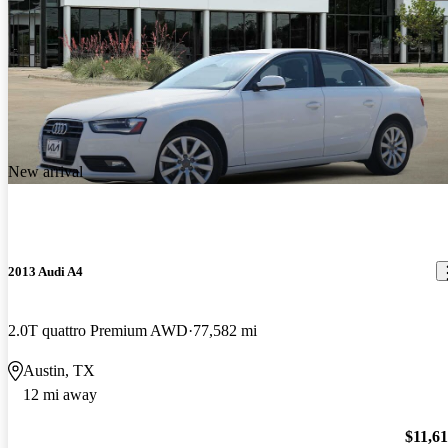
New arrival
2013 Audi A4
2.0T quattro Premium AWD
77,582 mi
Austin, TX
12 mi away
$11,6