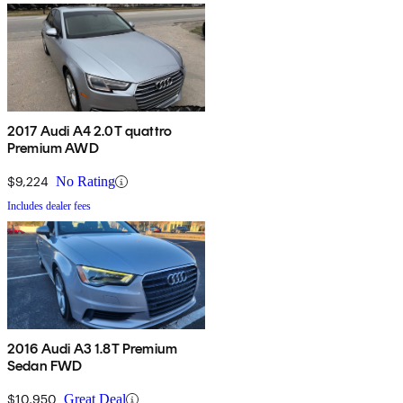
2017 Audi A4 2.0T quattro
Premium AWD
$9,224
No Rating
Includes dealer fees
2016 Audi A3 1.8T Premium
Sedan FWD
$10,950
Great Deal