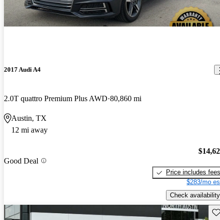
2017 Audi A4
2.0T quattro Premium Plus AWD
80,860 mi
Austin, TX
12 mi away
$14,6
Good Deal
Price includes fee
$283/mo es
Check availability
Sav