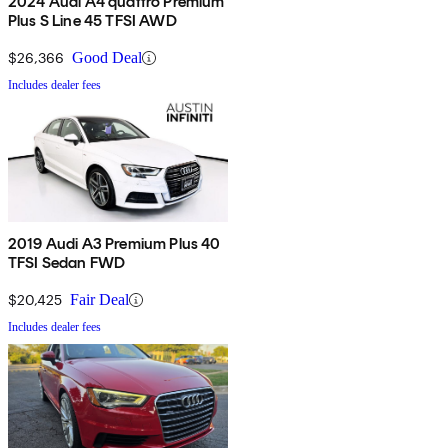
2024 Audi A4 quattro Premium
Plus S Line 45 TFSI AWD
$26,366
Good Deal
Includes dealer fees
2019 Audi A3 Premium Plus 40
TFSI Sedan FWD
$20,425
Fair Deal
Includes dealer fees