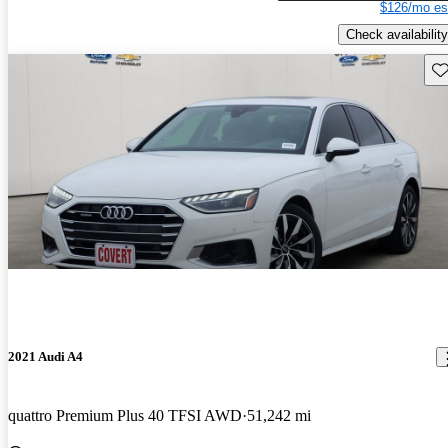
$126/mo es
Check availability
Sav
2021 Audi A4
quattro Premium Plus 40 TFSI AWD
51,242 mi