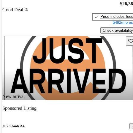
$26,3
Good Deal
Price includes fee
$492/mo es
Check availability
Sav
New arrival
Sponsored Listing
2023 Audi A4