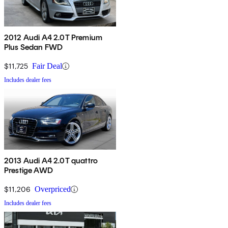
2012 Audi A4 2.0T Premium
Plus Sedan FWD
$11,725
Fair Deal
Includes dealer fees
2013 Audi A4 2.0T quattro
Prestige AWD
$11,206
Overpriced
Includes dealer fees