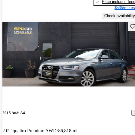
Price includes fee
$535/mo es
Check availability
Sav
2015 Audi A4
2.0T quattro Premium AWD
86,818 mi