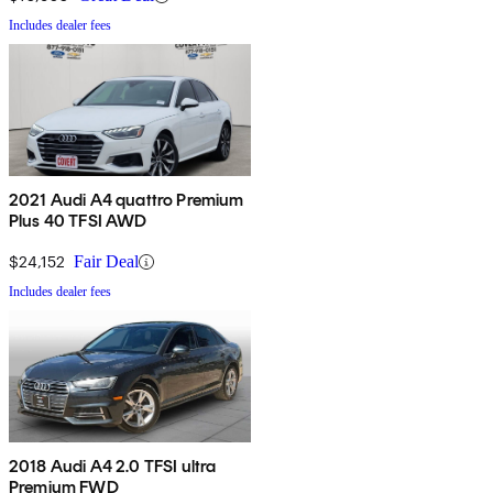
Includes dealer fees
2021 Audi A4 quattro Premium
Plus 40 TFSI AWD
$24,152
Fair Deal
Includes dealer fees
2018 Audi A4 2.0 TFSI ultra
Premium FWD