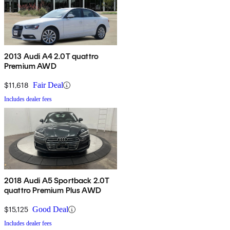
2013 Audi A4 2.0T quattro
Premium AWD
$11,618
Fair Deal
Includes dealer fees
2018 Audi A5 Sportback 2.0T
quattro Premium Plus AWD
$15,125
Good Deal
Includes dealer fees