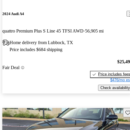
2024 Audi A4
quattro Premium Plus S Line 45 TFSI AWD
56,905 mi
Home delivery from Lubbock, TX
Price includes $684 shipping
$25,4
Fair Deal
Price includes fee
$476/mo es
Check availability
Sav