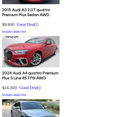
2015 Audi A3 2.0T quattro
Premium Plus Sedan AWD
$9,950
Great Deal
Includes dealer fees
2024 Audi A4 quattro Premium
Plus S Line 45 TFSI AWD
$24,300
Good Deal
Includes dealer fees