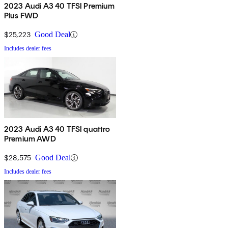
2023 Audi A3 40 TFSI Premium
Plus FWD
$25,223
Good Deal
Includes dealer fees
2023 Audi A3 40 TFSI quattro
Premium AWD
$28,575
Good Deal
Includes dealer fees