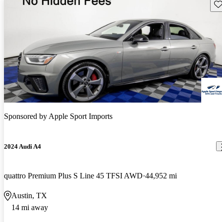
Sav
Sponsored by
Apple Sport Imports
2024 Audi A4
quattro Premium Plus S Line 45 TFSI AWD
44,952 mi
Austin, TX
14 mi away