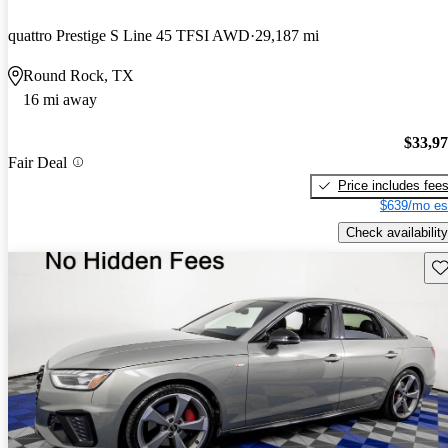
quattro Prestige S Line 45 TFSI AWD
29,187 mi
Round Rock, TX
16 mi away
$33,9
Fair Deal
Price includes fee
$639/mo es
Check availability
Sav