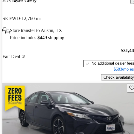
2025 Toyota Camry
SE FWD
12,760 mi
Store transfer to Austin, TX
Price includes $449 shipping
$31,4
Fair Deal
No additional dealer fee
$583/mo es
Check availability
Sav