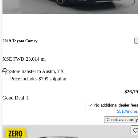
2019 Toyota Camry
XSE FWD
23,014 mi
Store transfer to Austin, TX
Price includes $799 shipping
$26,7
Good Deal
No additional dealer fee
$518/mo es
Check availability
Sav