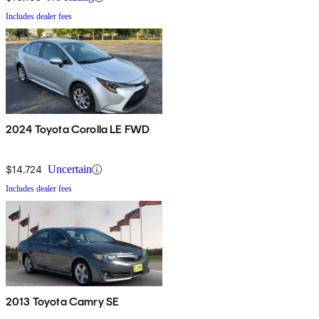
Includes dealer fees
2024 Toyota Corolla LE FWD
$14,724
Uncertain
Includes dealer fees
2013 Toyota Camry SE