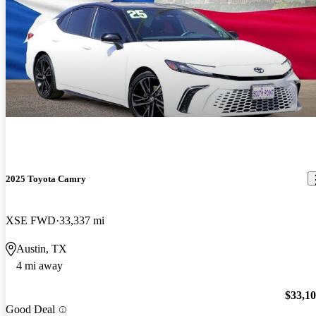
2025 Toyota Camry
XSE FWD
33,337 mi
Austin, TX
4 mi away
$33,1
Good Deal