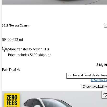
2018 Toyota Camry
SE
99,653 mi
Store transfer to Austin, TX
Price includes $199 shipping
$18,1
Fair Deal
No additional dealer fee
$352/mo es
Check availability
Sav