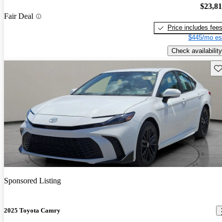
$23,8
Fair Deal
Price includes fee
$445/mo es
Check availability
Sav
Sponsored Listing
2025 Toyota Camry