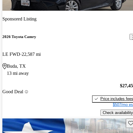
Sponsored Listing
2026 Toyota Camry
LE FWD
22,587 mi
Buda, TX
13 mi away
$27,4
Good Deal
Price includes fee
$507/mo es
Check availability
Sav