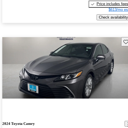
Price includes fee
$613/mo es
Check availability
Sav
2024 Toyota Camry