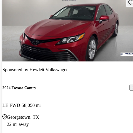
Sav
Sponsored by
Hewlett Volkswagen
2024 Toyota Camry
LE FWD
58,050 mi
Georgetown, TX
22 mi away