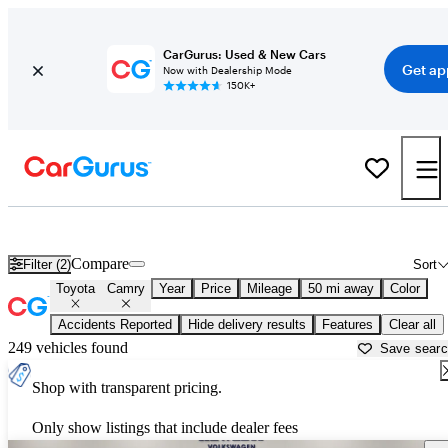
CarGurus: Used & New Cars
Get ap
Now with Dealership Mode
150K+
Used Toyota Camry for Sale near
Austin, TX
Compare
Filter (2)
Sort
Toyota
Camry
Year
Price
Mileage
50 mi away
Color
Accidents Reported
Hide delivery results
Features
Clear all
249 vehicles found
Save sear
Shop with transparent pricing.
Only show listings that include dealer fees