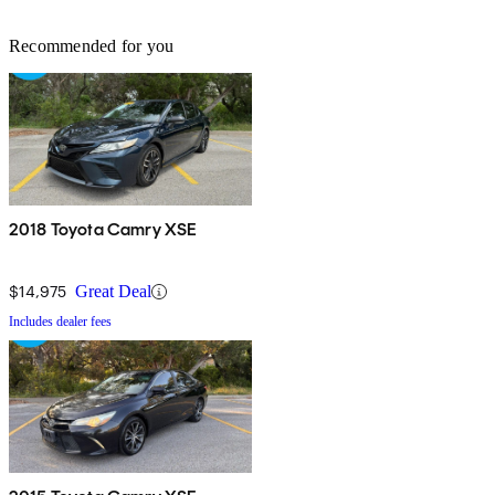
Recommended for you
2018 Toyota Camry XSE
$14,975
Great Deal
Includes dealer fees