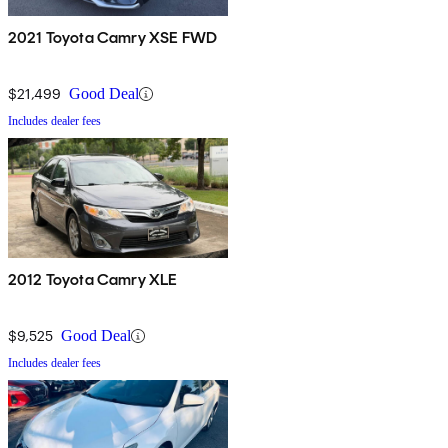
2021 Toyota Camry XSE FWD
$21,499
Good Deal
Includes dealer fees
2012 Toyota Camry XLE
$9,525
Good Deal
Includes dealer fees