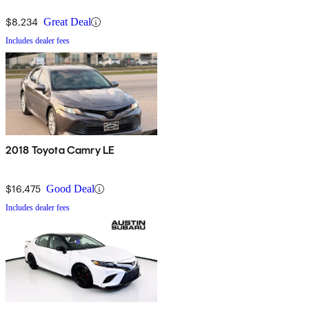
$8,234
Great Deal
Includes dealer fees
2018 Toyota Camry LE
$16,475
Good Deal
Includes dealer fees