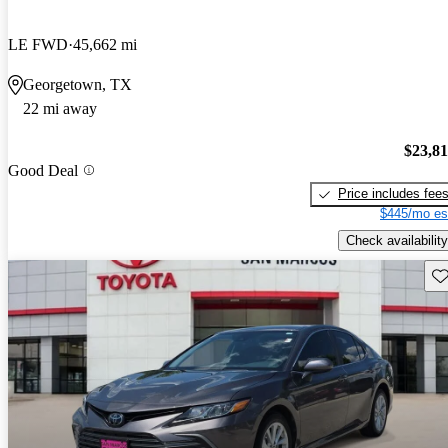
LE FWD
45,662 mi
Georgetown, TX
22 mi away
$23,8
Good Deal
Price includes fee
$445/mo es
Check availability
Sav