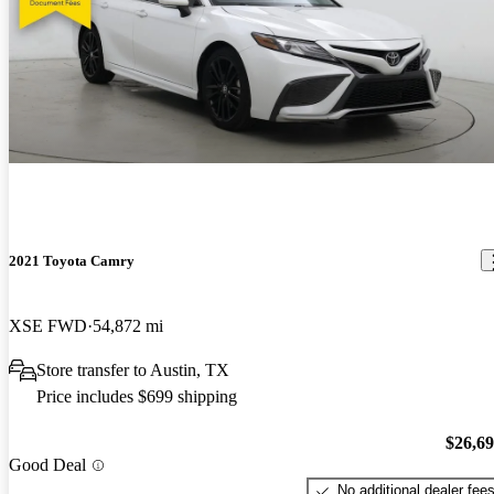
2021 Toyota Camry
XSE FWD
54,872 mi
Store transfer to Austin, TX
Price includes $699 shipping
$26,6
Good Deal
No additional dealer fee