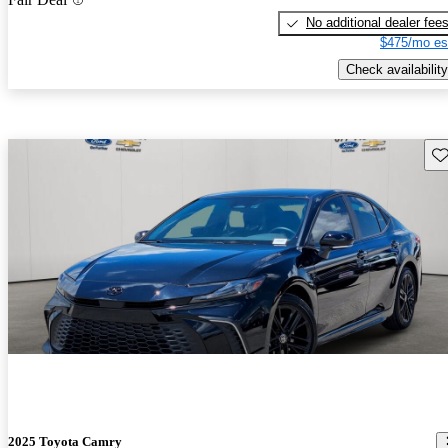
No additional dealer fee
$475/mo es
Check availability
Sav
2025 Toyota Camry