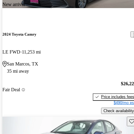
New arrival
2024 Toyota Camry
LE FWD
11,253 mi
San Marcos, TX
35 mi away
$26,2
Fair Deal
Price includes fee
$490/mo es
Check availability
Sav