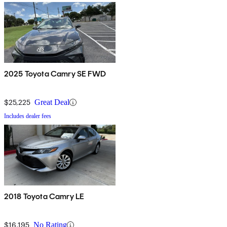
2025 Toyota Camry SE FWD
$25,225
Great Deal
Includes dealer fees
2018 Toyota Camry LE
$16,195
No Rating