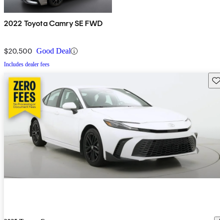
2022 Toyota Camry SE FWD
$20,500
Good Deal
Includes dealer fees
Sav