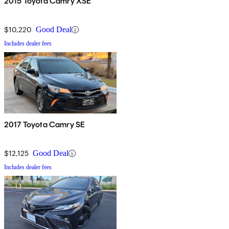
2015 Toyota Camry XSE
$10,220
Good Deal
Includes dealer fees
2017 Toyota Camry SE
$12,125
Good Deal
Includes dealer fees