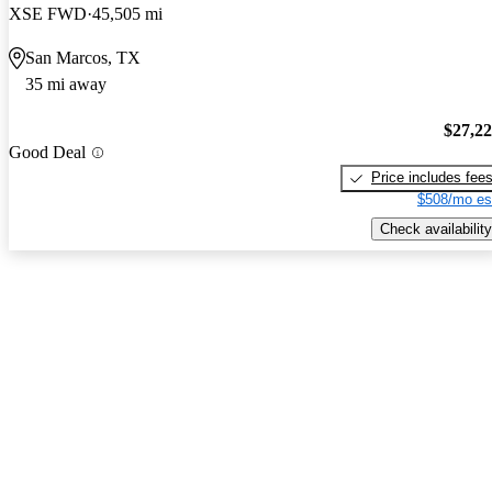
XSE FWD
45,505 mi
San Marcos, TX
35 mi away
$27,2
Good Deal
Price includes fee
$508/mo es
Check availability