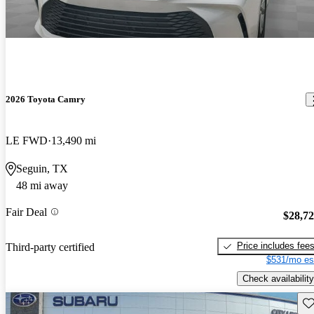
2026 Toyota Camry
LE FWD
13,490 mi
Seguin, TX
48 mi away
Fair Deal
$28,7
Price includes fee
Third-party certified
$531/mo es
Check availability
Sav