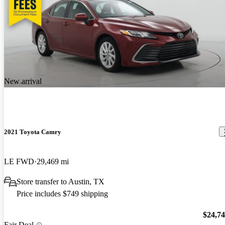
New arrival
2021 Toyota Camry
LE FWD
29,469 mi
Store transfer to Austin, TX
Price includes $749 shipping
$24,7
Fair Deal