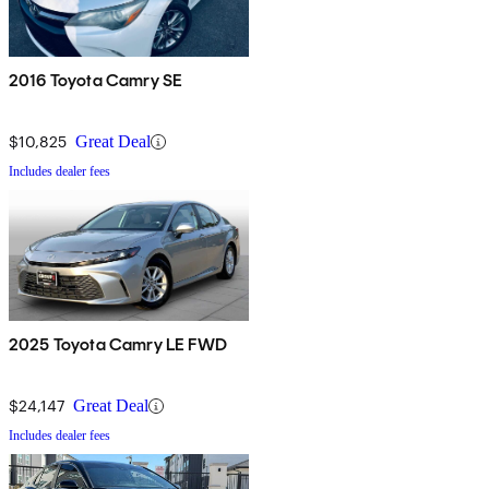
2016 Toyota Camry SE
$10,825
Great Deal
Includes dealer fees
2025 Toyota Camry LE FWD
$24,147
Great Deal
Includes dealer fees