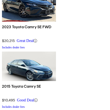
2023 Toyota Camry SE FWD
$20,215
Great Deal
Includes dealer fees
2015 Toyota Camry SE
$10,495
Good Deal
Includes dealer fees