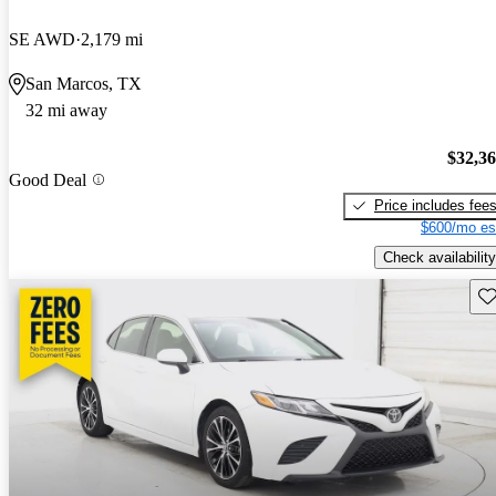
SE AWD
2,179 mi
San Marcos, TX
32 mi away
$32,3
Good Deal
Price includes fee
$600/mo es
Check availability
Sav