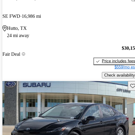
SE FWD
16,986 mi
Hutto, TX
24 mi away
$30,1
Fair Deal
Price includes fee
$559/mo es
Check availability
Sav