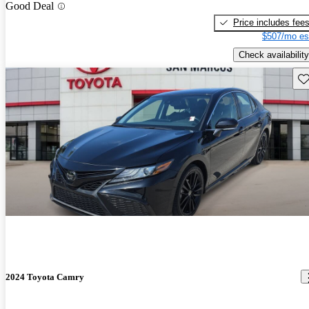
Good Deal
Price includes fee
$507/mo es
Check availability
Sav
2024 Toyota Camry