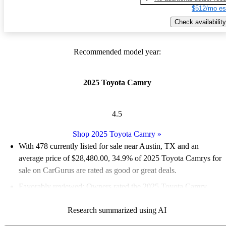
$512/mo es
Check availability
Recommended model year:
2025 Toyota Camry
4.5
Shop 2025 Toyota Camry
»
With 478 currently listed for sale near Austin, TX and an
average price of $28,480.00
, 34.9% of 2025 Toyota Camrys for
sale on CarGurus are rated as good or great deals.
Favorably reviewed:
Owners rated the 2025 Toyota Camry
4.89 / 5 stars.
Research summarized using AI
100.0% of 2025 Camry models on CarGurus are accident free
.