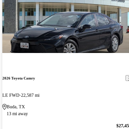
2026 Toyota Camry
LE FWD
22,587 mi
Buda, TX
13 mi away
$27,4