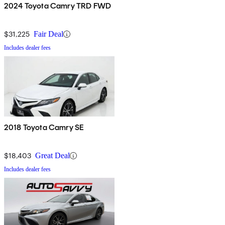
2024 Toyota Camry TRD FWD
$31,225
Fair Deal
Includes dealer fees
2018 Toyota Camry SE
$18,403
Great Deal
Includes dealer fees