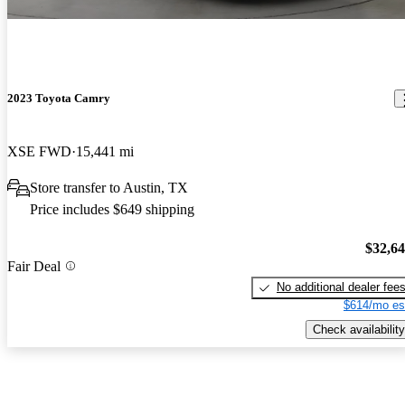
2023 Toyota Camry
XSE FWD
15,441 mi
Store transfer to Austin, TX
Price includes $649 shipping
$32,6
Fair Deal
No additional dealer fee
$614/mo es
Check availability