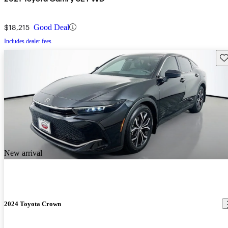
$18,215
Good Deal
Includes dealer fees
Sav
New arrival
2024 Toyota Crown