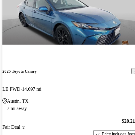
2025 Toyota Camry
LE FWD
14,697 mi
Austin, TX
7 mi away
$28,2
Fair Deal
Price includes fee