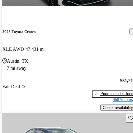
2023 Toyota Crown
XLE AWD
47,431 mi
Austin, TX
7 mi away
$31,2
Fair Deal
Price includes fee
$587/mo es
Check availability
Sav