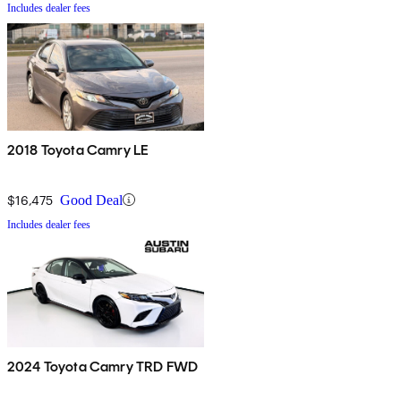
Includes dealer fees
2018 Toyota Camry LE
$16,475
Good Deal
Includes dealer fees
2024 Toyota Camry TRD FWD