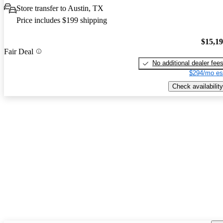
Store transfer to Austin, TX
Price includes $199 shipping
$15,1
Fair Deal
No additional dealer fee
$294/mo es
Check availability