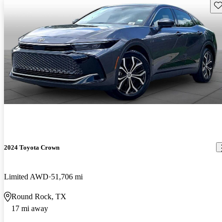
Sav
2024 Toyota Crown
Limited AWD
51,706 mi
Round Rock, TX
17 mi away