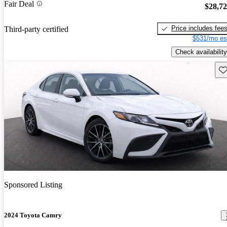
Fair Deal
$28,7
Price includes fee
Third-party certified
$531/mo es
Check availability
Sav
Sponsored Listing
2024 Toyota Camry