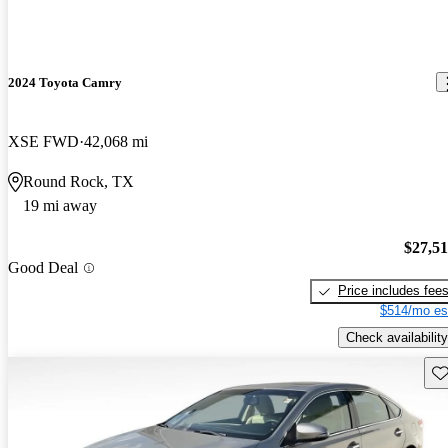
2024 Toyota Camry
XSE FWD
42,068 mi
Round Rock, TX
19 mi away
$27,5
Good Deal
Price includes fee
$514/mo es
Check availability
Sav