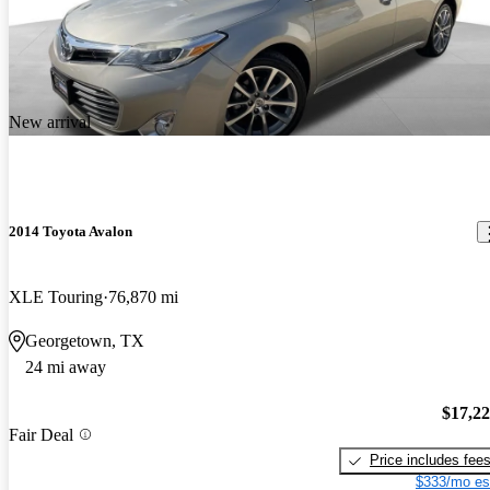
New arrival
2014 Toyota Avalon
XLE Touring
76,870 mi
Georgetown, TX
24 mi away
$17,2
Fair Deal
Price includes fee
$333/mo es