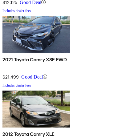
$12,125
Good Deal
Includes dealer fees
2021 Toyota Camry XSE FWD
$21,499
Good Deal
Includes dealer fees
2012 Toyota Camry XLE