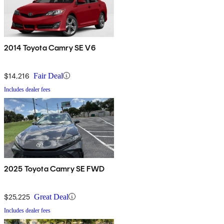
2014 Toyota Camry SE V6
$14,216
Fair Deal
Includes dealer fees
2025 Toyota Camry SE FWD
$25,225
Great Deal
Includes dealer fees