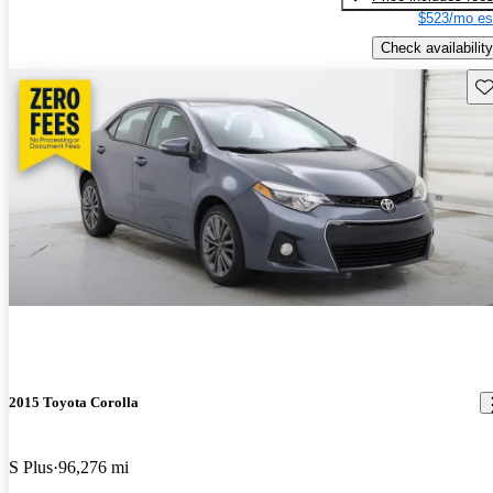
$523/mo es
Check availability
Sav
2015 Toyota Corolla
S Plus
96,276 mi