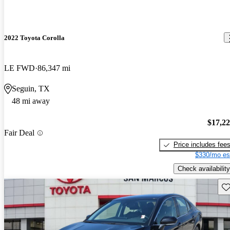
2022 Toyota Corolla
LE FWD
86,347 mi
Seguin, TX
48 mi away
$17,2
Fair Deal
Price includes fee
$330/mo es
Check availability
Sav