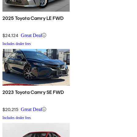
2025 Toyota Camry LE FWD
$24,124
Great Deal
Includes dealer fees
2023 Toyota Camry SE FWD
$20,215
Great Deal
Includes dealer fees