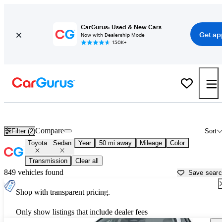
CarGurus: Used & New Cars
Get ap
Now with Dealership Mode
150K+
Toyota Sedans for Sale in
Austin, TX
Compare
Filter (2)
Sort
Toyota
Sedan
Year
50 mi away
Mileage
Color
Transmission
Clear all
849 vehicles found
Save sear
Shop with transparent pricing.
Only show listings that include dealer fees