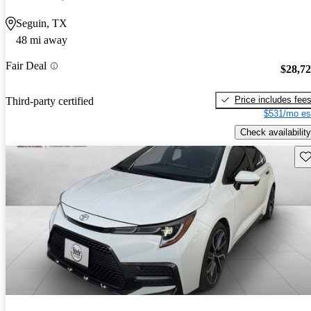
Seguin, TX
48 mi away
Fair Deal
$28,7
Price includes fee
Third-party certified
$531/mo es
Check availability
Sav