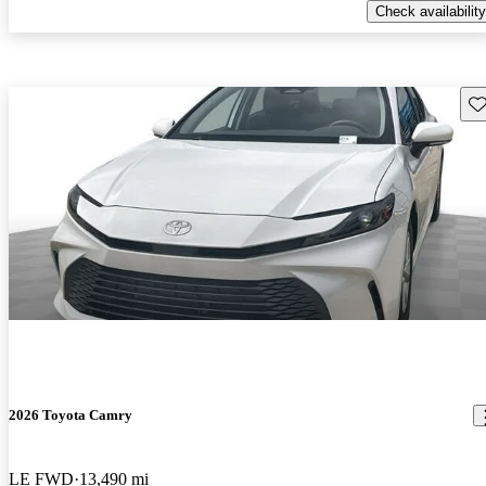
Check availability
Sav
2026 Toyota Camry
LE FWD
13,490 mi