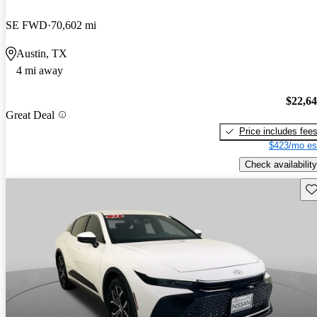
SE FWD
70,602 mi
Austin, TX
4 mi away
$22,6
Great Deal
Price includes fee
$423/mo es
Check availability
Sav