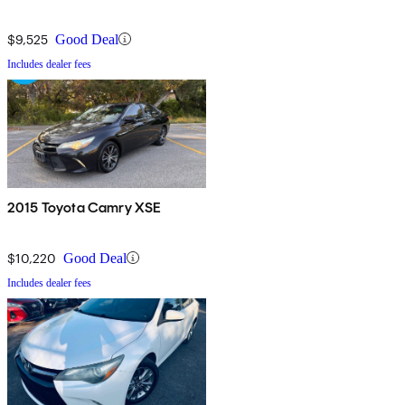
$9,525
Good Deal
Includes dealer fees
2015 Toyota Camry XSE
$10,220
Good Deal
Includes dealer fees