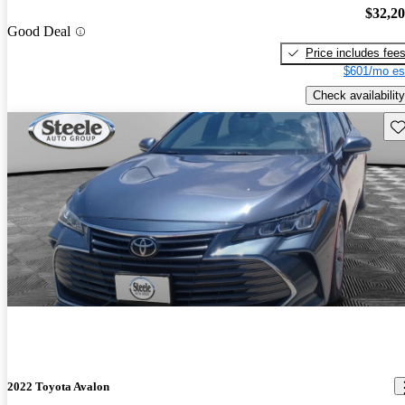
$32,2
Good Deal
Price includes fee
$601/mo es
Check availability
Sav
2022 Toyota Avalon