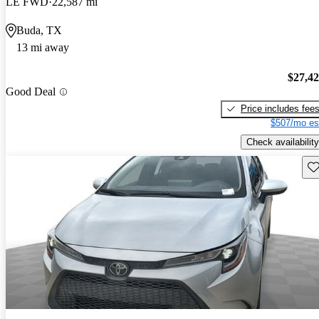
LE FWD
22,587 mi
Buda, TX
13 mi away
$27,4
Good Deal
Price includes fee
$507/mo es
Check availability
Sav