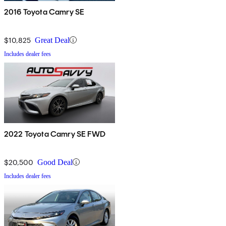
2016 Toyota Camry SE
$10,825
Great Deal
Includes dealer fees
2022 Toyota Camry SE FWD
$20,500
Good Deal
Includes dealer fees