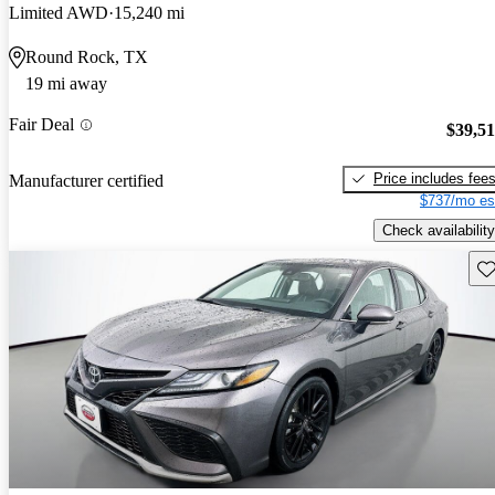
Limited AWD
15,240 mi
Round Rock, TX
19 mi away
Fair Deal
$39,5
Price includes fee
Manufacturer certified
$737/mo es
Check availability
Sav