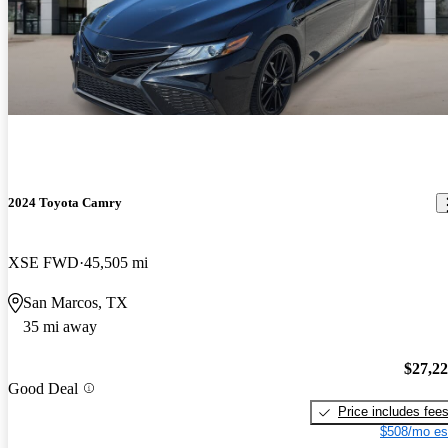
2024 Toyota Camry
XSE FWD
45,505 mi
San Marcos, TX
35 mi away
$27,2
Good Deal
Price includes fee
$508/mo es