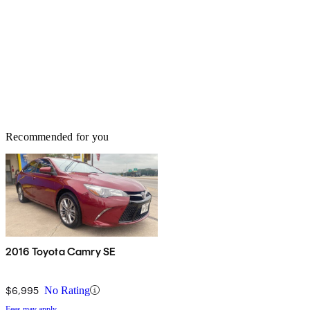
Recommended for you
2016 Toyota Camry SE
$6,995
No Rating
Fees may apply