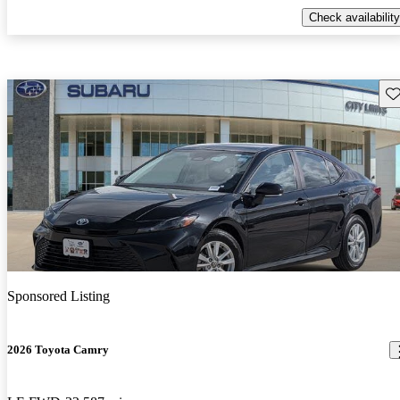
Check availability
Sav
Sponsored Listing
2026 Toyota Camry