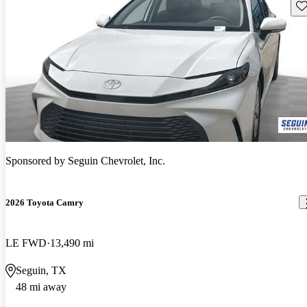
Sav
Sponsored by
Seguin Chevrolet, Inc.
2026 Toyota Camry
LE FWD
13,490 mi
Seguin, TX
48 mi away