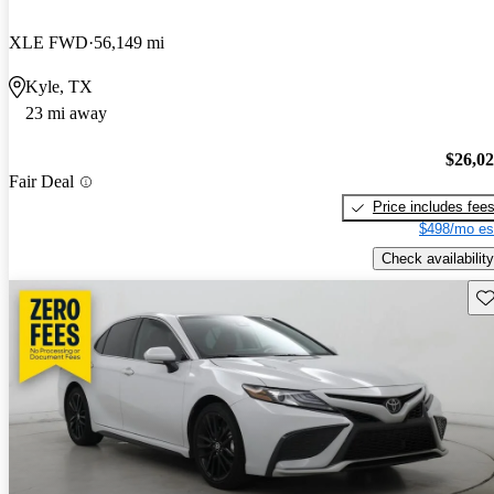
XLE FWD
56,149 mi
Kyle, TX
23 mi away
$26,0
Fair Deal
Price includes fee
$498/mo es
Check availability
Sav