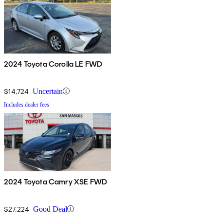
2024 Toyota Corolla LE FWD
$14,724
Uncertain
Includes dealer fees
2024 Toyota Camry XSE FWD
$27,224
Good Deal