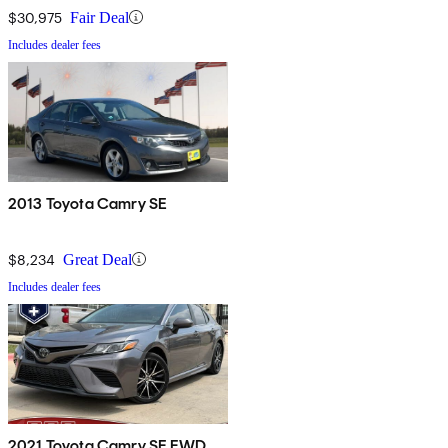
$30,975
Fair Deal
Includes dealer fees
2013 Toyota Camry SE
$8,234
Great Deal
Includes dealer fees
2021 Toyota Camry SE FWD