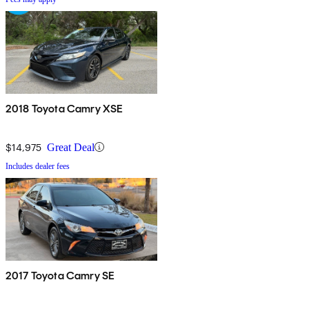
2018 Toyota Camry XSE
$14,975
Great Deal
Includes dealer fees
2017 Toyota Camry SE