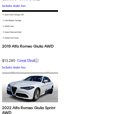
Includes dealer fees
2019 Alfa Romeo Giulia AWD
$13,285
Great Deal
Includes dealer fees
2022 Alfa Romeo Giulia Sprint
AWD