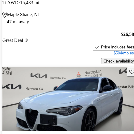
Ti AWD
15,433 mi
Maple Shade, NJ
47 mi away
$26,5
Great Deal
Price includes fee
$504/mo es
Check availability
Sav