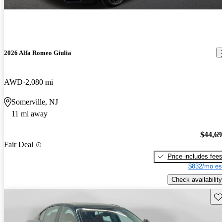
2026 Alfa Romeo Giulia
AWD
2,080 mi
Somerville, NJ
11 mi away
$44,6
Fair Deal
Price includes fee
$832/mo es
Check availability
Sav