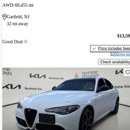
AWD
60,455 mi
Garfield, NJ
32 mi away
$13,5
Good Deal
Price includes fee
$265/mo es
Check availability
Sav