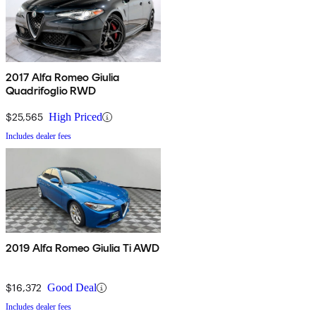
2017 Alfa Romeo Giulia
Quadrifoglio RWD
$25,565
High Priced
Includes dealer fees
2019 Alfa Romeo Giulia Ti AWD
$16,372
Good Deal
Includes dealer fees