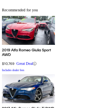
Recommended for you
2019 Alfa Romeo Giulia Sport
AWD
$10,769
Great Deal
Includes dealer fees