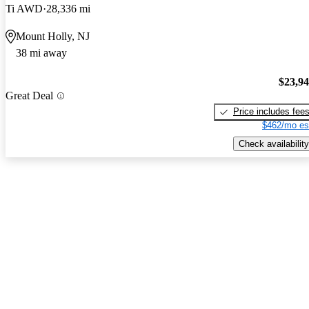
Ti AWD
28,336 mi
Mount Holly, NJ
38 mi away
$23,9
Great Deal
Price includes fee
$462/mo es
Check availability