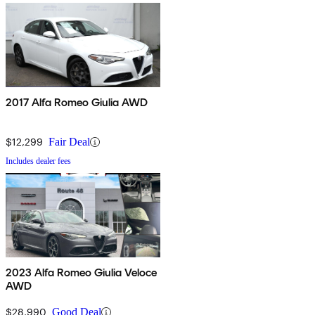
2017 Alfa Romeo Giulia AWD
$12,299
Fair Deal
Includes dealer fees
2023 Alfa Romeo Giulia Veloce
AWD
$28,990
Good Deal