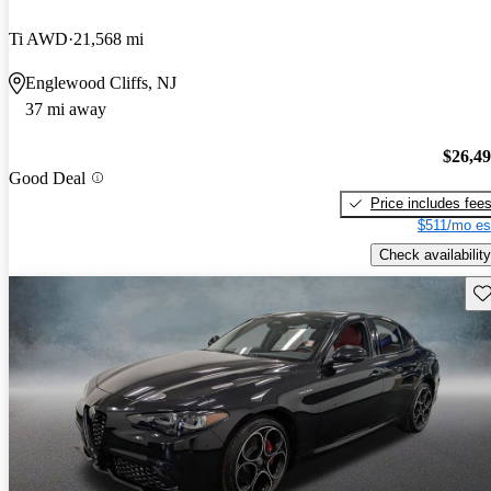
Ti AWD
21,568 mi
Englewood Cliffs, NJ
37 mi away
$26,4
Good Deal
Price includes fee
$511/mo es
Check availability
Sav