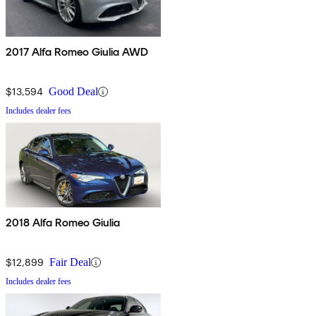
2017 Alfa Romeo Giulia AWD
$13,594
Good Deal
Includes dealer fees
2018 Alfa Romeo Giulia
$12,899
Fair Deal
Includes dealer fees