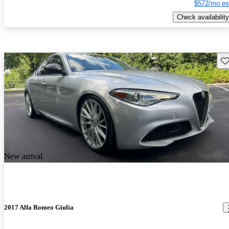
$572/mo es
Check availability
Sav
New arrival
2017 Alfa Romeo Giulia