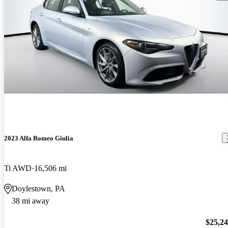
2023 Alfa Romeo Giulia
Ti AWD
16,506 mi
Doylestown, PA
38 mi away
$25,2