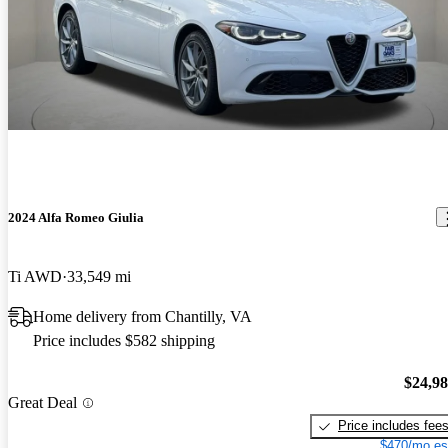
2024 Alfa Romeo Giulia
Ti AWD
33,549 mi
Home delivery from Chantilly, VA
Price includes $582 shipping
$24,9
Great Deal
Price includes fee
$470/mo es