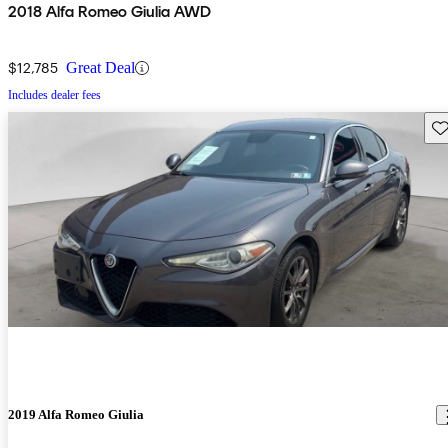
2018 Alfa Romeo Giulia AWD
$12,785
Great Deal
Includes dealer fees
Sav
2019 Alfa Romeo Giulia