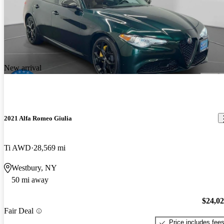
New arrival
2021 Alfa Romeo Giulia
Ti AWD
28,569 mi
Westbury, NY
50 mi away
$24,0
Fair Deal
Price includes fee