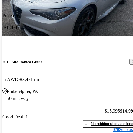
Price drop
-$1,000
2019 Alfa Romeo Giulia
Ti AWD
83,471 mi
Philadelphia, PA
50 mi away
$15,995
$14,9
Good Deal
No additional dealer fee
$292/mo es