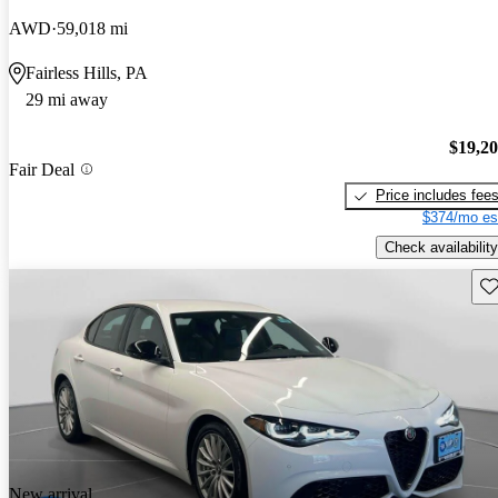
AWD
59,018 mi
Fairless Hills, PA
29 mi away
$19,2
Fair Deal
Price includes fee
$374/mo es
Check availability
Sav
New arrival