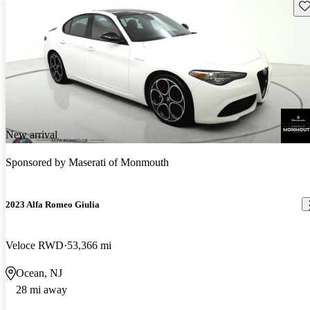
Sav
New arrival
Sponsored by
Maserati of Monmouth
2023 Alfa Romeo Giulia
Veloce RWD
53,366 mi
Ocean, NJ
28 mi away