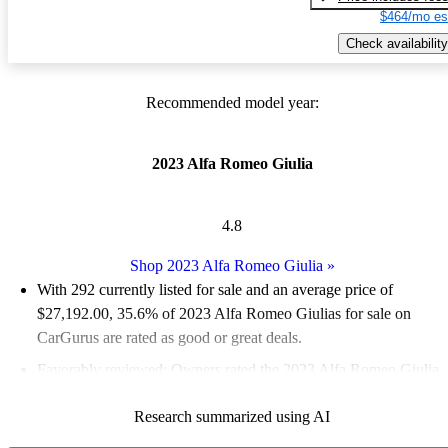
$464/mo es
Check availability
Recommended model year:
2023 Alfa Romeo Giulia
4.8
Shop 2023 Alfa Romeo Giulia
»
With 292 currently listed for sale and an
average price of
$27,192.00
, 35.6% of 2023 Alfa Romeo Giulias for sale on
CarGurus are rated as good or great deals.
Favorably reviewed:
Owners rated the 2023 Alfa Romeo Giulia
5 / 5 stars.
Research summarized using AI
86.0% of 2023 Giulia models on CarGurus are accident free
.