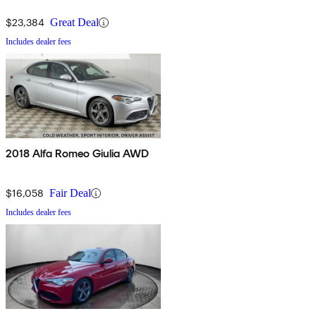
$23,384
Great Deal
Includes dealer fees
2018 Alfa Romeo Giulia AWD
$16,058
Fair Deal
Includes dealer fees