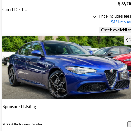
$22,7
Good Deal
Price includes fee
$431/mo es
Check availability
Sav
Sponsored Listing
2022 Alfa Romeo Giulia