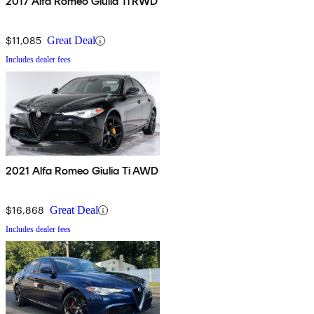
2017 Alfa Romeo Giulia Ti RWD
$11,085
Great Deal
Includes dealer fees
2021 Alfa Romeo Giulia Ti AWD
$16,868
Great Deal
Includes dealer fees