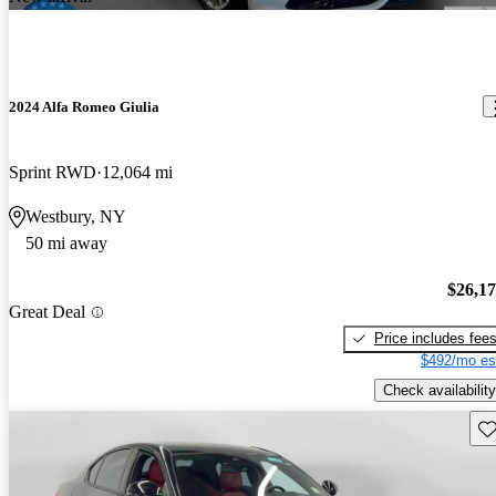
2024 Alfa Romeo Giulia
Sprint RWD
12,064 mi
Westbury, NY
50 mi away
$26,1
Great Deal
Price includes fee
$492/mo es
Check availability
Sav