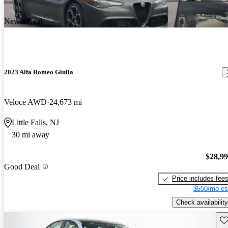
New arrival
2023 Alfa Romeo Giulia
Veloce AWD
24,673 mi
Little Falls, NJ
30 mi away
$28,9
Good Deal
Price includes fee
$550/mo es
Check availability
Sav