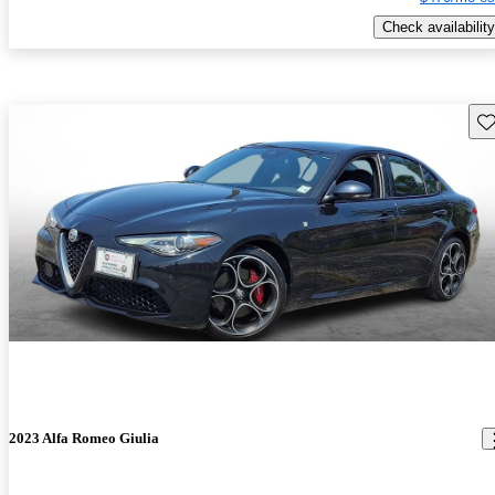
Check availability
Sav
2023 Alfa Romeo Giulia