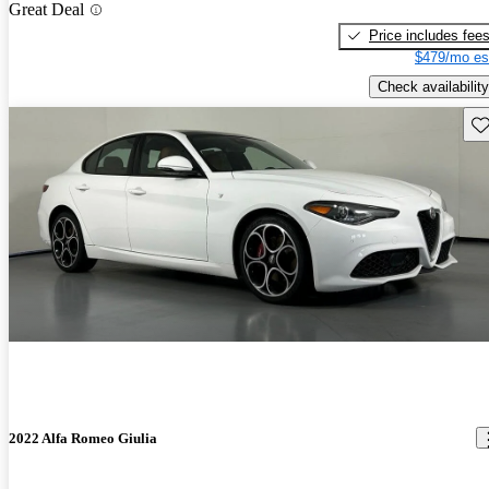
Great Deal
Price includes fee
$479/mo es
Check availability
Sav
2022 Alfa Romeo Giulia