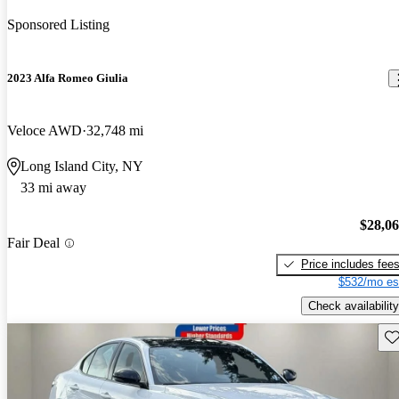
Sponsored Listing
2023 Alfa Romeo Giulia
Veloce AWD
32,748 mi
Long Island City, NY
33 mi away
$28,0
Fair Deal
Price includes fee
$532/mo es
Check availability
Sav