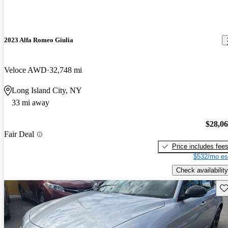
2023 Alfa Romeo Giulia
Veloce AWD
32,748 mi
Long Island City, NY
33 mi away
$28,0
Fair Deal
Price includes fee
$532/mo es
Check availability
Sav