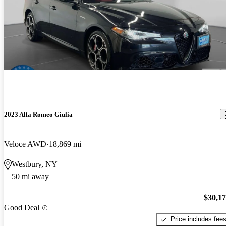
2023 Alfa Romeo Giulia
Veloce AWD
18,869 mi
Westbury, NY
50 mi away
$30,1
Good Deal
Price includes fee