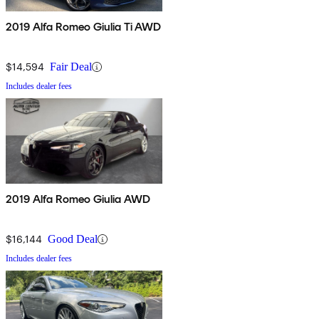
2019 Alfa Romeo Giulia Ti AWD
$14,594
Fair Deal
Includes dealer fees
2019 Alfa Romeo Giulia AWD
$16,144
Good Deal
Includes dealer fees