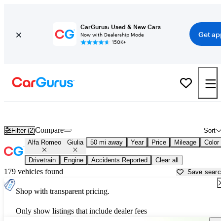
CarGurus: Used & New Cars
Get ap
Now with Dealership Mode
150K+
Used Alfa Romeo Giulia for Sale near
New Brunswick, NJ
Compare
Filter (2)
Sort
Alfa Romeo
Giulia
50 mi away
Year
Price
Mileage
Color
Drivetrain
Engine
Accidents Reported
Clear all
179 vehicles found
Save sear
Shop with transparent pricing.
Only show listings that include dealer fees