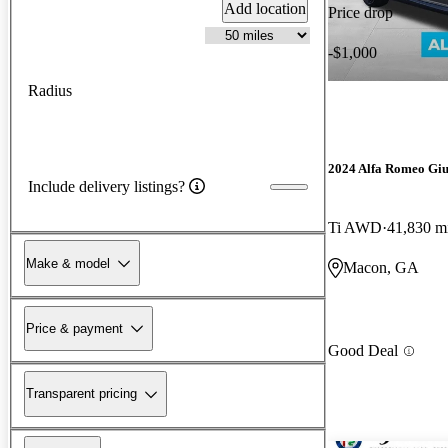
Add location
Price drop
-$1,000
Radius
2024 Alfa Romeo Giu
Include delivery listings?
Ti AWD
41,830 m
Make & model
Macon, GA
Price & payment
Good Deal
Transparent pricing