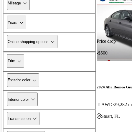
Mileage
Years
Price drop
Online shopping options
-$500
Trim
Exterior color
2024 Alfa Romeo Giu
Interior color
Ti AWD
29,282 m
Stuart, FL
Transmission