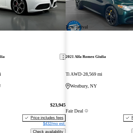
New arrival
lia
2021 Alfa Romeo Giulia
i
Ti AWD
28,569 mi
J
Westbury, NY
$23,945
Fair Deal
Price includes fees
$432/mo est.
Check availability