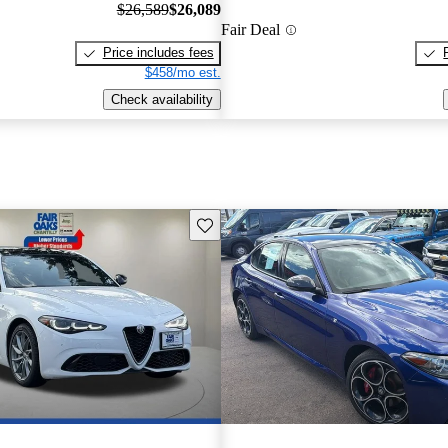
$26,589
$26,089
Fair Deal
Price includes fees
$458/mo est.
Check availability
Save this listing