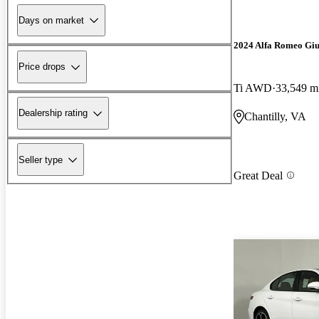
Days on market
2024 Alfa Romeo Giu
Price drops
Ti AWD
33,549 m
Dealership rating
Chantilly, VA
Seller type
Great Deal