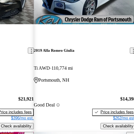
2019 Alfa Romeo Giulia
Ti AWD
110,774 mi
Portsmouth, NH
$21,921
$14,39
Good Deal
Price includes fees
Price includes fees
$396/mo est.
$262/mo est
Check availability
Check availability