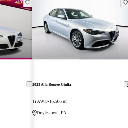
Save this listing
Sav
2023 Alfa Romeo Giulia
Ti AWD
16,506 mi
Doylestown, PA