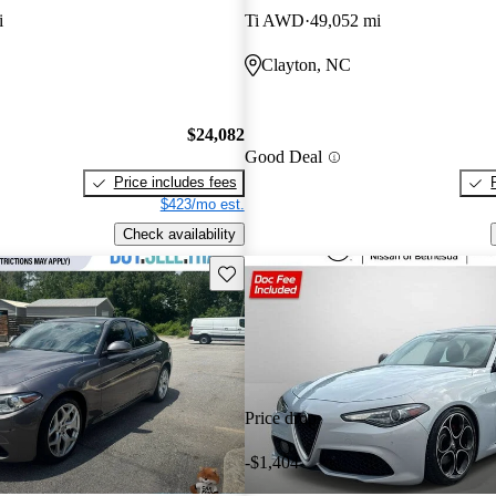
i
Ti AWD
49,052 mi
Clayton, NC
$24,082
Good Deal
Price includes fees
$423/mo est.
Check availability
Save this listing
Price drop
-$1,404