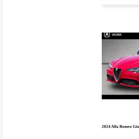
2024 Alfa Romeo Giu