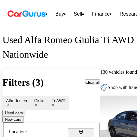
Buy
Sell
Finance
Resear
Used Alfa Romeo Giulia Ti AWD f
Nationwide
130 vehicles found
Filters (3)
Clear all
Shop with trans
Alfa Romeo
Giulia
Ti AWD
Used cars
New cars
Location: