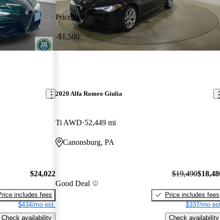
Price drop
-$1,500
2020 Alfa Romeo Giulia
Ti AWD
52,449 mi
Canonsburg, PA
$24,022
$19,490
$18,48
Good Deal
Price includes fees
Price includes fees
$434/mo est.
$337/mo est
Check availability
Check availability