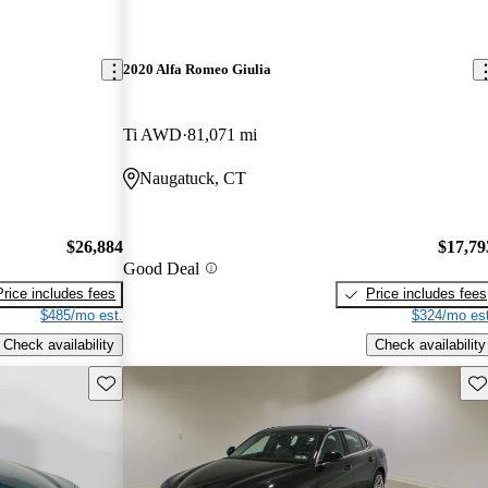
2020 Alfa Romeo Giulia
Ti AWD
81,071 mi
Naugatuck, CT
$26,884
$17,79
Good Deal
Price includes fees
Price includes fees
$485/mo est.
$324/mo est
Check availability
Check availability
Save this listing
Sav