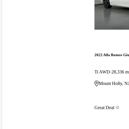
2022 Alfa Romeo Giu
Ti AWD
28,336 m
Mount Holly, N
Great Deal