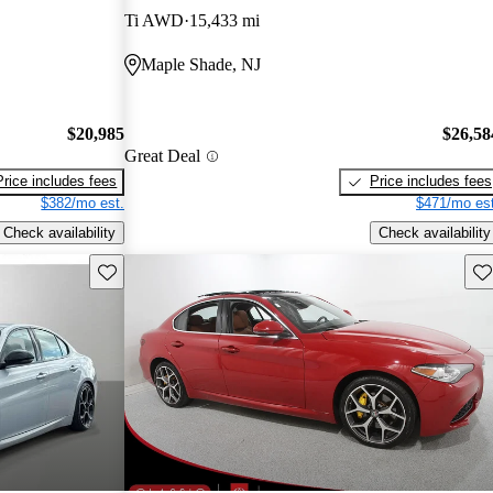
Ti AWD
15,433 mi
Maple Shade, NJ
$20,985
$26,58
Great Deal
Price includes fees
Price includes fees
$382/mo est.
$471/mo est
Check availability
Check availability
Save this listing
Sav