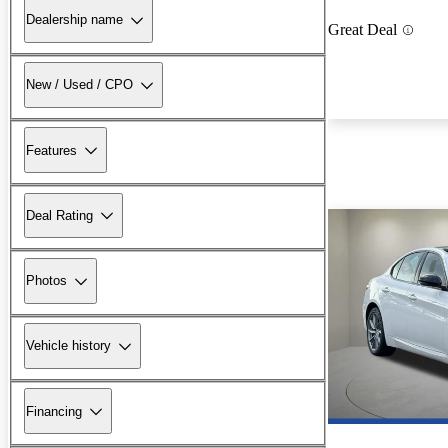
Dealership name
Great Deal
New / Used / CPO
Features
Deal Rating
Photos
Vehicle history
Financing