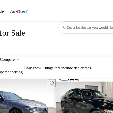
ch
Ask
Describe the car you would lik
or Sale
Compare
Only show listings that include dealer fees
parent pricing.
Save this listing