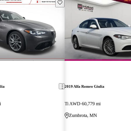
Save this listing
lia
2019 Alfa Romeo Giulia
i
Ti AWD
60,779 mi
Zumbrota, MN