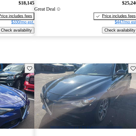
$18,145
$25,24
Great Deal
Price includes fees
Price includes fees
$330/mo est.
$447/mo est
Check availability
Check availability
Save this listing
Sav