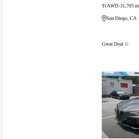
Ti AWD
31,705 m
San Diego, CA
Great Deal