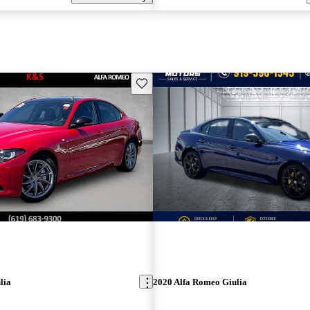
Save this listing
lia
2020 Alfa Romeo Giulia