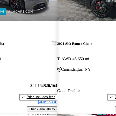
lia
2021 Alfa Romeo Giulia
i
Ti AWD
45,650 mi
Canandaigua, NY
$27,164
$26,164
Good Deal
Price includes fees
$460/mo est.
Check availability