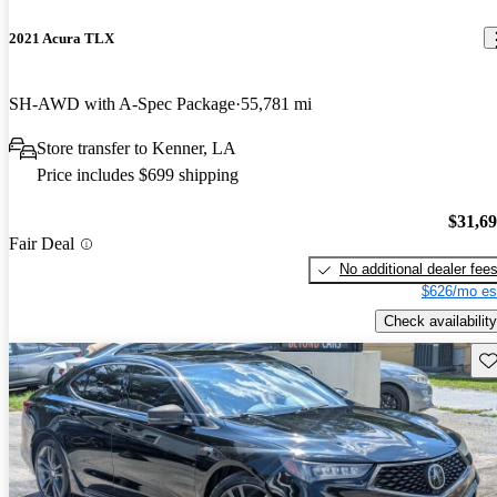
2021 Acura TLX
SH-AWD with A-Spec Package
55,781 mi
Store transfer to Kenner, LA
Price includes $699 shipping
$31,6
Fair Deal
No additional dealer fee
$626/mo es
Check availability
Sav