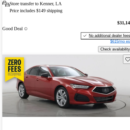
Store transfer to Kenner, LA
Price includes $149 shipping
$31,1
Good Deal
No additional dealer fee
$615/mo es
Check availability
Sav