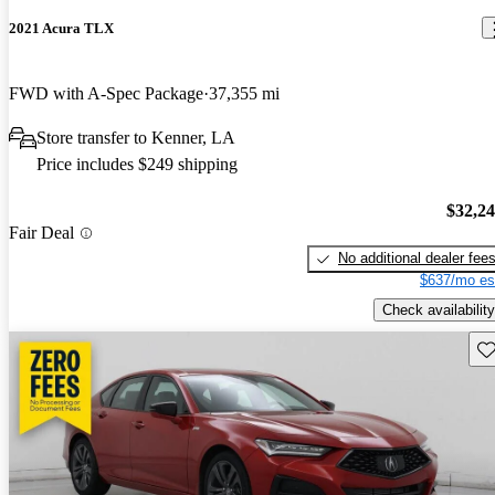
2021 Acura TLX
FWD with A-Spec Package
37,355 mi
Store transfer to Kenner, LA
Price includes $249 shipping
$32,2
Fair Deal
No additional dealer fee
$637/mo es
Check availability
Sav