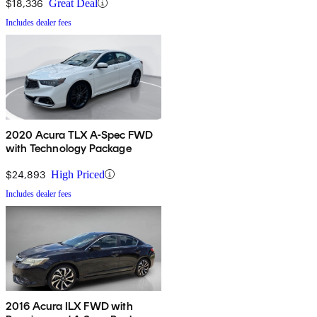
$18,336
Great Deal
Includes dealer fees
2020 Acura TLX A-Spec FWD
with Technology Package
$24,893
High Priced
Includes dealer fees
2016 Acura ILX FWD with