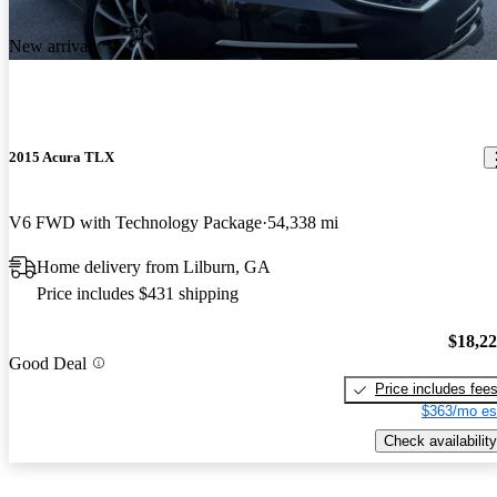
New arrival
2015 Acura TLX
V6 FWD with Technology Package
54,338 mi
Home delivery from Lilburn, GA
Price includes $431 shipping
$18,2
Good Deal
Price includes fee
$363/mo es
Check availability