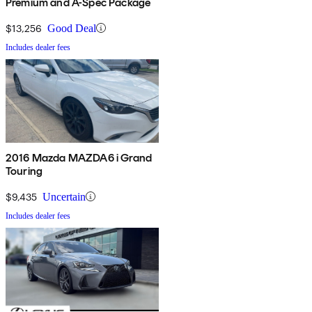
Premium and A-Spec Package
$13,256
Good Deal
Includes dealer fees
2016 Mazda MAZDA6 i Grand
Touring
$9,435
Uncertain
Includes dealer fees