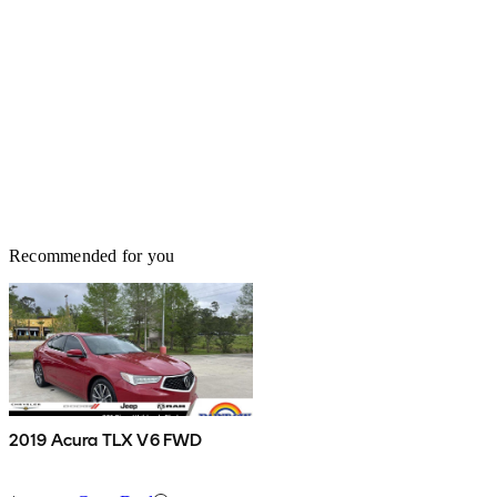
Recommended for you
2019 Acura TLX V6 FWD