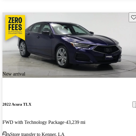
Sav
New arrival
2022 Acura TLX
FWD with Technology Package
43,239 mi
Store transfer to Kenner, LA