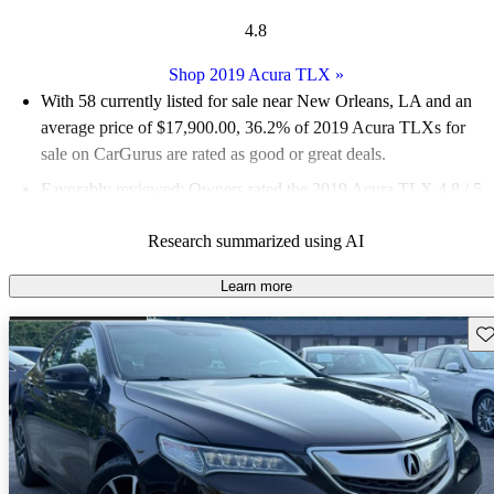
4.8
Shop 2019 Acura TLX
»
With 58 currently listed for sale near New Orleans, LA and an
average price of $17,900.00
, 36.2% of 2019 Acura TLXs for
sale on CarGurus are rated as good or great deals.
Favorably reviewed:
Owners rated the 2019 Acura TLX 4.8 / 5
stars.
Research summarized using AI
86.2% of 2019 TLX models on CarGurus are accident free
.
Learn more
Sav