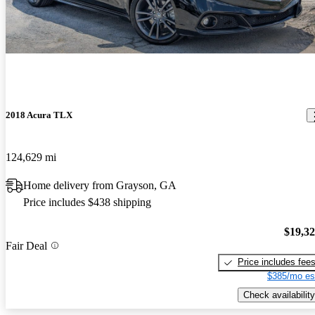
2018 Acura TLX
124,629 mi
Home delivery from Grayson, GA
Price includes $438 shipping
$19,3
Fair Deal
Price includes fee
$385/mo es
Check availability