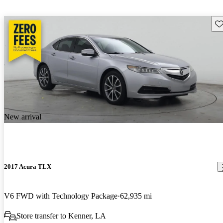
Sav
New arrival
2017 Acura TLX
V6 FWD with Technology Package
62,935 mi
Store transfer to Kenner, LA