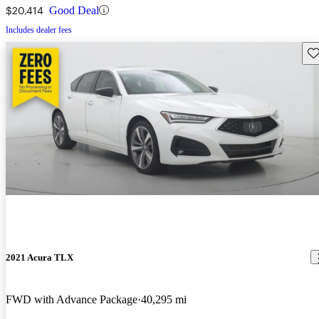
$20,414
Good Deal
Includes dealer fees
Sav
2021 Acura TLX
FWD with Advance Package
40,295 mi