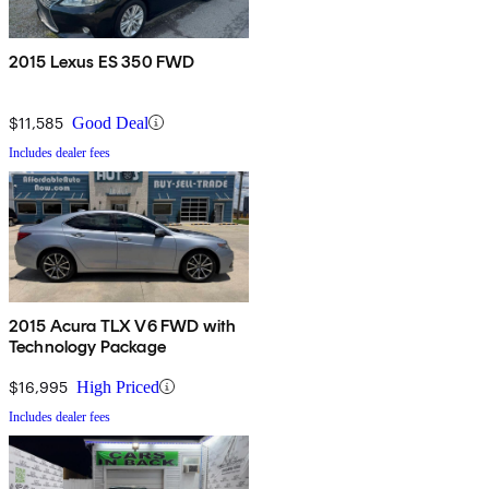
2015 Lexus ES 350 FWD
$11,585
Good Deal
Includes dealer fees
2015 Acura TLX V6 FWD with
Technology Package
$16,995
High Priced
Includes dealer fees