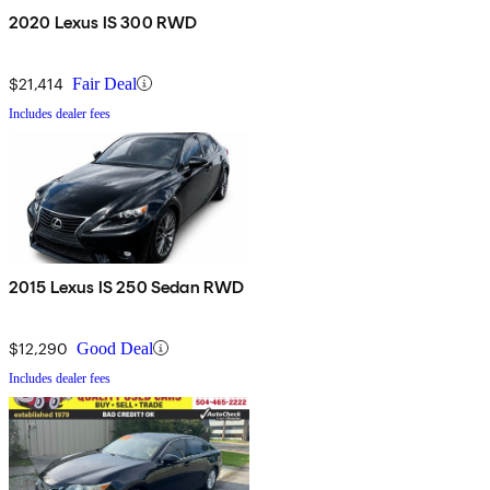
2020 Lexus IS 300 RWD
$21,414
Fair Deal
Includes dealer fees
2015 Lexus IS 250 Sedan RWD
$12,290
Good Deal
Includes dealer fees