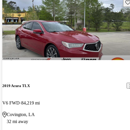
Sav
2019 Acura TLX
V6 FWD
84,219 mi
Covington, LA
32 mi away