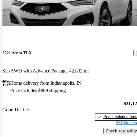
2021 Acura TLX
SH-AWD with Advance Package
42,832 mi
Home delivery from Indianapolis, IN
Price includes $889 shipping
$31,1
Good Deal
Price includes fee
$615/mo es
Check availability