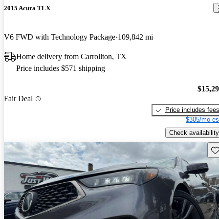
2015 Acura TLX
V6 FWD with Technology Package
109,842 mi
Home delivery from Carrollton, TX
Price includes $571 shipping
$15,2
Fair Deal
Price includes fee
$305/mo es
Check availability
Sav