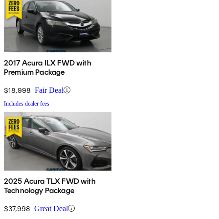
2017 Acura ILX FWD with
Premium Package
$18,998
Fair Deal
Includes dealer fees
2025 Acura TLX FWD with
Technology Package
$37,998
Great Deal