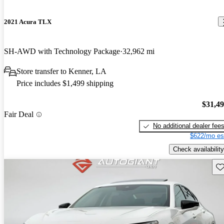
2021 Acura TLX
SH-AWD with Technology Package
32,962 mi
Store transfer to Kenner, LA
Price includes $1,499 shipping
$31,4
Fair Deal
No additional dealer fee
$622/mo es
Check availability
Sav