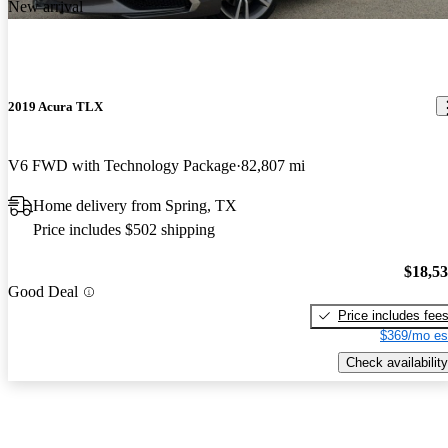
New arrival
2019 Acura TLX
V6 FWD with Technology Package
82,807 mi
Home delivery from Spring, TX
Price includes $502 shipping
$18,5
Good Deal
Price includes fee
$369/mo es
Check availability