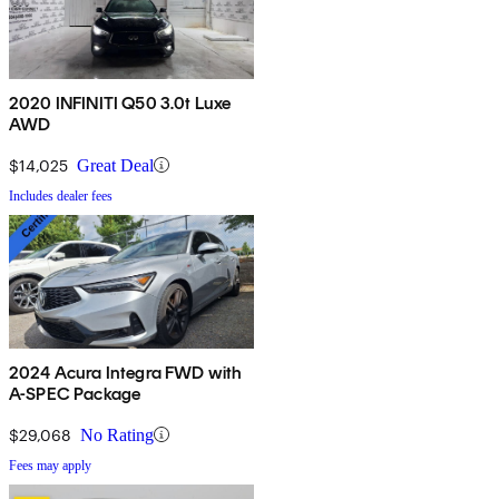
2020 INFINITI Q50 3.0t Luxe
AWD
$14,025
Great Deal
Includes dealer fees
2024 Acura Integra FWD with
A-SPEC Package
$29,068
No Rating
Fees may apply