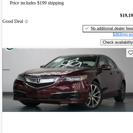
Price includes $199 shipping
$19,1
Good Deal
No additional dealer fee
$383/mo es
Check availability
Sav