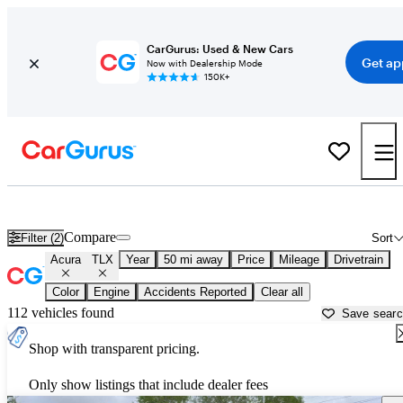
CarGurus: Used & New Cars
Get ap
Now with Dealership Mode
150K+
Used Acura TLX for Sale near
New Orleans, LA
Compare
Filter (2)
Sort
Acura
TLX
Year
50 mi away
Price
Mileage
Drivetrain
Color
Engine
Accidents Reported
Clear all
112 vehicles found
Save sear
Shop with transparent pricing.
Only show listings that include dealer fees