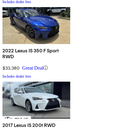
Includes dealer fees
2022 Lexus IS 350 F Sport
RWD
$33,380
Great Deal
Includes dealer fees
2017 Lexus IS 200t RWD