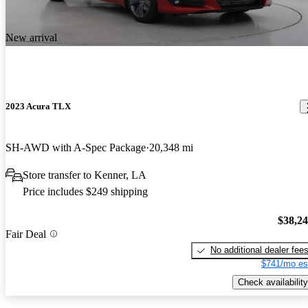
New arrival
2023 Acura TLX
SH-AWD with A-Spec Package
20,348 mi
Store transfer to Kenner, LA
Price includes $249 shipping
$38,2
Fair Deal
No additional dealer fee
$741/mo es
Check availability