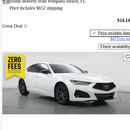
Home delivery from Pompano Beach, FL
Price includes $652 shipping
$24,1
Great Deal
Price includes fee
$477/mo es
Check availability
Sav