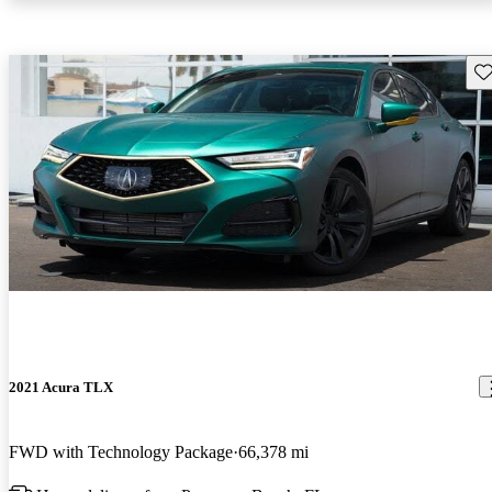
Sav
2021 Acura TLX
FWD with Technology Package
66,378 mi