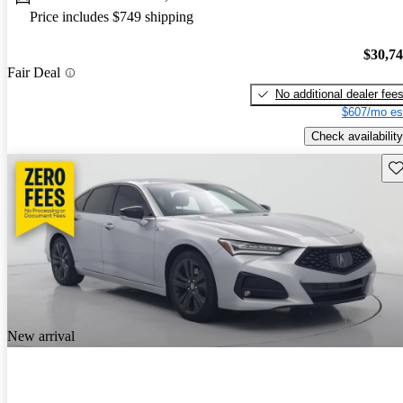
Price includes $749 shipping
$30,7
Fair Deal
No additional dealer fee
$607/mo es
Check availability
Sav
New arrival