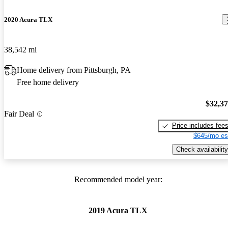
2020 Acura TLX
38,542 mi
Home delivery from Pittsburgh, PA
Free home delivery
$32,3
Fair Deal
Price includes fee
$645/mo es
Check availability
Recommended model year:
2019 Acura TLX