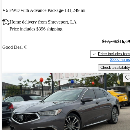
V6 FWD with Advance Package
131,249 mi
Home delivery from Shreveport, LA
Price includes $396 shipping
$17,340
$16,6
Good Deal
Price includes fee
$333/mo es
Check availability
Sav