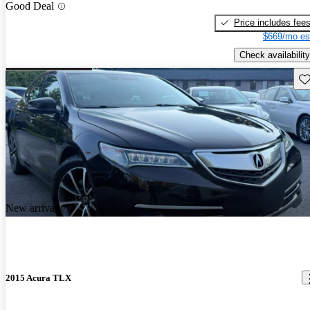
Good Deal
Price includes fee
$669/mo es
Check availability
Sav
New arrival
2015 Acura TLX