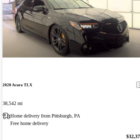
2020 Acura TLX
38,542 mi
Home delivery from Pittsburgh, PA
Free home delivery
$32,3