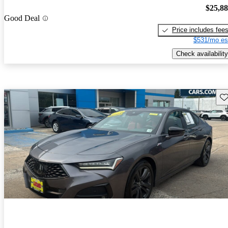
$25,8
Good Deal
Price includes fee
$531/mo es
Check availability
Sav