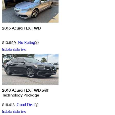
2015 Acura TLX FWD
$13,999
No Rating
Includes dealer fees
2018 Acura TLX FWD with
Technology Package
$19,413
Good Deal
Includes dealer fees