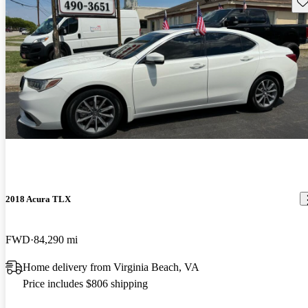
Sav
2018 Acura TLX
FWD
84,290 mi
Home delivery from Virginia Beach, VA
Price includes $806 shipping