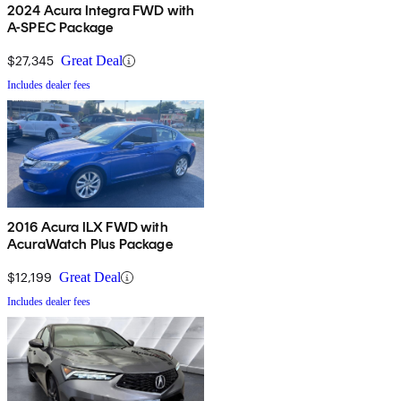
2024 Acura Integra FWD with
A-SPEC Package
$27,345
Great Deal
Includes dealer fees
2016 Acura ILX FWD with
AcuraWatch Plus Package
$12,199
Great Deal
Includes dealer fees