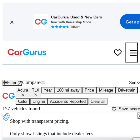
CarGurus: Used & New Cars
Get ap
Now with Dealership Mode
150K+
Used Acura TLX for Sale near
Augusta, GA
Compare
Filter (2)
Sort
Acura
TLX
Year
100 mi away
Price
Mileage
Drivetrain
Color
Engine
Accidents Reported
Clear all
157 vehicles found
Save sear
Shop with transparent pricing.
Only show listings that include dealer fees