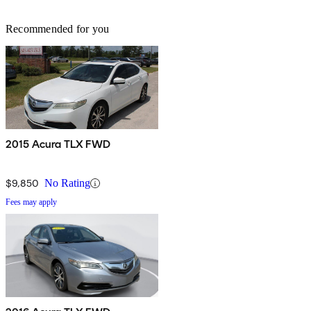
Recommended for you
2015 Acura TLX FWD
$9,850
No Rating
Fees may apply