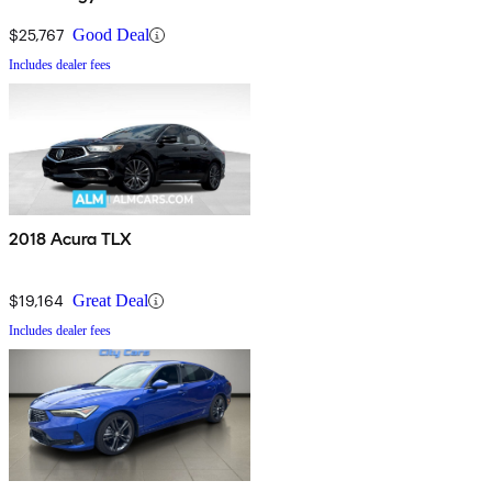
Package
$25,767
Good Deal
Includes dealer fees
2018 Acura TLX
$19,164
Great Deal
Includes dealer fees