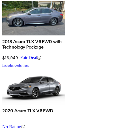
2018 Acura TLX V6 FWD with
Technology Package
$16,949
Fair Deal
Includes dealer fees
2020 Acura TLX V6 FWD
No Rating