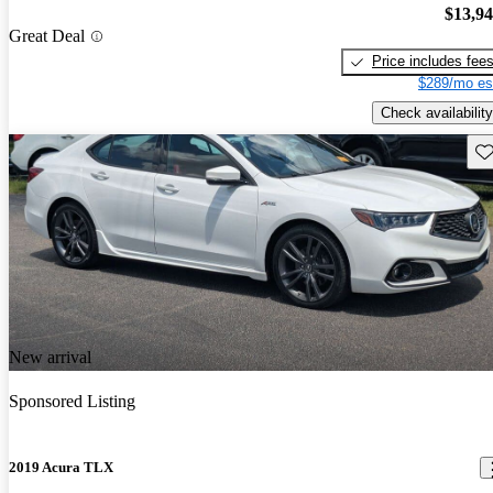
$13,9
Great Deal
Price includes fee
$289/mo es
Check availability
Sav
New arrival
Sponsored Listing
2019 Acura TLX