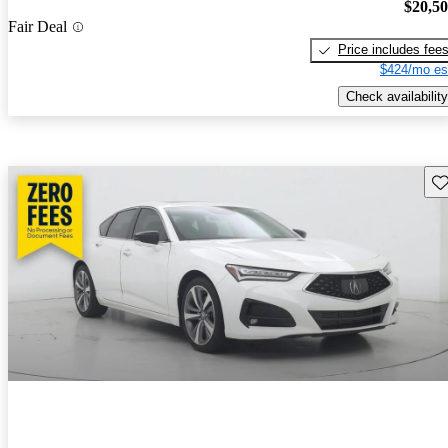
$20,5
Fair Deal
Price includes fee
$424/mo es
Check availability
Sav