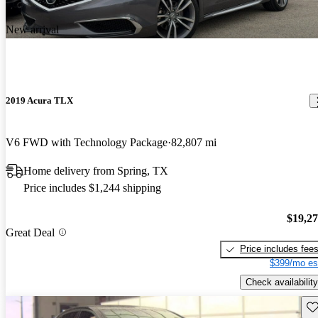
New arrival
2019 Acura TLX
V6 FWD with Technology Package
82,807 mi
Home delivery from Spring, TX
Price includes $1,244 shipping
$19,2
Great Deal
Price includes fee
$399/mo es
Check availability
Sav