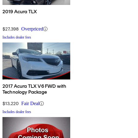
2019 Acura TLX
$27,398
Overpriced
Includes dealer fees
2017 Acura TLX V6 FWD with
Technology Package
$13,220
Fair Deal
Includes dealer fees