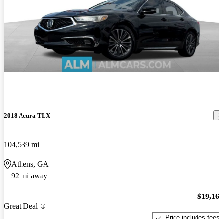
2018 Acura TLX
104,539 mi
Athens, GA
92 mi away
$19,1
Great Deal
Price includes fee