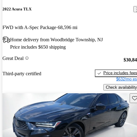
2022 Acura TLX
FWD with A-Spec Package
68,596 mi
Home delivery from Woodbridge Township, NJ
Price includes $650 shipping
Great Deal
$30,8
Price includes fee
Third-party certified
$632/mo es
Check availability
Sav