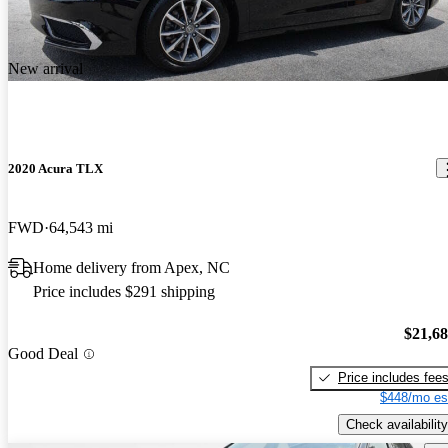
New arrival
2020 Acura TLX
FWD
64,543 mi
Home delivery from Apex, NC
Price includes $291 shipping
$21,6
Good Deal
Price includes fee
$448/mo es
Check availability