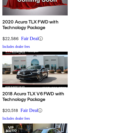
2020 Acura TLX FWD with
Technology Package
$22,586
Fair Deal
Includes dealer fees
2018 Acura TLX V6 FWD with
Technology Package
$20,518
Fair Deal
Includes dealer fees