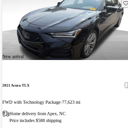
Sav
New arrival
2021 Acura TLX
FWD with Technology Package
77,623 mi
Home delivery from Apex, NC
Price includes $588 shipping