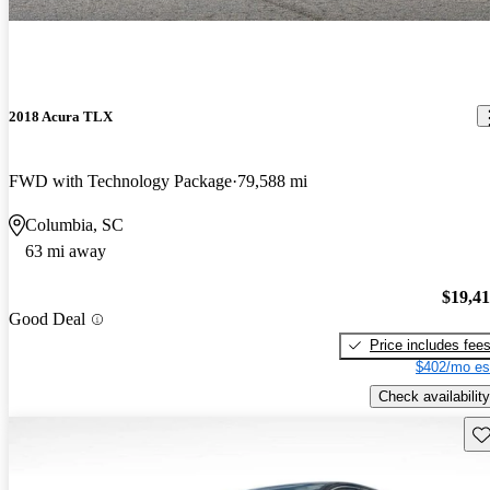
2018 Acura TLX
FWD with Technology Package
79,588 mi
Columbia, SC
63 mi away
$19,4
Good Deal
Price includes fee
$402/mo es
Check availability
Sav