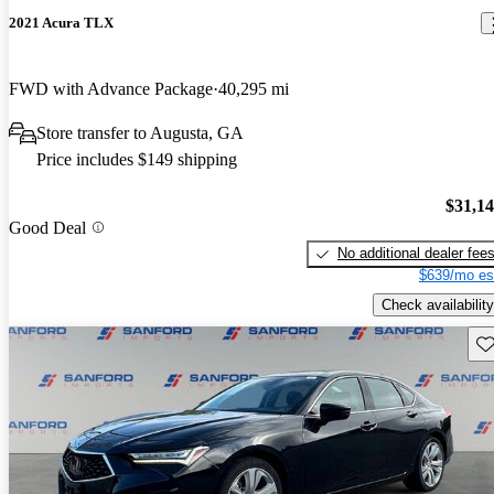
2021 Acura TLX
FWD with Advance Package
40,295 mi
Store transfer to Augusta, GA
Price includes $149 shipping
$31,1
Good Deal
No additional dealer fee
$639/mo es
Check availability
Sav