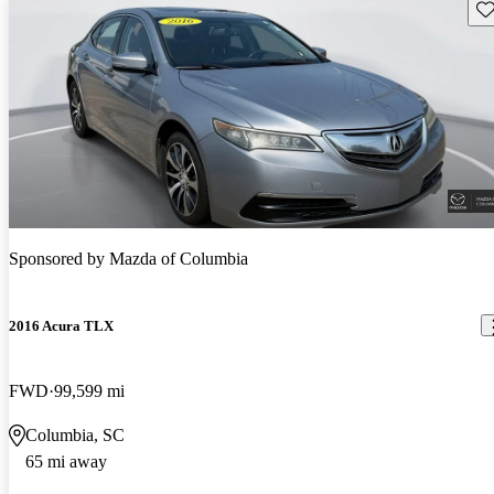
Sav
Sponsored by
Mazda of Columbia
2016 Acura TLX
FWD
99,599 mi
Columbia, SC
65 mi away