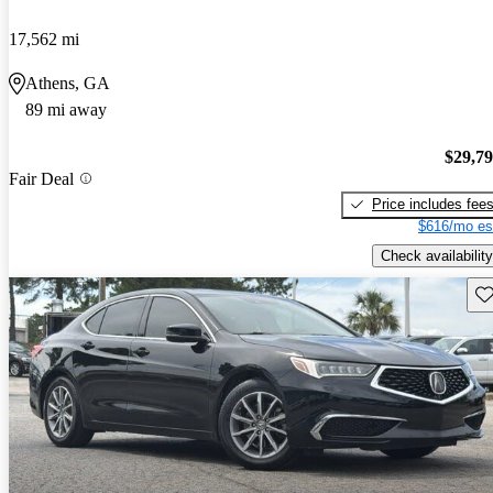
17,562 mi
Athens, GA
89 mi away
$29,7
Fair Deal
Price includes fee
$616/mo es
Check availability
Sav