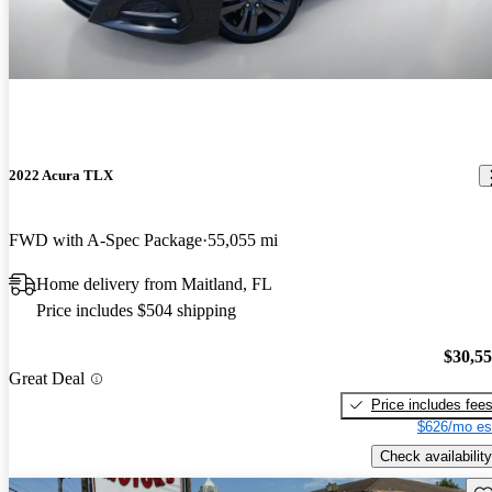
2022 Acura TLX
FWD with A-Spec Package
55,055 mi
Home delivery from Maitland, FL
Price includes $504 shipping
$30,5
Great Deal
Price includes fee
$626/mo es
Check availability