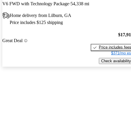
V6 FWD with Technology Package
54,338 mi
Home delivery from Lilburn, GA
Price includes $125 shipping
$17,9
Great Deal
Price includes fee
$371/mo es
Check availability