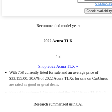
$396/mo es
Check availability
Recommended model year:
2022 Acura TLX
4.8
Shop 2022 Acura TLX
»
With 758 currently listed for sale and an
average price of
$33,155.00
, 30.6% of 2022 Acura TLXs for sale on CarGurus
are rated as good or great deals.
Favorably reviewed:
Owners rated the 2022 Acura TLX 5 / 5
stars.
Research summarized using AI
82.1% of 2022 TLX models on CarGurus are accident free
.