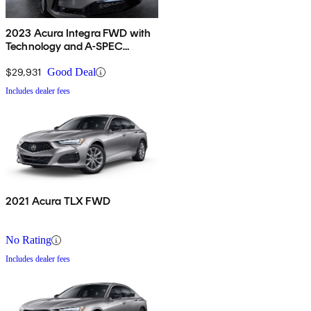
2023 Acura Integra FWD with
Technology and A-SPEC
Package
$29,931
Good Deal
Includes dealer fees
2021 Acura TLX FWD
No Rating
Includes dealer fees