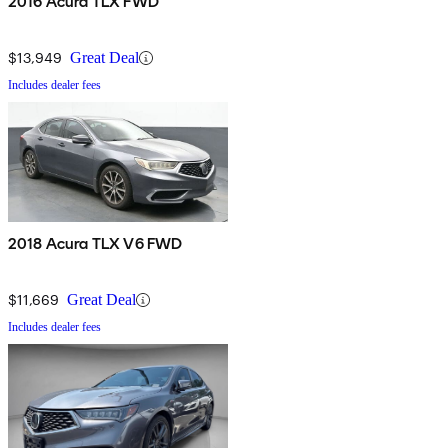
2016 Acura TLX FWD
$13,949
Great Deal
Includes dealer fees
2018 Acura TLX V6 FWD
$11,669
Great Deal
Includes dealer fees