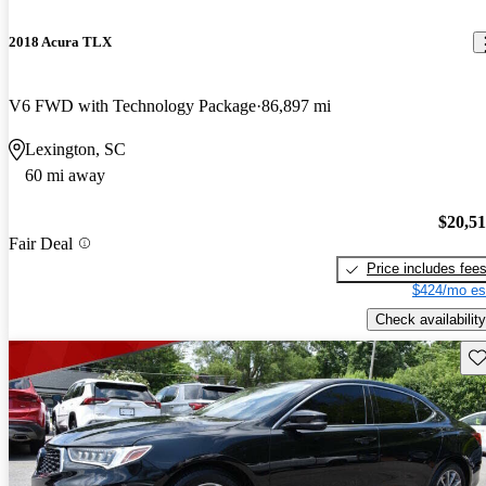
2018 Acura TLX
V6 FWD with Technology Package
86,897 mi
Lexington, SC
60 mi away
$20,5
Fair Deal
Price includes fee
$424/mo es
Check availability
Sav