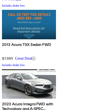
Includes dealer fees
2013 Acura TSX Sedan FWD
$7,995
Great Deal
Includes dealer fees
2023 Acura Integra FWD with
Technology and A-SPEC