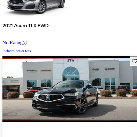
2021 Acura TLX FWD
No Rating
Includes dealer fees
Sav