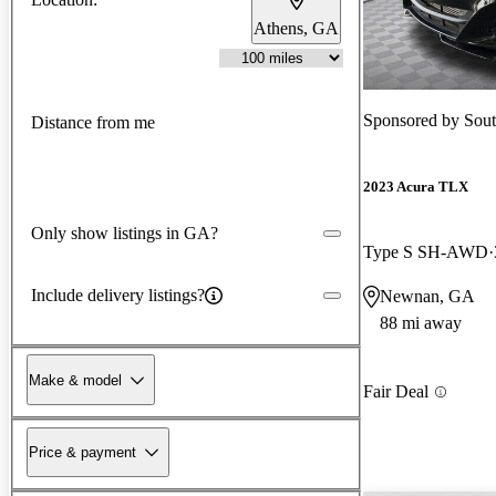
Athens, GA
Sponsored by
Sou
Distance from me
2023 Acura TLX
Only show listings in GA?
Type S SH-AWD
Include delivery listings?
Newnan, GA
88 mi away
Make & model
Fair Deal
Price & payment