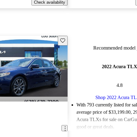
Check availability
Save this listing
Recommended model y
2022 Acura TL
4.8
Shop 2022 Acura T
With 793 currently listed for sa
average price of $33,199.00
, 2
Acura TLXs for sale on CarGur
good or great deals.
Favorably reviewed:
Owners ra