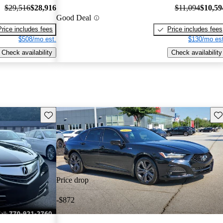
$29,516
$28,916
$11,094
$10,59
Good Deal
Price includes fees
Price includes fees
$508/mo est.
$130/mo est
Check availability
Check availability
Save this listing
Sav
Price drop
-$872