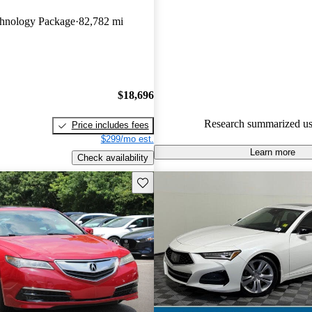
Acura TLX 5 / 5 stars and Car
hnology Package
82,782 mi
gave it a 7.5 / 10.
82.0% of 2022 TLX models on
accident free
.
$18,696
Research summarized us
Price includes fees
$299/mo est.
Learn more
Check availability
Save this listing