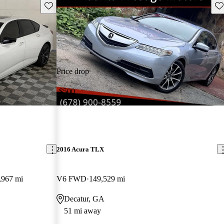
Save this listing
Sav
Price drop
-$500
2016 Acura TLX
,967 mi
V6 FWD
149,529 mi
Decatur, GA
51 mi away