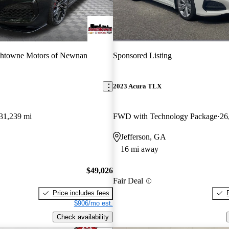
thtowne Motors of Newnan
Sponsored Listing
2023 Acura TLX
31,239 mi
FWD with Technology Package
26
Jefferson, GA
16 mi away
$49,026
Fair Deal
Price includes fees
$906/mo est.
Check availability