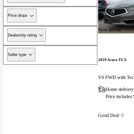
Price drops
New arrival
Dealership rating
Seller type
2019 Acura TLX
V6 FWD with Tec
Home delivery
Price includes
Good Deal