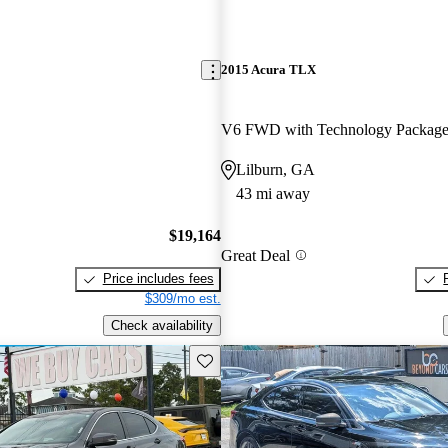
2015 Acura TLX
V6 FWD with Technology Packag
Lilburn, GA
43 mi away
$19,164
Great Deal
Price includes fees
$309/mo est.
Check availability
Save this listing