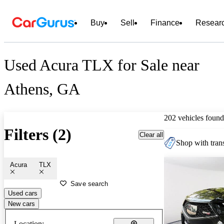
Buy
Sell
Finance
Resear
Used Acura TLX for Sale near
Athens, GA
202 vehicles found
Filters (2)
Clear all
Shop with trans
Acura
TLX
Save search
Used cars
New cars
Location: