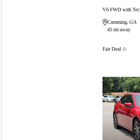
V6 FWD with Tec
Cumming, GA
45 mi away
Fair Deal