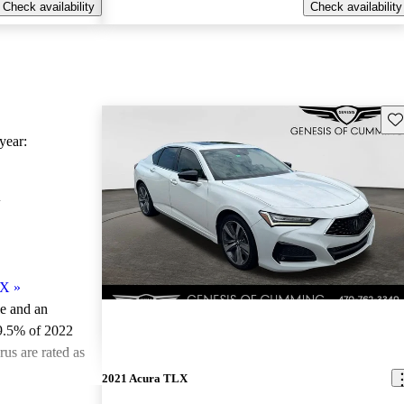
Check availability
Check availability
Sav
ear:
X
LX
»
le and an
9.5% of 2022
us are rated as
2021 Acura TLX
ted the 2022