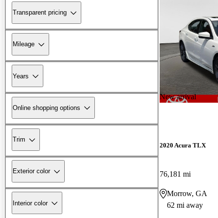
Transparent pricing
Mileage
Years
New arrival
Online shopping options
Trim
2020 Acura TLX
Exterior color
76,181 mi
Morrow, GA
Interior color
62 mi away