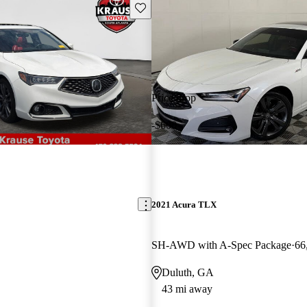
Save this listing
Price drop
-$600
2021 Acura TLX
SH-AWD with A-Spec Package
66
Duluth, GA
43 mi away