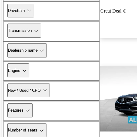
Drivetrain
Great Deal
Transmission
Dealership name
Engine
New / Used / CPO
Features
Number of seats