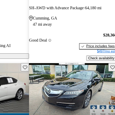
Gurus experts
SH-AWD with Advance Package
64,180 mi
Cumming, GA
 CarGurus are
47 mi away
$28,36
Good Deal
ing AI
Price includes fees
$497/mo est
Check availability
Save this listing
Sav