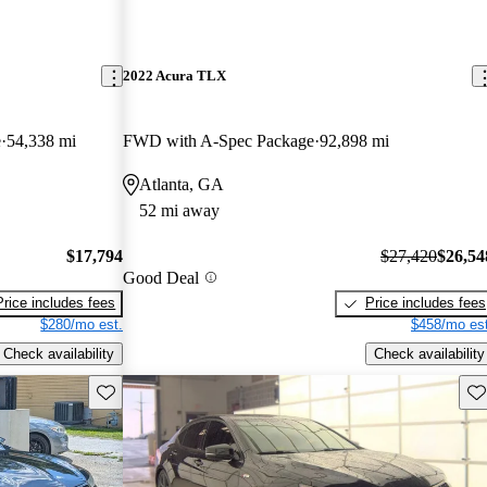
2022 Acura TLX
e
54,338 mi
FWD with A-Spec Package
92,898 mi
Atlanta, GA
52 mi away
$17,794
$27,420
$26,54
Good Deal
Price includes fees
Price includes fees
$280/mo est.
$458/mo est
Check availability
Check availability
Save this listing
Sav