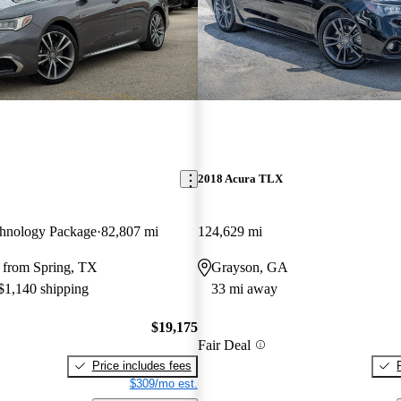
2018 Acura TLX
hnology Package
82,807 mi
124,629 mi
 from Spring, TX
Grayson, GA
 $1,140 shipping
33 mi away
$19,175
Fair Deal
Price includes fees
$309/mo est.