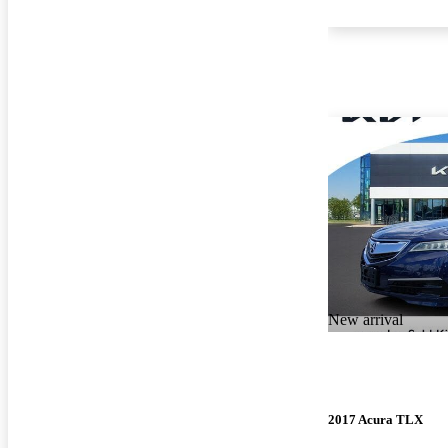
New arrival
2017 Acura TLX