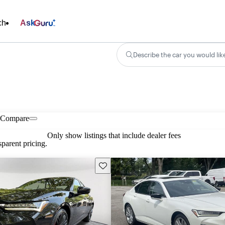
ch
Ask
Describe the car you would lik
Compare
Only show listings that include dealer fees
parent pricing.
Save this listing