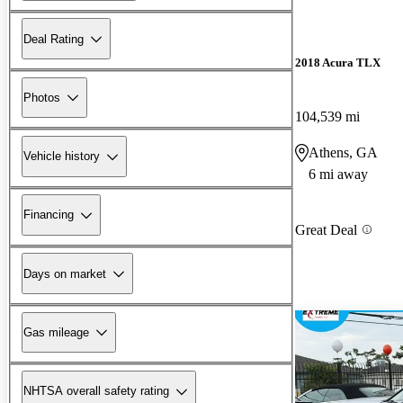
Deal Rating
2018 Acura TLX
Photos
104,539 mi
Athens, GA
Vehicle history
6 mi away
Financing
Great Deal
Days on market
Gas mileage
NHTSA overall safety rating