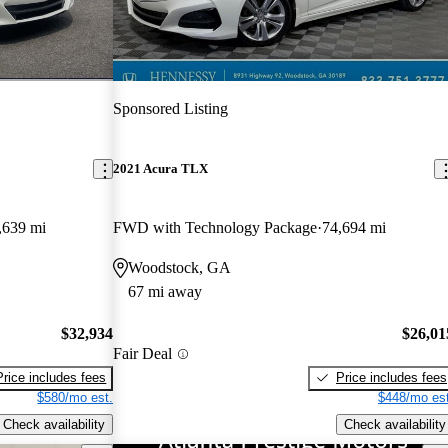
Sponsored Listing
2021 Acura TLX
,639 mi
FWD with Technology Package
74,694 mi
Woodstock, GA
67 mi away
$32,934
$26,01
Fair Deal
Price includes fees
Price includes fees
$580/mo est.
$448/mo est
Check availability
Check availability