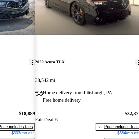
2020 Acura TLX
38,542 mi
Home delivery from Pittsburgh, PA
Free home delivery
$18,889
$32,37
Fair Deal
Price includes fees
Price includes fees
$303/mo est.
$584/mo est