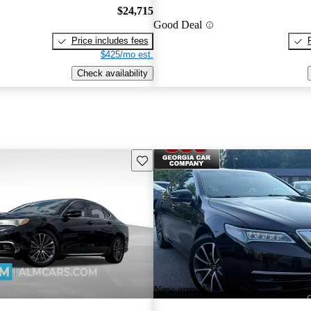
$24,715
Good Deal
Price includes fees
$425/mo est.
Check availability
Save this listing
New arrival