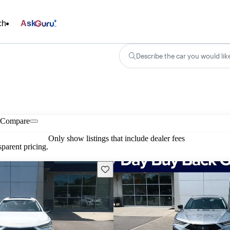
ch
Ask
Describe the car you would lik
Compare
Only show listings that include dealer fees
parent pricing.
Save this listing