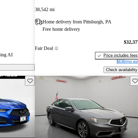
Gurus experts
38,542 mi
Home delivery from Pittsburgh, PA
 CarGurus are
Free home delivery
$32,37
Fair Deal
ing AI
Price includes fees
$636/mo est
Check availability
Save this listing
Sav