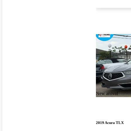
New arrival
2019 Acura TLX