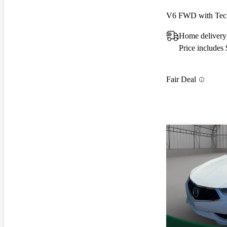
V6 FWD with Tec
Home delivery
Price includes
Fair Deal