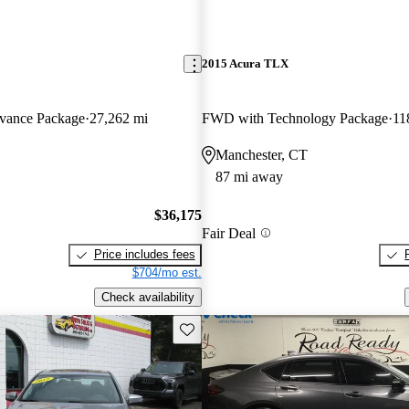
2015 Acura TLX
ance Package
27,262 mi
FWD with Technology Package
11
Manchester, CT
87 mi away
$36,175
Fair Deal
Price includes fees
$704/mo est.
Check availability
Save this listing