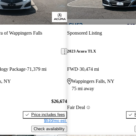
a of Wappingers Falls
Sponsored Listing
2023 Acura TLX
logy Package
71,379 mi
FWD
30,474 mi
ls, NY
Wappingers Falls, NY
75 mi away
$26,674
Fair Deal
Price includes fees
$510/mo est.
Check availability