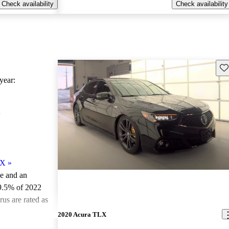
Check availability
Check availability
Sav
ear:
X
LX
»
le and an
9.5% of 2022
us are rated as
2020 Acura TLX
ted the 2022