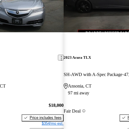
2023 Acura TLX
SH-AWD with A-Spec Package
47
 CT
Ansonia, CT
97 mi away
$18,000
Fair Deal
Price includes fees
$354/mo est.