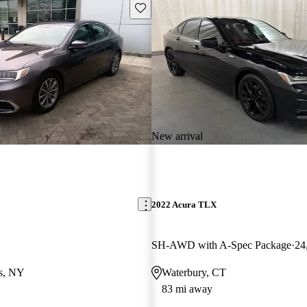
Save this listing
New arrival
2022 Acura TLX
SH-AWD with A-Spec Package
24
ls, NY
Waterbury, CT
83 mi away