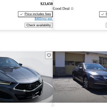
$23,650
Good Deal
Price includes fees
$465/mo est.
Check availability
Save this listing