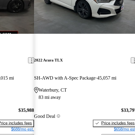
2022 Acura TLX
,015 mi
SH-AWD with A-Spec Package
45,057 mi
Waterbury, CT
83 mi away
$35,988
$33,79
Good Deal
Price includes fees
Price includes fees
$688/mo est.
$658/mo est