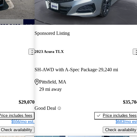
Sponsored Listing
2023 Acura TLX
SH-AWD with A-Spec Package
29,240 mi
Pittsfield, MA
29 mi away
$29,070
$35,70
Good Deal
Price includes fees
Price includes fees
$556/mo est.
$683/mo est
Check availability
Check availability