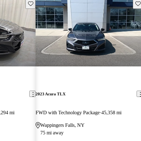
Save this listing
Sav
2023 Acura TLX
,294 mi
FWD with Technology Package
45,358 mi
Wappingers Falls, NY
75 mi away