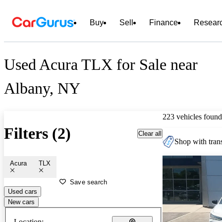
Buy
Sell
Finance
Resear
Used Acura TLX for Sale near
Albany, NY
223 vehicles found
Filters (2)
Clear all
Shop with trans
Acura
TLX
Save search
Used cars
New cars
Location: