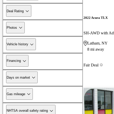
Deal Rating
2022 Acura TLX
Photos
SH-AWD with Adv
Latham, NY
Vehicle history
8 mi away
Financing
Fair Deal
Days on market
Gas mileage
NHTSA overall safety rating