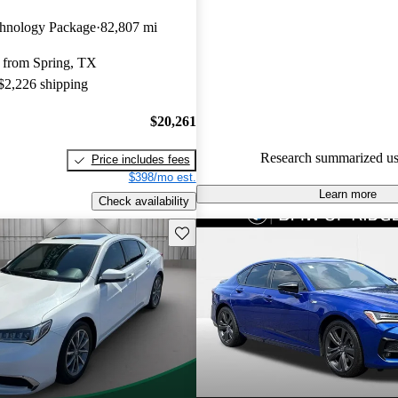
Acura TLX 5 / 5 stars and Car
hnology Package
82,807 mi
gave it a 7.5 / 10.
 from Spring, TX
82.0% of 2022 TLX models on
 $2,226 shipping
accident free
.
$20,261
Research summarized us
Price includes fees
$398/mo est.
Learn more
Check availability
Save this listing