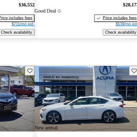
$36,552
$28,17
Good Deal
Price includes fees
Price includes fees
$711/mo est.
$539/mo est
Check availability
Check availability
Save this listing
Sav
New arrival