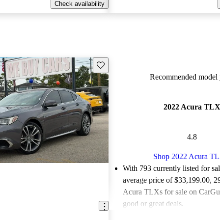
Check availability
Save this listing
Recommended model y
2022 Acura TL
4.8
Shop 2022 Acura T
With 793 currently listed for sa
average price of $33,199.00
, 2
Acura TLXs for sale on CarGur
good or great deals.
Favorably reviewed:
Owners ra