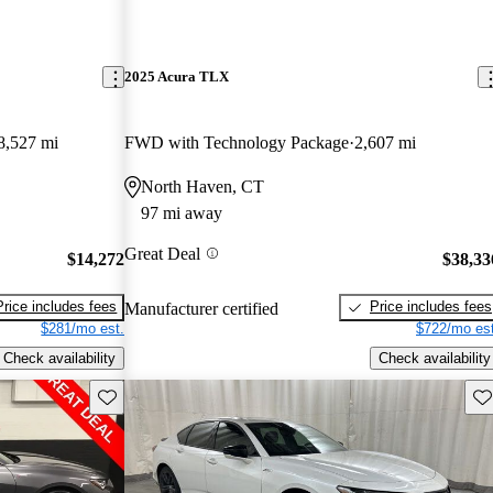
2025 Acura TLX
8,527 mi
FWD with Technology Package
2,607 mi
North Haven, CT
97 mi away
Great Deal
$14,272
$38,33
Price includes fees
Price includes fees
Manufacturer certified
$281/mo est.
$722/mo est
Check availability
Check availability
Save this listing
Sav