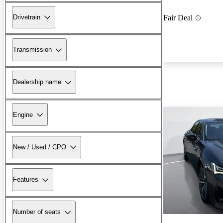
Drivetrain
Fair Deal
Transmission
Dealership name
Engine
New / Used / CPO
Features
Number of seats