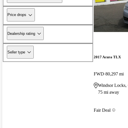
Price drops
Dealership rating
Seller type
2017 Acura TLX
FWD
80,297 mi
Windsor Locks,
75 mi away
Fair Deal