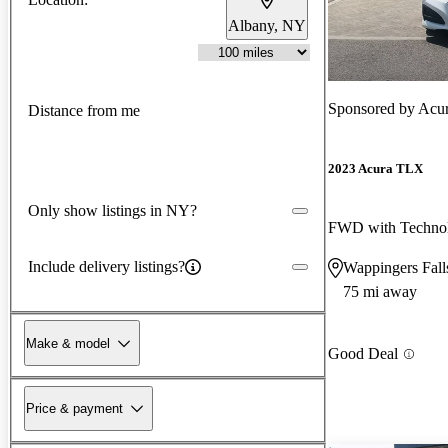
Albany, NY
Sponsored by
Acur
Distance from me
2023 Acura TLX
Only show listings in NY?
FWD with Techno
Include delivery listings?
Wappingers Fal
75 mi away
Make & model
Good Deal
Price & payment