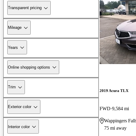
Transparent pricing
Mileage
Years
Online shopping options
Trim
2019 Acura TLX
Exterior color
FWD
9,584 mi
Wappingers Fal
Interior color
75 mi away