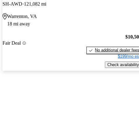
SH-AWD
121,082 mi
Warrenton, VA
18 mi away
$10,5
Fair Deal
No additional dealer fee
$199/mo es
Check availability