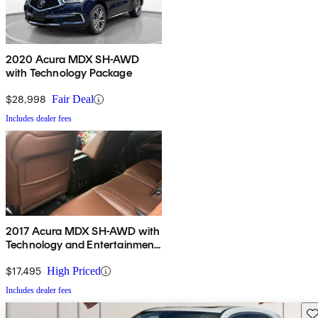
2020 Acura MDX SH-AWD
with Technology Package
$28,998
Fair Deal
Includes dealer fees
2017 Acura MDX SH-AWD with
Technology and Entertainment
Package
$17,495
High Priced
Includes dealer fees
Sav