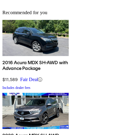
Recommended for you
2016 Acura MDX SH-AWD with
Advance Package
$11,589
Fair Deal
Includes dealer fees