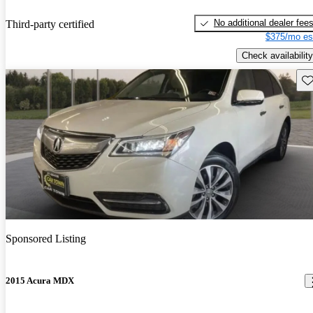
No additional dealer fee
Third-party certified
$375/mo es
Check availability
Sav
Sponsored Listing
2015 Acura MDX