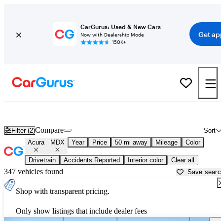
CarGurus: Used & New Cars
Get ap
Now with Dealership Mode
150K+
Used Acura MDX for Sale near
Manassas, VA
Compare
Filter (2)
Sort
Acura
MDX
Year
Price
50 mi away
Mileage
Color
Drivetrain
Accidents Reported
Interior color
Clear all
347 vehicles found
Save sear
Shop with transparent pricing.
Only show listings that include dealer fees