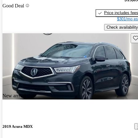
Good Deal
Price includes fee
$301/mo es
Check availability
Sav
New arrival
2019 Acura MDX