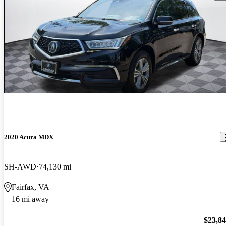
2020 Acura MDX
SH-AWD
74,130 mi
Fairfax, VA
16 mi away
$23,8