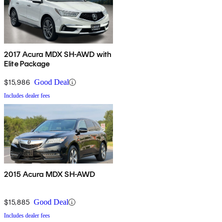
2017 Acura MDX SH-AWD with
Elite Package
$15,986
Good Deal
Includes dealer fees
2015 Acura MDX SH-AWD
$15,885
Good Deal
Includes dealer fees