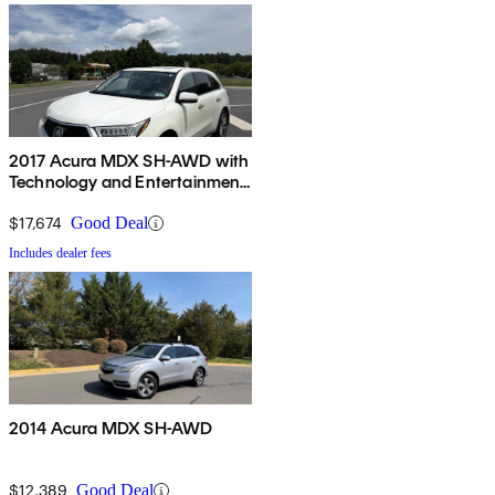
2017 Acura MDX SH-AWD with
Technology and Entertainment
Package
$17,674
Good Deal
Includes dealer fees
2014 Acura MDX SH-AWD
$12,389
Good Deal