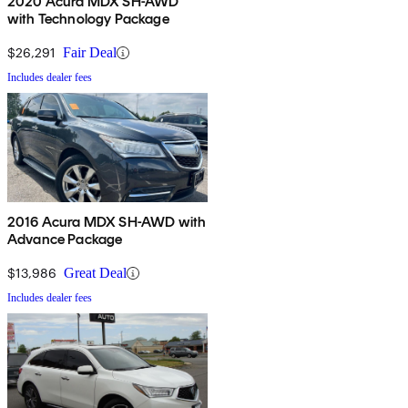
2020 Acura MDX SH-AWD
with Technology Package
$26,291
Fair Deal
Includes dealer fees
2016 Acura MDX SH-AWD with
Advance Package
$13,986
Great Deal
Includes dealer fees