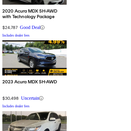
2020 Acura MDX SH-AWD
with Technology Package
$24,787
Good Deal
Includes dealer fees
2023 Acura MDX SH-AWD
$30,498
Uncertain
Includes dealer fees