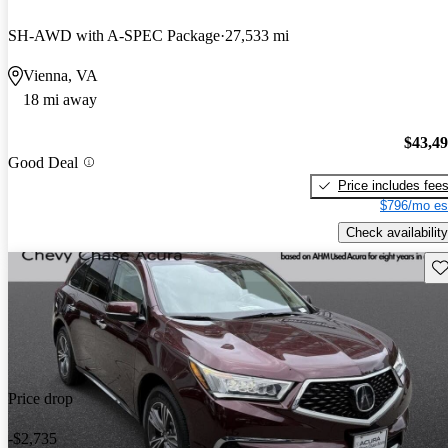
SH-AWD with A-SPEC Package
27,533 mi
Vienna, VA
18 mi away
$43,4
Good Deal
Price includes fee
$796/mo es
Check availability
Sav
Price drop
-$2,735