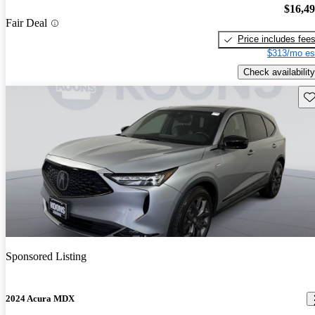
$16,4
Fair Deal
Price includes fee
$313/mo es
Check availability
Sav
Sponsored Listing
2024 Acura MDX