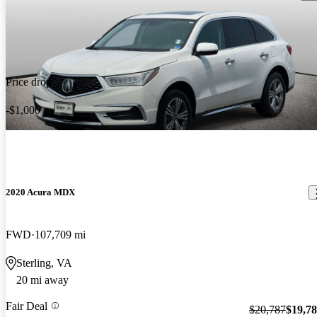
Price drop
-$1,000
2020 Acura MDX
FWD
107,709 mi
Sterling, VA
20 mi away
Fair Deal
$20,787
$19,7