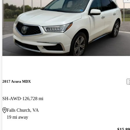
2017 Acura MDX
SH-AWD
126,728 mi
Falls Church, VA
19 mi away
$15,8