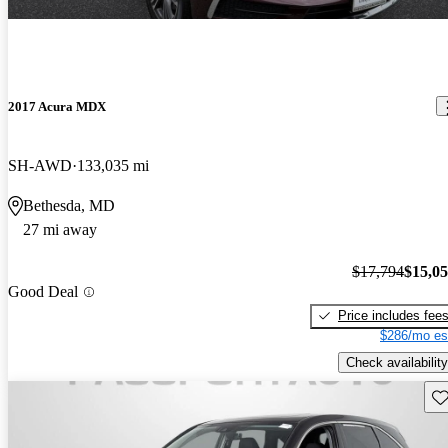
2017 Acura MDX
SH-AWD
133,035 mi
Bethesda, MD
27 mi away
$17,794
$15,0
Good Deal
Price includes fee
$286/mo es
Check availability
Sav