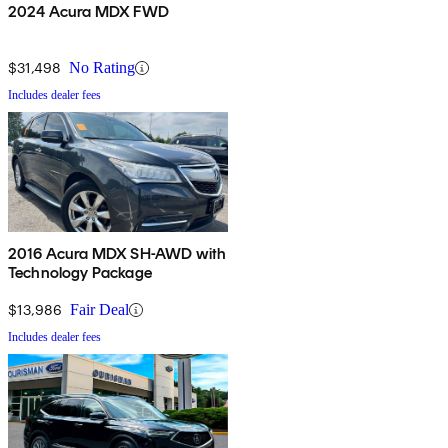
2024 Acura MDX FWD
$31,498
No Rating
Includes dealer fees
2016 Acura MDX SH-AWD with
Technology Package
$13,986
Fair Deal
Includes dealer fees