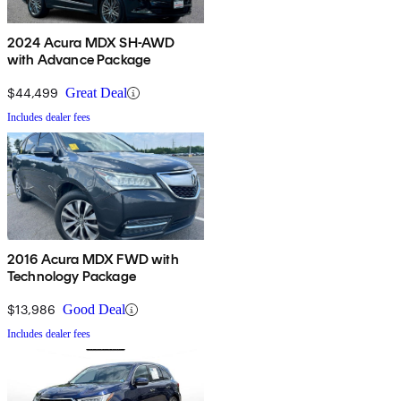
2024 Acura MDX SH-AWD
with Advance Package
$44,499
Great Deal
Includes dealer fees
2016 Acura MDX FWD with
Technology Package
$13,986
Good Deal
Includes dealer fees