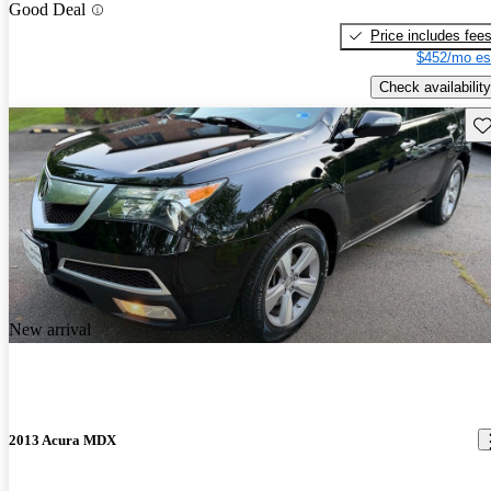
Good Deal
Price includes fee
$452/mo es
Check availability
Sav
New arrival
2013 Acura MDX