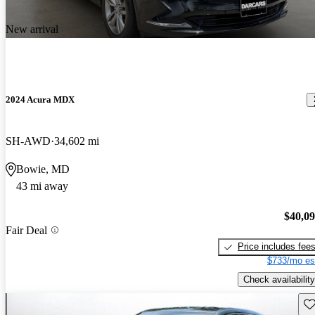
New arrival
2024 Acura MDX
SH-AWD
34,602 mi
Bowie, MD
43 mi away
$40,0
Fair Deal
Price includes fee
$733/mo es
Check availability
Sav