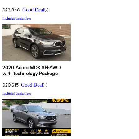
$23,848
Good Deal
Includes dealer fees
2020 Acura MDX SH-AWD
with Technology Package
$20,615
Good Deal
Includes dealer fees