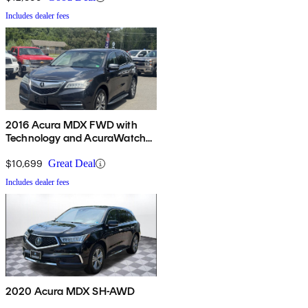
Includes dealer fees
2016 Acura MDX FWD with
Technology and AcuraWatch
Plus Package
$10,699
Great Deal
Includes dealer fees
2020 Acura MDX SH-AWD