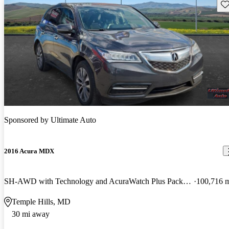
Sav
Sponsored by
Ultimate Auto
2016 Acura MDX
SH-AWD with Technology and AcuraWatch Plus Package
100,716 
Temple Hills, MD
30 mi away