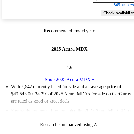
$451/mo es
Check availability
Recommended model year:
2025 Acura MDX
4.6
Shop 2025 Acura MDX
»
With 2,642 currently listed for sale and an
average price of
$49,543.00
, 34.2% of 2025 Acura MDXs for sale on CarGurus
are rated as good or great deals.
Favorably reviewed:
Owners rated the 2025 Acura MDX 4.56 /
5 stars and CarGurus experts gave it a 7.83 / 10.
Research summarized using AI
94.3% of 2025 MDX models on CarGurus are accident free
.