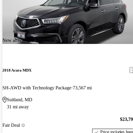
New arrival
2018 Acura MDX
SH-AWD with Technology Package
73,567 mi
Suitland, MD
31 mi away
$23,7
Fair Deal
Price includes fee