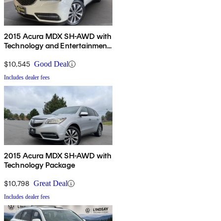
2015 Acura MDX SH-AWD with
Technology and Entertainment
Package
$10,545
Good Deal
Includes dealer fees
2015 Acura MDX SH-AWD with
Technology Package
$10,798
Great Deal
Includes dealer fees