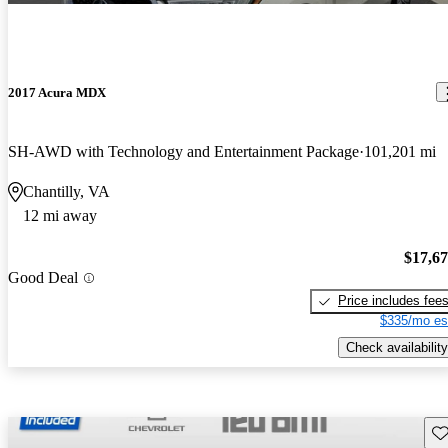
2017 Acura MDX
SH-AWD with Technology and Entertainment Package
101,201 mi
Chantilly, VA
12 mi away
$17,6
Good Deal
Price includes fee
$335/mo es
Check availability
Sav