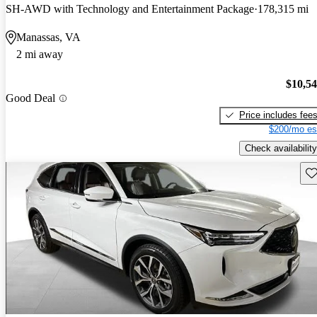
SH-AWD with Technology and Entertainment Package
178,315 mi
Manassas, VA
2 mi away
$10,5
Good Deal
Price includes fee
$200/mo es
Check availability
Sav