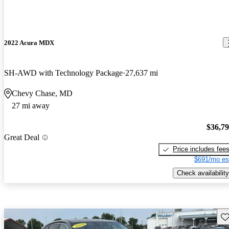
2022 Acura MDX
SH-AWD with Technology Package
27,637 mi
Chevy Chase, MD
27 mi away
$36,7
Great Deal
Price includes fee
$691/mo es
Check availability
Sav