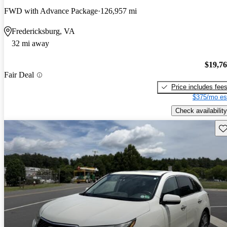
FWD with Advance Package
126,957 mi
Fredericksburg, VA
32 mi away
$19,7
Fair Deal
Price includes fee
$375/mo es
Check availability
Sav