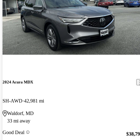
2024 Acura MDX
SH-AWD
42,981 mi
Waldorf, MD
33 mi away
Good Deal
$38,7