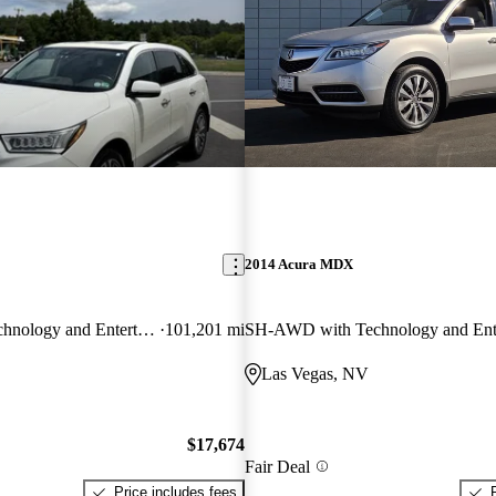
2014 Acura MDX
SH-AWD with Technology and Entertainment Package
101,201 mi
Las Vegas, NV
$17,674
Fair Deal
Price includes fees