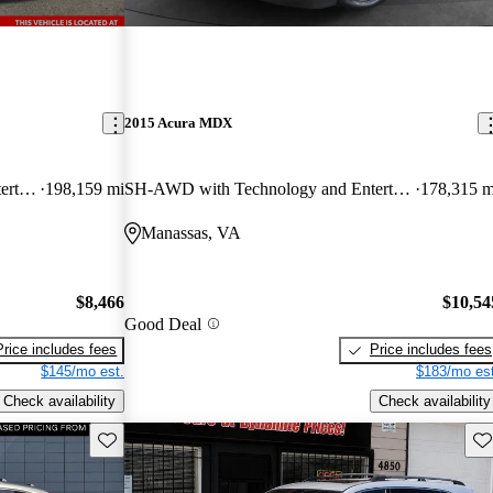
2015 Acura MDX
SH-AWD with Technology and Entertainment Package
198,159 mi
SH-AWD with Technology and Entertainment Package
178,315 m
Manassas, VA
$8,466
$10,54
Good Deal
Price includes fees
Price includes fees
$145/mo est.
$183/mo est
Check availability
Check availability
Save this listing
Sav