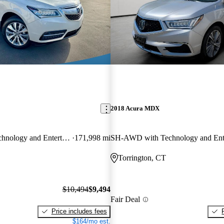
2018 Acura MDX
SH-AWD with Technology and Entertainment Package
171,998 mi
Torrington, CT
$10,494
$9,494
Fair Deal
Price includes fees
$164/mo est.