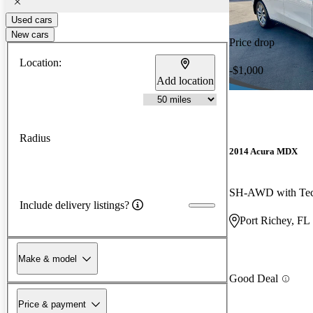
Used cars
New cars
Price drop
Location:
-$1,000
Add location
Radius
2014 Acura MDX
Include delivery listings?
Port Richey, FL
Make & model
Good Deal
Price & payment