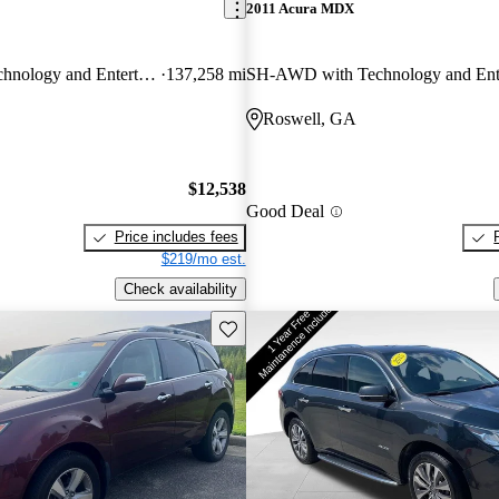
2011 Acura MDX
SH-AWD with Technology and Entertainment Package
137,258 mi
Roswell, GA
$12,538
Good Deal
Price includes fees
$219/mo est.
Check availability
Save this listing