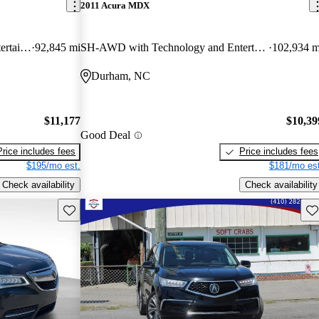
2011 Acura MDX
SH-AWD with Technology and Entertainment Package
92,845 mi
SH-AWD with Technology and Entertainment Package
102,934 m
Durham, NC
$11,177
$10,39
Good Deal
Price includes fees
Price includes fees
$195/mo est.
$181/mo est
Check availability
Check availability
Save this listing
Sav