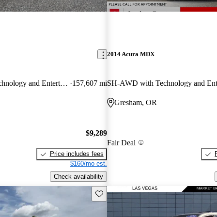
2014 Acura MDX
SH-AWD with Technology and Entertainment Package
157,607 mi
Gresham, OR
$9,289
Fair Deal
Price includes fees
$160/mo est.
Check availability
Save this listing