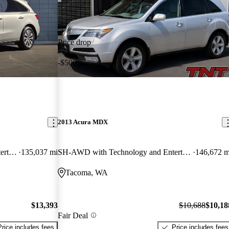
Price drop
-$500
2013 Acura MDX
SH-AWD with Technology and Entertainment Package
135,037 mi
SH-AWD with Technology and Entertainment Package
146,672 m
Tacoma, WA
$13,393
$10,688
$10,18
Fair Deal
Price includes fees
Price includes fees