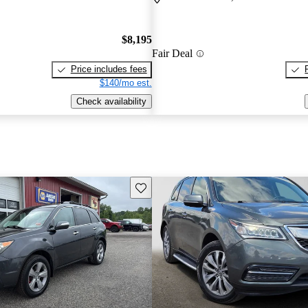
$8,195
Fair Deal
Price includes fees
$140/mo est.
Check availability
Save this listing