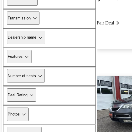
Transmission
Fair Deal
Dealership name
Features
Number of seats
Deal Rating
Photos