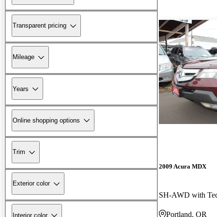
Transparent pricing
Mileage
Years
Online shopping options
Trim
2009 Acura MDX
Exterior color
Portland, OR
Interior color