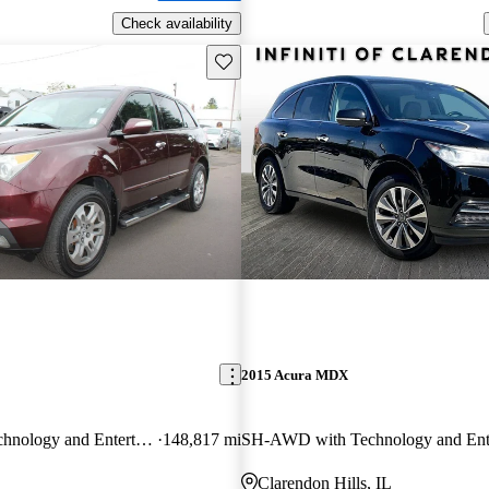
Check availability
Save this listing
2015 Acura MDX
SH-AWD with Technology and Entertainment Package
148,817 mi
Clarendon Hills, IL