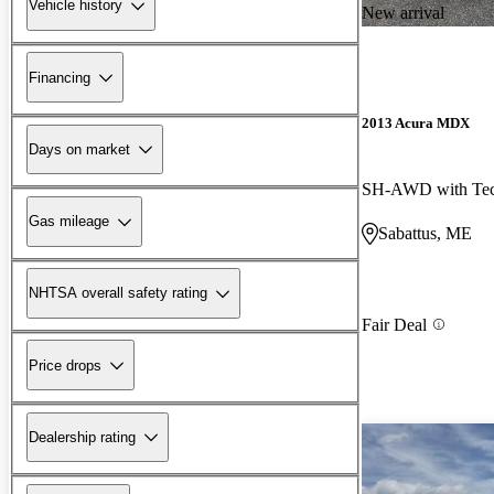
Vehicle history
New arrival
Financing
2013 Acura MDX
Days on market
Gas mileage
Sabattus, ME
NHTSA overall safety rating
Fair Deal
Price drops
Dealership rating