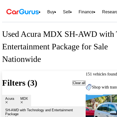
Buy
Sell
Finance
Resear
Used Acura MDX SH-AWD with T
Entertainment Package for Sale
Nationwide
151 vehicles found
Filters (3)
Clear all
Shop with trans
Acura
MDX
SH-AWD with Technology and Entertainment 
Package