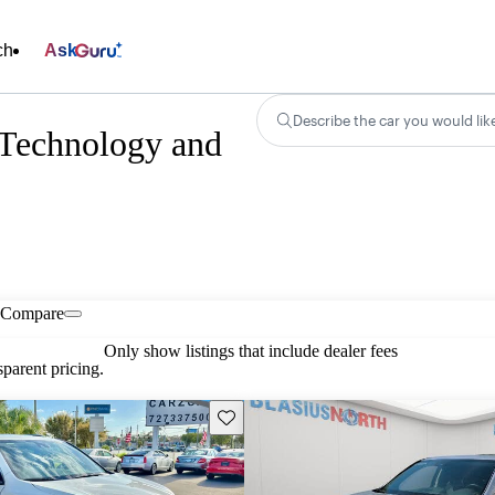
ch
Ask
Describe the car you would lik
echnology and
Compare
Only show listings that include dealer fees
parent pricing.
Save this listing