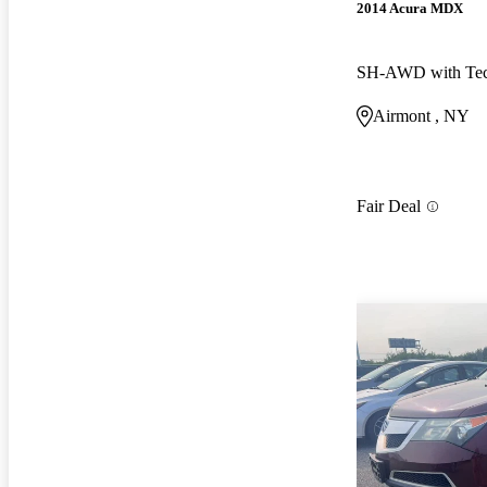
2014 Acura MDX
Airmont , NY
Fair Deal