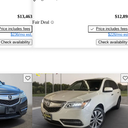
$13,463
$12,89
Fair Deal
Price includes fees
Price includes fees
$236/mo est.
$226/mo est
Check availability
Check availability
Save this listing
Sav