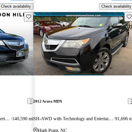
Check availability
Check availability
Save this listing
Sav
2012 Acura MDX
SH-AWD with Technology and Entertainment Package
140,590 mi
SH-AWD with Technology and Entertainment Package
91,696 m
High Point, NC