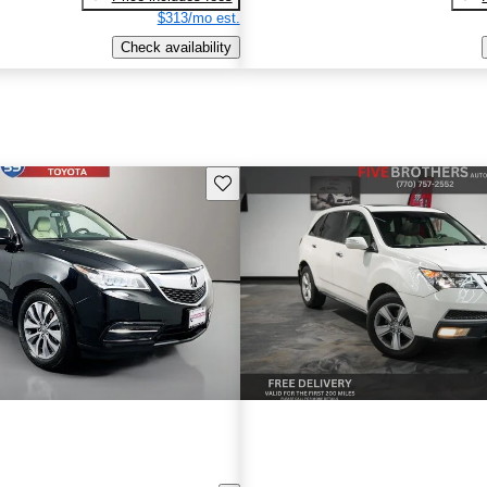
$313/mo est.
Check availability
Save this listing