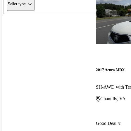
Seller type
2017 Acura MDX
Chantilly, VA
Good Deal