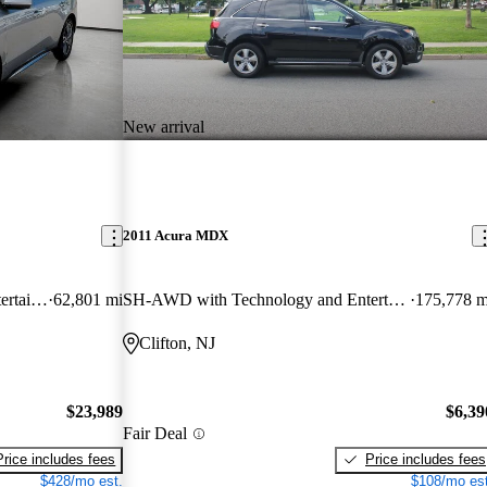
New arrival
2011 Acura MDX
SH-AWD with Technology and Entertainment Package
62,801 mi
SH-AWD with Technology and Entertainment Package
175,778 m
Clifton, NJ
$23,989
$6,39
Fair Deal
Price includes fees
Price includes fees
$428/mo est.
$108/mo est