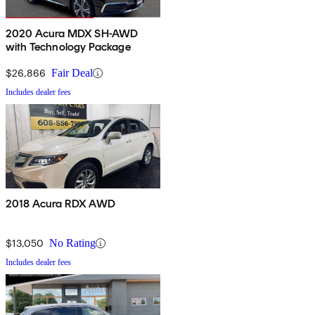
2020 Acura MDX SH-AWD
with Technology Package
$26,866
Fair Deal
Includes dealer fees
2018 Acura RDX AWD
$13,050
No Rating
Includes dealer fees