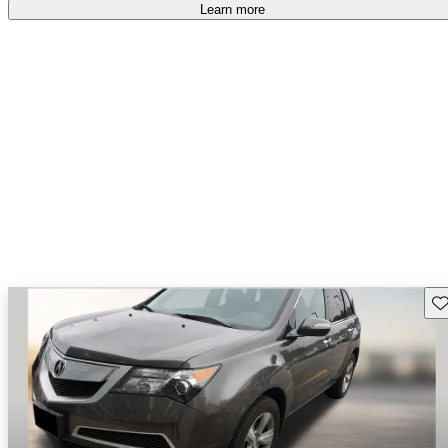
Learn more
Sav