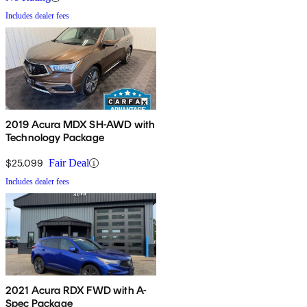
Includes dealer fees
2019 Acura MDX SH-AWD with
Technology Package
$25,099
Fair Deal
Includes dealer fees
2021 Acura RDX FWD with A-
Spec Package