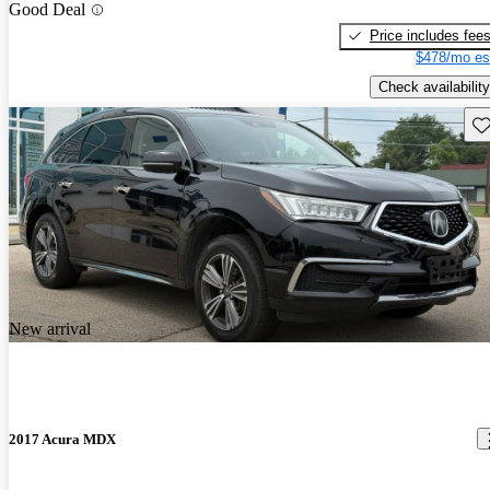
Good Deal
Price includes fee
$478/mo es
Check availability
Sav
New arrival
2017 Acura MDX