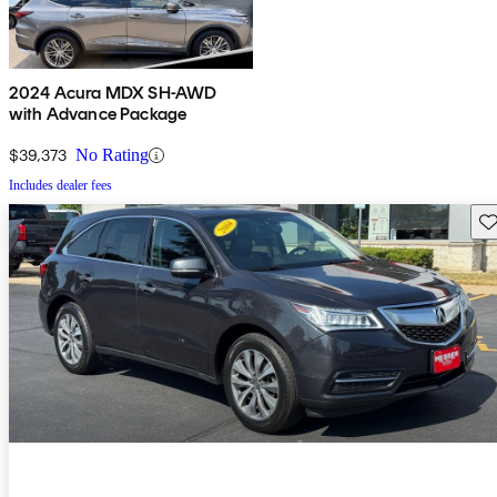
2024 Acura MDX SH-AWD
with Advance Package
$39,373
No Rating
Includes dealer fees
Sav