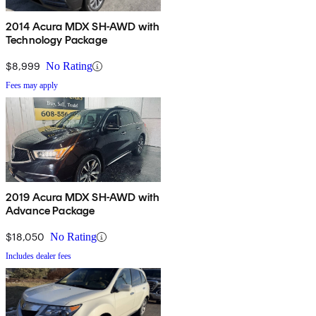
2014 Acura MDX SH-AWD with
Technology Package
$8,999
No Rating
Fees may apply
2019 Acura MDX SH-AWD with
Advance Package
$18,050
No Rating
Includes dealer fees