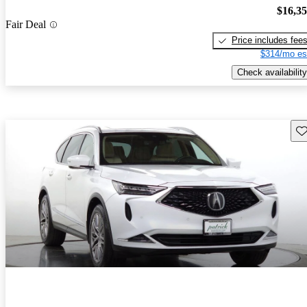
$16,3
Fair Deal
Price includes fee
$314/mo es
Check availability
Sav