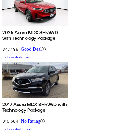
2025 Acura MDX SH-AWD
with Technology Package
$47,498
Good Deal
Includes dealer fees
2017 Acura MDX SH-AWD with
Technology Package
$18,584
No Rating
Includes dealer fees