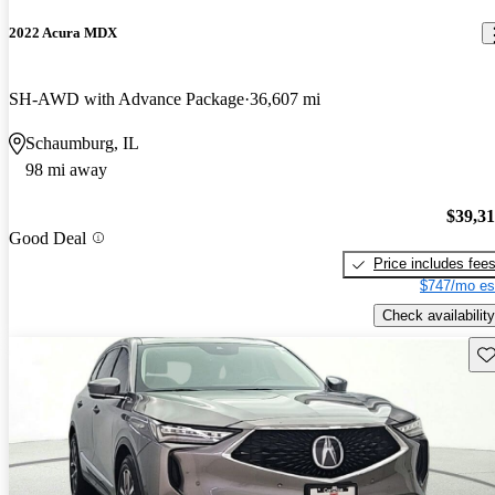
2022 Acura MDX
SH-AWD with Advance Package
36,607 mi
Schaumburg, IL
98 mi away
$39,3
Good Deal
Price includes fee
$747/mo es
Check availability
Sav