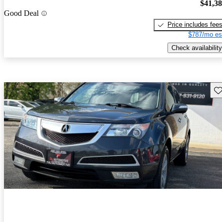
$41,3
Good Deal
Price includes fee
$787/mo es
Check availability
Sav