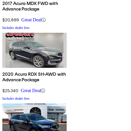
2017 Acura MDX FWD with
Advance Package
$20,899
Great Deal
Includes dealer fees
2020 Acura RDX SH-AWD with
Advance Package
$25,340
Great Deal
Includes dealer fees