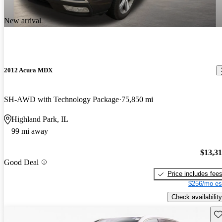
New arrival
2012 Acura MDX
SH-AWD with Technology Package
75,850 mi
Highland Park, IL
99 mi away
$13,3
Good Deal
Price includes fee
$256/mo es
Check availability
Sav