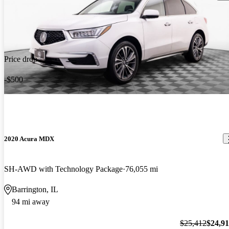
Price drop
-$500
2020 Acura MDX
SH-AWD with Technology Package
76,055 mi
Barrington, IL
94 mi away
$25,412
$24,9