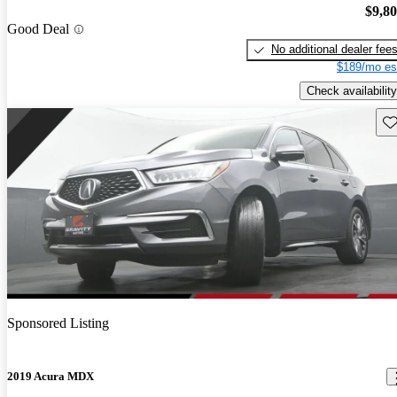
$9,8
Good Deal
No additional dealer fee
$189/mo es
Check availability
Sav
Sponsored Listing
2019 Acura MDX