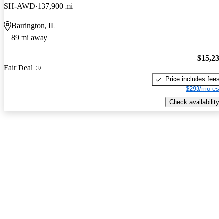
SH-AWD
137,900 mi
Barrington, IL
89 mi away
$15,2
Fair Deal
Price includes fee
$293/mo es
Check availability