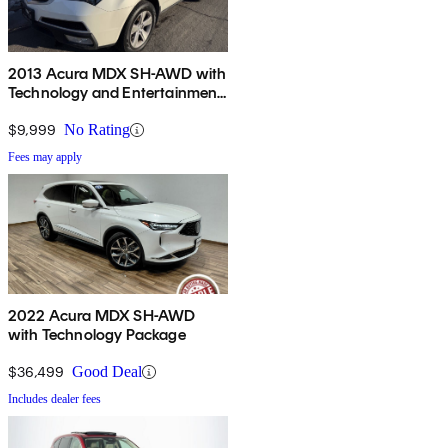
2013 Acura MDX SH-AWD with
Technology and Entertainment
Package
$9,999
No Rating
Fees may apply
2022 Acura MDX SH-AWD
with Technology Package
$36,499
Good Deal
Includes dealer fees