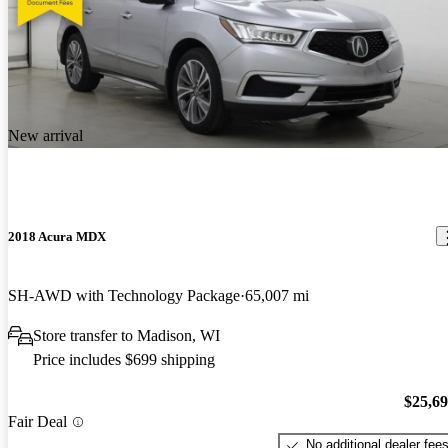
New arrival
2018 Acura MDX
SH-AWD with Technology Package
65,007 mi
Store transfer to Madison, WI
Price includes $699 shipping
$25,6
Fair Deal
No additional dealer fee