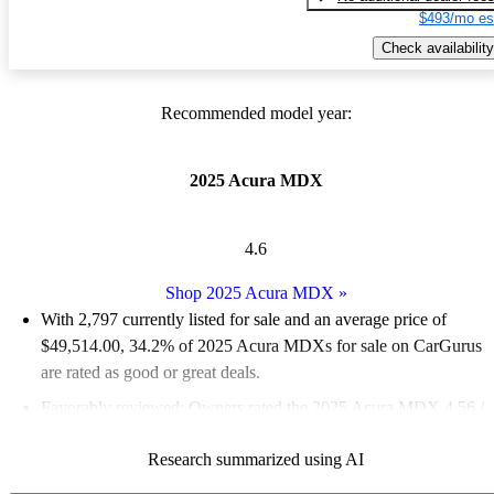
$493/mo es
Check availability
Recommended model year:
2025 Acura MDX
4.6
Shop 2025 Acura MDX
»
With 2,797 currently listed for sale and an
average price of
$49,514.00
, 34.2% of 2025 Acura MDXs for sale on CarGurus
are rated as good or great deals.
Favorably reviewed:
Owners rated the 2025 Acura MDX 4.56 /
5 stars and CarGurus experts gave it a 7.83 / 10.
Research summarized using AI
94.4% of 2025 MDX models on CarGurus are accident free
.