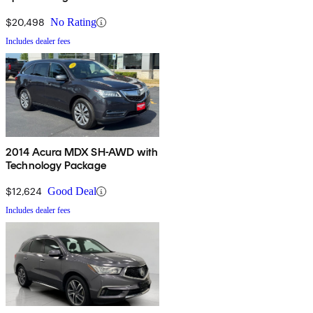
$20,498
No Rating
Includes dealer fees
2014 Acura MDX SH-AWD with
Technology Package
$12,624
Good Deal
Includes dealer fees