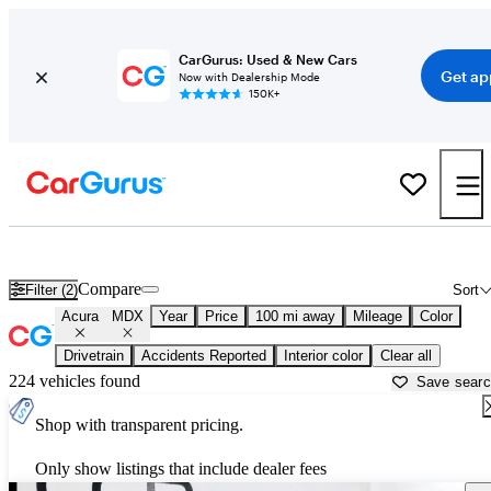
CarGurus: Used & New Cars
Get ap
Now with Dealership Mode
150K+
Used Acura MDX for Sale near
Madison, WI
Compare
Filter (2)
Sort
Acura
MDX
Year
Price
100 mi away
Mileage
Color
Drivetrain
Accidents Reported
Interior color
Clear all
224 vehicles found
Save sear
Shop with transparent pricing.
Only show listings that include dealer fees