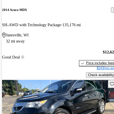
2014 Acura MDX
SH-AWD with Technology Package
135,176 mi
Janesville, WI
32 mi away
$12,6
Good Deal
Price includes fee
$243/mo es
Check availability
Sav