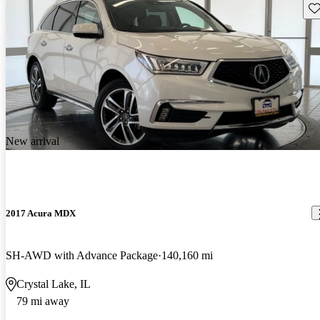
Sav
New arrival
2017 Acura MDX
SH-AWD with Advance Package
140,160 mi
Crystal Lake, IL
79 mi away