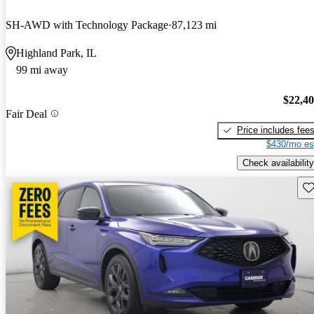
SH-AWD with Technology Package
87,123 mi
Highland Park, IL
99 mi away
$22,4
Fair Deal
Price includes fee
$430/mo es
Check availability
Sav