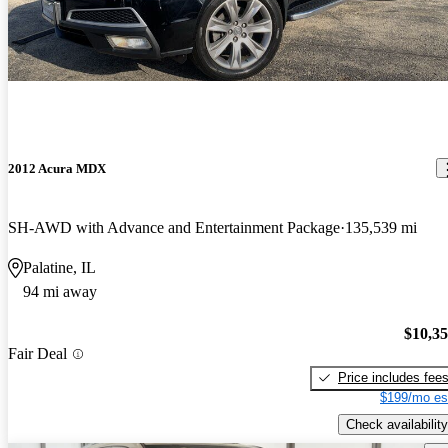
2012 Acura MDX
SH-AWD with Advance and Entertainment Package
135,539 mi
Palatine, IL
94 mi away
$10,3
Fair Deal
Price includes fee
$199/mo es
Check availability