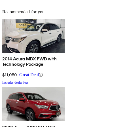
Recommended for you
2014 Acura MDX FWD with
Technology Package
$11,050
Great Deal
Includes dealer fees