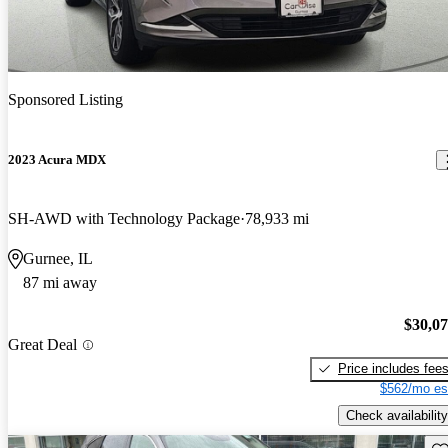
Sponsored Listing
2023 Acura MDX
SH-AWD with Technology Package
78,933 mi
Gurnee, IL
87 mi away
$30,0
Great Deal
Price includes fee
$562/mo es
Check availability