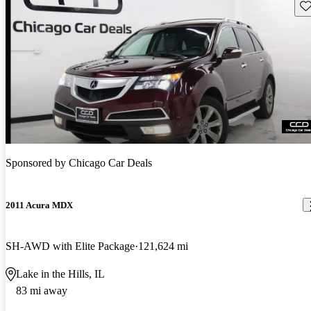
Sav
Sponsored by
Chicago Car Deals
2011 Acura MDX
SH-AWD with Elite Package
121,624 mi
Lake in the Hills, IL
83 mi away