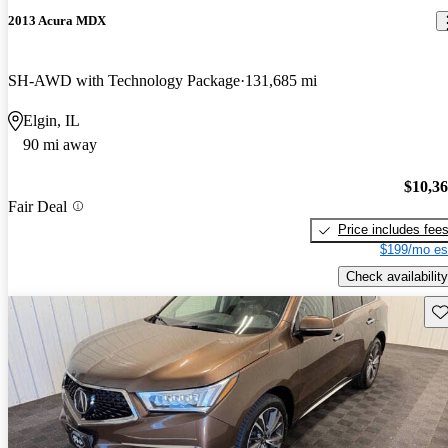
2013 Acura MDX
SH-AWD with Technology Package
131,685 mi
Elgin, IL
90 mi away
$10,3
Fair Deal
Price includes fee
$199/mo es
Check availability
Sav