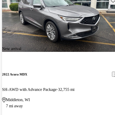
Sav
New arrival
2022 Acura MDX
SH-AWD with Advance Package
32,755 mi
Middleton, WI
7 mi away