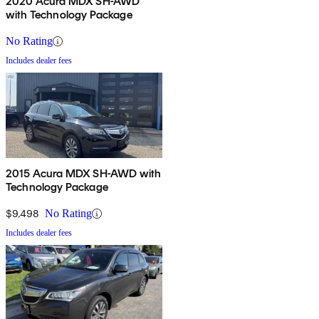
2020 Acura MDX SH-AWD
with Technology Package
No Rating
Includes dealer fees
2015 Acura MDX SH-AWD with
Technology Package
$9,498
No Rating
Includes dealer fees