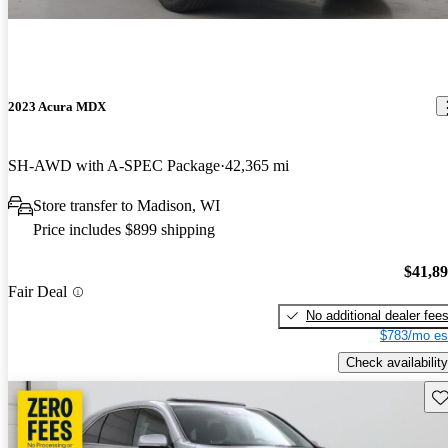
2023 Acura MDX
SH-AWD with A-SPEC Package
42,365 mi
Store transfer to Madison, WI
Price includes $899 shipping
$41,8
Fair Deal
No additional dealer fee
$783/mo es
Check availability
Sav