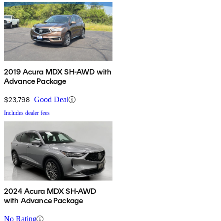
2019 Acura MDX SH-AWD with
Advance Package
$23,798
Good Deal
Includes dealer fees
2024 Acura MDX SH-AWD
with Advance Package
No Rating