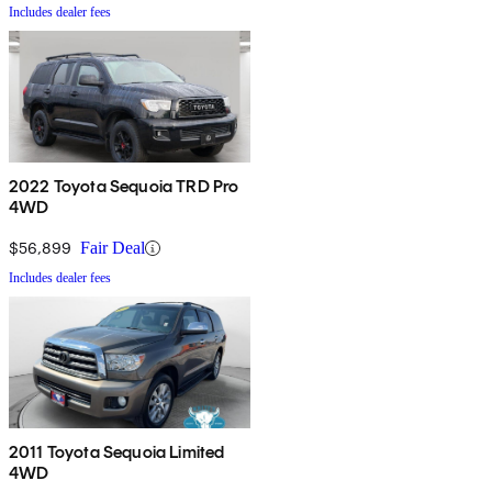
Includes dealer fees
2022 Toyota Sequoia TRD Pro
4WD
$56,899
Fair Deal
Includes dealer fees
2011 Toyota Sequoia Limited
4WD