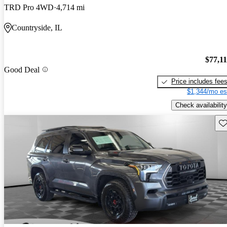
TRD Pro 4WD
4,714 mi
Countryside, IL
$77,1
Good Deal
Price includes fee
$1,344/mo es
Check availability
Sav