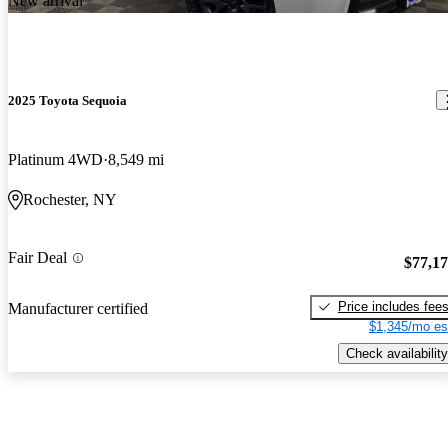
New arrival
2025 Toyota Sequoia
Platinum 4WD
8,549 mi
Rochester, NY
Fair Deal
$77,1
Price includes fee
Manufacturer certified
$1,345/mo es
Check availability