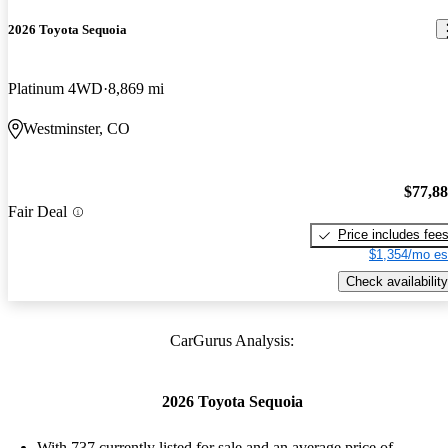
2026 Toyota Sequoia
Platinum 4WD
8,869 mi
Westminster, CO
$77,8
Fair Deal
Price includes fee
$1,354/mo es
Check availability
CarGurus Analysis:
2026 Toyota Sequoia
With 737 currently listed for sale and an
average price of