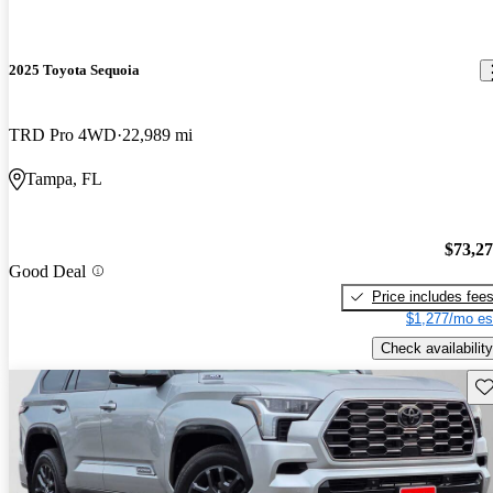
2025 Toyota Sequoia
TRD Pro 4WD
22,989 mi
Tampa, FL
$73,2
Good Deal
Price includes fee
$1,277/mo es
Check availability
Sav