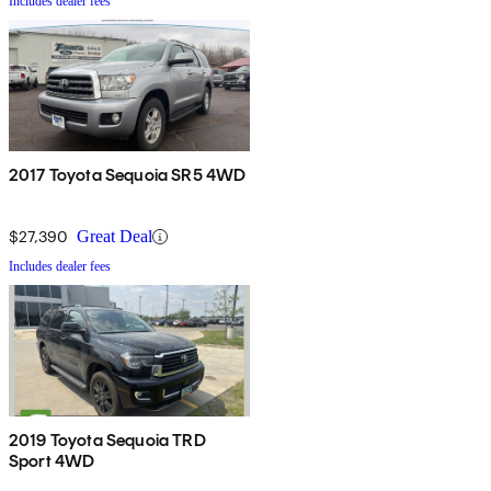
Includes dealer fees
2017 Toyota Sequoia SR5 4WD
$27,390
Great Deal
Includes dealer fees
2019 Toyota Sequoia TRD
Sport 4WD