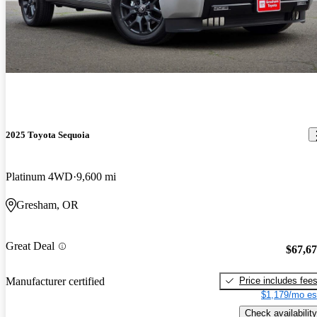
2025 Toyota Sequoia
Platinum 4WD
9,600 mi
Gresham, OR
Great Deal
$67,6
Price includes fee
Manufacturer certified
$1,179/mo es
Check availability