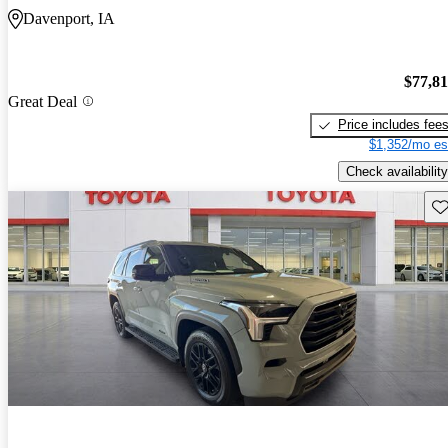
Davenport, IA
$77,8
Great Deal
Price includes fee
$1,352/mo es
Check availability
Sav