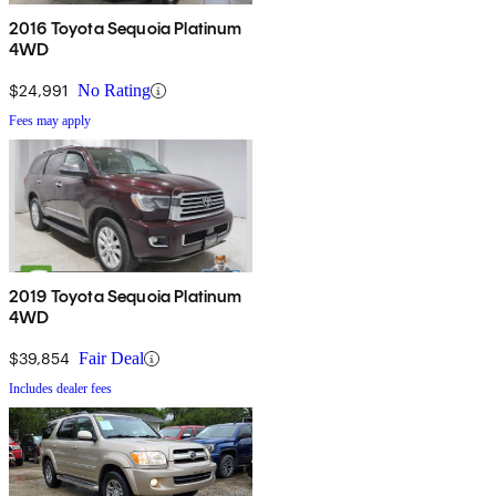
2016 Toyota Sequoia Platinum
4WD
$24,991
No Rating
Fees may apply
2019 Toyota Sequoia Platinum
4WD
$39,854
Fair Deal
Includes dealer fees