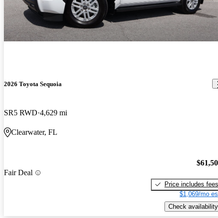
2026 Toyota Sequoia
SR5 RWD
4,629 mi
Clearwater, FL
$61,5
Fair Deal
Price includes fee
$1,069/mo es
Check availability