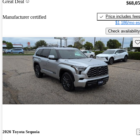
Great Deal
$68,0
Price includes fee
Manufacturer certified
$1,186/mo es
Check availability
Sav
2026 Toyota Sequoia