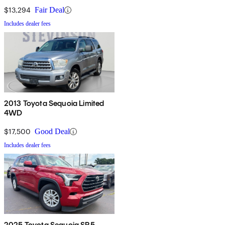
$13,294
Fair Deal
Includes dealer fees
2013 Toyota Sequoia Limited
4WD
$17,500
Good Deal
Includes dealer fees
2025 Toyota Sequoia SR5