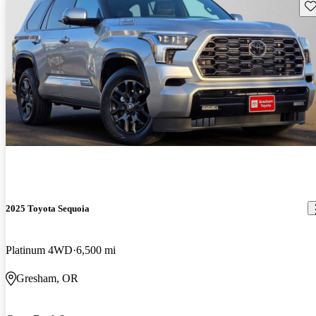
Sav
2025 Toyota Sequoia
Platinum 4WD
6,500 mi
Gresham, OR