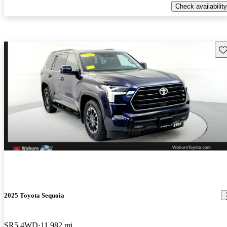
Check availability
Sav
2025 Toyota Sequoia
SR5 4WD
11,982 mi