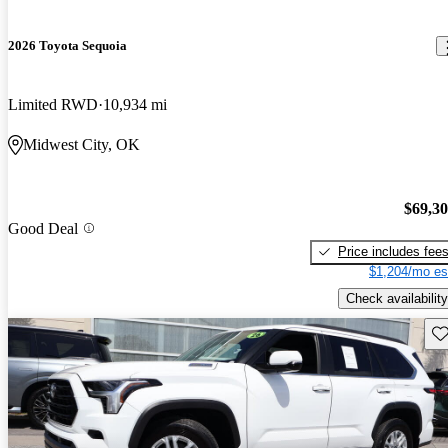
2026 Toyota Sequoia
Limited RWD
10,934 mi
Midwest City, OK
$69,3
Good Deal
Price includes fee
$1,204/mo es
Check availability
Sav