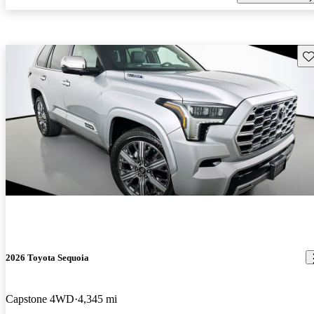
Sav
2026 Toyota Sequoia
Capstone 4WD
4,345 mi