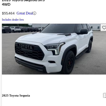
4WD
$55,464
Great Deal
Includes dealer fees
Sav
2025 Toyota Sequoia