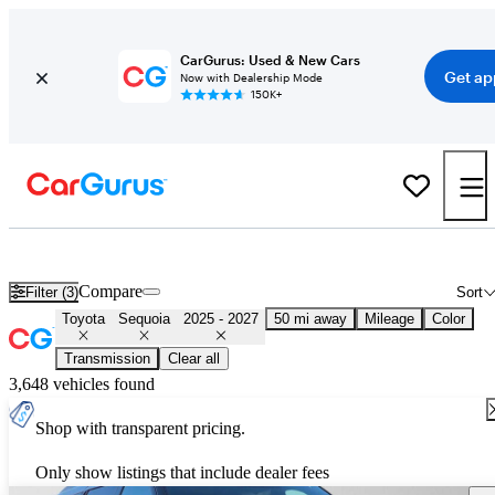
CarGurus: Used & New Cars
Get ap
Now with Dealership Mode
150K+
New & Used 2026 Toyota Sequoia for Sale
Nationwide
Compare
Filter (3)
Sort
Toyota
Sequoia
2025 - 2027
50 mi away
Mileage
Color
Transmission
Clear all
3,648 vehicles found
Shop with transparent pricing.
Only show listings that include dealer fees