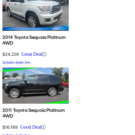
2014 Toyota Sequoia Platinum
4WD
$24,228
Great Deal
Includes dealer fees
2011 Toyota Sequoia Platinum
4WD
$16,189
Good Deal