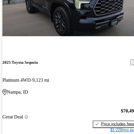
2025 Toyota Sequoia
Platinum 4WD
9,123 mi
Nampa, ID
$70,4
Great Deal
Price includes fee
$1,229/mo es