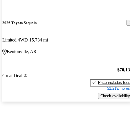
2026 Toyota Sequoia
Limited 4WD
15,734 mi
Bentonville, AR
$70,1
Great Deal
Price includes fee
$1,219/mo es
Check availability