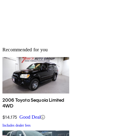
Recommended for you
2006 Toyota Sequoia Limited
4WD
$14,175
Good Deal
Includes dealer fees