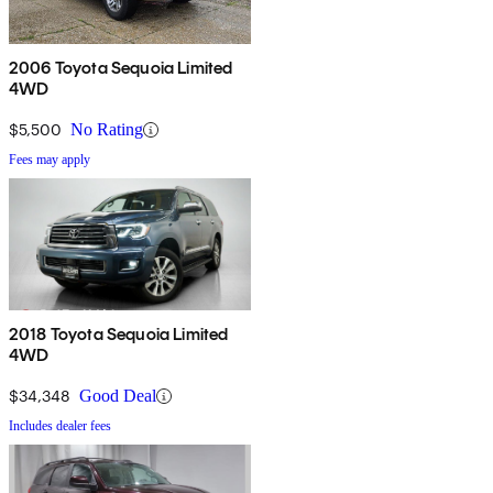
2006 Toyota Sequoia Limited
4WD
$5,500
No Rating
Fees may apply
2018 Toyota Sequoia Limited
4WD
$34,348
Good Deal
Includes dealer fees