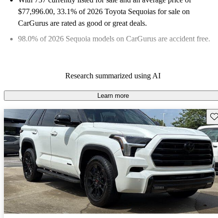
$77,996.00
, 33.1% of 2026 Toyota Sequoias for sale on
CarGurus are rated as good or great deals.
98.0% of 2026 Sequoia models on CarGurus are accident free
.
Research summarized using AI
Learn more
Sav