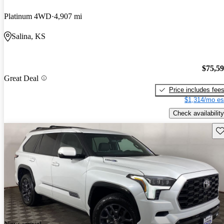
Platinum 4WD
4,907 mi
Salina, KS
$75,5
Great Deal
Price includes fee
$1,314/mo es
Check availability
Sav