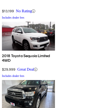
$13,199
No Rating
Includes dealer fees
2018 Toyota Sequoia Limited
4WD
$29,999
Great Deal
Includes dealer fees