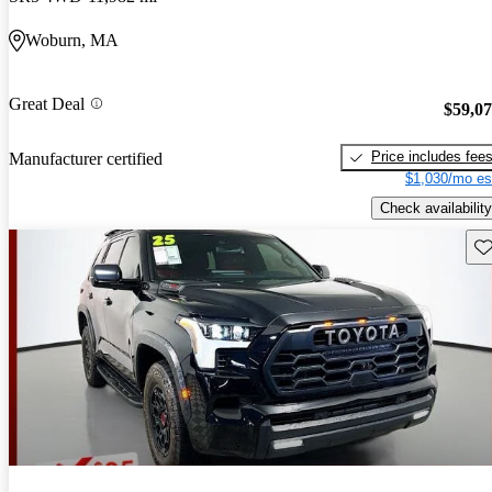
Woburn, MA
Great Deal
$59,0
Price includes fee
Manufacturer certified
$1,030/mo es
Check availability
Sav