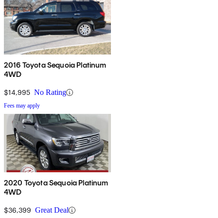
2016 Toyota Sequoia Platinum
4WD
$14,995
No Rating
Fees may apply
2020 Toyota Sequoia Platinum
4WD
$36,399
Great Deal