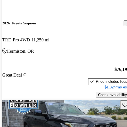
2026 Toyota Sequoia
TRD Pro 4WD
11,250 mi
Hermiston, OR
$76,1
Great Deal
Price includes fee
$1,324/mo es
Check availability
Sav