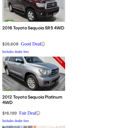
2016 Toyota Sequoia SR5 4WD
$26,608
Good Deal
Includes dealer fees
2012 Toyota Sequoia Platinum
4WD
$16,199
Fair Deal
Includes dealer fees