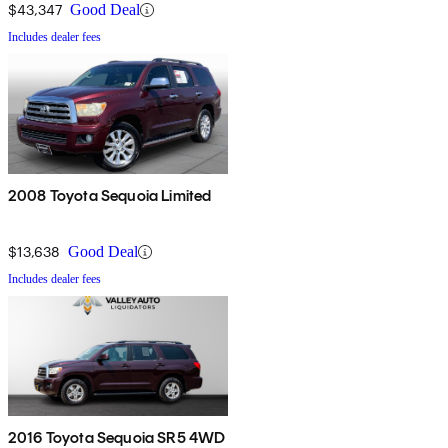
$43,347
Good Deal
Includes dealer fees
2008 Toyota Sequoia Limited
$13,638
Good Deal
Includes dealer fees
2016 Toyota Sequoia SR5 4WD