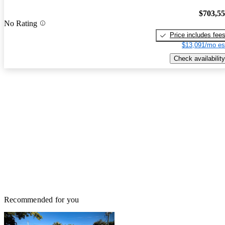
$703,5
No Rating
Price includes fee
$13,091/mo es
Check availability
Recommended for you