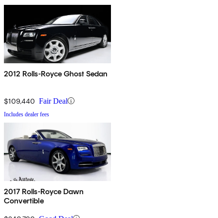
2012 Rolls-Royce Ghost Sedan
$109,440
Fair Deal
Includes dealer fees
2017 Rolls-Royce Dawn
Convertible