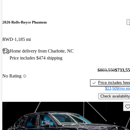
2026 Rolls-Royce Phantom
RWD
1,185 mi
Home delivery from Charlotte, NC
Price includes $474 shipping
$803,550
$733,5
No Rating
Price includes fee
$13,509/mo es
Check availability
Sav