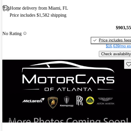
Home delivery from Miami, FL
Price includes $1,582 shipping
$903,5
No Rating
Price includes fee
$16,639/mo es
Check availability
Sav
New arrival