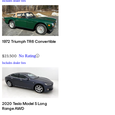
Includes dealer fees
1972 Triumph TR6 Convertible
$23,500
No Rating
Includes dealer fees
2020 Tesla Model S Long
Range AWD