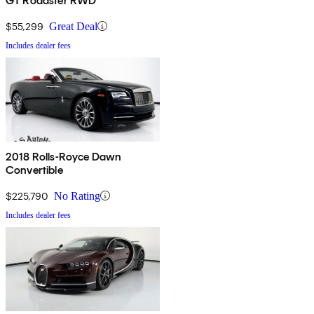
GT Roadster RWD
$55,299
Great Deal
Includes dealer fees
2018 Rolls-Royce Dawn
Convertible
$225,790
No Rating
Includes dealer fees