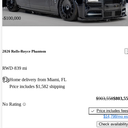
Price drop
-$100,000
2026 Rolls-Royce Phantom
RWD
839 mi
Home delivery from Miami, FL
Price includes $1,582 shipping
$903,558
$803,5
No Rating
Price includes fee
$14,798/mo es
Check availability