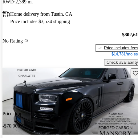
RWD
2,389 mi
Home delivery from Tustin, CA
Price includes $3,534 shipping
$802,6
No Rating
Price includes fee
$14,781/mo es
Check availability
Sav
Price drop
-$70,000