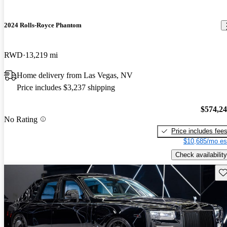
2024 Rolls-Royce Phantom
RWD
13,219 mi
Home delivery from Las Vegas, NV
Price includes $3,237 shipping
$574,2
No Rating
Price includes fee
$10,685/mo es
Check availability
Sav