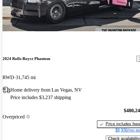
2024 Rolls-Royce Phantom
RWD
31,745 mi
Home delivery from Las Vegas, NV
Price includes $3,237 shipping
$480,2
Overpriced
Price includes fee
$8,936/mo es
Check availability