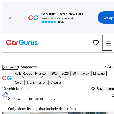
CarGurus: Used & New Cars
Get ap
Now with Dealership Mode
150K+
Used 2025 Rolls-Royce Phantom for Sale near
Allentown, PA
Compare
Filter (3)
Sort
Rolls-Royce
Phantom
2024 - 2026
50 mi away
Mileage
Color
Transmission
Clear all
15 vehicles found
Save sear
Shop with transparent pricing.
Only show listings that include dealer fees