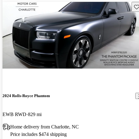
Sav
2024 Rolls-Royce Phantom
EWB RWD
829 mi
Home delivery from Charlotte, NC
Price includes $474 shipping