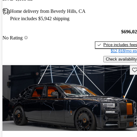
Home delivery from Beverly Hills, CA
Price includes $5,942 shipping
$696,0
No Rating
Price includes fee
$12,818/mo es
Check availability
Sav