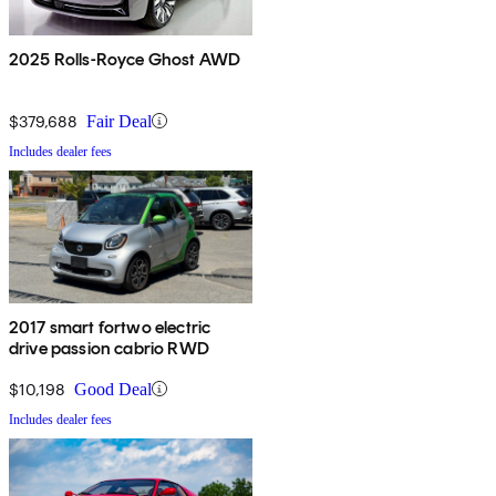
2025 Rolls-Royce Ghost AWD
$379,688
Fair Deal
Includes dealer fees
2017 smart fortwo electric
drive passion cabrio RWD
$10,198
Good Deal
Includes dealer fees