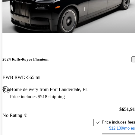
2024 Rolls-Royce Phantom
EWB RWD
565 mi
Home delivery from Fort Lauderdale, FL
Price includes $518 shipping
$651,9
No Rating
Price includes fee
$12,130/mo es