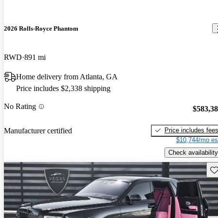
2026 Rolls-Royce Phantom
RWD
891 mi
Home delivery from Atlanta, GA
Price includes $2,338 shipping
No Rating
$583,3
Price includes fee
Manufacturer certified
$10,744/mo es
Check availability
Sav