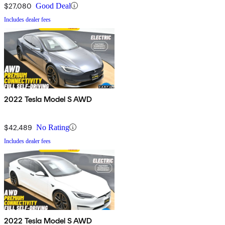
$27,080
Good Deal
Includes dealer fees
2022 Tesla Model S AWD
$42,489
No Rating
Includes dealer fees
2022 Tesla Model S AWD