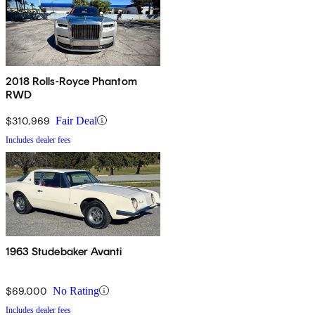
2018 Rolls-Royce Phantom
RWD
$310,969
Fair Deal
Includes dealer fees
1963 Studebaker Avanti
$69,000
No Rating
Includes dealer fees