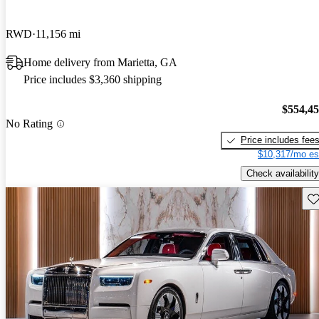
RWD
11,156 mi
Home delivery from Marietta, GA
Price includes $3,360 shipping
$554,4
No Rating
Price includes fee
$10,317/mo es
Check availability
Sav