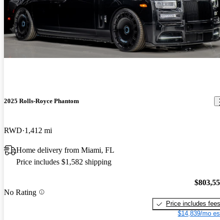
2025 Rolls-Royce Phantom
RWD
1,412 mi
Home delivery from Miami, FL
Price includes $1,582 shipping
$803,5
No Rating
Price includes fee
$14,839/mo es