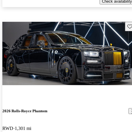
Check availability
Sav
2026 Rolls-Royce Phantom
RWD
1,301 mi