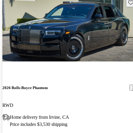
Sav
2026 Rolls-Royce Phantom
RWD
Home delivery from Irvine, CA
Price includes $3,530 shipping