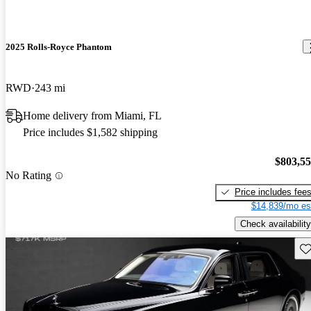
2025 Rolls-Royce Phantom
RWD
243 mi
Home delivery from Miami, FL
Price includes $1,582 shipping
$803,5
No Rating
Price includes fee
$14,839/mo es
Check availability
Sav