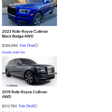
2023 Rolls-Royce Cullinan
Black Badge AWD
$359,995
Fair Deal
Includes dealer fees
2019 Rolls-Royce Cullinan
AWD
$213,790
Fair Deal