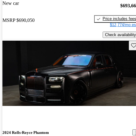
New car
$693,6
Price includes fee
MSRP
$690,050
$12,774/mo es
Check availability
Sav
2024 Rolls-Royce Phantom