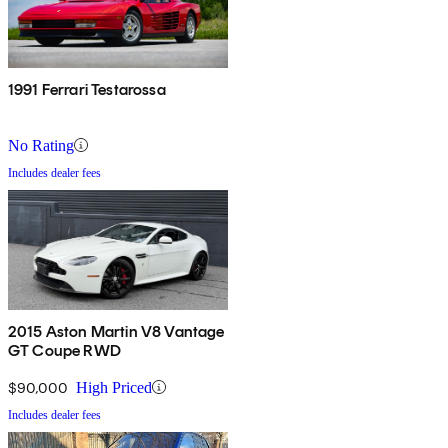
1991 Ferrari Testarossa
No Rating
Includes dealer fees
2015 Aston Martin V8 Vantage
GT Coupe RWD
$90,000
High Priced
Includes dealer fees