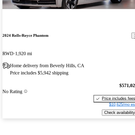
2024 Rolls-Royce Phantom
RWD
1,920 mi
Home delivery from Beverly Hills, CA
Price includes $5,942 shipping
$571,0
No Rating
Price includes fee
$10,625/mo es
Check availability