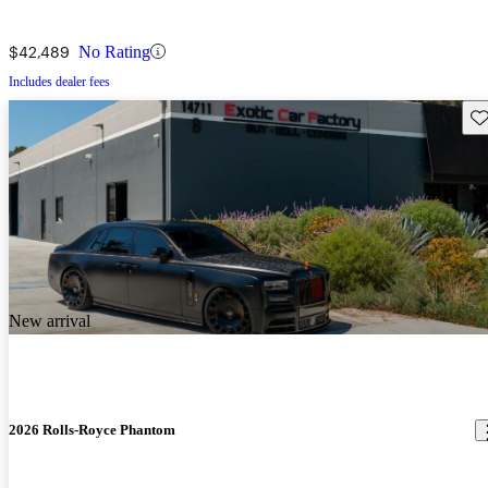
$42,489
No Rating
Includes dealer fees
Sav
New arrival
2026 Rolls-Royce Phantom