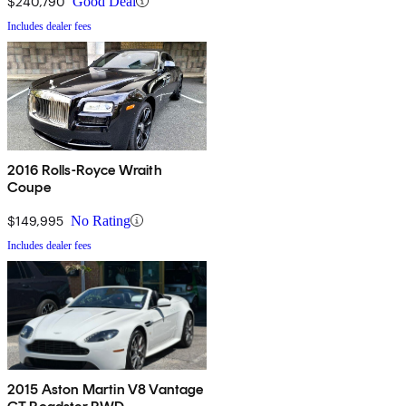
$240,790
Good Deal
Includes dealer fees
2016 Rolls-Royce Wraith
Coupe
$149,995
No Rating
Includes dealer fees
2015 Aston Martin V8 Vantage