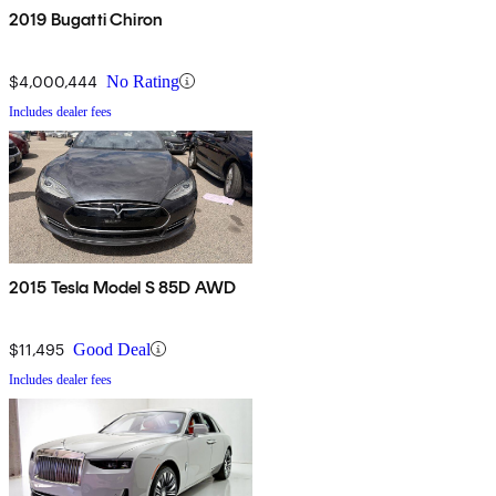
2019 Bugatti Chiron
$4,000,444
No Rating
Includes dealer fees
2015 Tesla Model S 85D AWD
$11,495
Good Deal
Includes dealer fees