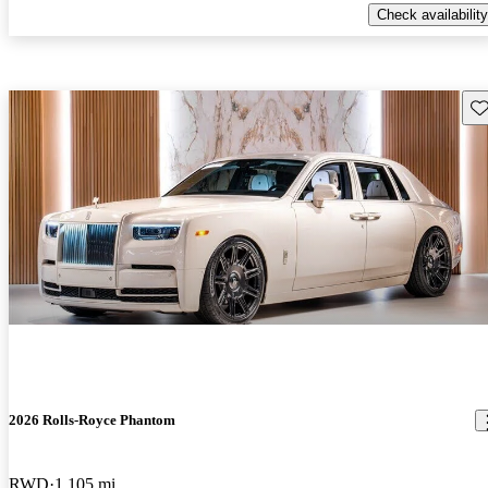
Check availability
Sav
2026 Rolls-Royce Phantom
RWD
1,105 mi