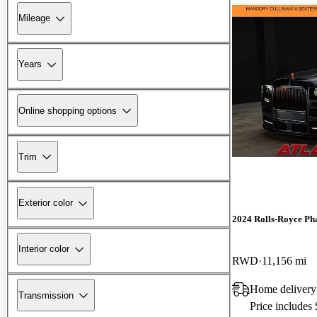
Mileage
Years
Online shopping options
Trim
Exterior color
2024 Rolls-Royce P
Interior color
RWD
11,156 mi
Home delivery
Transmission
Price includes