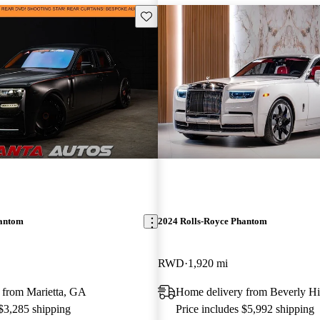
Save this listing
hantom
2024 Rolls-Royce Phantom
RWD
1,920 mi
 from Marietta, GA
Home delivery from Beverly Hi
 $3,285 shipping
Price includes $5,992 shipping