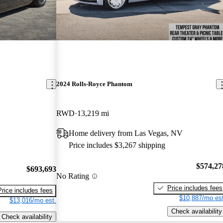
2024 Rolls-Royce Phantom
RWD
13,219 mi
Home delivery from Las Vegas, NV
Price includes $3,267 shipping
$574,27
$693,693
No Rating
Price includes fees
Price includes fees
$10,887/mo est
$13,016/mo est.
Check availability
Check availability