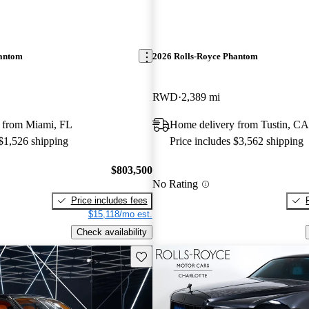
hantom
2026 Rolls-Royce Phantom
RWD
2,389 mi
 from Miami, FL
Home delivery from Tustin, CA
 $1,526 shipping
Price includes $3,562 shipping
$803,500
No Rating
Price includes fees
$15,118/mo est.
Check availability
Save this listing