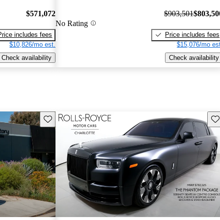
$571,072
$903,501
$803,50
No Rating
Price includes fees
Price includes fees
$10,826/mo est.
$15,076/mo est
Check availability
Check availability
Save this listing
Sav