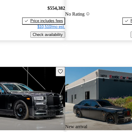
$554,382
No Rating
Price includes fees
$10,510/mo est.
Check availability
Save this listing
New arrival