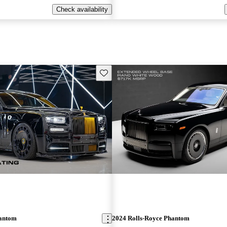
Check availability
Save this listing
hantom
2024 Rolls-Royce Phantom