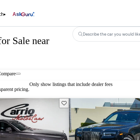
ch
Ask
Describe the car you would lik
or Sale near
Compare
Only show listings that include dealer fees
parent pricing.
Save this listing