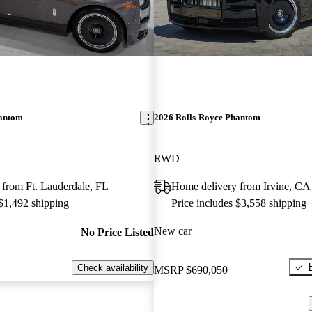
hantom
2026 Rolls-Royce Phantom
RWD
from Ft. Lauderdale, FL
Home delivery from Irvine, CA
 $1,492 shipping
Price includes $3,558 shipping
New car
No Price Listed
Check availability
MSRP
$690,050