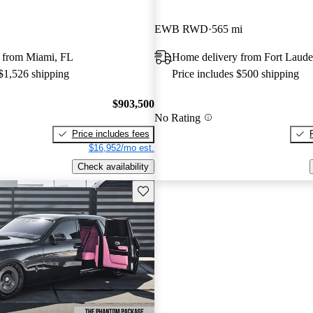
EWB RWD
565 mi
 from Miami, FL
Home delivery from Fort Laude
 $1,526 shipping
Price includes $500 shipping
$903,500
No Rating
Price includes fees
$16,952/mo est.
Check availability
Save this listing