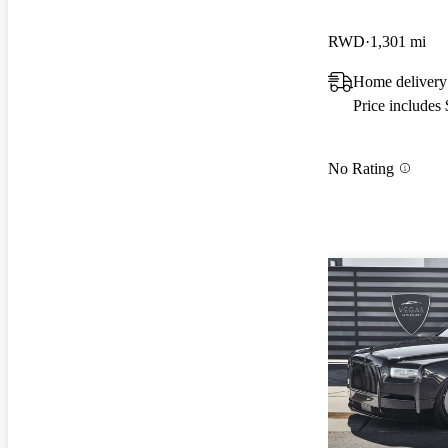
RWD
1,301 mi
Home delivery
Price includes
No Rating