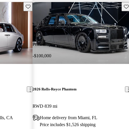
Save this listing
Sav
Price drop
-$100,000
2026 Rolls-Royce Phantom
RWD
839 mi
lls, CA
Home delivery from Miami, FL
Price includes $1,526 shipping