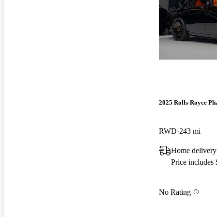
2025 Rolls-Royce P
RWD
243 mi
Home delivery
Price includes
No Rating