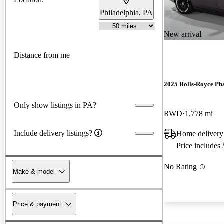
Philadelphia, PA
New arrival
Distance from me
2025 Rolls-Royce P
Only show listings in PA?
RWD
1,778 mi
Include delivery listings?
Home delivery 
Price includes
No Rating
Make & model
Price & payment