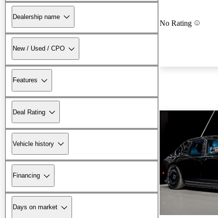
Dealership name
No Rating
New / Used / CPO
Features
Deal Rating
Vehicle history
Financing
Days on market