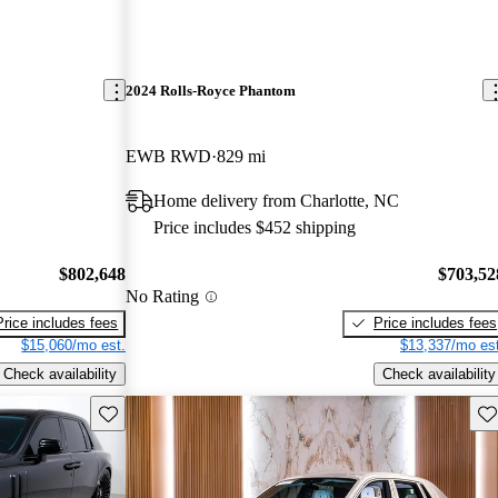
2024 Rolls-Royce Phantom
EWB RWD
829 mi
Home delivery from Charlotte, NC
Price includes $452 shipping
$802,648
$703,52
No Rating
Price includes fees
Price includes fees
$15,060/mo est.
$13,337/mo est
Check availability
Check availability
Save this listing
Sav