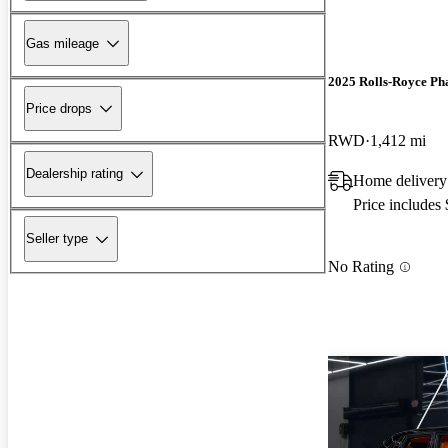
Gas mileage
2025 Rolls-Royce P
Price drops
RWD
1,412 mi
Dealership rating
Home delivery
Price includes
Seller type
No Rating