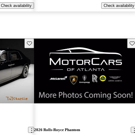
Check availability
Check availability
Save this listing
Sav
New arrival
2026 Rolls-Royce Phantom