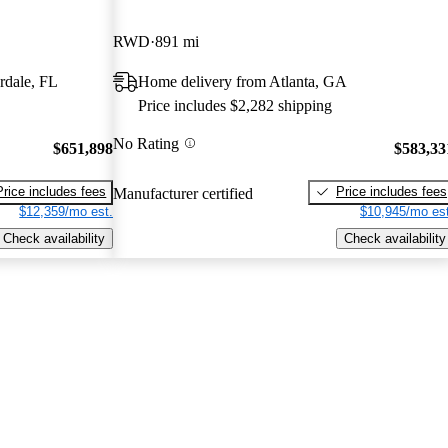
RWD
891 mi
rdale, FL
Home delivery from Atlanta, GA
Price includes $2,282 shipping
No Rating
$651,898
$583,33
Price includes fees
Price includes fees
Manufacturer certified
$12,359/mo est.
$10,945/mo est
Check availability
Check availability