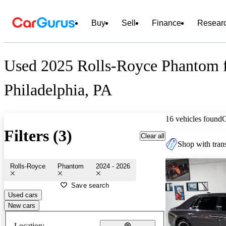
Buy
Sell
Finance
Resear
Used 2025 Rolls-Royce Phantom f
Philadelphia, PA
16 vehicles found
Filters (3)
Clear all
Shop with trans
Rolls-Royce
Phantom
2024 - 2026
Save search
Used cars
New cars
Location: