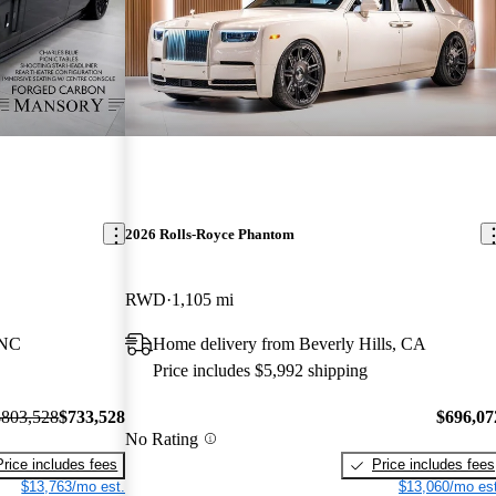
2026 Rolls-Royce Phantom
RWD
1,105 mi
 NC
Home delivery from Beverly Hills, CA
Price includes $5,992 shipping
$803,528
$733,528
$696,07
No Rating
Price includes fees
Price includes fees
$13,763/mo est.
$13,060/mo est