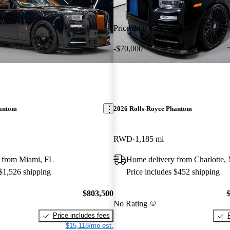
Price drop
-$70,000
hantom
2026 Rolls-Royce Phantom
RWD
1,185 mi
 from Miami, FL
Home delivery from Charlotte,
 $1,526 shipping
Price includes $452 shipping
$803,500
No Rating
Price includes fees
$15,118/mo est.