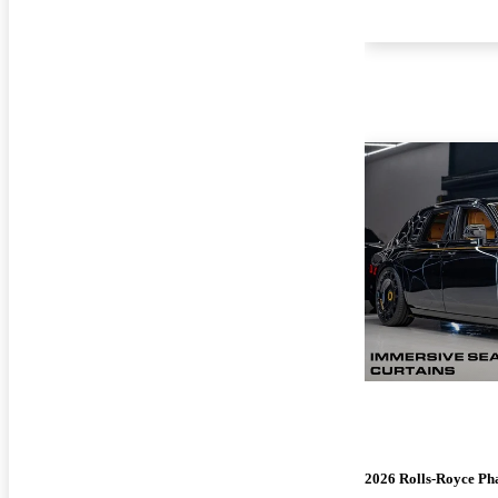
2026 Rolls-Royce P