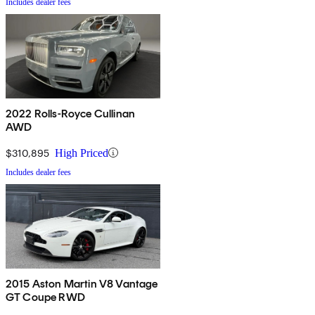
Includes dealer fees
2022 Rolls-Royce Cullinan
AWD
$310,895
High Priced
Includes dealer fees
2015 Aston Martin V8 Vantage
GT Coupe RWD