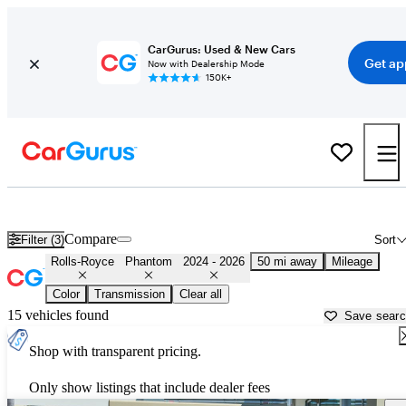
CarGurus: Used & New Cars
Get ap
Now with Dealership Mode
150K+
Used 2025 Rolls-Royce Phantom for Sale near
Trenton, NJ
Compare
Filter (3)
Sort
Rolls-Royce
Phantom
2024 - 2026
50 mi away
Mileage
Color
Transmission
Clear all
15 vehicles found
Save sear
Shop with transparent pricing.
Only show listings that include dealer fees