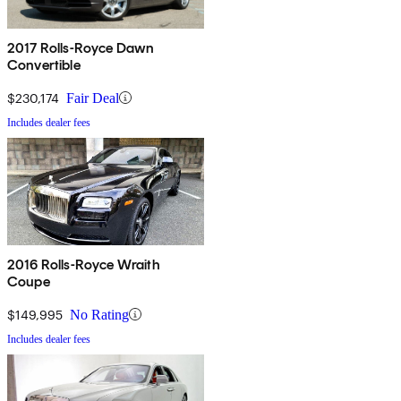
2017 Rolls-Royce Dawn
Convertible
$230,174
Fair Deal
Includes dealer fees
2016 Rolls-Royce Wraith
Coupe
$149,995
No Rating
Includes dealer fees