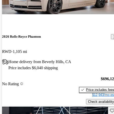
2026 Rolls-Royce Phantom
RWD
1,105 mi
Home delivery from Beverly Hills, CA
Price includes $6,040 shipping
$696,1
No Rating
Price includes fee
$12,943/mo es
Check availability
Sav