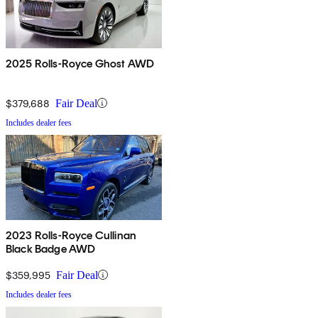
2025 Rolls-Royce Ghost AWD
$379,688
Fair Deal
Includes dealer fees
2023 Rolls-Royce Cullinan
Black Badge AWD
$359,995
Fair Deal
Includes dealer fees