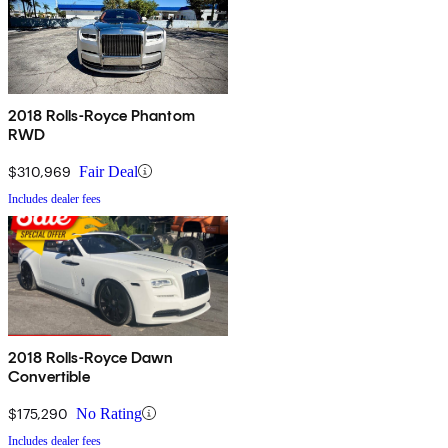
2018 Rolls-Royce Phantom
RWD
$310,969
Fair Deal
Includes dealer fees
2018 Rolls-Royce Dawn
Convertible
$175,290
No Rating
Includes dealer fees