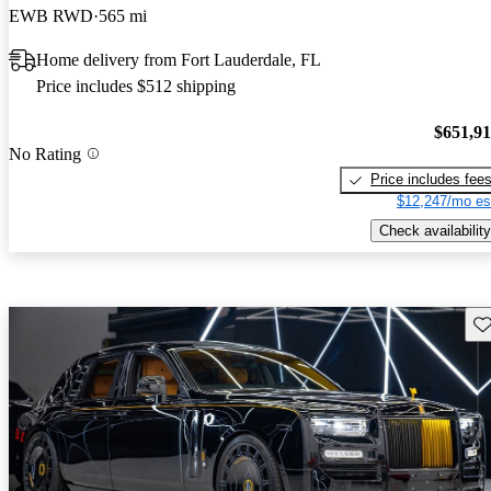
EWB RWD
565 mi
Home delivery from Fort Lauderdale, FL
Price includes $512 shipping
$651,9
No Rating
Price includes fee
$12,247/mo es
Check availability
Sav