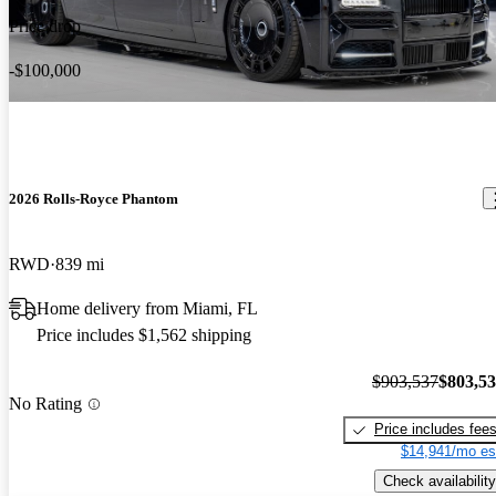
Price drop
-$100,000
2026 Rolls-Royce Phantom
RWD
839 mi
Home delivery from Miami, FL
Price includes $1,562 shipping
$903,537
$803,5
No Rating
Price includes fee
$14,941/mo es
Check availability