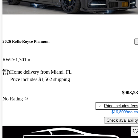
2026 Rolls-Royce Phantom
RWD
1,301 mi
Home delivery from Miami, FL
Price includes $1,562 shipping
$903,5
No Rating
Price includes fee
$16,800/mo es
Check availability
Sav