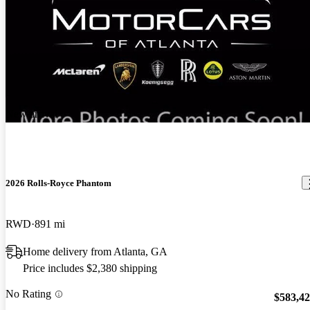
New arrival
2026 Rolls-Royce Phantom
RWD
891 mi
Home delivery from Atlanta, GA
Price includes $2,380 shipping
No Rating
$583,4