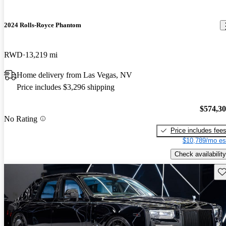
2024 Rolls-Royce Phantom
RWD
13,219 mi
Home delivery from Las Vegas, NV
Price includes $3,296 shipping
$574,3
No Rating
Price includes fee
$10,789/mo es
Check availability
Sav