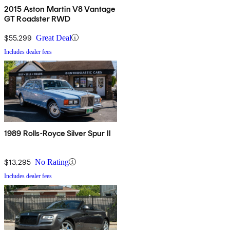
2015 Aston Martin V8 Vantage
GT Roadster RWD
$55,299
Great Deal
Includes dealer fees
1989 Rolls-Royce Silver Spur II
$13,295
No Rating
Includes dealer fees