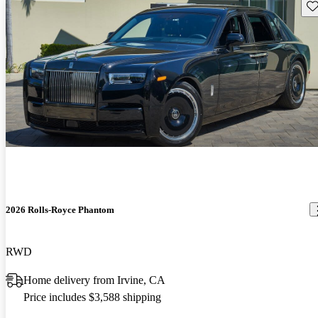
Sav
2026 Rolls-Royce Phantom
RWD
Home delivery from Irvine, CA
Price includes $3,588 shipping