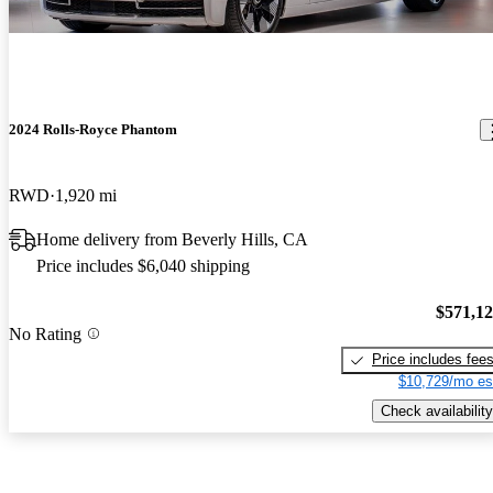
2024 Rolls-Royce Phantom
RWD
1,920 mi
Home delivery from Beverly Hills, CA
Price includes $6,040 shipping
$571,1
No Rating
Price includes fee
$10,729/mo es
Check availability