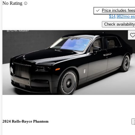
No Rating
Price includes fee
$14,982/mo es
Check availability
Sav
2024 Rolls-Royce Phantom