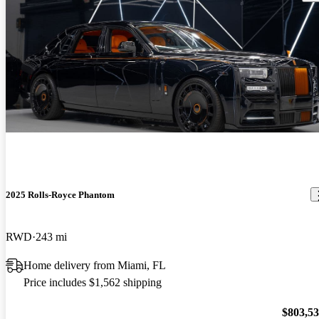
2025 Rolls-Royce Phantom
RWD
243 mi
Home delivery from Miami, FL
Price includes $1,562 shipping
$803,5