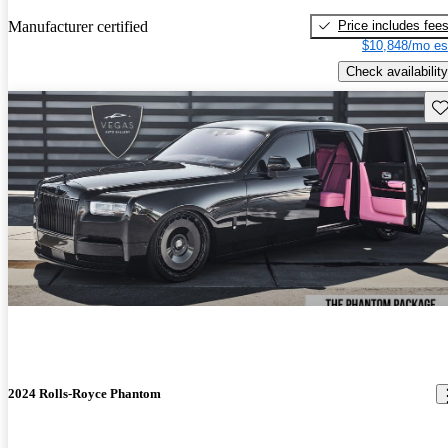
Price includes fee
Manufacturer certified
$10,848/mo es
Check availability
Sav
2024 Rolls-Royce Phantom