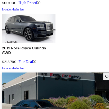
$90,000
High Priced
Includes dealer fees
2019 Rolls-Royce Cullinan
AWD
$213,790
Fair Deal
Includes dealer fees
Sav