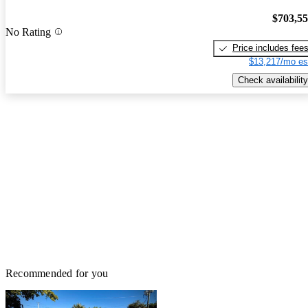
$703,5
No Rating
Price includes fee
$13,217/mo es
Check availability
Recommended for you