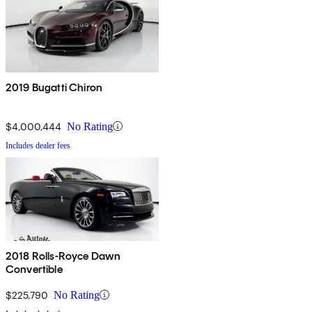
2019 Bugatti Chiron
$4,000,444
No Rating
Includes dealer fees
2018 Rolls-Royce Dawn
Convertible
$225,790
No Rating