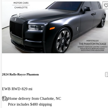
Sav
2024 Rolls-Royce Phantom
EWB RWD
829 mi
Home delivery from Charlotte, NC
Price includes $480 shipping