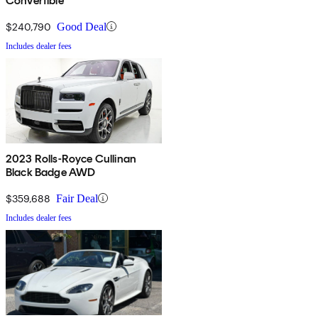
Convertible
$240,790
Good Deal
Includes dealer fees
2023 Rolls-Royce Cullinan
Black Badge AWD
$359,688
Fair Deal
Includes dealer fees