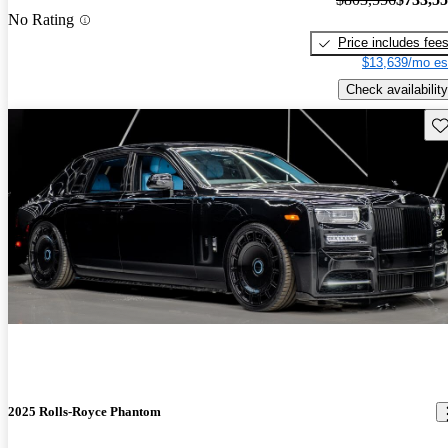
No Rating
Price includes fee
$13,639/mo es
Check availability
Sav
2025 Rolls-Royce Phantom