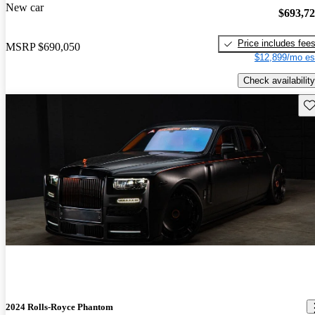
New car
$693,7
Price includes fee
MSRP
$690,050
$12,899/mo es
Check availability
Sav
2024 Rolls-Royce Phantom