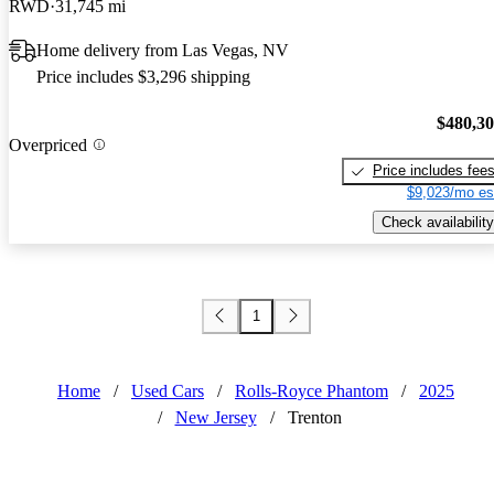
RWD
31,745 mi
Home delivery from Las Vegas, NV
Price includes $3,296 shipping
$480,3
Overpriced
Price includes fee
$9,023/mo es
Check availability
1
Home
/
Used Cars
/
Rolls-Royce Phantom
/
2025
/
New Jersey
/
Trenton