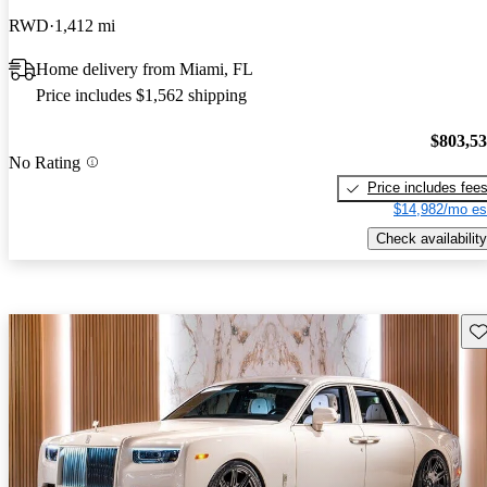
RWD
1,412 mi
Home delivery from Miami, FL
Price includes $1,562 shipping
$803,5
No Rating
Price includes fee
$14,982/mo es
Check availability
Sav