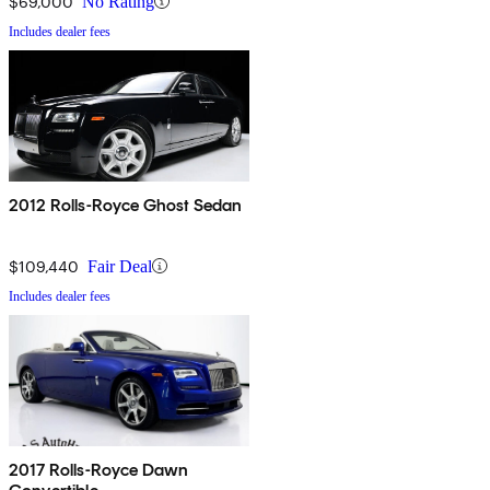
$69,000
No Rating
Includes dealer fees
2012 Rolls-Royce Ghost Sedan
$109,440
Fair Deal
Includes dealer fees
2017 Rolls-Royce Dawn