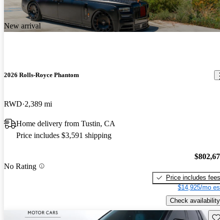
New arrival
2026 Rolls-Royce Phantom
RWD
2,389 mi
Home delivery from Tustin, CA
Price includes $3,591 shipping
$802,6
No Rating
Price includes fee
$14,925/mo es
Check availability
Sav