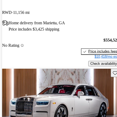
RWD
11,156 mi
Home delivery from Marietta, GA
Price includes $3,425 shipping
$554,5
No Rating
Price includes fee
$10,418/mo es
Check availability
Sav