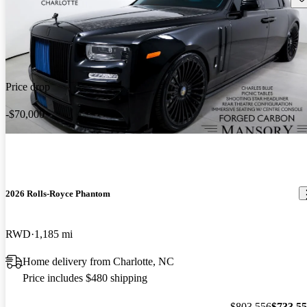
Price drop
-$70,000
2026 Rolls-Royce Phantom
RWD
1,185 mi
Home delivery from Charlotte, NC
Price includes $480 shipping
$803,556
$733,5