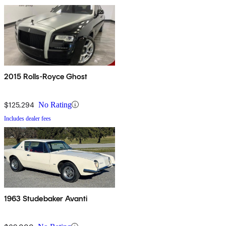
2015 Rolls-Royce Ghost
$125,294
No Rating
Includes dealer fees
1963 Studebaker Avanti