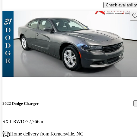
Check availability
Sav
2022 Dodge Charger
SXT RWD
72,766 mi
Home delivery from Kernersville, NC