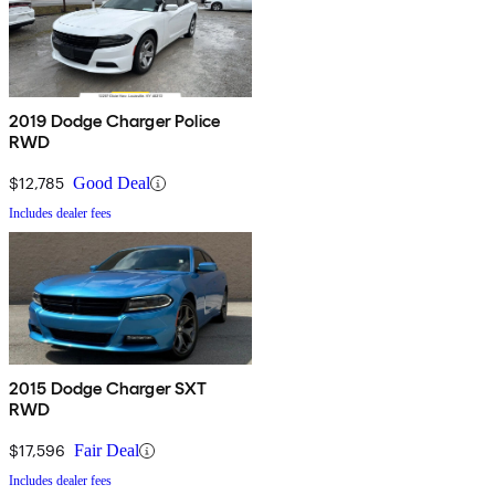
2019 Dodge Charger Police
RWD
$12,785
Good Deal
Includes dealer fees
2015 Dodge Charger SXT
RWD
$17,596
Fair Deal
Includes dealer fees