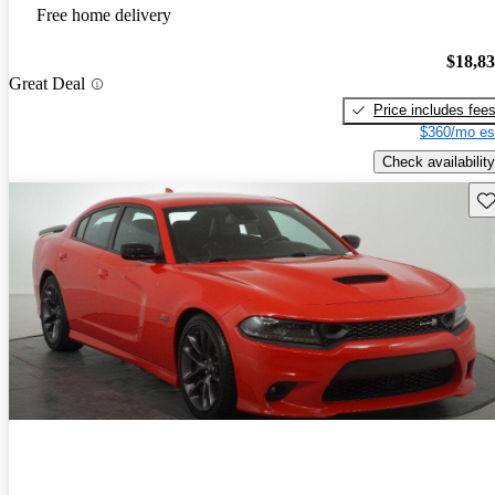
Free home delivery
$18,8
Great Deal
Price includes fee
$360/mo es
Check availability
Sav