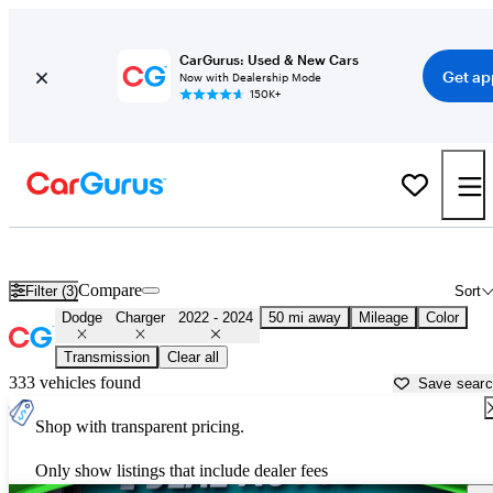
CarGurus: Used & New Cars
Get ap
Now with Dealership Mode
150K+
Used 2023 Dodge Charger for Sale near
Louisville, KY
Compare
Filter (3)
Sort
Dodge
Charger
2022 - 2024
50 mi away
Mileage
Color
Transmission
Clear all
333 vehicles found
Save sear
Shop with transparent pricing.
Only show listings that include dealer fees