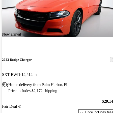
New arrival
2023 Dodge Charger
SXT RWD
14,514 mi
Home delivery from Palm Harbor, FL
Price includes $2,172 shipping
$29,1
Fair Deal
Price includes fee