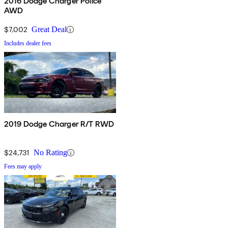
2016 Dodge Charger Police
AWD
$7,002
Great Deal
Includes dealer fees
2019 Dodge Charger R/T RWD
$24,731
No Rating
Fees may apply