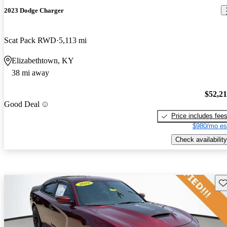
2023 Dodge Charger
Scat Pack RWD
5,113 mi
Elizabethtown, KY
38 mi away
$52,2
Good Deal
Price includes fee
$980/mo es
Check availability
Sav