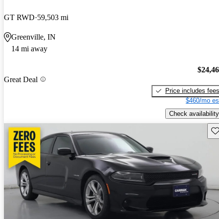
GT RWD
59,503 mi
Greenville, IN
14 mi away
$24,4
Great Deal
Price includes fee
$460/mo es
Check availability
Sav