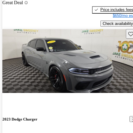
Great Deal
Price includes fee
$650/mo es
Check availability
Sav
2023 Dodge Charger