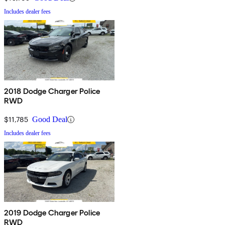
Includes dealer fees
2018 Dodge Charger Police
RWD
$11,785
Good Deal
Includes dealer fees
2019 Dodge Charger Police
RWD