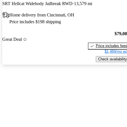
SRT Hellcat Widebody Jailbreak RWD
13,579 mi
Home delivery from Cincinnati, OH
Price includes $198 shipping
$79,0
Great Deal
Price includes fee
$1,484/mo es
Check availability