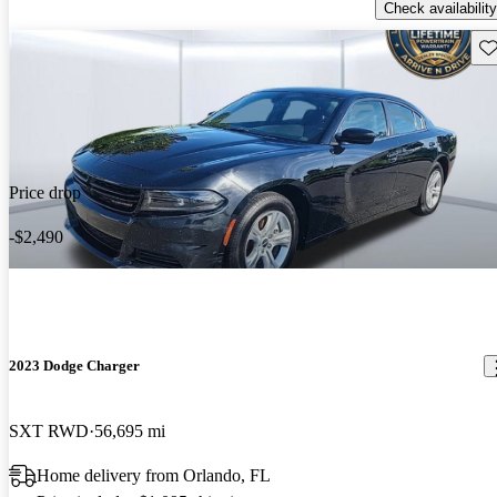
Check availability
Sav
Price drop
-$2,490
2023 Dodge Charger
SXT RWD
56,695 mi
Home delivery from Orlando, FL