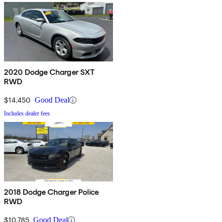
2020 Dodge Charger SXT
RWD
$14,450
Good Deal
Includes dealer fees
2018 Dodge Charger Police
RWD
$10,785
Good Deal