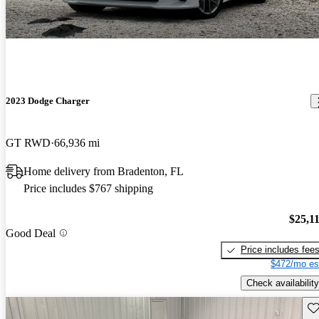
2023 Dodge Charger
GT RWD
66,936 mi
Home delivery from Bradenton, FL
Price includes $767 shipping
$25,1
Good Deal
Price includes fee
$472/mo es
Check availability
Sav