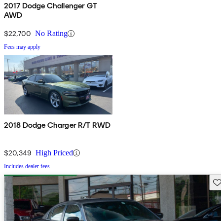
2017 Dodge Challenger GT
AWD
$22,700
No Rating
Fees may apply
2018 Dodge Charger R/T RWD
$20,349
High Priced
Includes dealer fees
Sav