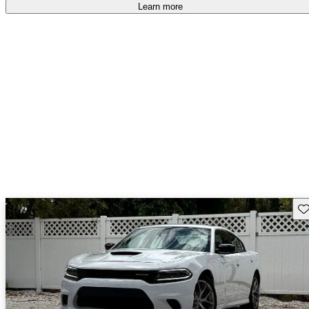
Learn more
Sav