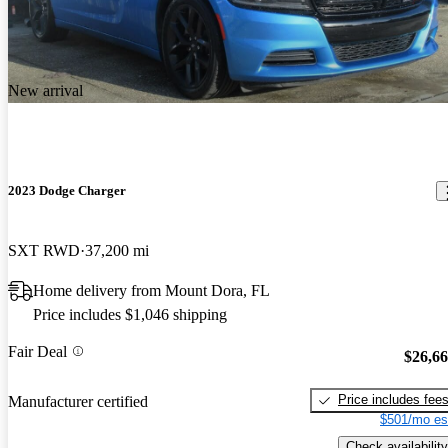
New arrival
2023 Dodge Charger
SXT RWD
37,200 mi
Home delivery from Mount Dora, FL
Price includes $1,046 shipping
Fair Deal
$26,6
Price includes fee
Manufacturer certified
$501/mo es
Check availability