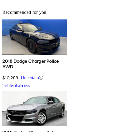
Recommended for you
2018 Dodge Charger Police
AWD
$10,299
Uncertain
Includes dealer fees