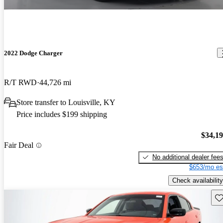
2022 Dodge Charger
R/T RWD
44,726 mi
Store transfer to Louisville, KY
Price includes $199 shipping
$34,1
Fair Deal
No additional dealer fee
$653/mo es
Check availability
Sav