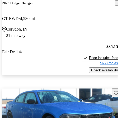
2023 Dodge Charger
GT RWD
4,580 mi
Corydon, IN
21 mi away
$35,1
Fair Deal
Price includes fee
$660/mo es
Check availability
Sav