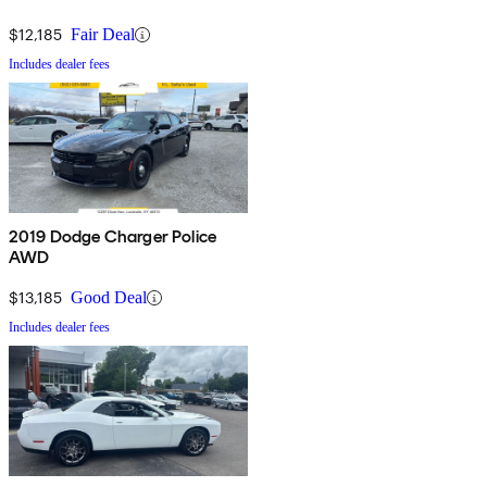
$12,185
Fair Deal
Includes dealer fees
2019 Dodge Charger Police
AWD
$13,185
Good Deal
Includes dealer fees