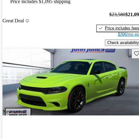
Price includes $1,095 shipping
$23,580
$21,0
Great Deal
Price includes fee
$396/mo es
Check availability
Sav
New arrival