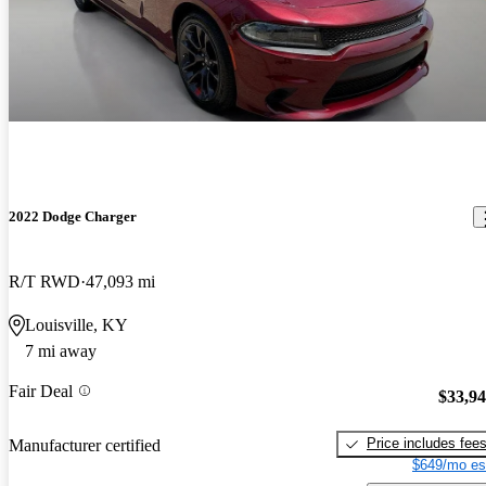
2022 Dodge Charger
R/T RWD
47,093 mi
Louisville, KY
7 mi away
Fair Deal
$33,9
Price includes fee
Manufacturer certified
$649/mo es