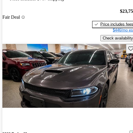
$23,7
Fair Deal
Price includes fee
$446/mo es
Check availability
Sav