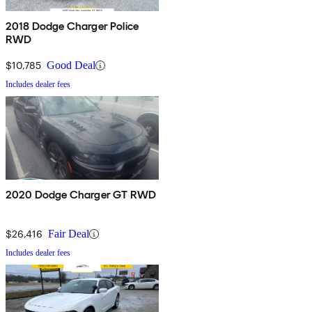
2018 Dodge Charger Police
RWD
$10,785
Good Deal
Includes dealer fees
2020 Dodge Charger GT RWD
$26,416
Fair Deal
Includes dealer fees