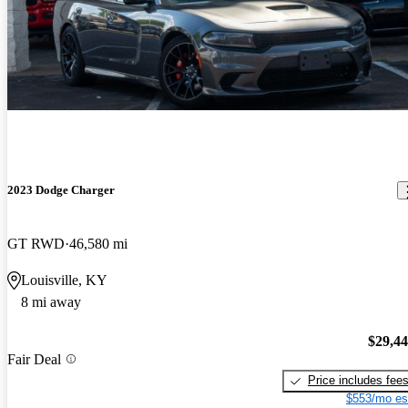
2023 Dodge Charger
GT RWD
46,580 mi
Louisville, KY
8 mi away
$29,4
Fair Deal
Price includes fee
$553/mo es