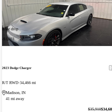
Price drop
-$1,303
2023 Dodge Charger
R/T RWD
34,466 mi
Madison, IN
41 mi away
$35,910
$34,6