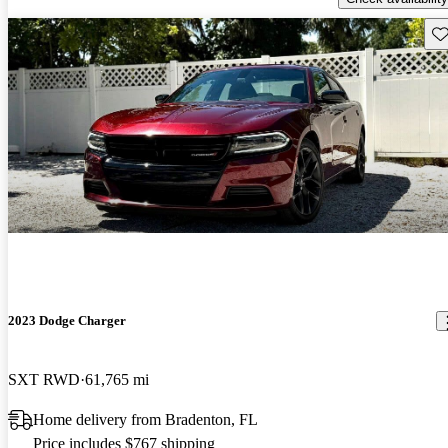
Sav
2023 Dodge Charger
SXT RWD
61,765 mi
Home delivery from Bradenton, FL
Price includes $767 shipping