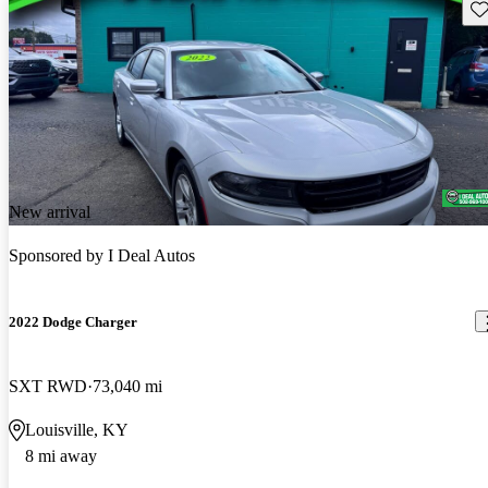
Sav
New arrival
Sponsored by
I Deal Autos
2022 Dodge Charger
SXT RWD
73,040 mi
Louisville, KY
8 mi away