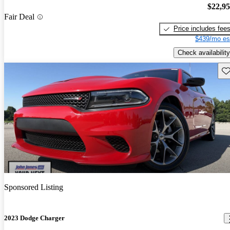
$22,9
Fair Deal
Price includes fee
$439/mo es
Check availability
Sav
Sponsored Listing
2023 Dodge Charger