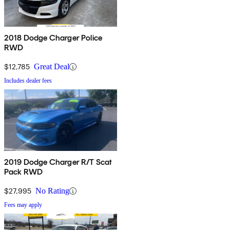
2018 Dodge Charger Police
RWD
$12,785
Great Deal
Includes dealer fees
2019 Dodge Charger R/T Scat
Pack RWD
$27,995
No Rating
Fees may apply