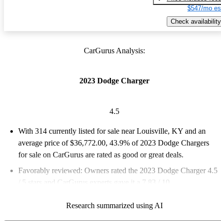
$547/mo es
Check availability
CarGurus Analysis:
2023 Dodge Charger
4.5
With 314 currently listed for sale near Louisville, KY and an
average price of $36,772.00
, 43.9% of 2023 Dodge Chargers
for sale on CarGurus are rated as good or great deals.
Favorably reviewed:
Owners rated the 2023 Dodge Charger 4.5
/ 5 stars and CarGurus experts gave it a 7.83 / 10.
100.0% of 2023 Charger models on CarGurus are accident free
.
Research summarized using AI