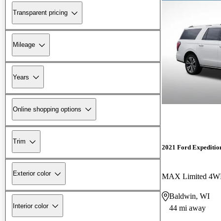
Transparent pricing
Mileage
Years
Online shopping options
Trim
2021 Ford Expeditio
Exterior color
MAX Limited 4
Baldwin, WI
Interior color
44 mi away