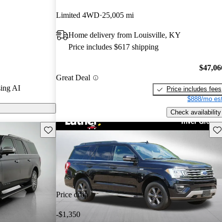
Limited 4WD
25,005 mi
els on
Home delivery from Louisville, KY
Price includes $617 shipping
ures a powerful
spacious
$47,06
Great Deal
gy, making it a
ing AI
Price includes fees
ze SUV market.
$888/mo est
Check availability
Save this listing
Sav
Price drop
-$1,350