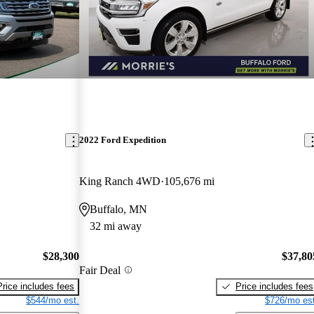
2022 Ford Expedition
King Ranch 4WD
105,676 mi
Buffalo, MN
32 mi away
$28,300
$37,80
Fair Deal
Price includes fees
Price includes fees
$544/mo est.
$726/mo est