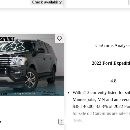
Check availability
Save this listing
CarGurus Analysis
2022 Ford Expedit
4.8
With 213 currently listed for sa
Minneapolis, MN and an
avera
$38,146.00
, 33.3% of 2022 Fo
for sale on CarGurus are rated 
deals.
n
Favorably reviewed:
Owners ra