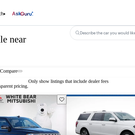
ch
Ask
Describe the car you would lik
le near
Compare
Only show listings that include dealer fees
parent pricing.
Save this listing