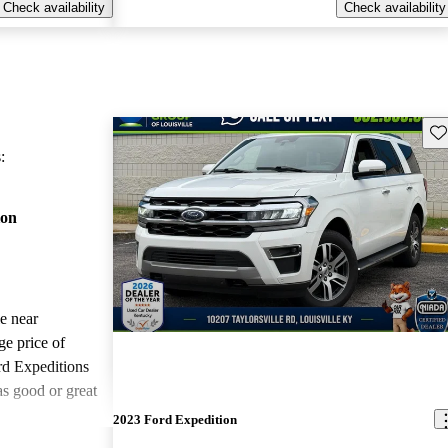
Check availability
Check availability
Sav
:
ion
le near
ge price of
rd Expeditions
as good or great
2023 Ford Expedition
ted the 2022