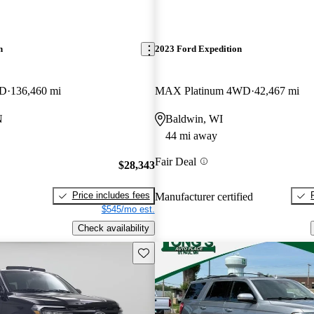
n
2023 Ford Expedition
WD
136,460 mi
MAX Platinum 4WD
42,467 mi
N
Baldwin, WI
44 mi away
Fair Deal
$28,343
Price includes fees
Manufacturer certified
$545/mo est.
Check availability
Save this listing