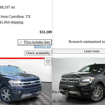
Ford Expedition 4.83 / 5 stars.
68,197 mi
99.5% of 2022 Expedition mod
 from Carrollton, TX
CarGurus are accident free
.
 $1,064 shipping
The 2022 Ford Expedition feat
twin-turbocharged V6 engine, 
$31,189
interior, and advanced technolo
Research summarized us
Price includes fees
strong contender in the full-si
$600/mo est.
Learn more
Check availability
Save this listing
Price drop
-$1,501