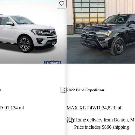
Save this listing
n
2022 Ford Expedition
WD
91,134 mi
MAX XLT 4WD
34,823 mi
Home delivery from Benton, 
Price includes $866 shipping