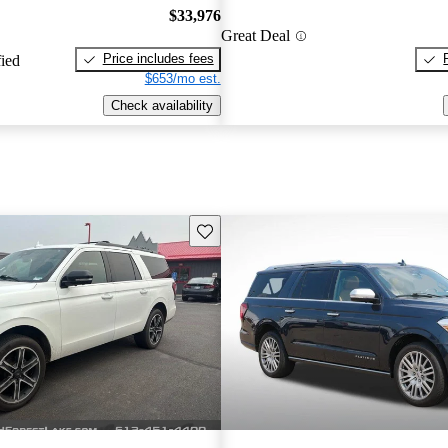
$33,976
Great Deal
Price includes fees
fied
$653/mo est.
Check availability
Save this listing