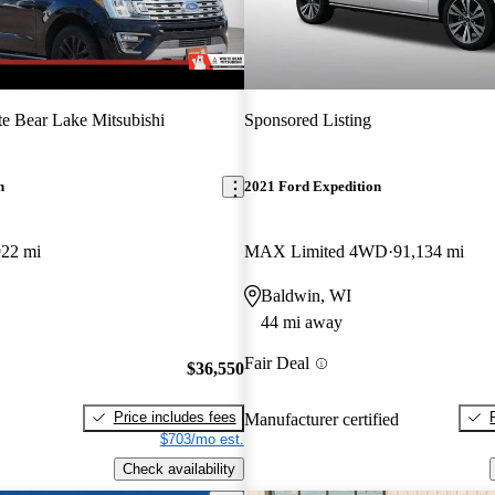
e Bear Lake Mitsubishi
Sponsored Listing
n
2021 Ford Expedition
922 mi
MAX Limited 4WD
91,134 mi
Baldwin, WI
44 mi away
Fair Deal
$36,550
Price includes fees
Manufacturer certified
$703/mo est.
Check availability