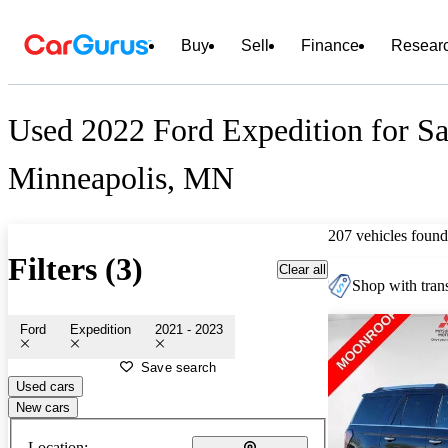
Buy
Sell
Finance
Resear
Used 2022 Ford Expedition for Sa
Minneapolis, MN
207 vehicles found
Filters (3)
Clear all
Shop with trans
Ford
Expedition
2021 - 2023
Save search
Used cars
New cars
Location: