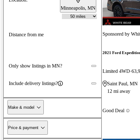
Minneapolis, MN
Sponsored by
Whit
Distance from me
2021 Ford Expeditio
Only show listings in MN?
Limited 4WD
63,
Include delivery listings?
Saint Paul, MN
12 mi away
Make & model
Good Deal
Price & payment