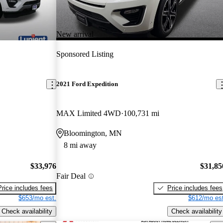
New arrival
Sponsored Listing
2021 Ford Expedition
MAX Limited 4WD
100,731 mi
Bloomington, MN
8 mi away
$33,976
$31,85
Fair Deal
Price includes fees
Price includes fees
$653/mo est.
$612/mo est
Check availability
Check availability