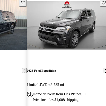
Save this listing
Sav
2023 Ford Expedition
Limited 4WD
46,785 mi
MO
Home delivery from Des Plaines, IL
Price includes $1,008 shipping