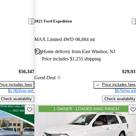
2021 Ford Expedition
MAX Limited 4WD
98,884 mi
Home delivery from East Windsor, NJ
Price includes $1,255 shipping
$56,347
$29,93
Good Deal
Price includes fees
Price includes fees
$1,063/mo est.
$575/mo est
Check availability
Check availability
Save this listing
Sav