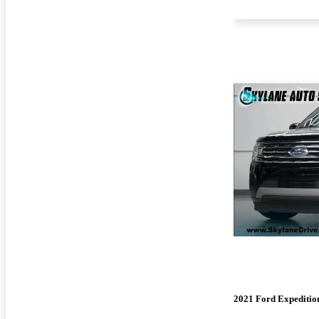
2021 Ford Expeditio