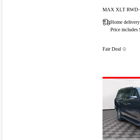
MAX XLT RWD
Home delivery
Price includes
Fair Deal