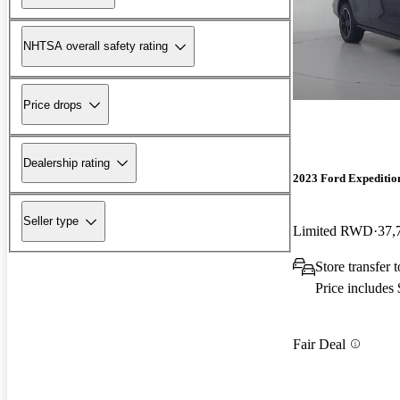
NHTSA overall safety rating
Price drops
Dealership rating
2023 Ford Expeditio
Seller type
Limited RWD
37,
Store transfer
Price includes
Fair Deal