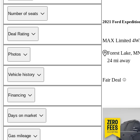
Number of seats
2021 Ford Expeditio
Deal Rating
MAX Limited 4
Forest Lake, M
Photos
24 mi away
Vehicle history
Fair Deal
Financing
Days on market
Gas mileage