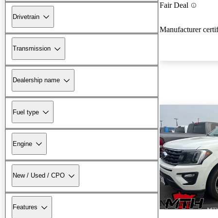
Fair Deal
Drivetrain
Manufacturer certi
Transmission
Dealership name
Fuel type
Engine
New / Used / CPO
New arrival
Features