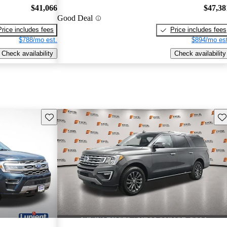
$41,066
$47,38
Good Deal
Price includes fees
Price includes fees
$788/mo est.
$894/mo est
Check availability
Check availability
Save this listing
Sav