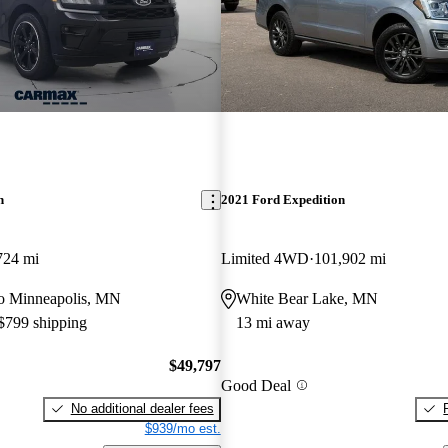
n
2021 Ford Expedition
724 mi
Limited 4WD
101,902 mi
 to Minneapolis, MN
White Bear Lake, MN
 $799 shipping
13 mi away
$49,797
Good Deal
No additional dealer fees
$939/mo est.