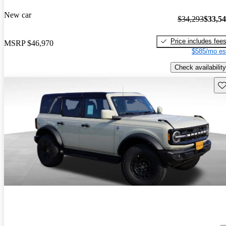
New car
$34,293
$33,5
Price includes fee
MSRP
$46,970
$585/mo es
Check availability
Sav