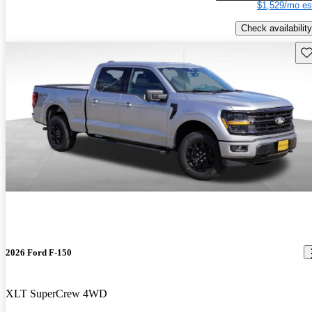
$1,529/mo es
Check availability
Sav
2026 Ford F-150
XLT SuperCrew 4WD