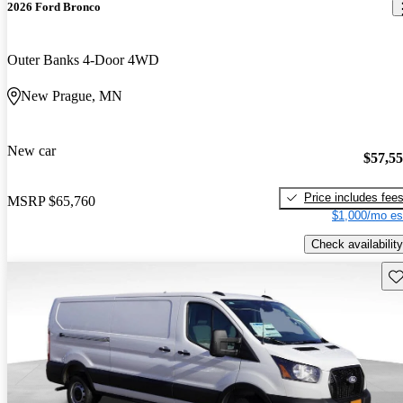
2026 Ford Bronco
Outer Banks 4-Door 4WD
New Prague, MN
New car
$57,5
Price includes fee
MSRP
$65,760
$1,000/mo es
Check availability
Sav