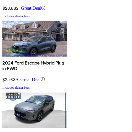
$26,662
Great Deal
Includes dealer fees
2024 Ford Escape Hybrid Plug-
in FWD
$25,639
Great Deal
Includes dealer fees