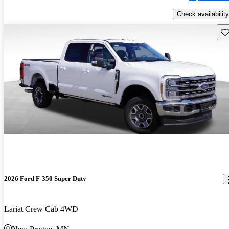
Check availability
Sav
2026 Ford F-350 Super Duty
Lariat Crew Cab 4WD