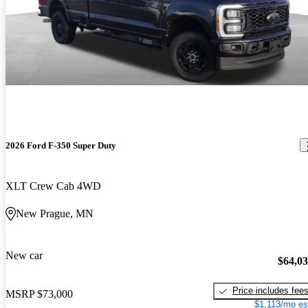
2026 Ford F-350 Super Duty
XLT Crew Cab 4WD
New Prague, MN
New car
$64,0
Price includes fee
MSRP
$73,000
$1,113/mo es