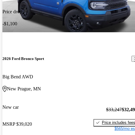
Price drop
-$1,100
2026 Ford Bronco Sport
Big Bend AWD
New Prague, MN
New car
$33,247
$32,4
Price includes fee
MSRP
$39,020
$565/mo es