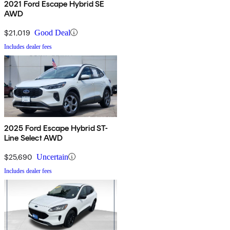
2021 Ford Escape Hybrid SE
AWD
$21,019
Good Deal
Includes dealer fees
2025 Ford Escape Hybrid ST-
Line Select AWD
$25,690
Uncertain
Includes dealer fees