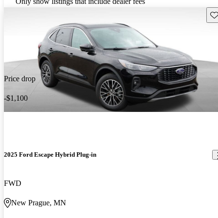
Only show listings that include dealer fees
Sav
Price drop
-$1,100
2025 Ford Escape Hybrid Plug-in
FWD
New Prague, MN