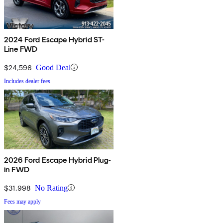
2024 Ford Escape Hybrid ST-
Line FWD
$24,596
Good Deal
Includes dealer fees
2026 Ford Escape Hybrid Plug-
in FWD
$31,998
No Rating
Fees may apply