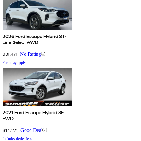
2026 Ford Escape Hybrid ST-
Line Select AWD
$31,471
No Rating
Fees may apply
2021 Ford Escape Hybrid SE
FWD
$14,271
Good Deal
Includes dealer fees