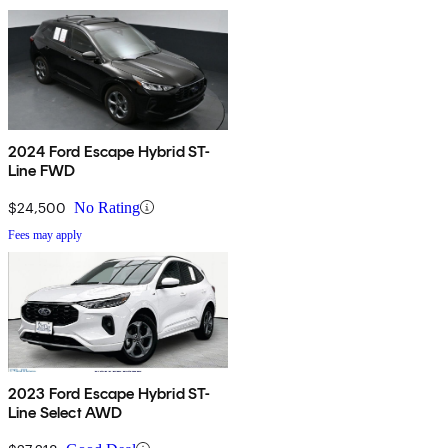
2024 Ford Escape Hybrid ST-
Line FWD
$24,500
No Rating
Fees may apply
2023 Ford Escape Hybrid ST-
Line Select AWD