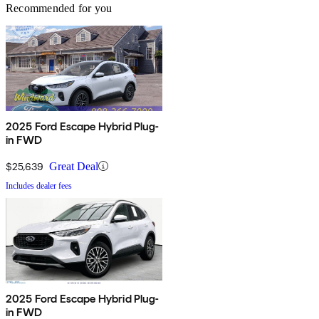
Recommended for you
2025 Ford Escape Hybrid Plug-
in FWD
$25,639
Great Deal
Includes dealer fees
2025 Ford Escape Hybrid Plug-
in FWD