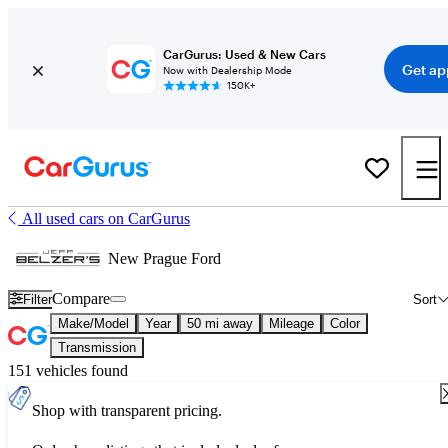
CarGurus: Used & New Cars
Get ap
Now with Dealership Mode
150K+
All used cars on CarGurus
New Prague Ford
Compare
Filter
Sort
Make/Model
Year
50 mi away
Mileage
Color
Transmission
151 vehicles found
Shop with transparent pricing.