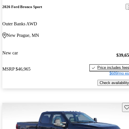
2026 Ford Bronco Sport
Outer Banks AWD
New Prague, MN
New car
$39,6
Price includes fee
MSRP
$46,965
$689/mo es
Check availability
Sav