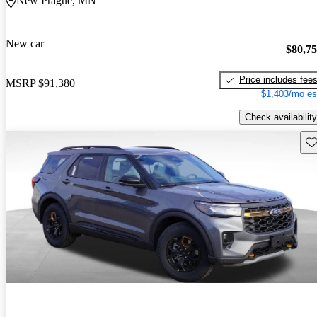
New Prague, MN
New car
$80,7
Price includes fee
MSRP
$91,380
$1,403/mo es
Check availability
Sav