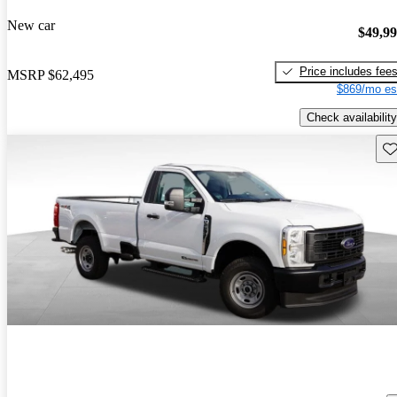
New car
$49,9
Price includes fee
MSRP
$62,495
$869/mo es
Check availability
Sav