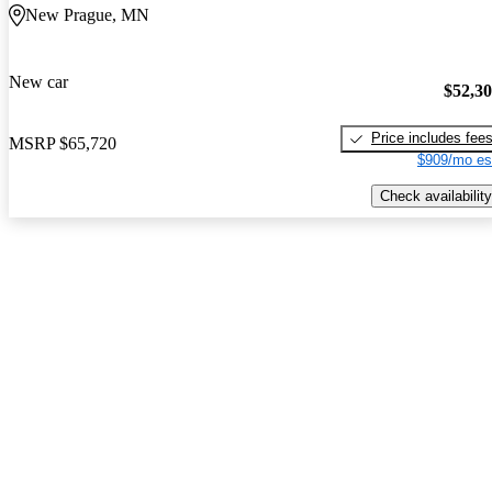
New Prague, MN
New car
$52,3
Price includes fee
MSRP
$65,720
$909/mo es
Check availability