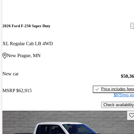
2026 Ford F-250 Super Duty
XL Regular Cab LB 4WD
New Prague, MN
New car
$50,3
Price includes fee
MSRP
$62,915
$875/mo es
Check availability
Sav