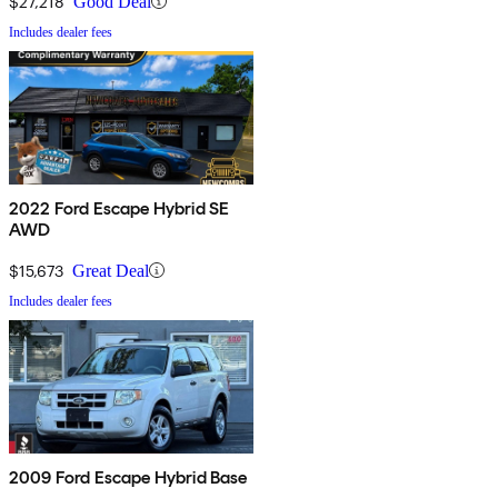
$27,218
Good Deal
Includes dealer fees
2022 Ford Escape Hybrid SE
AWD
$15,673
Great Deal
Includes dealer fees
2009 Ford Escape Hybrid Base