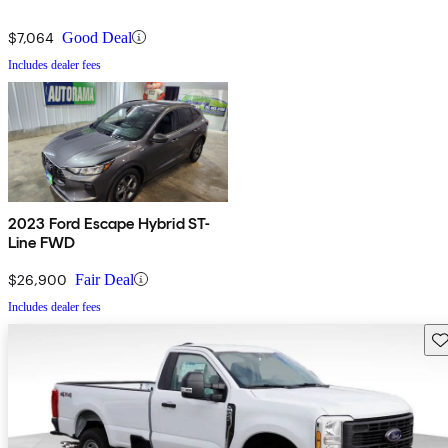
$7,064
Good Deal
Includes dealer fees
2023 Ford Escape Hybrid ST-
Line FWD
$26,900
Fair Deal
Includes dealer fees
Sav