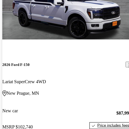
2026 Ford F-150
Lariat SuperCrew 4WD
New Prague, MN
New car
$87,9
Price includes fee
MSRP
$102,740