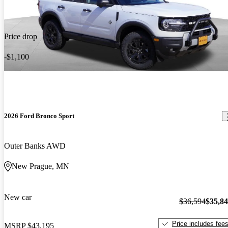
Price drop
-$1,100
2026 Ford Bronco Sport
Outer Banks AWD
New Prague, MN
New car
$36,594
$35,8
Price includes fee
MSRP
$43,195