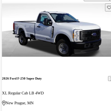
Sav
2026 Ford F-250 Super Duty
XL Regular Cab LB 4WD
New Prague, MN