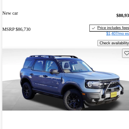
New car
$80,9
Price includes fee
MSRP
$86,730
$1,407/mo es
Check availability
Sav