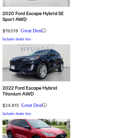
2020 Ford Escape Hybrid SE
Sport AWD
$19,019
Great Deal
Includes dealer fees
2022 Ford Escape Hybrid
Titanium AWD
$24,815
Great Deal
Includes dealer fees