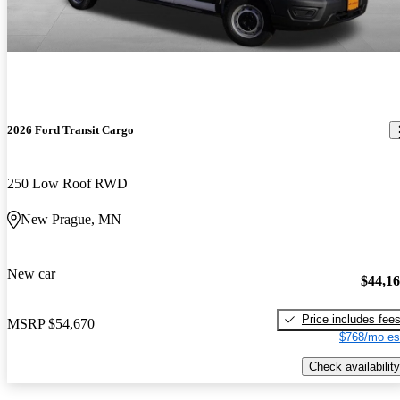
2026 Ford Transit Cargo
250 Low Roof RWD
New Prague, MN
New car
$44,1
Price includes fee
MSRP
$54,670
$768/mo es
Check availability