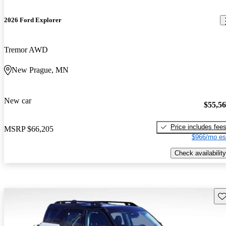
2026 Ford Explorer
Tremor AWD
New Prague, MN
New car
$55,5
Price includes fee
MSRP
$66,205
$966/mo es
Check availability
Sav