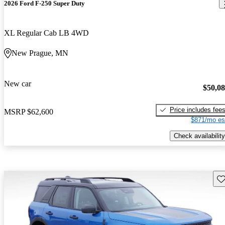
2026 Ford F-250 Super Duty
XL Regular Cab LB 4WD
New Prague, MN
New car
$50,0
Price includes fee
MSRP
$62,600
$871/mo es
Check availability
Sav