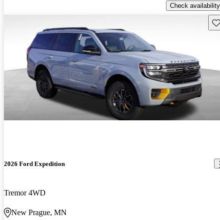
Check availability
Sav
2026 Ford Expedition
Tremor 4WD
New Prague, MN