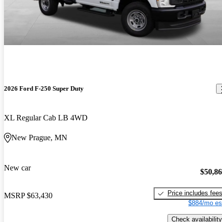
2026 Ford F-250 Super Duty
XL Regular Cab LB 4WD
New Prague, MN
New car
$50,8
Price includes fee
MSRP
$63,430
$884/mo es
Check availability