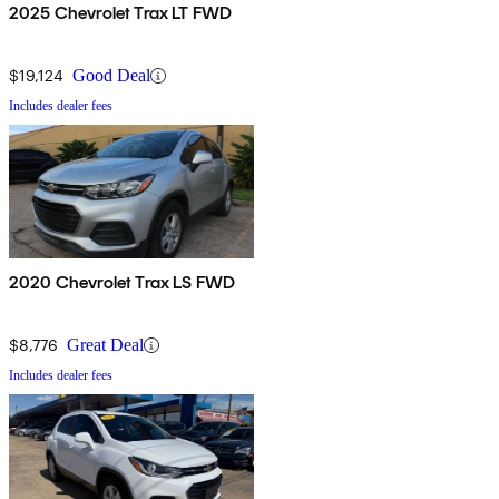
2025 Chevrolet Trax LT FWD
$19,124
Good Deal
Includes dealer fees
2020 Chevrolet Trax LS FWD
$8,776
Great Deal
Includes dealer fees