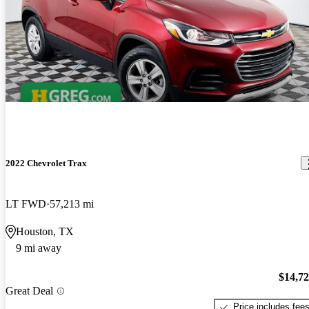
2022 Chevrolet Trax
LT FWD
57,213 mi
Houston, TX
9 mi away
$14,7
Great Deal
Price includes fee