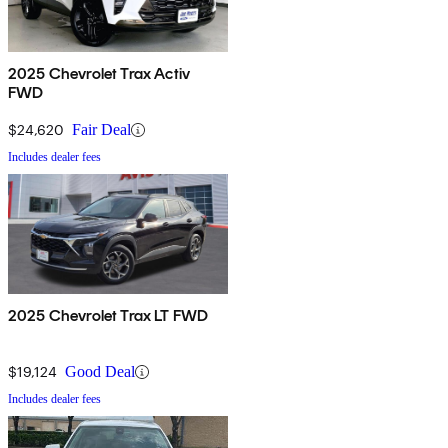
2025 Chevrolet Trax Activ
FWD
$24,620
Fair Deal
Includes dealer fees
2025 Chevrolet Trax LT FWD
$19,124
Good Deal
Includes dealer fees