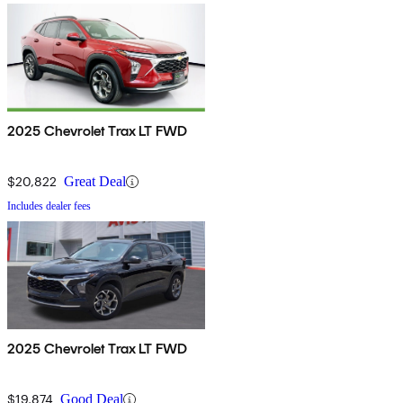
2025 Chevrolet Trax LT FWD
$20,822
Great Deal
Includes dealer fees
2025 Chevrolet Trax LT FWD
$19,874
Good Deal