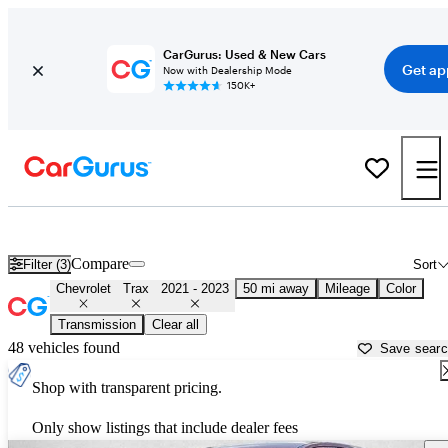
CarGurus: Used & New Cars
Get ap
Now with Dealership Mode
150K+
Used 2022 Chevrolet Trax for Sale near
Houston, TX
Compare
Filter (3)
Sort
Chevrolet
Trax
2021 - 2023
50 mi away
Mileage
Color
Transmission
Clear all
48 vehicles found
Save sear
Shop with transparent pricing.
Only show listings that include dealer fees