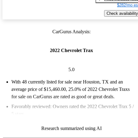
$282/mo es
Check availability
CarGurus Analysis:
2022 Chevrolet Trax
5.0
With 48 currently listed for sale near Houston, TX and an
average price of $15,460.00
, 25.0% of 2022 Chevrolet Traxs
for sale on CarGurus are rated as good or great deals.
Favorably reviewed:
Owners rated the 2022 Chevrolet Trax 5 /
5 stars.
97.9% of 2022 Trax models on CarGurus are accident free
.
Research summarized using AI