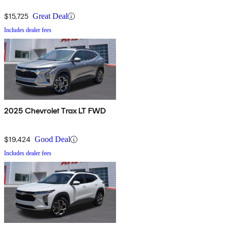
$15,725
Great Deal
Includes dealer fees
2025 Chevrolet Trax LT FWD
$19,424
Good Deal
Includes dealer fees