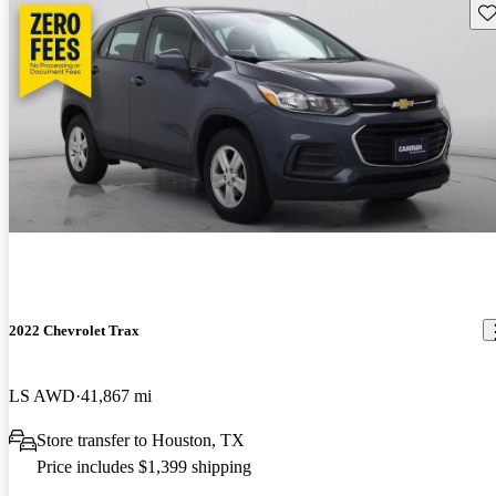
Sav
2022 Chevrolet Trax
LS AWD
41,867 mi
Store transfer to Houston, TX
Price includes $1,399 shipping