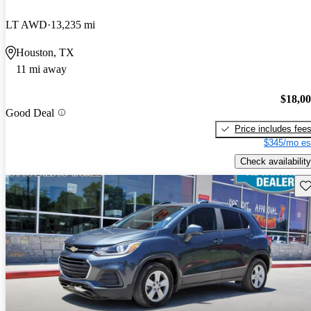
LT AWD
13,235 mi
Houston, TX
11 mi away
$18,0
Good Deal
Price includes fee
$345/mo es
Check availability
Sav