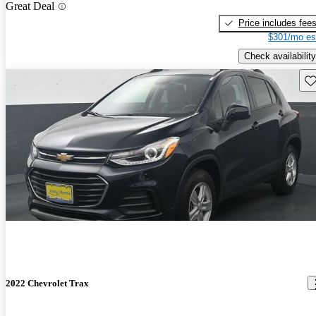
Great Deal
Price includes fee
$301/mo es
Check availability
Sav
2022 Chevrolet Trax