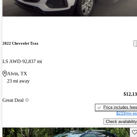
2022 Chevrolet Trax
LS AWD
92,837 mi
Alvin, TX
23 mi away
$12,1
Great Deal
Price includes fee
$233/mo es
Check availability
Sav