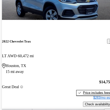
2022 Chevrolet Trax
LT AWD
60,472 mi
Houston, TX
15 mi away
$14,7
Great Deal
Price includes fee
$283/mo es
Check availability