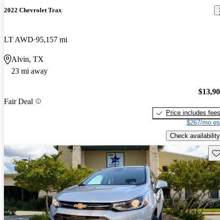
2022 Chevrolet Trax
LT AWD
95,157 mi
Alvin, TX
23 mi away
$13,9
Fair Deal
Price includes fee
$267/mo es
Check availability
Sav