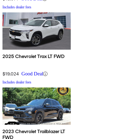
Includes dealer fees
2025 Chevrolet Trax LT FWD
$19,024
Good Deal
Includes dealer fees
2023 Chevrolet Trailblazer LT
FWD