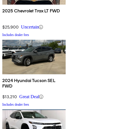
2025 Chevrolet Trax LT FWD
$25,900
Uncertain
Includes dealer fees
2024 Hyundai Tucson SEL
FWD
$13,210
Great Deal
Includes dealer fees