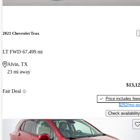
2021 Chevrolet Trax
LT FWD
67,499 mi
Alvin, TX
23 mi away
$13,1
Fair Deal
Price includes fee
$252/mo es
Check availability
Sav