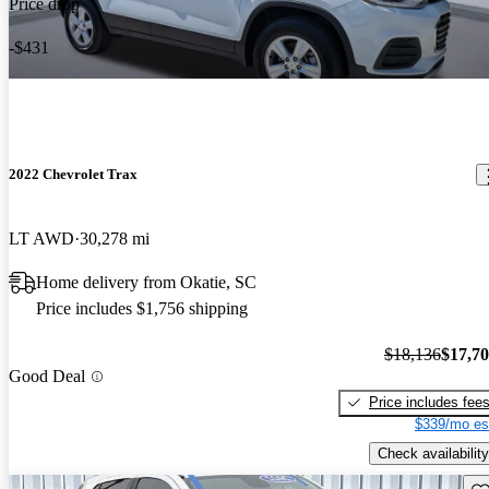
Price drop
-$431
2022 Chevrolet Trax
LT AWD
30,278 mi
Home delivery from Okatie, SC
Price includes $1,756 shipping
$18,136
$17,7
Good Deal
Price includes fee
$339/mo es
Check availability