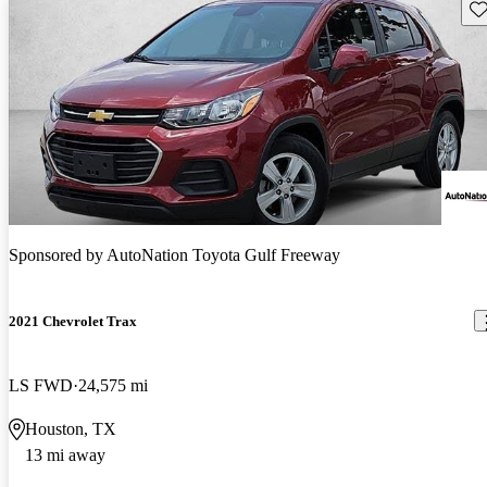
Sav
Sponsored by
AutoNation Toyota Gulf Freeway
2021 Chevrolet Trax
LS FWD
24,575 mi
Houston, TX
13 mi away