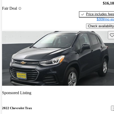
$16,1
Fair Deal
Price includes fee
$309/mo es
Check availability
Sav
Sponsored Listing
2022 Chevrolet Trax