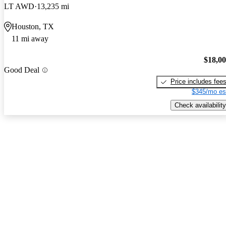
LT AWD
13,235 mi
Houston, TX
11 mi away
$18,0
Good Deal
Price includes fee
$345/mo es
Check availability