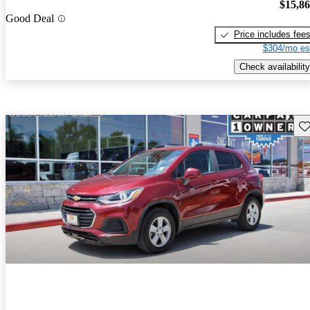
$15,8
Good Deal
Price includes fee
$304/mo es
Check availability
Sav