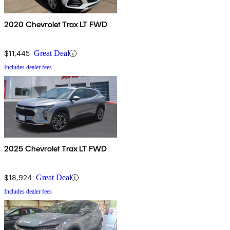
2020 Chevrolet Trax LT FWD
$11,445
Great Deal
Includes dealer fees
2025 Chevrolet Trax LT FWD
$18,924
Great Deal
Includes dealer fees