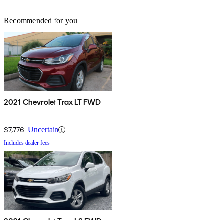
Recommended for you
2021 Chevrolet Trax LT FWD
$7,776
Uncertain
Includes dealer fees