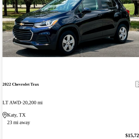
2022 Chevrolet Trax
LT AWD
20,200 mi
Katy, TX
23 mi away
$15,7