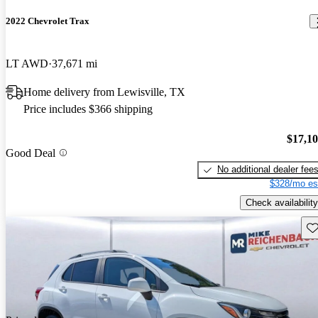
2022 Chevrolet Trax
LT AWD
37,671 mi
Home delivery from Lewisville, TX
Price includes $366 shipping
$17,1
Good Deal
No additional dealer fee
$328/mo es
Check availability
Sav