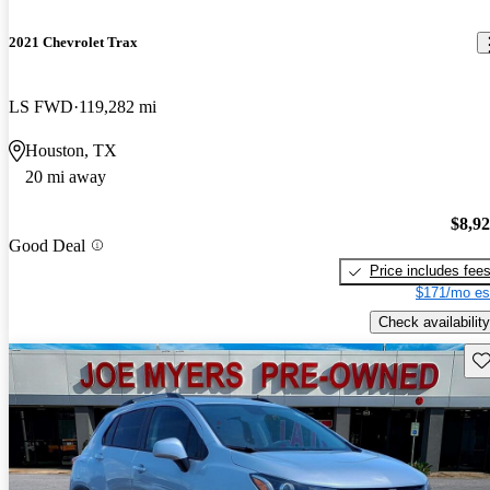
2021 Chevrolet Trax
LS FWD
119,282 mi
Houston, TX
20 mi away
$8,9
Good Deal
Price includes fee
$171/mo es
Check availability
Sav