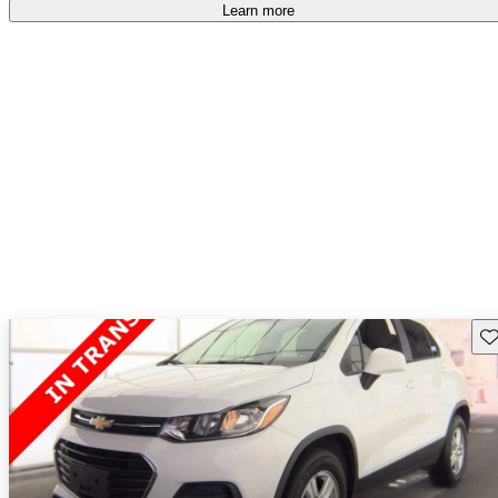
Learn more
Sav