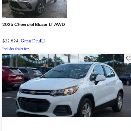
2025 Chevrolet Blazer LT AWD
$22,824
Great Deal
Includes dealer fees
Sav