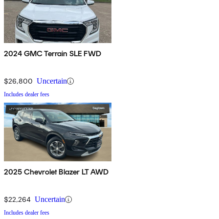
2024 GMC Terrain SLE FWD
$26,800
Uncertain
Includes dealer fees
2025 Chevrolet Blazer LT AWD
$22,264
Uncertain
Includes dealer fees