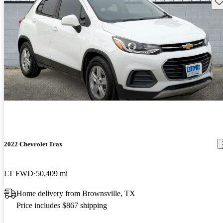
Sav
2022 Chevrolet Trax
LT FWD
50,409 mi
Home delivery from Brownsville, TX
Price includes $867 shipping