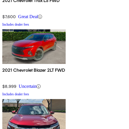
2021 Chevrolet Trax LS FWD
$7,600
Great Deal
Includes dealer fees
2021 Chevrolet Blazer 2LT FWD
$8,999
Uncertain
Includes dealer fees