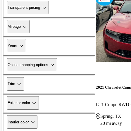
Transparent pricing
Mileage
Years
Online shopping options
Trim
2021 Chevrolet Cam
Exterior color
LT1 Coupe RWD
Spring, TX
Interior color
20 mi away