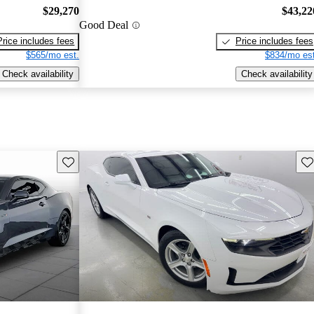
$29,270
$43,22
Good Deal
Price includes fees
Price includes fees
$565/mo est.
$834/mo est
Check availability
Check availability
Save this listing
Sav