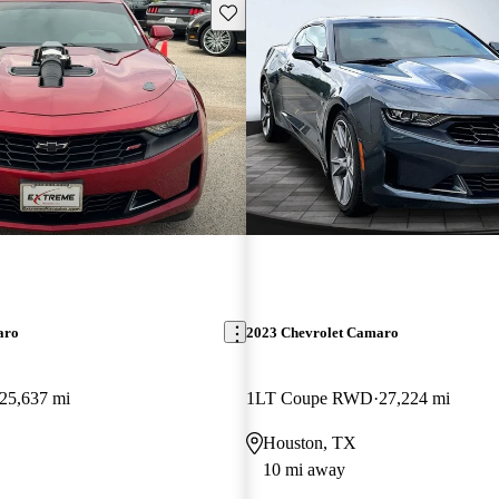
Save this listing
aro
2023 Chevrolet Camaro
25,637 mi
1LT Coupe RWD
27,224 mi
Houston, TX
10 mi away