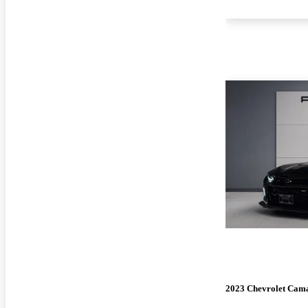
2023 Chevrolet Cam