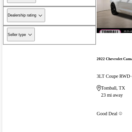
Dealership rating
Seller type
2022 Chevrolet Cam
3LT Coupe RWD
Tomball, TX
23 mi away
Good Deal