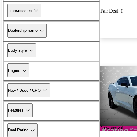
Transmission
Fair Deal
Dealership name
Body style
Engine
New / Used / CPO
Features
New arrival
Deal Rating