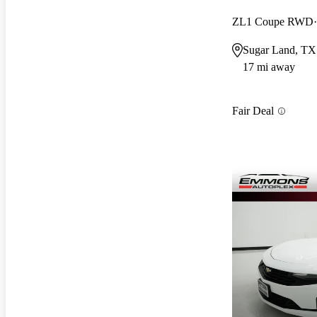
ZL1 Coupe RWD
Sugar Land, TX
17 mi away
Fair Deal