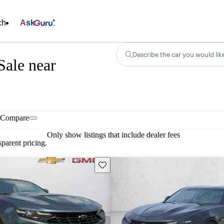
ch
Ask
Describe the car you would lik
Sale near
Compare
Only show listings that include dealer fees
parent pricing.
Save this listing