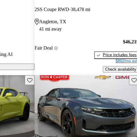
2SS Coupe RWD
38,478 mi
 on CarGurus
Angleton, TX
41 mi away
$46,21
Fair Deal
ing AI
Price includes fees
$892/mo est
Check availability
Save this listing
Sav