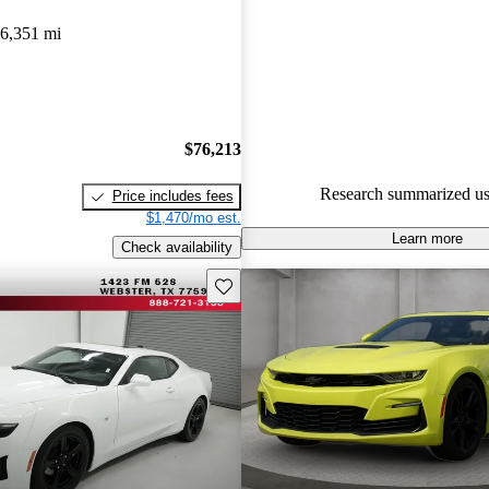
Chevrolet Camaro 4.5 / 5 stars.
6,351 mi
91.2% of 2022 Camaro models
are accident free
.
$76,213
Research summarized us
Price includes fees
$1,470/mo est.
Learn more
Check availability
Save this listing