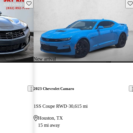
Save this listing
Sav
New arrival
2023 Chevrolet Camaro
1SS Coupe RWD
30,615 mi
Houston, TX
15 mi away