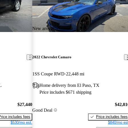
New arrival
2022 Chevrolet Camaro
1SS Coupe RWD
22,448 mi
L
Home delivery from El Paso, TX
Price includes $671 shipping
$27,440
$42,81
Good Deal
Price includes fees
Price includes fees
$530/mo est.
$840/mo est