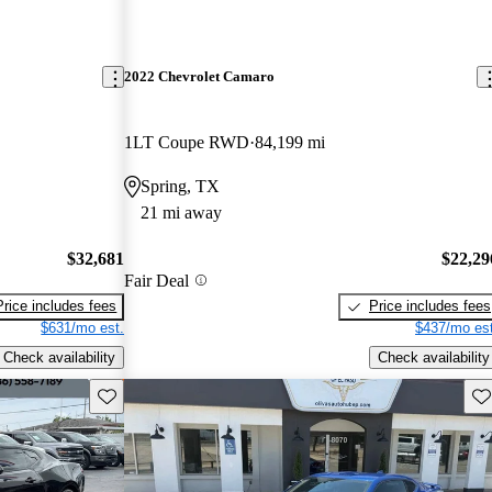
2022 Chevrolet Camaro
1LT Coupe RWD
84,199 mi
Spring, TX
21 mi away
$32,681
$22,29
Fair Deal
Price includes fees
Price includes fees
$631/mo est.
$437/mo est
Check availability
Check availability
Save this listing
Sav