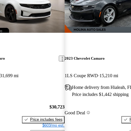
aro
2023 Chevrolet Camaro
31,699 mi
1LS Coupe RWD
15,210 mi
Home delivery from Hialeah, F
Price includes $1,442 shipping
$30,723
Good Deal
Price includes fees
$603/mo est.