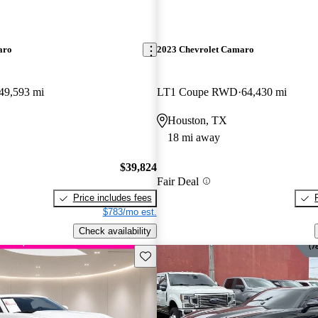
aro
2023 Chevrolet Camaro
49,593 mi
LT1 Coupe RWD
64,430 mi
Houston, TX
18 mi away
$39,824
Fair Deal
Price includes fees
$783/mo est.
Check availability
Save this listing