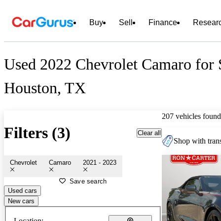
Buy
Sell
Finance
Resear
Used 2022 Chevrolet Camaro for 
Houston, TX
207 vehicles found
Filters (3)
Clear all
Shop with trans
Chevrolet
Camaro
2021 - 2023
Save search
Used cars
New cars
Location: