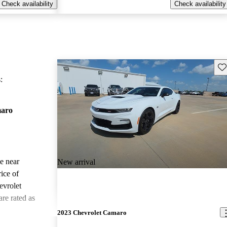
Check availability
Check availability
Sav
:
maro
le near
New arrival
ice of
evrolet
re rated as
2023 Chevrolet Camaro
ted the 2022