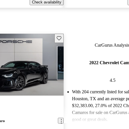
Check availability
Save this listing
CarGurus Analysis
2022 Chevrolet Ca
4.5
With 204 currently listed for sa
Houston, TX and an
average pr
$32,383.00
, 27.0% of 2022 Ch
Camaros for sale on CarGurus a
good or great deals.
aro
Favorably reviewed:
Owners ra