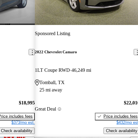
Sponsored Listing
2022 Chevrolet Camaro
1LT Coupe RWD
46,249 mi
Tomball, TX
25 mi away
$18,995
$22,01
Great Deal
Price includes fees
Price includes fees
$373/mo est.
$432/mo est
Check availability
Check availability