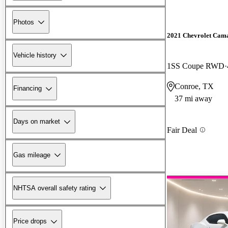
Photos
2021 Chevrolet Cam
Vehicle history
1SS Coupe RWD
Conroe, TX
Financing
37 mi away
Days on market
Fair Deal
Gas mileage
NHTSA overall safety rating
Price drops