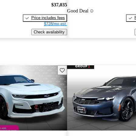
$37,035
Good Deal
Price includes fees
$728/mo est.
Check availability
Save this listing