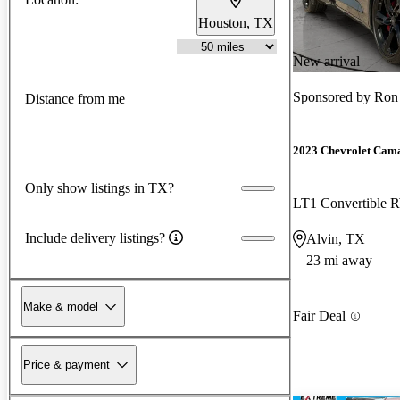
Houston, TX
New arrival
Sponsored by
Ron
Distance from me
2023 Chevrolet Cam
Only show listings in TX?
LT1 Convertible
Include delivery listings?
Alvin, TX
23 mi away
Make & model
Fair Deal
Price & payment