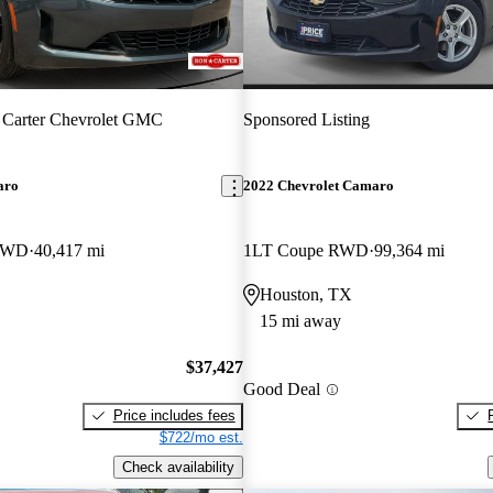
 Carter Chevrolet GMC
Sponsored Listing
aro
2022 Chevrolet Camaro
 RWD
40,417 mi
1LT Coupe RWD
99,364 mi
Houston, TX
15 mi away
$37,427
Good Deal
Price includes fees
$722/mo est.
Check availability