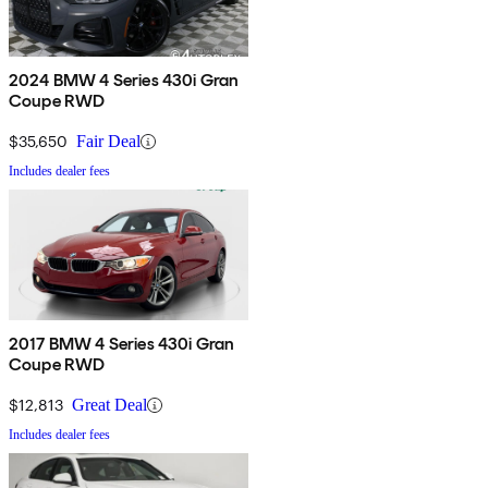
2024 BMW 4 Series 430i Gran
Coupe RWD
$35,650
Fair Deal
Includes dealer fees
2017 BMW 4 Series 430i Gran
Coupe RWD
$12,813
Great Deal
Includes dealer fees