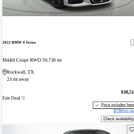
2022 BMW 4 Series
M440i Coupe RWD
59,738 mi
Rockwall, TX
23 mi away
$38,5
Fair Deal
Price includes fee
$738/mo es
Check availability
Sav