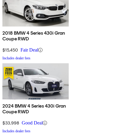
2018 BMW 4 Series 430i Gran
Coupe RWD
$15,450
Fair Deal
Includes dealer fees
2024 BMW 4 Series 430i Gran
Coupe RWD
$33,998
Good Deal
Includes dealer fees