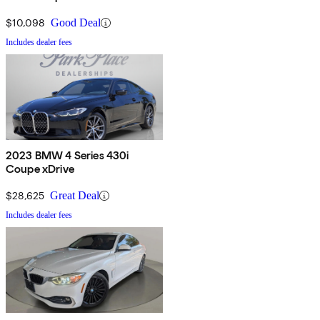
$10,098
Good Deal
Includes dealer fees
2023 BMW 4 Series 430i
Coupe xDrive
$28,625
Great Deal
Includes dealer fees