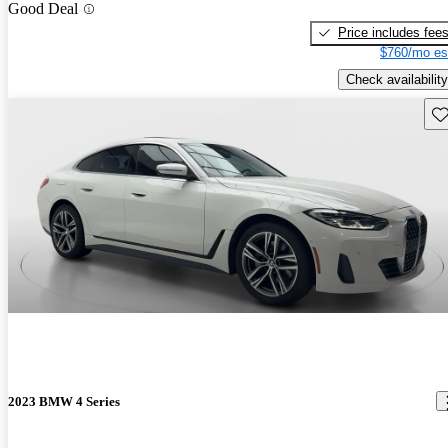
Good Deal
Price includes fee
$760/mo es
Check availability
Sav
2023 BMW 4 Series