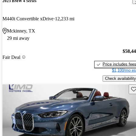
2023 BMW 4 Series
M440i Convertible xDrive
12,233 mi
Mckinney, TX
29 mi away
$58,4
Fair Deal
Price includes fee
$1,100/mo es
Check availability
Sav