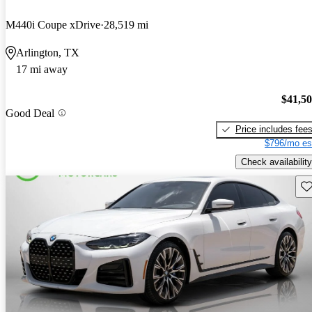
M440i Coupe xDrive
28,519 mi
Arlington, TX
17 mi away
$41,5
Good Deal
Price includes fee
$796/mo es
Check availability
Sav