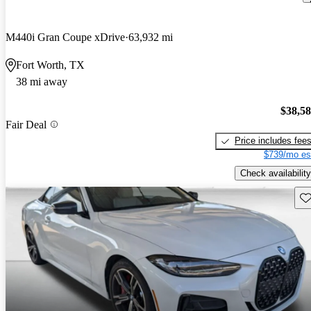
M440i Gran Coupe xDrive
63,932 mi
Fort Worth, TX
38 mi away
$38,5
Fair Deal
Price includes fee
$739/mo es
Check availability
Sav