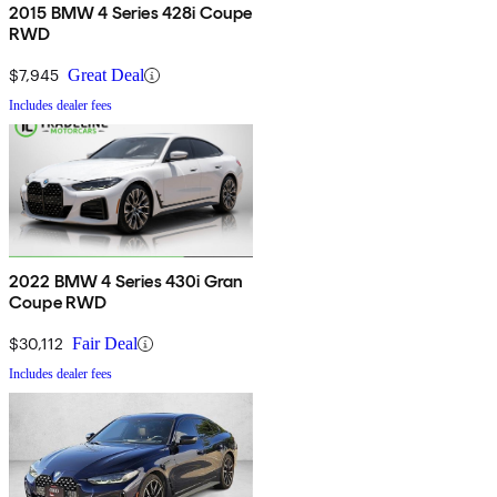
2015 BMW 4 Series 428i Coupe
RWD
$7,945
Great Deal
Includes dealer fees
2022 BMW 4 Series 430i Gran
Coupe RWD
$30,112
Fair Deal
Includes dealer fees