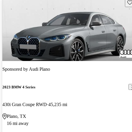
Sav
Sponsored by
Audi Plano
2023 BMW 4 Series
430i Gran Coupe RWD
45,235 mi
Plano, TX
16 mi away