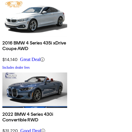
2016 BMW 4 Series 435i xDrive
Coupe AWD
$14,140
Great Deal
Includes dealer fees
2022 BMW 4 Series 430i
Convertible RWD
$31,220
Good Deal