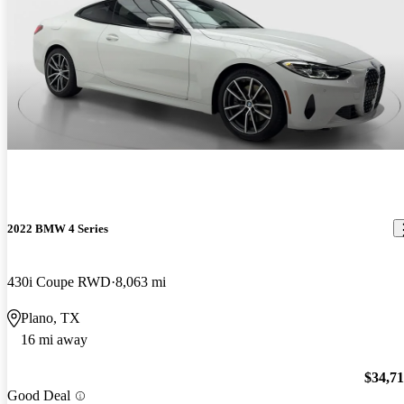
2022 BMW 4 Series
430i Coupe RWD
8,063 mi
Plano, TX
16 mi away
$34,7
Good Deal