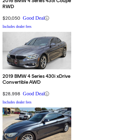
2016 BMW 4 Series 435i Coupe
RWD
$20,050
Good Deal
Includes dealer fees
2019 BMW 4 Series 430i xDrive
Convertible AWD
$28,998
Good Deal
Includes dealer fees