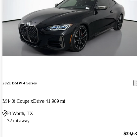
2021 BMW 4 Series
M440i Coupe xDrive
41,989 mi
Ft Worth, TX
32 mi away
$39,6