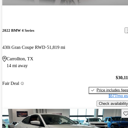
2022 BMW 4 Series
430i Gran Coupe RWD
51,819 mi
Carrollton, TX
14 mi away
$30,1
Fair Deal
Price includes fee
$577/mo es
Check availability
Sav