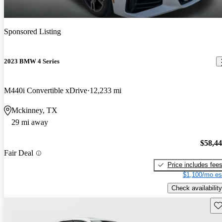
Sponsored Listing
2023 BMW 4 Series
M440i Convertible xDrive
12,233 mi
Mckinney, TX
29 mi away
$58,4
Fair Deal
Price includes fee
$1,100/mo es
Check availability
Sav