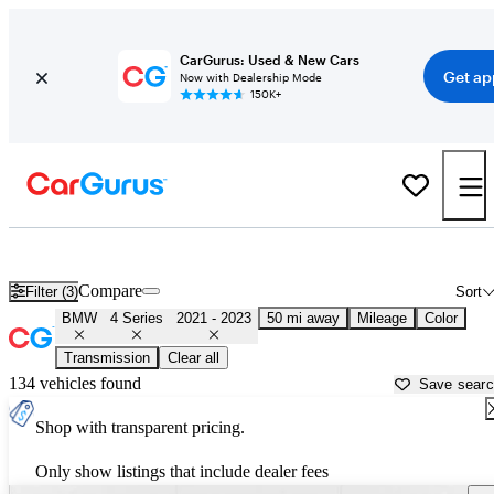
CarGurus: Used & New Cars
Get ap
Now with Dealership Mode
150K+
Used 2022 BMW 4 Series for Sale near
Dallas, TX
Compare
Filter (3)
Sort
BMW
4 Series
2021 - 2023
50 mi away
Mileage
Color
Transmission
Clear all
134 vehicles found
Save sear
Shop with transparent pricing.
Only show listings that include dealer fees