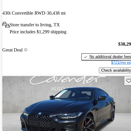
430i Convertible RWD
30,438 mi
Store transfer to Irving, TX
Price includes $1,299 shipping
$38,2
Great Deal
No additional dealer fee
$721/mo es
Check availability
Sav