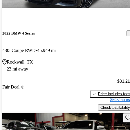
2022 BMW 4 Series
430i Coupe RWD
45,949 mi
Rockwall, TX
23 mi away
$31,2
Fair Deal
Price includes fee
$598/mo es
Check availability
Sav