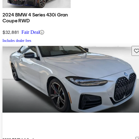
2024 BMW 4 Series 430i Gran
Coupe RWD
$32,881
Fair Deal
Includes dealer fees
Sav