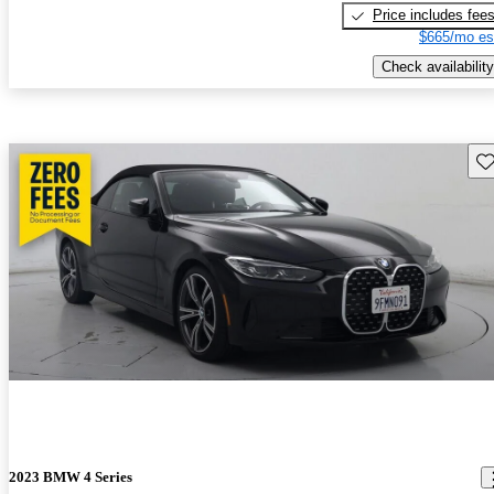
Price includes fee
$665/mo es
Check availability
Sav
2023 BMW 4 Series