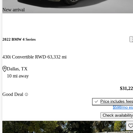
New arrival
2022 BMW 4 Series
430i Convertible RWD
63,332 mi
Dallas, TX
10 mi away
$31,2
Good Deal
Price includes fee
$598/mo es
Check availability
Sav