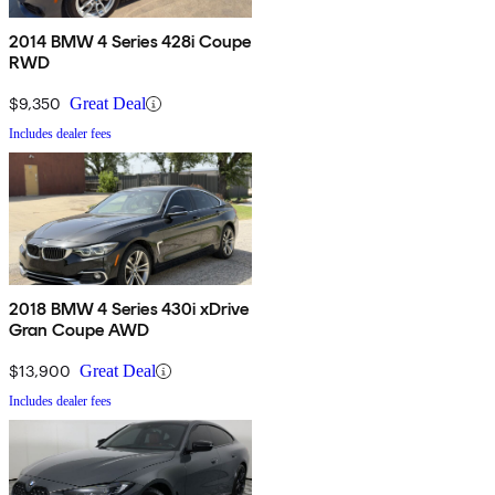
2014 BMW 4 Series 428i Coupe
RWD
$9,350
Great Deal
Includes dealer fees
2018 BMW 4 Series 430i xDrive
Gran Coupe AWD
$13,900
Great Deal
Includes dealer fees