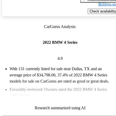
$533/mo es
Check availability
CarGurus Analysis:
2022 BMW 4 Series
4.9
With 131 currently listed for sale near Dallas, TX and an
average price of $34,798.00
, 37.4% of 2022 BMW 4 Series
models for sale on CarGurus are rated as good or great deals.
Favorably reviewed:
Owners rated the 2022 BMW 4 Series
4.88 / 5 stars.
100.0% of 2022 4 Series models on CarGurus are accident free
.
Research summarized using AI
The 2022 BMW 4 Series Gran Coupe returns with impressive