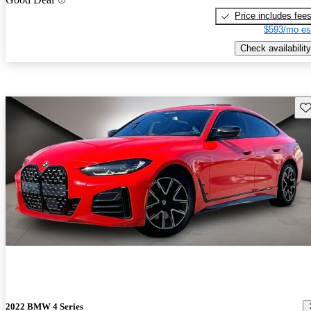
Price includes fee
$593/mo es
Check availability
Sav
2022 BMW 4 Series