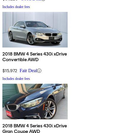
Includes dealer fees
2018 BMW 4 Series 430i xDrive
Convertible AWD
$15,972
Fair Deal
Includes dealer fees
2018 BMW 4 Series 430i xDrive
Gran Coupe AWD