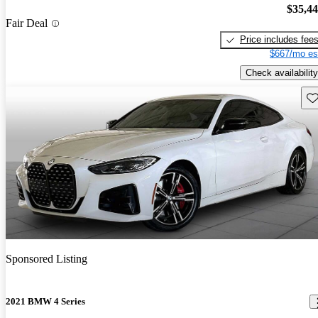
$35,4
Fair Deal
Price includes fee
$667/mo es
Check availability
Sav
Sponsored Listing
2021 BMW 4 Series