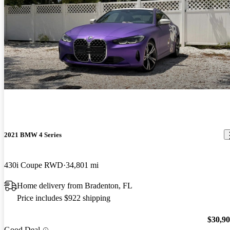
2021 BMW 4 Series
430i Coupe RWD
34,801 mi
Home delivery from Bradenton, FL
Price includes $922 shipping
$30,9
Good Deal