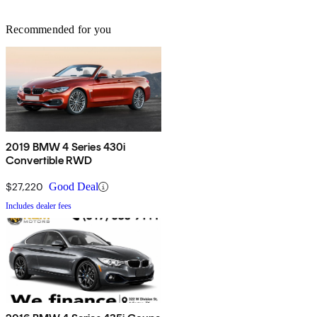
Recommended for you
2019 BMW 4 Series 430i
Convertible RWD
$27,220
Good Deal
Includes dealer fees