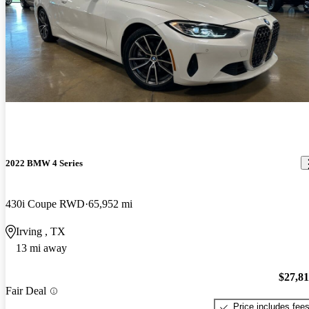
2022 BMW 4 Series
430i Coupe RWD
65,952 mi
Irving , TX
13 mi away
$27,8
Fair Deal
Price includes fee