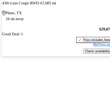
430i Gran Coupe RWD
67,085 mi
Plano, TX
16 mi away
$29,0
Good Deal
Price includes fee
$547/mo es
Check availability