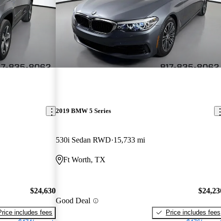
2019 BMW 5 Series
530i Sedan RWD
15,733 mi
Ft Worth, TX
$24,630
$24,23
Good Deal
Price includes fees
Price includes fees