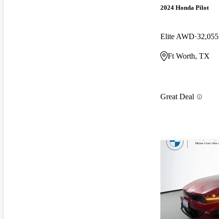
2024 Honda Pilot
Elite AWD
32,055
Ft Worth, TX
Great Deal