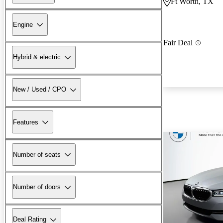
Ft Worth, TX
Engine
Fair Deal
Hybrid & electric
New / Used / CPO
Features
Number of seats
Number of doors
Deal Rating