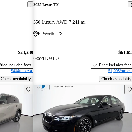
2025 Lexus TX
350 Luxury AWD
7,241 mi
Ft Worth, TX
$23,230
$61,65
Good Deal
Price includes fees
Price includes fees
$434/mo est.
$1,205/mo est
Check availability
Check availability
Save this listing
Sav