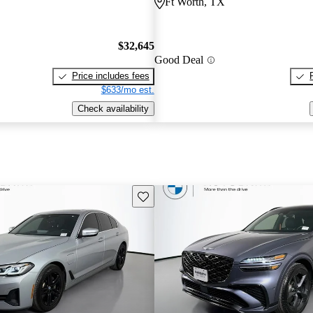
Ft Worth, TX
$32,645
Good Deal
Price includes fees
$633/mo est.
Check availability
Save this listing