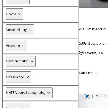
Photos
2021 BMW 5 Series
Vehicle history
530e Hybrid Plug
Financing
Ft Worth, TX
Days on market
Fair Deal
Gas mileage
NHTSA overall safety rating