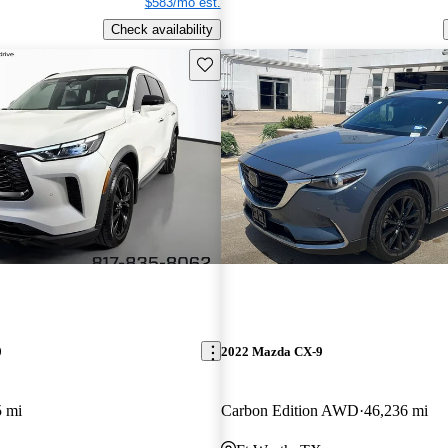
$583/mo est.
Check availability
Save this listing
0
2022 Mazda CX-9
5 mi
Carbon Edition AWD
46,236 mi