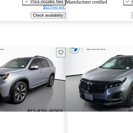
Price includes fees
Manufacturer certified
$527/mo est.
Check availability
Save this listing