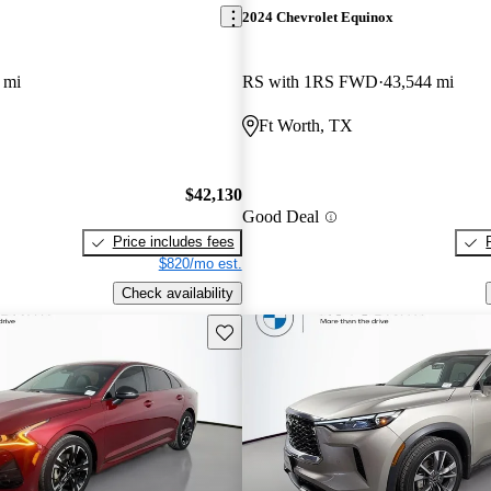
2024 Chevrolet Equinox
 mi
RS with 1RS FWD
43,544 mi
Ft Worth, TX
$42,130
Good Deal
Price includes fees
$820/mo est.
Check availability
Save this listing