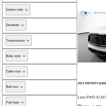
Interior color
Drivetrain
Transmission
Body style
Cabin size
2023 INFINITI QX6
Bed size
Luxe FWD
47,61
Fuel type