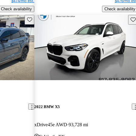
$474/mo est.
$476/mo est
Check availability
Check availability
Save this listing
Sav
2022 BMW X5
xDrive45e AWD
93,728 mi