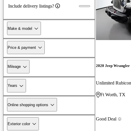
Include delivery listings?
Make & model
Price & payment
2020 Jeep Wrangler
Mileage
Unlimited Rubic
Years
Ft Worth, TX
Online shopping options
Good Deal
Exterior color