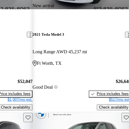
New arrival
2021 Tesla Model 3
Long Range AWD
45,237 mi
Ft Worth, TX
$52,047
$26,64
Good Deal
Price includes fees
Price includes fees
$1,007/mo est.
$517/mo est
Check availability
Check availability
Save this listing
Sav