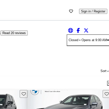
Sign in / Register
5
Read 20 reviews
Closed
• Opens at 9:00 AM
Sort
Save this listing
Sav