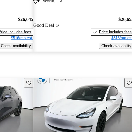
Ft Worth, TX
$26,645
$26,65
Good Deal
Price includes fees
Price includes fees
$516/mo est.
$516/mo est
Check availability
Check availability
Save this listing
Sav