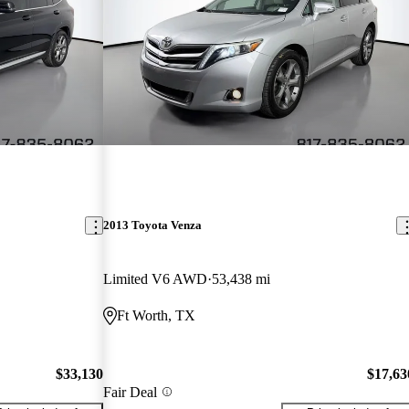
2013 Toyota Venza
Limited V6 AWD
53,438 mi
Ft Worth, TX
$33,130
$17,63
Fair Deal