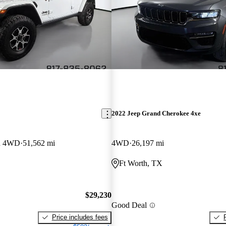
2022 Jeep Grand Cherokee 4xe
on 4WD
51,562 mi
4WD
26,197 mi
Ft Worth, TX
$29,230
Good Deal
Price includes fees