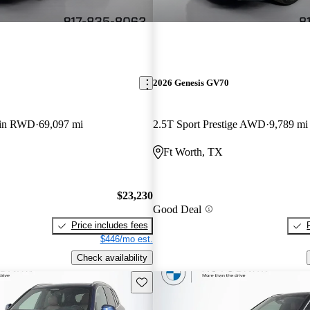
2026 Genesis GV70
-in RWD
69,097 mi
2.5T Sport Prestige AWD
9,789 mi
Ft Worth, TX
$23,230
Good Deal
Price includes fees
$446/mo est.
Check availability
Save this listing