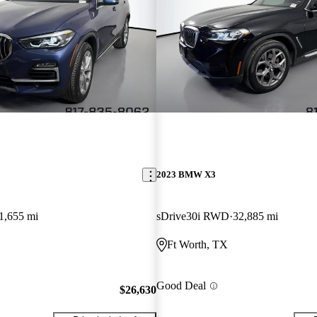
2023 BMW X3
1,655 mi
sDrive30i RWD
32,885 mi
Ft Worth, TX
Good Deal
$26,630