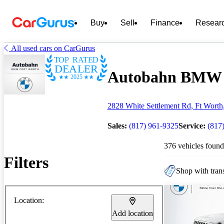
Buy
Sell
Finance
Resear
All used cars on CarGurus
TOP RATED
DEALER
Autobahn BMW - 
2025
2828 White Settlement Rd, Ft Wort
Sales:
(817) 961-9325
Service:
(817
376 vehicles found
Filters
Shop with trans
Location:
Add location