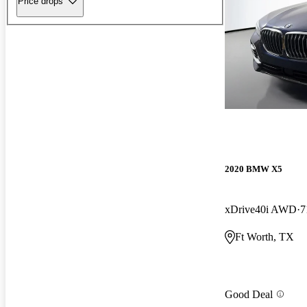
Price drops
2020 BMW X5
xDrive40i AWD
7
Ft Worth, TX
Good Deal