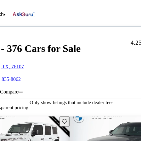
ch
Ask
4.2
376 Cars for Sale
h, TX, 76107
) 835-8062
Compare
Only show listings that include dealer fees
parent pricing.
Save this listing