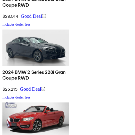
Coupe RWD
$29,014
Good Deal
Includes dealer fees
2024 BMW 2 Series 228i Gran
Coupe RWD
$25,215
Good Deal
Includes dealer fees