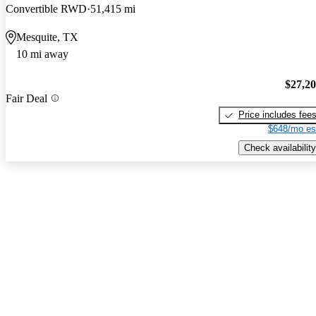
Convertible RWD
51,415 mi
Mesquite, TX
10 mi away
$27,2
Fair Deal
Price includes fee
$648/mo es
Check availability