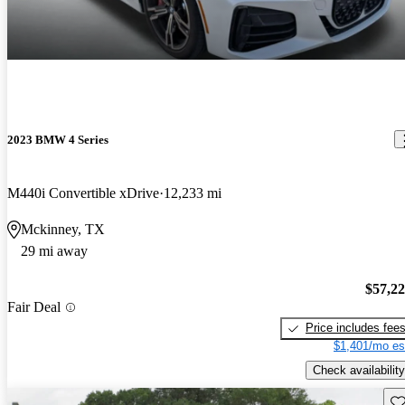
2023 BMW 4 Series
M440i Convertible xDrive
12,233 mi
Mckinney, TX
29 mi away
$57,2
Fair Deal
Price includes fee
$1,401/mo es
Check availability
Sav