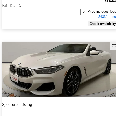
$18,8
Fair Deal
Price includes fee
$433/mo es
Check availability
Sav
Sponsored Listing