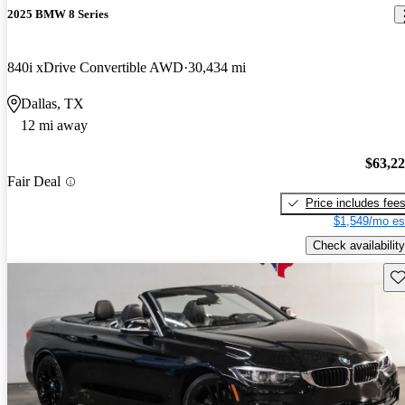
2025 BMW 8 Series
840i xDrive Convertible AWD
30,434 mi
Dallas, TX
12 mi away
$63,2
Fair Deal
Price includes fee
$1,549/mo es
Check availability
Sav