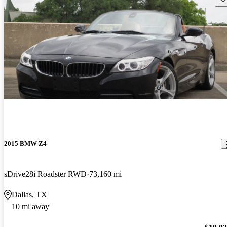
2015 BMW Z4
sDrive28i Roadster RWD
73,160 mi
Dallas, TX
10 mi away