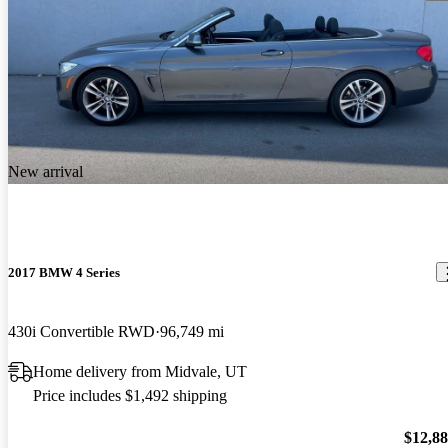
New arrival
2017 BMW 4 Series
430i Convertible RWD
96,749 mi
Home delivery from Midvale, UT
Price includes $1,492 shipping
$12,8