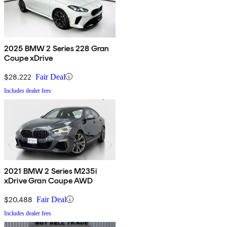
2025 BMW 2 Series 228 Gran
Coupe xDrive
$28,222
Fair Deal
Includes dealer fees
2021 BMW 2 Series M235i
xDrive Gran Coupe AWD
$20,488
Fair Deal
Includes dealer fees