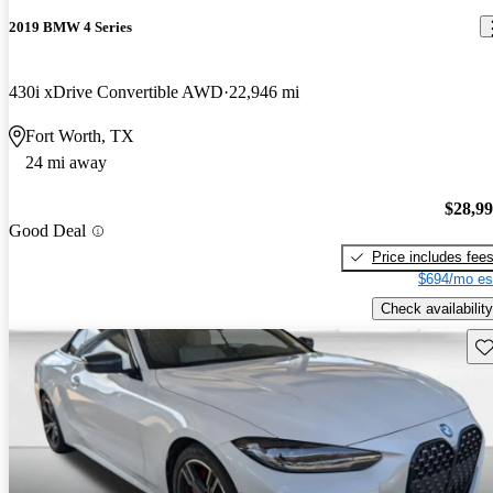
2019 BMW 4 Series
430i xDrive Convertible AWD
22,946 mi
Fort Worth, TX
24 mi away
$28,9
Good Deal
Price includes fee
$694/mo es
Check availability
Sav