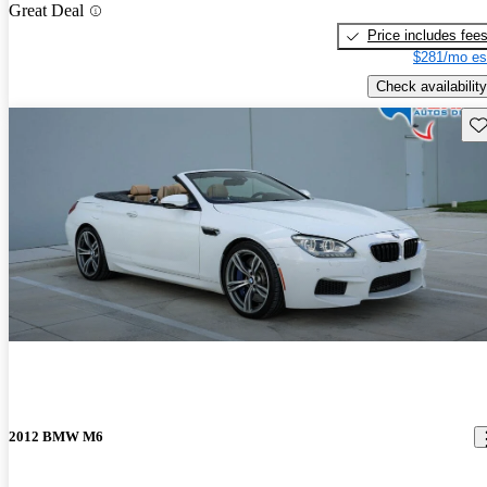
Great Deal
Price includes fee
$281/mo es
Check availability
Sav
2012 BMW M6