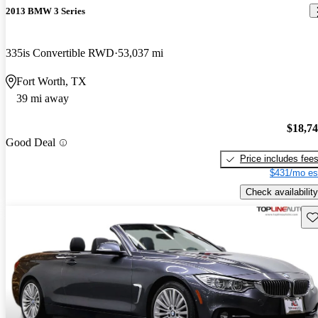
2013 BMW 3 Series
335is Convertible RWD
53,037 mi
Fort Worth, TX
39 mi away
$18,7
Good Deal
Price includes fee
$431/mo es
Check availability
Sav