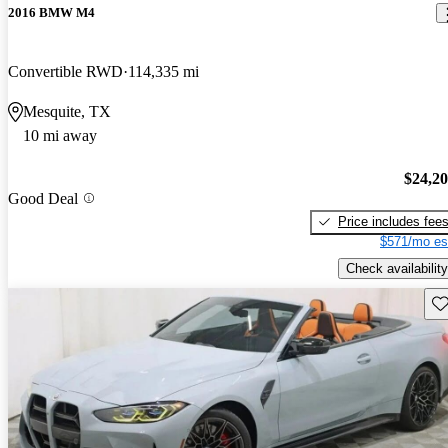
2016 BMW M4
Convertible RWD
114,335 mi
Mesquite, TX
10 mi away
$24,2
Good Deal
Price includes fee
$571/mo es
Check availability
Sav