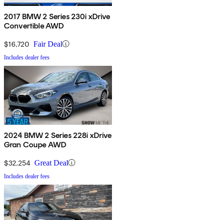
2017 BMW 2 Series 230i xDrive
Convertible AWD
$16,720
Fair Deal
Includes dealer fees
2024 BMW 2 Series 228i xDrive
Gran Coupe AWD
$32,254
Great Deal
Includes dealer fees