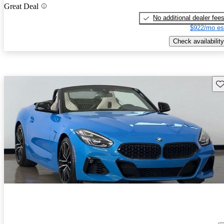
Great Deal
No additional dealer fee
$922/mo es
Check availability
Sav