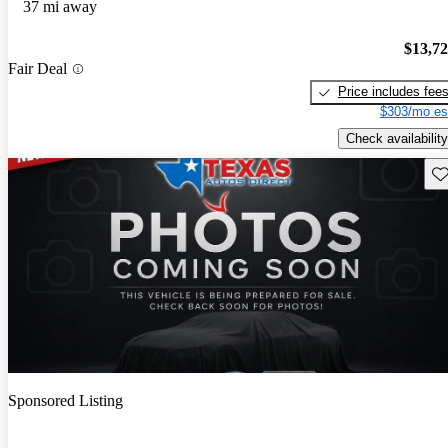
37 mi away
$13,7
Fair Deal
Price includes fee
$303/mo es
Check availability
Sav
Sponsored Listing