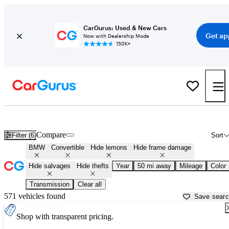
CarGurus: Used & New Cars
Get ap
Now with Dealership Mode
150K+
BMW Convertibles for Sale in
Dallas, TX
Compare
Filter (6)
Sort
BMW
Convertible
Hide lemons
Hide frame damage
Hide salvages
Hide thefts
Year
50 mi away
Mileage
Color
Transmission
Clear all
571 vehicles found
Save sear
Shop with transparent pricing.