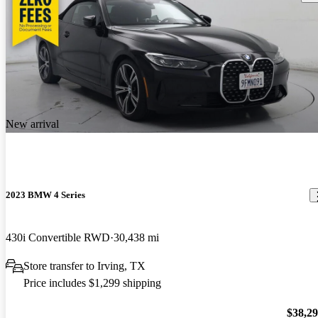
New arrival
2023 BMW 4 Series
430i Convertible RWD
30,438 mi
Store transfer to Irving, TX
Price includes $1,299 shipping
$38,2