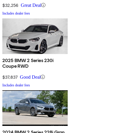
$32,256
Great Deal
Includes dealer fees
2025 BMW 2 Series 230i
Coupe RWD
$37,837
Good Deal
Includes dealer fees
2024 BMW 2 Series 228i Gran