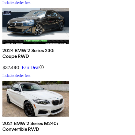
Includes dealer fees
2024 BMW 2 Series 230i
Coupe RWD
$32,490
Fair Deal
Includes dealer fees
2021 BMW 2 Series M240i
Convertible RWD