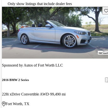
Only show listings that include dealer fees
Sav
Sponsored by
Autos of Fort Worth LLC
2016 BMW 2 Series
228i xDrive Convertible AWD
99,490 mi
Fort Worth, TX