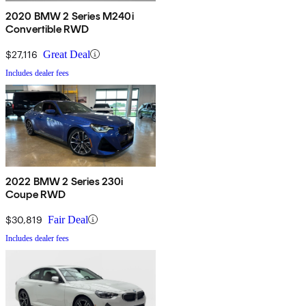
2020 BMW 2 Series M240i
Convertible RWD
$27,116
Great Deal
Includes dealer fees
2022 BMW 2 Series 230i
Coupe RWD
$30,819
Fair Deal
Includes dealer fees