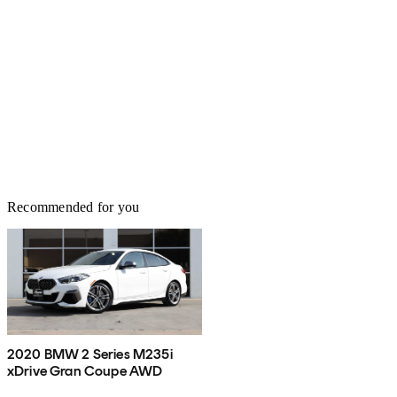
Recommended for you
2020 BMW 2 Series M235i
xDrive Gran Coupe AWD