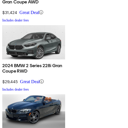
Gran Coupe AWD
$31,424
Great Deal
Includes dealer fees
2024 BMW 2 Series 228i Gran
Coupe RWD
$29,445
Great Deal
Includes dealer fees