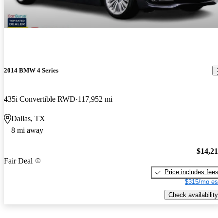
2014 BMW 4 Series
435i Convertible RWD
117,952 mi
Dallas, TX
8 mi away
$14,2
Fair Deal
Price includes fee
$315/mo es
Check availability