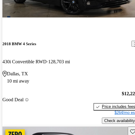
2018 BMW 4 Series
430i Convertible RWD
128,703 mi
Dallas, TX
10 mi away
$12,2
Good Deal
Price includes fee
$264/mo es
Check availability
Sav