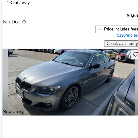
23 mi away
$9,6
Fair Deal
Price includes fee
$198/mo es
Check availability
Sav
New arrival