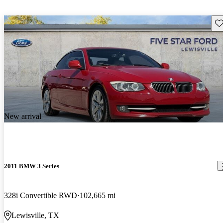
Sav
New arrival
2011 BMW 3 Series
328i Convertible RWD
102,665 mi
Lewisville, TX