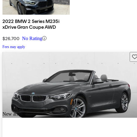
2022 BMW 2 Series M235i
xDrive Gran Coupe AWD
$26,700
No Rating
Fees may apply
Sav
New arrival