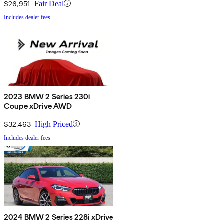
$26,951
Fair Deal
Includes dealer fees
2023 BMW 2 Series 230i
Coupe xDrive AWD
$32,463
High Priced
Includes dealer fees
2024 BMW 2 Series 228i xDrive