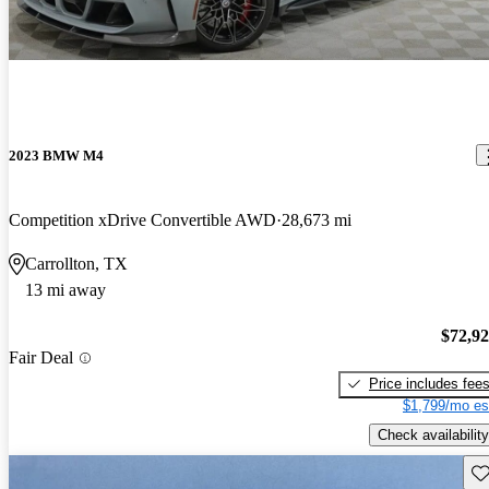
2023 BMW M4
Competition xDrive Convertible AWD
28,673 mi
Carrollton, TX
13 mi away
$72,9
Fair Deal
Price includes fee
$1,799/mo es
Check availability
Sav