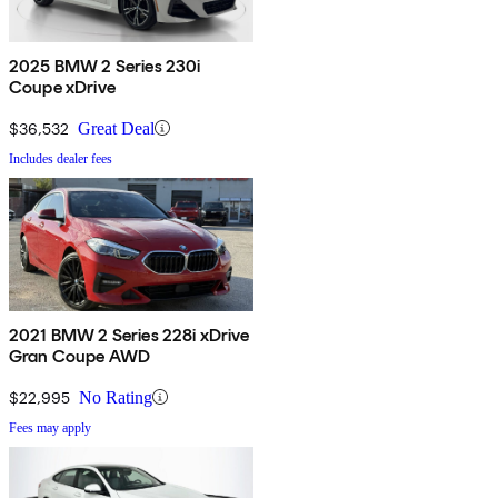
2025 BMW 2 Series 230i
Coupe xDrive
$36,532
Great Deal
Includes dealer fees
2021 BMW 2 Series 228i xDrive
Gran Coupe AWD
$22,995
No Rating
Fees may apply