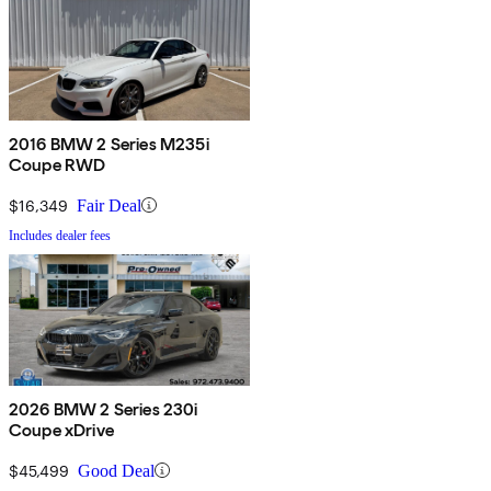
2016 BMW 2 Series M235i
Coupe RWD
$16,349
Fair Deal
Includes dealer fees
2026 BMW 2 Series 230i
Coupe xDrive
$45,499
Good Deal